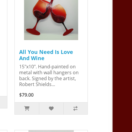
All You Need Is Love
And Wine
15"x10". Hand-painted on
metal with wall hangers on
back. Signed by the artist,
Robert Shields...
$79.00