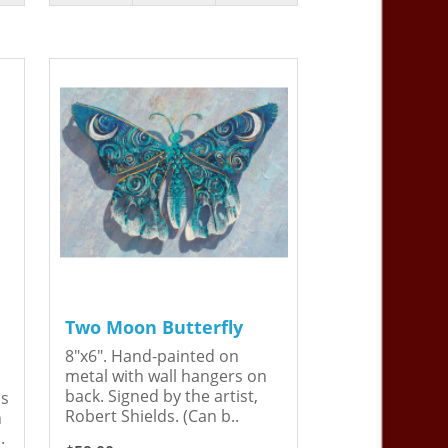
Two Moon Butterfly
8"x6". Hand-painted on
metal with wall hangers on
back. Signed by the artist,
is
Robert Shields. (Can b..
n
.