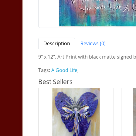
Description
Reviews (0)
9" x 12". Art Print with black matte signed b
Tags:
A Good Life
,
Best Sellers