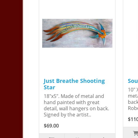
Just Breathe Shooting
Sou
Star
10" 
meta
18"x5". Made of metal and
back
hand painted with great
Robe
detail, wall hangers on back.
Signed by the artist..
$11
$69.00