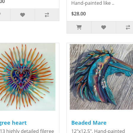
00
Hand-painted like ..
$28.00
igree heart
Beaded Mare
13 highly detailed filgree
12"x12.5". Hand-painted