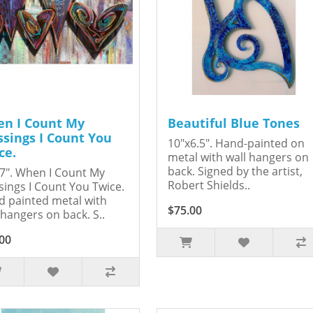
n I Count My
Beautiful Blue Tones
ssings I Count You
10"x6.5". Hand-painted on
ce.
metal with wall hangers on
back. Signed by the artist,
7". When I Count My
Robert Shields..
sings I Count You Twice.
 painted metal with
$75.00
 hangers on back. S..
00