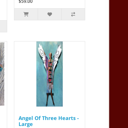
$59.00
Angel Of Three Hearts -
Large