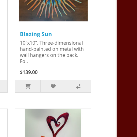
Blazing Sun
10"x10". Three-dimensional
hand-painted on metal with
wall hangers on the back.
Fo..
$139.00