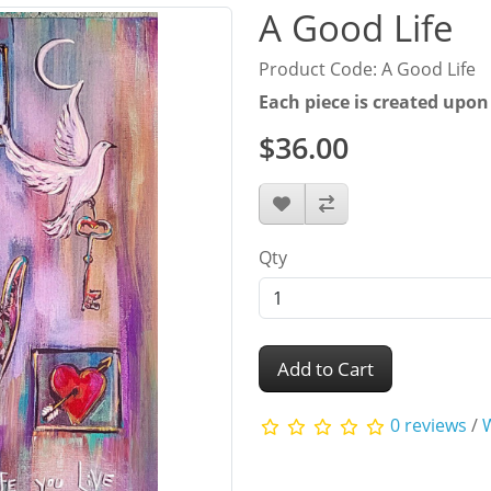
A Good Life
Product Code: A Good Life
Each piece is created upon
$36.00
Qty
Add to Cart
0 reviews
/
W