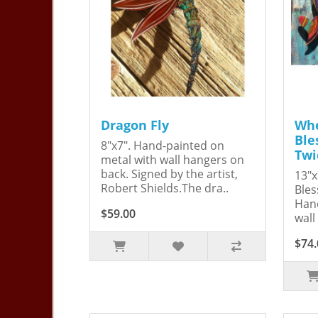
Dragon Fly
Whe
Ble
8"x7". Hand-painted on
Twi
metal with wall hangers on
back. Signed by the artist,
13"x
Robert Shields.The dra..
Bles
Hand
$59.00
wall
$74.