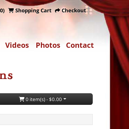
0)
Shopping Cart
Checkout
Videos
Photos
Contact
0 item(s) - $0.00