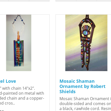
el Love
Mosaic Shaman
Ornament by Robert
" with chain 14"x2".
Shields
-painted on metal with
ed chain and a copper-
Mosaic Shaman Ornament 
ed cros..
double-sided and comes o
a black, rawhide cord. Resin