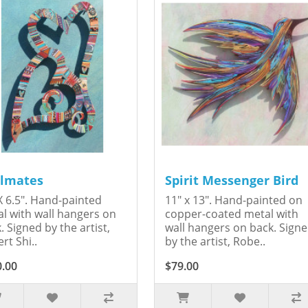
lmates
Spirit Messenger Bird
X 6.5". Hand-painted
11" x 13". Hand-painted on
l with wall hangers on
copper-coated metal with
. Signed by the artist,
wall hangers on back. Sign
rt Shi..
by the artist, Robe..
0.00
$79.00