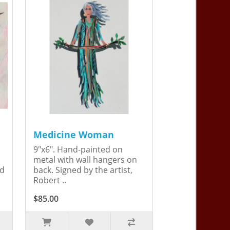
Medicine Woman
9"x6". Hand-painted on
metal with wall hangers on
ed
back. Signed by the artist,
Robert ..
$85.00