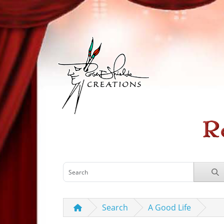
Search
A Good Life