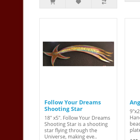
Follow Your Dreams
Ang
Shooting Star
9"x2
Hand
18" x5". Follow Your Dreams
bead
Shooting Star is a shooting
plat
star flying through the
Universe, making eve..