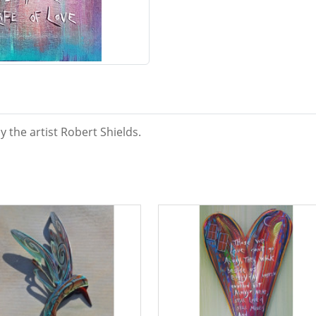
y the artist Robert Shields.