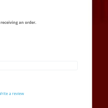
 receiving an order.
rite a review