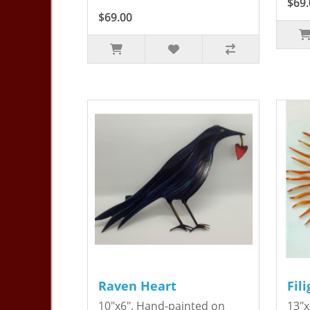
$69.
$69.00
Raven Heart
Fil
10"x6". Hand-painted on
13"x