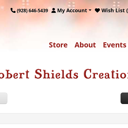
My Account
Wish List (
(928) 646-5439
Store
About
Events