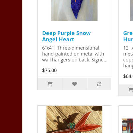
Deep Purple Snow
Gre
Angel Heart
Hum
6"x4". Three-dimensional
12" 
hand-painted on metal with
meta
wall hangers on back. Signe..
copp
hang
$75.00
$64.