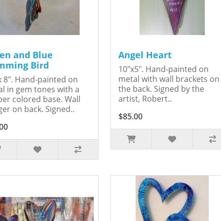
en and Blue
Angel Heart
ming Bird
10"x5". Hand-painted on
metal with wall brackets on
x 8". Hand-painted on
the back. Signed by the
l in gem tones with a
artist, Robert..
er colored base. Wall
er on back. Signed..
$85.00
00