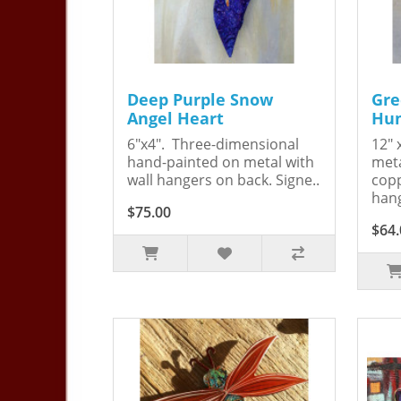
Deep Purple Snow
Gre
Angel Heart
Hum
6"x4". Three-dimensional
12" 
hand-painted on metal with
meta
wall hangers on back. Signe..
copp
hang
$75.00
$64.