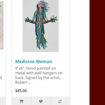
Medicine Woman
9"x6". Hand-painted on
metal with wall hangers on
ed
back. Signed by the artist,
Robert ..
$85.00