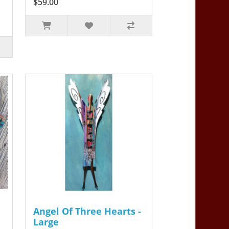
$59.00
Angel Of Three Hearts -
Large