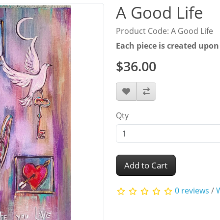
A Good Life
Product Code: A Good Life
Each piece is created upon
$36.00
Qty
Add to Cart
0 reviews
/
W