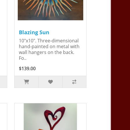
Blazing Sun
10"x10". Three-dimensional
hand-painted on metal with
wall hangers on the back.
Fo..
$139.00