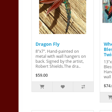
Dragon Fly
Whe
Ble
8"x7". Hand-painted on
Twi
metal with wall hangers on
back. Signed by the artist,
13"x
Robert Shields.The dra..
Bles
Hand
$59.00
wall
$74.