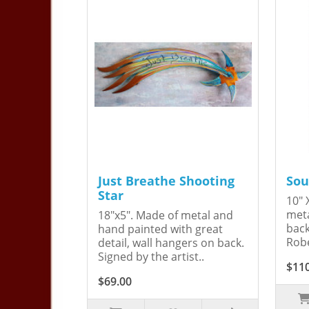
Just Breathe Shooting
Sou
Star
10" 
meta
18"x5". Made of metal and
back
hand painted with great
Robe
detail, wall hangers on back.
Signed by the artist..
$11
$69.00