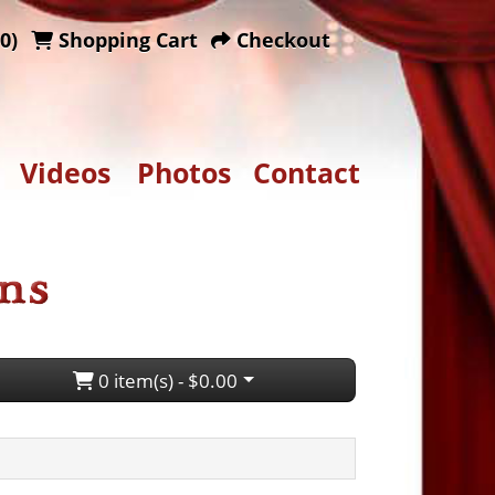
0)
Shopping Cart
Checkout
Videos
Photos
Contact
0 item(s) - $0.00