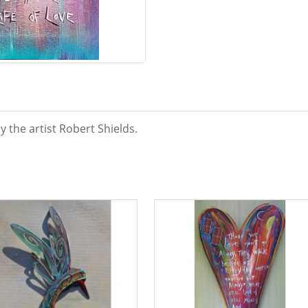
y the artist Robert Shields.