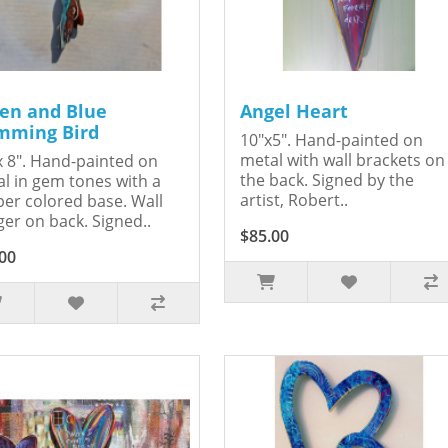
en and Blue
Angel Heart
ming Bird
10"x5". Hand-painted on
metal with wall brackets on
x 8". Hand-painted on
the back. Signed by the
l in gem tones with a
artist, Robert..
er colored base. Wall
er on back. Signed..
$85.00
00