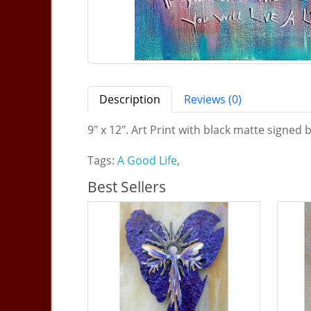
Description
Reviews (0)
9" x 12". Art Print with black matte signed b
Tags:
A Good Life
,
Best Sellers