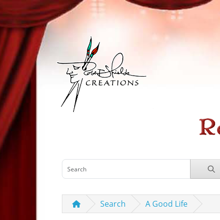
Search
A Good Life