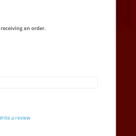
 receiving an order.
rite a review