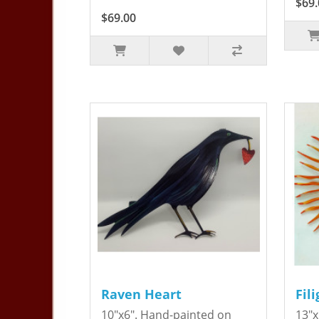
$69.
$69.00
Raven Heart
Fil
10"x6". Hand-painted on
13"x