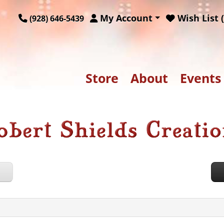
My Account
Wish List (
(928) 646-5439
Store
About
Events