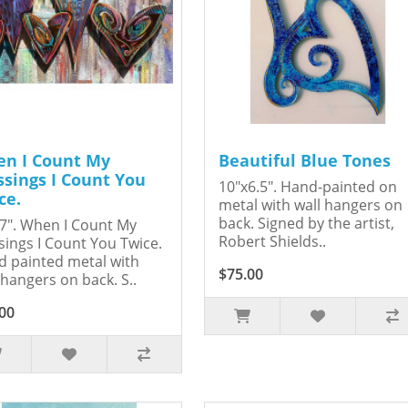
n I Count My
Beautiful Blue Tones
ssings I Count You
10"x6.5". Hand-painted on
ce.
metal with wall hangers on
back. Signed by the artist,
7". When I Count My
Robert Shields..
sings I Count You Twice.
 painted metal with
$75.00
 hangers on back. S..
00