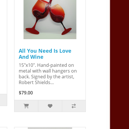
All You Need Is Love
And Wine
15"x10". Hand-painted on
metal with wall hangers on
back. Signed by the artist,
Robert Shields...
$79.00