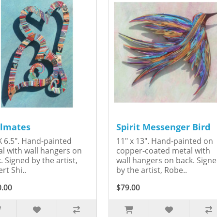
lmates
Spirit Messenger Bird
X 6.5". Hand-painted
11" x 13". Hand-painted on
l with wall hangers on
copper-coated metal with
. Signed by the artist,
wall hangers on back. Sign
rt Shi..
by the artist, Robe..
0.00
$79.00