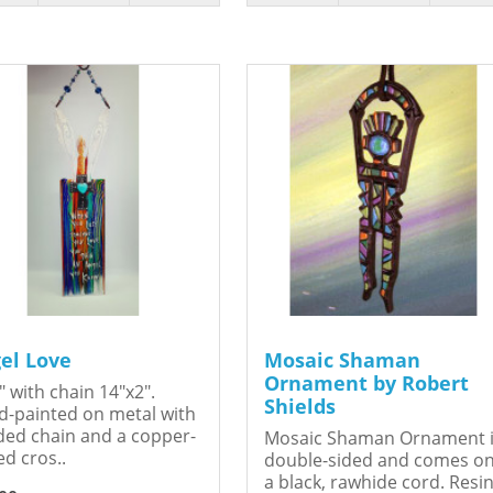
el Love
Mosaic Shaman
Ornament by Robert
" with chain 14"x2".
Shields
-painted on metal with
ed chain and a copper-
Mosaic Shaman Ornament 
ed cros..
double-sided and comes o
a black, rawhide cord. Resin