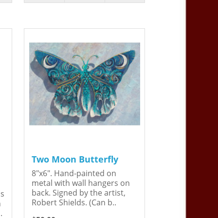
Two Moon Butterfly
8"x6". Hand-painted on
metal with wall hangers on
back. Signed by the artist,
is
Robert Shields. (Can b..
n
.