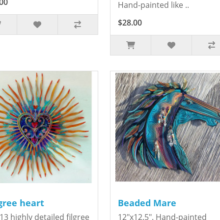
00
Hand-painted like ..
$28.00
igree heart
Beaded Mare
13 highly detailed filgree
12"x12.5". Hand-painted