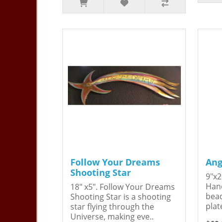
Follow Your Dreams
Ang
Shooting Star
9"x2
Hand
18" x5". Follow Your Dreams
bead
Shooting Star is a shooting
plat
star flying through the
Universe, making eve..