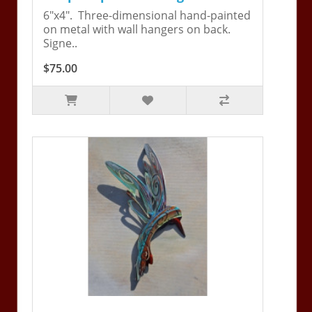
6"x4". Three-dimensional hand-painted
on metal with wall hangers on back.
Signe..
$75.00