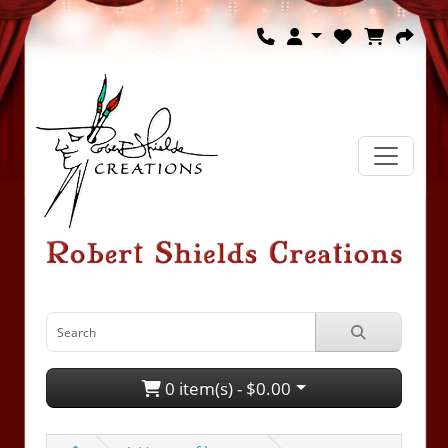
0 item(s) - $0.00