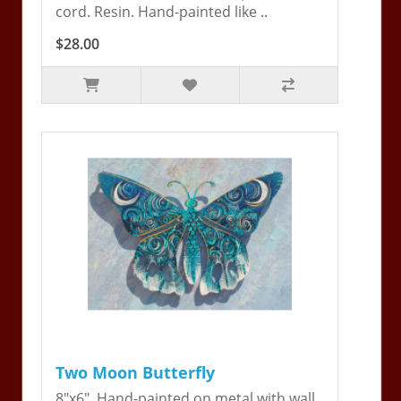
cord. Resin. Hand-painted like ..
$28.00
Two Moon Butterfly
8"x6". Hand-painted on metal with wall