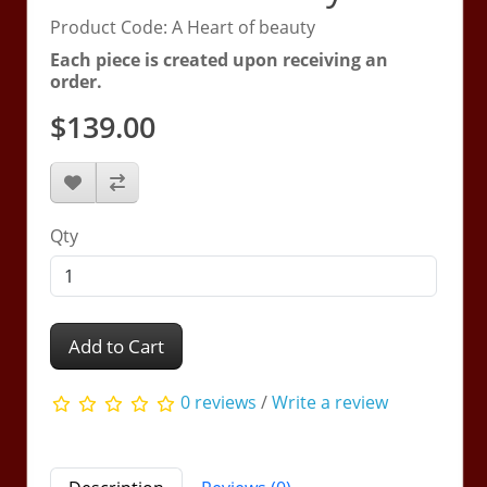
Product Code: A Heart of beauty
Each piece is created upon receiving an
order.
$139.00
Qty
Add to Cart
0 reviews
/
Write a review