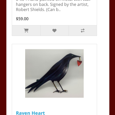
hangers on back. Signed by the artist,
Robert Shields. (Can b..
$59.00
Raven Heart