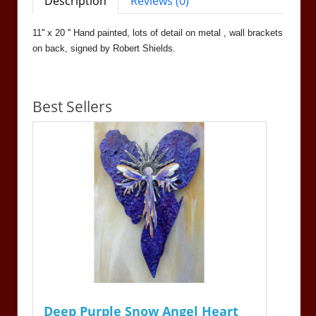
Description
Reviews (0)
11'' x 20 '' Hand painted, lots of detail on metal , wall brackets
on back, signed by Robert Shields.
Best Sellers
Deep Purple Snow Angel Heart