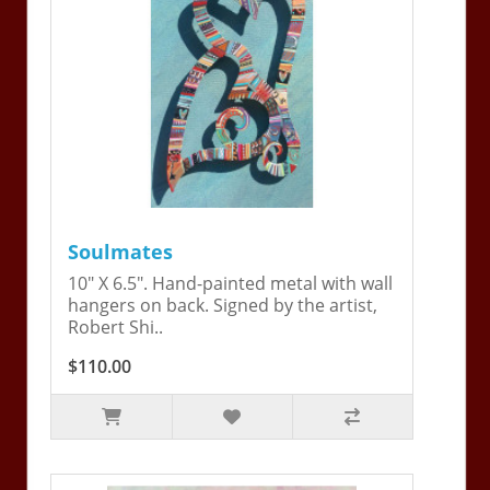
Soulmates
10" X 6.5". Hand-painted metal with wall
hangers on back. Signed by the artist,
Robert Shi..
$110.00