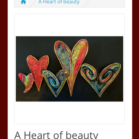
A Heart of beauty
A Heart of beauty