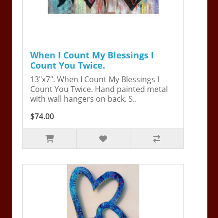
When I Count My Blessings I
Count You Twice.
13"x7". When I Count My Blessings I
Count You Twice. Hand painted metal
with wall hangers on back. S..
$74.00