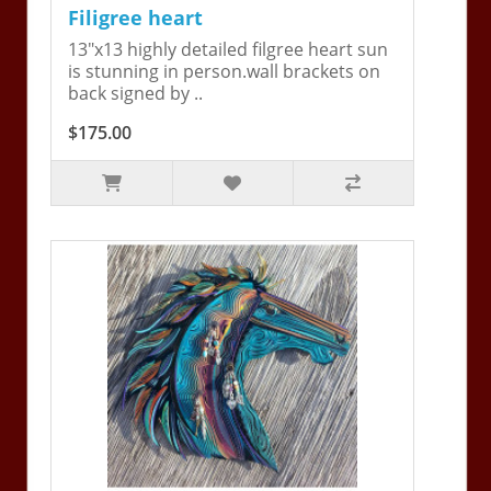
Filigree heart
13"x13 highly detailed filgree heart sun
is stunning in person.wall brackets on
back signed by ..
$175.00