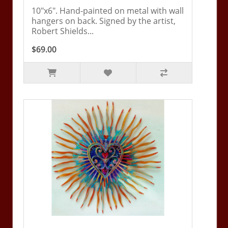
10"x6". Hand-painted on metal with wall
hangers on back. Signed by the artist,
Robert Shields...
$69.00