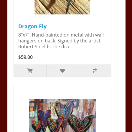
Dragon Fly
8"x7". Hand-painted on metal with wall
hangers on back. Signed by the artist,
Robert Shields.The dra..
$59.00