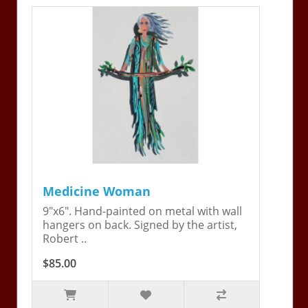
Medicine Woman
9"x6". Hand-painted on metal with wall
hangers on back. Signed by the artist,
Robert ..
$85.00