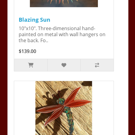
Blazing Sun
10"x10". Three-dimensional hand-
painted on metal with wall hangers on
the back. Fo..
$139.00