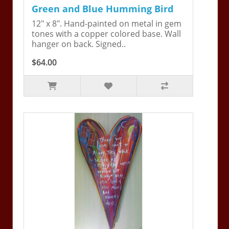
Green and Blue Humming Bird
12" x 8". Hand-painted on metal in gem
tones with a copper colored base. Wall
hanger on back. Signed..
$64.00