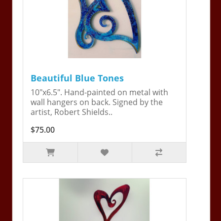
Beautiful Blue Tones
10"x6.5". Hand-painted on metal with
wall hangers on back. Signed by the
artist, Robert Shields..
$75.00