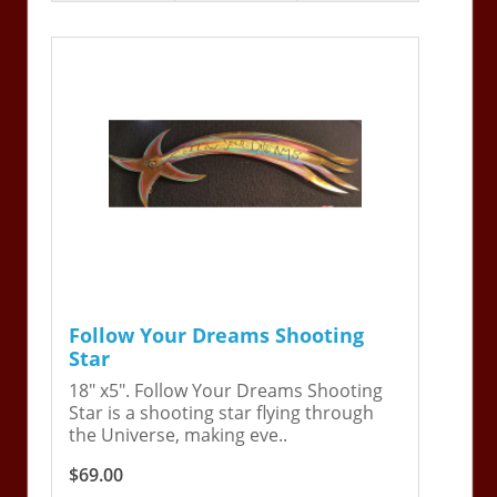
Follow Your Dreams Shooting
Star
18" x5". Follow Your Dreams Shooting
Star is a shooting star flying through
the Universe, making eve..
$69.00