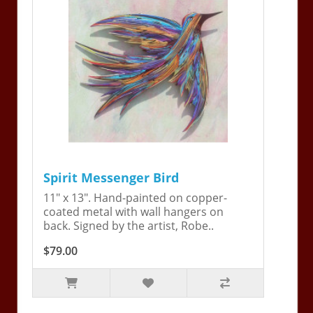
Spirit Messenger Bird
11" x 13". Hand-painted on copper-
coated metal with wall hangers on
back. Signed by the artist, Robe..
$79.00