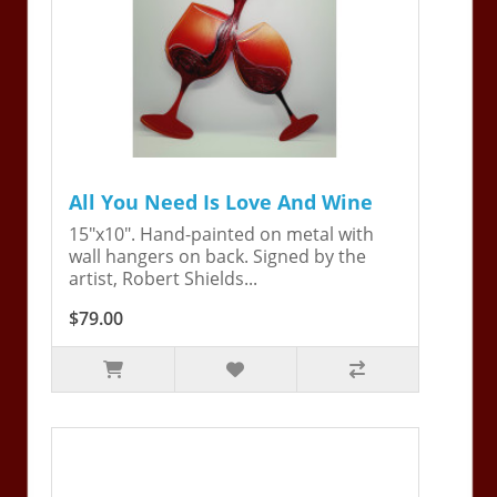
All You Need Is Love And Wine
15"x10". Hand-painted on metal with
wall hangers on back. Signed by the
artist, Robert Shields...
$79.00