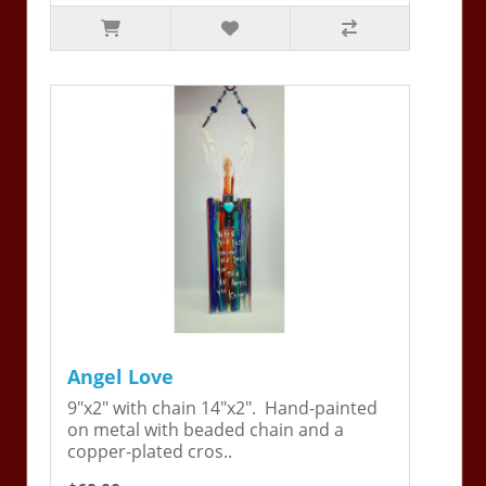
Angel Love
9"x2" with chain 14"x2". Hand-painted
on metal with beaded chain and a
copper-plated cros..