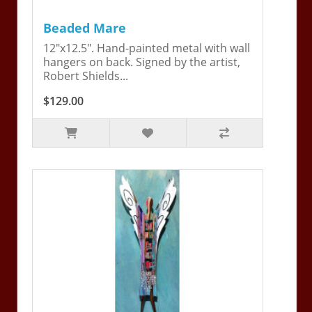
Beaded Mare
12"x12.5". Hand-painted metal with wall
hangers on back. Signed by the artist,
Robert Shields...
$129.00