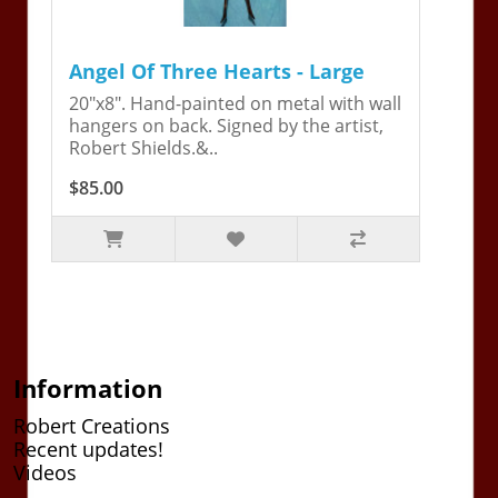
Angel Of Three Hearts - Large
20"x8". Hand-painted on metal with wall
hangers on back. Signed by the artist,
Robert Shields.&..
$85.00
Information
Robert Creations
Recent updates!
Videos