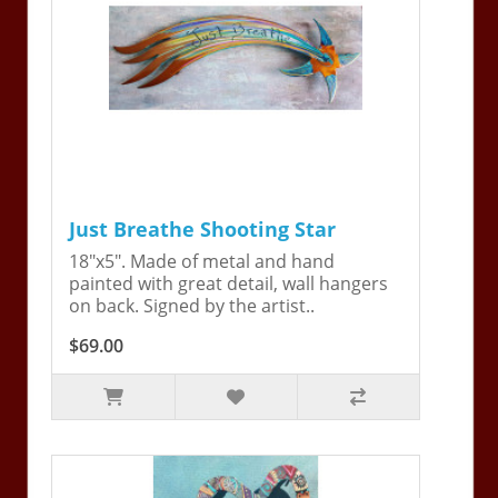
Just Breathe Shooting Star
18"x5". Made of metal and hand
painted with great detail, wall hangers
on back. Signed by the artist..
$69.00