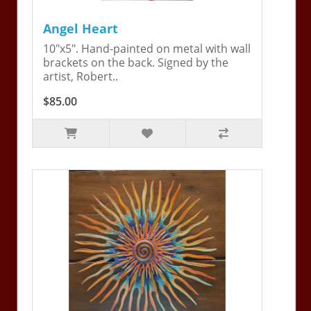
Angel Heart
10"x5". Hand-painted on metal with wall
brackets on the back. Signed by the
artist, Robert..
$85.00