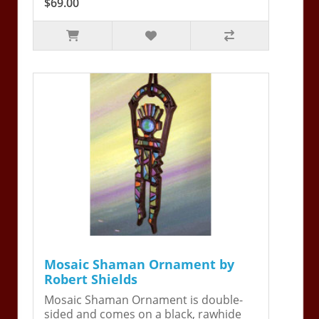
$69.00
Mosaic Shaman Ornament by
Robert Shields
Mosaic Shaman Ornament is double-
sided and comes on a black, rawhide