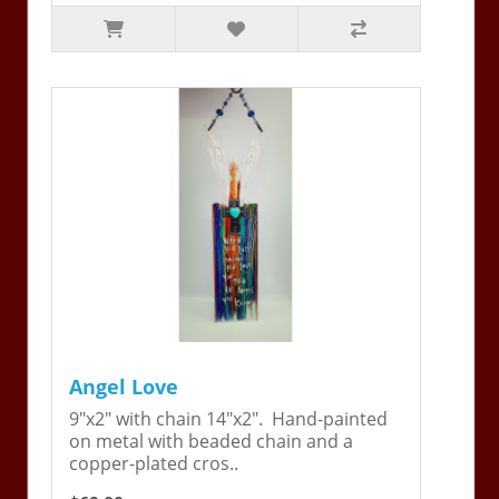
Angel Love
9"x2" with chain 14"x2". Hand-painted
on metal with beaded chain and a
copper-plated cros..