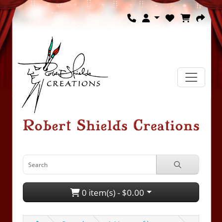
0 item(s) - $0.00