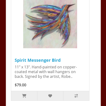
Spirit Messenger Bird
11" x 13". Hand-painted on copper-
coated metal with wall hangers on
back. Signed by the artist, Robe..
$79.00