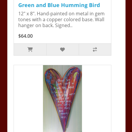
Green and Blue Humming Bird
12" x 8". Hand-painted on metal in gem
tones with a copper colored base. Wall
hanger on back. Signed..
$64.00