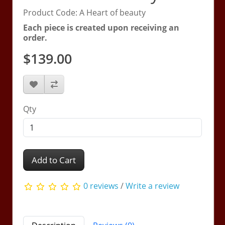
Product Code: A Heart of beauty
Each piece is created upon receiving an
order.
$139.00
Qty
Add to Cart
0 reviews
/
Write a review