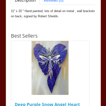
Description
Reviews (0)
11'' x 20 '' Hand painted, lots of detail on metal , wall brackets
on back, signed by Robert Shields.
Best Sellers
Deep Purple Snow Angel Heart