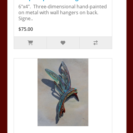
6"x4". Three-dimensional hand-painted
on metal with wall hangers on back.
Signe..
$75.00