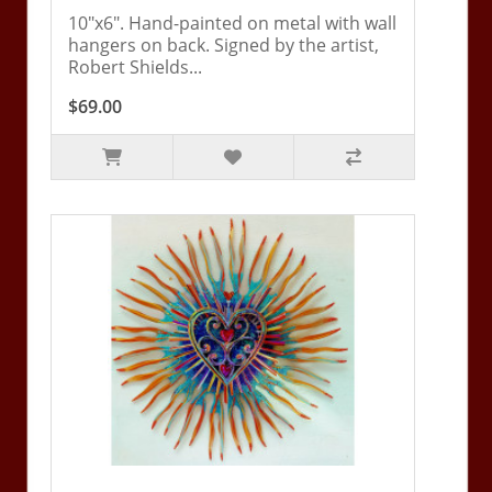
10"x6". Hand-painted on metal with wall
hangers on back. Signed by the artist,
Robert Shields...
$69.00