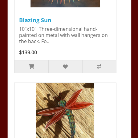
Blazing Sun
10"x10". Three-dimensional hand-
painted on metal with wall hangers on
the back. Fo..
$139.00