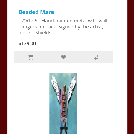
Beaded Mare
12"x12.5". Hand-painted metal with wall
hangers on back. Signed by the artist,
Robert Shields...
$129.00