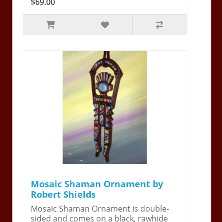
$69.00
Mosaic Shaman Ornament by
Robert Shields
Mosaic Shaman Ornament is double-
sided and comes on a black, rawhide