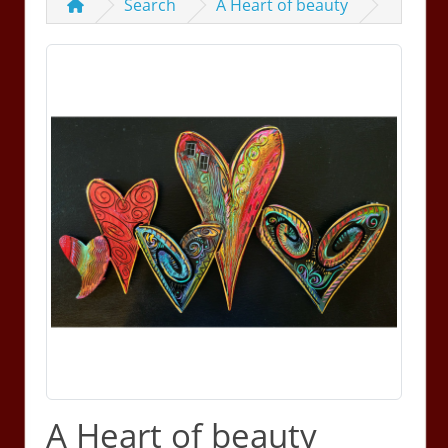
Search
A Heart of beauty
A Heart of beauty