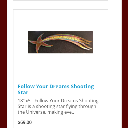
Follow Your Dreams Shooting
Star
18" x5". Follow Your Dreams Shooting
Star is a shooting star flying through
the Universe, making eve..
$69.00