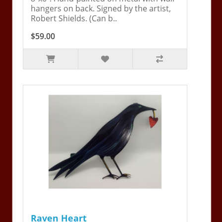
hangers on back. Signed by the artist,
Robert Shields. (Can b..
$59.00
Raven Heart