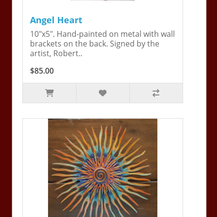
Angel Heart
10"x5". Hand-painted on metal with wall
brackets on the back. Signed by the
artist, Robert..
$85.00