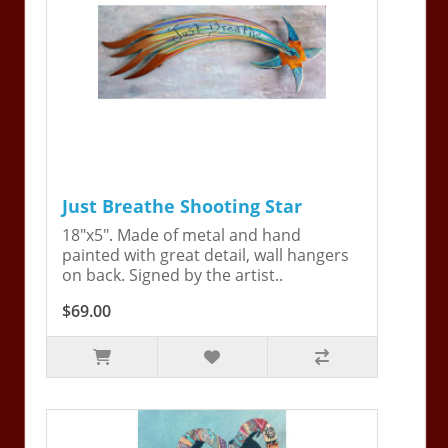
Just Breathe Shooting Star
18"x5". Made of metal and hand
painted with great detail, wall hangers
on back. Signed by the artist..
$69.00