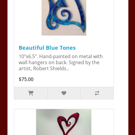
Beautiful Blue Tones
10"x6.5". Hand-painted on metal with
wall hangers on back. Signed by the
artist, Robert Shields..
$75.00