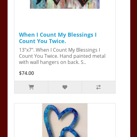
When I Count My Blessings I
Count You Twice.
13"x7". When I Count My Blessings I
Count You Twice. Hand painted metal
with wall hangers on back. S..
$74.00