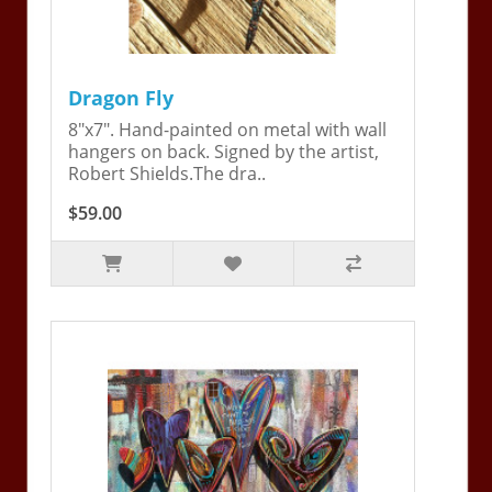
Dragon Fly
8"x7". Hand-painted on metal with wall
hangers on back. Signed by the artist,
Robert Shields.The dra..
$59.00