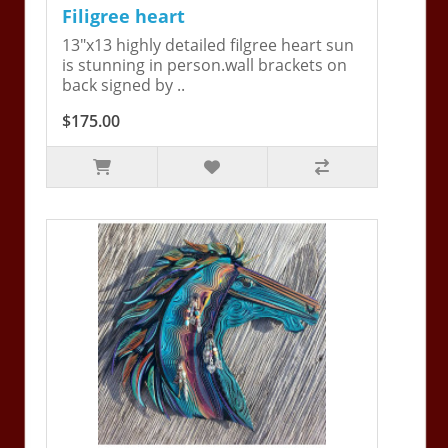
Filigree heart
13"x13 highly detailed filgree heart sun
is stunning in person.wall brackets on
back signed by ..
$175.00