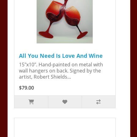
All You Need Is Love And Wine
15"x10". Hand-painted on metal with
wall hangers on back. Signed by the
artist, Robert Shields...
$79.00