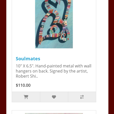
Soulmates
10" X 6.5". Hand-painted metal with wall
hangers on back. Signed by the artist,
Robert Shi..
$110.00