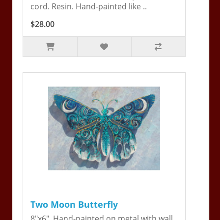
cord. Resin. Hand-painted like ..
$28.00
Two Moon Butterfly
8"x6". Hand-painted on metal with wall