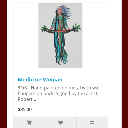
Medicine Woman
9"x6". Hand-painted on metal with wall
hangers on back. Signed by the artist,
Robert ..
$85.00