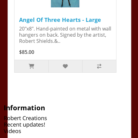
Angel Of Three Hearts - Large
20"x8". Hand-painted on metal with wall
hangers on back. Signed by the artist,
Robert Shields.&..
$85.00
Information
Robert Creations
Recent updates!
Videos