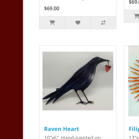
$69.
$69.00
Raven Heart
Fil
10"x6". Hand-painted on
13"x