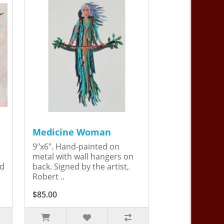
Medicine Woman
9"x6". Hand-painted on
metal with wall hangers on
ed
back. Signed by the artist,
Robert ..
$85.00