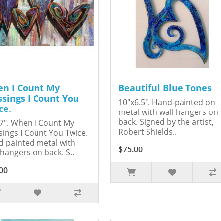
n I Count My
Beautiful Blue Tones
ssings I Count You
10"x6.5". Hand-painted on
ce.
metal with wall hangers on
back. Signed by the artist,
7". When I Count My
Robert Shields..
sings I Count You Twice.
 painted metal with
$75.00
 hangers on back. S..
00