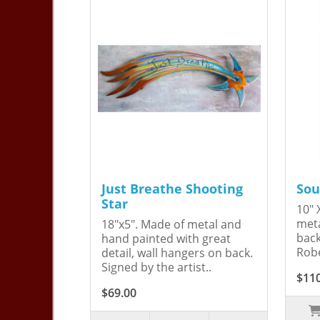
Just Breathe Shooting
Sou
Star
10" 
meta
18"x5". Made of metal and
back
hand painted with great
Robe
detail, wall hangers on back.
Signed by the artist..
$11
$69.00