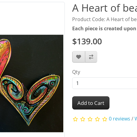
A Heart of be
Product Code: A Heart of b
Each piece is created upon
$139.00
Qty
Add to Cart
0 reviews
/
W