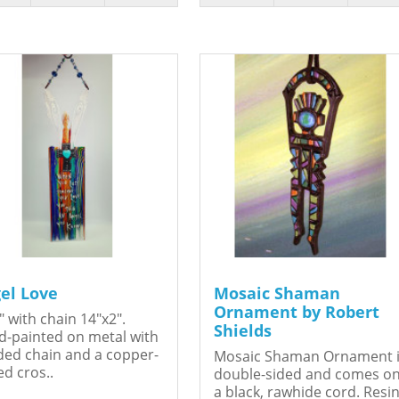
el Love
Mosaic Shaman
Ornament by Robert
" with chain 14"x2".
Shields
-painted on metal with
ed chain and a copper-
Mosaic Shaman Ornament 
ed cros..
double-sided and comes o
a black, rawhide cord. Resin