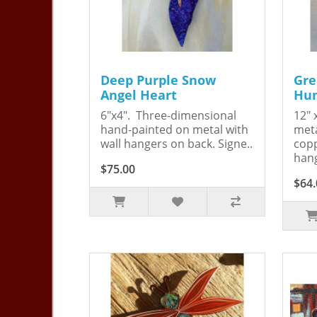
Deep Purple Snow
Gre
Angel Heart
Hum
6"x4". Three-dimensional
12" 
hand-painted on metal with
meta
wall hangers on back. Signe..
copp
hang
$75.00
$64.