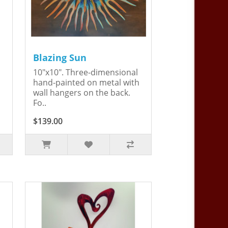
Blazing Sun
10"x10". Three-dimensional
hand-painted on metal with
wall hangers on the back.
Fo..
$139.00