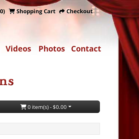
0)
Shopping Cart
Checkout
Videos
Photos
Contact
0 item(s) - $0.00