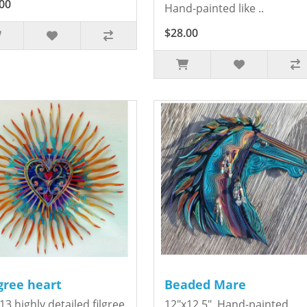
00
Hand-painted like ..
$28.00
igree heart
Beaded Mare
13 highly detailed filgree
12"x12.5". Hand-painted