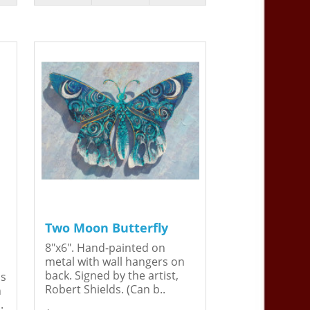
Two Moon Butterfly
8"x6". Hand-painted on
metal with wall hangers on
back. Signed by the artist,
is
Robert Shields. (Can b..
n
.