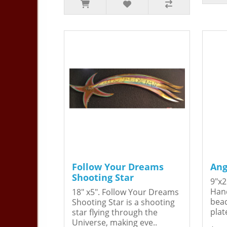
Follow Your Dreams
Ang
Shooting Star
9"x2
Hand
18" x5". Follow Your Dreams
bead
Shooting Star is a shooting
plat
star flying through the
Universe, making eve..