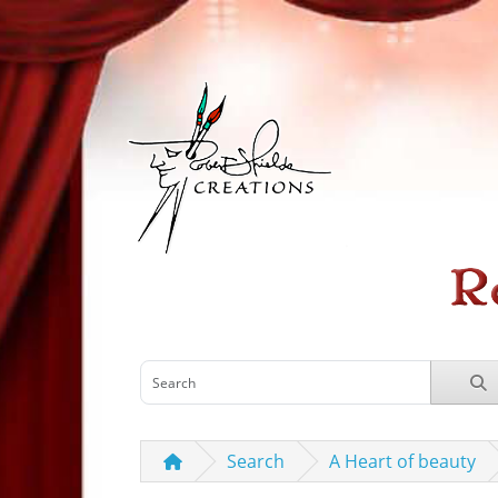
Search
A Heart of beauty