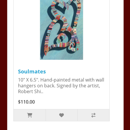
Soulmates
10" X 6.5". Hand-painted metal with wall
hangers on back. Signed by the artist,
Robert Shi..
$110.00