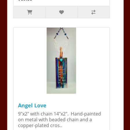
Angel Love
9"x2" with chain 14"x2". Hand-painted
on metal with beaded chain and a
copper-plated cros..