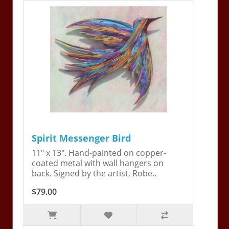
Spirit Messenger Bird
11" x 13". Hand-painted on copper-
coated metal with wall hangers on
back. Signed by the artist, Robe..
$79.00