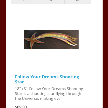
Follow Your Dreams Shooting
Star
18" x5". Follow Your Dreams Shooting
Star is a shooting star flying through
the Universe, making eve..
$69.00