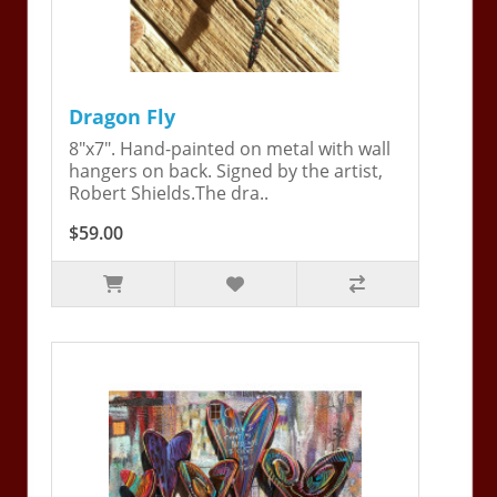
Dragon Fly
8"x7". Hand-painted on metal with wall
hangers on back. Signed by the artist,
Robert Shields.The dra..
$59.00