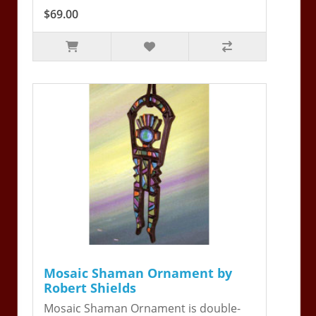
$69.00
Mosaic Shaman Ornament by
Robert Shields
Mosaic Shaman Ornament is double-