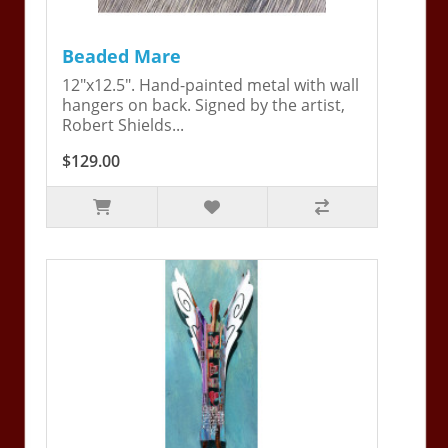
Beaded Mare
12"x12.5". Hand-painted metal with wall
hangers on back. Signed by the artist,
Robert Shields...
$129.00