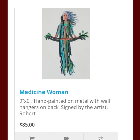
Medicine Woman
9"x6". Hand-painted on metal with wall
hangers on back. Signed by the artist,
Robert ..
$85.00