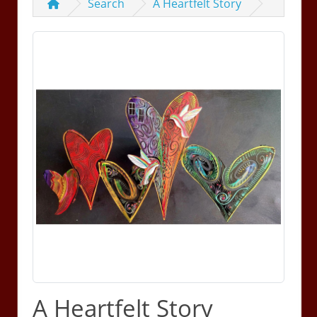
Search
A Heartfelt Story
A Heartfelt Story