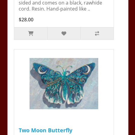
sided and comes on a black, rawhide
cord. Resin. Hand-painted like ..
$28.00
Two Moon Butterfly