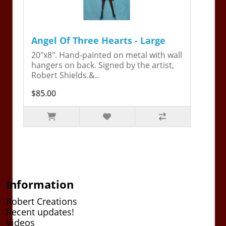
Angel Of Three Hearts - Large
20"x8". Hand-painted on metal with wall
hangers on back. Signed by the artist,
Robert Shields.&..
$85.00
Information
Robert Creations
Recent updates!
Videos