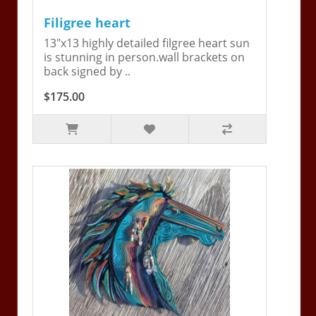
Filigree heart
13"x13 highly detailed filgree heart sun
is stunning in person.wall brackets on
back signed by ..
$175.00