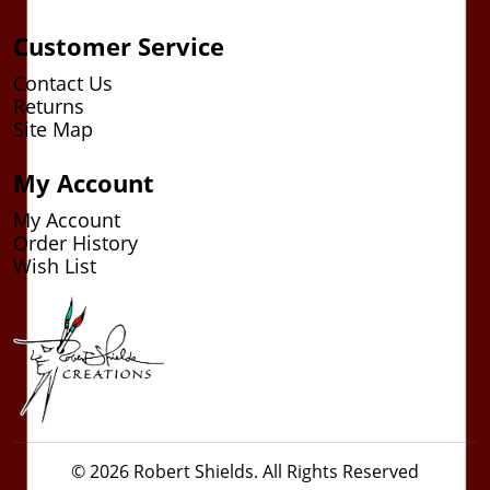
Customer Service
Contact Us
Returns
Site Map
My Account
My Account
Order History
Wish List
© 2026 Robert Shields. All Rights Reserved