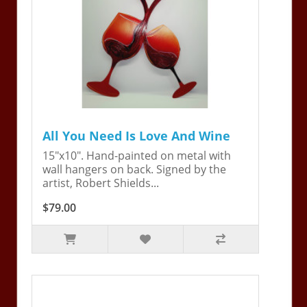
All You Need Is Love And Wine
15"x10". Hand-painted on metal with
wall hangers on back. Signed by the
artist, Robert Shields...
$79.00