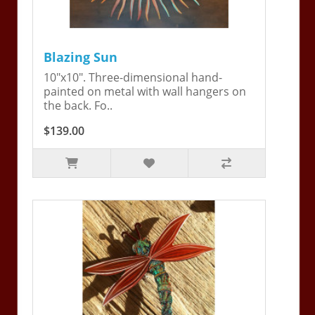
Blazing Sun
10"x10". Three-dimensional hand-
painted on metal with wall hangers on
the back. Fo..
$139.00