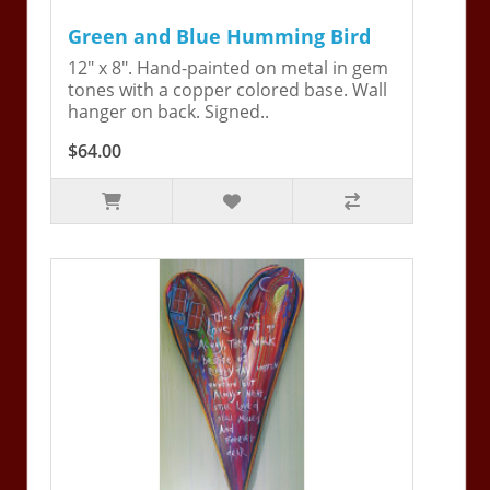
Green and Blue Humming Bird
12" x 8". Hand-painted on metal in gem
tones with a copper colored base. Wall
hanger on back. Signed..
$64.00