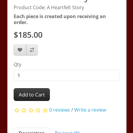
Product Code: A Heartfelt Story
Each piece is created upon receiving an
order.
$185.00
Qty
Add to Cart
0 reviews
/
Write a review