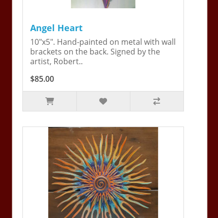
Angel Heart
10"x5". Hand-painted on metal with wall
brackets on the back. Signed by the
artist, Robert..
$85.00