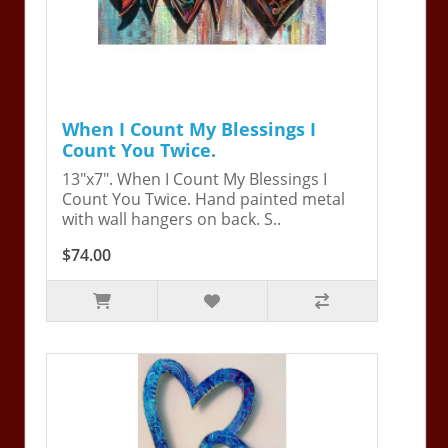
When I Count My Blessings I
Count You Twice.
13"x7". When I Count My Blessings I
Count You Twice. Hand painted metal
with wall hangers on back. S..
$74.00