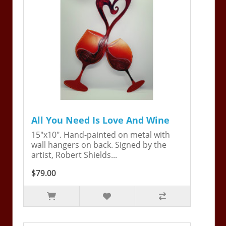
All You Need Is Love And Wine
15"x10". Hand-painted on metal with
wall hangers on back. Signed by the
artist, Robert Shields...
$79.00