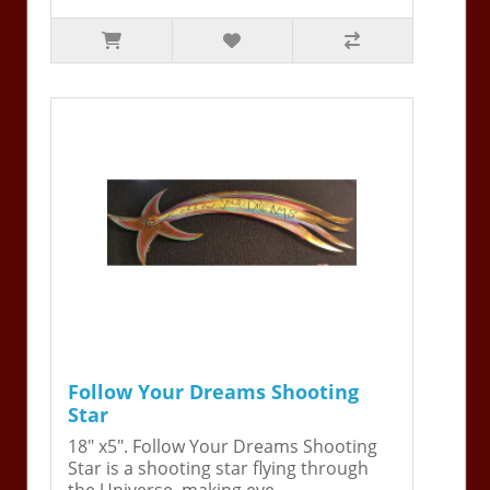
Follow Your Dreams Shooting
Star
18" x5". Follow Your Dreams Shooting
Star is a shooting star flying through
the Universe, making eve..