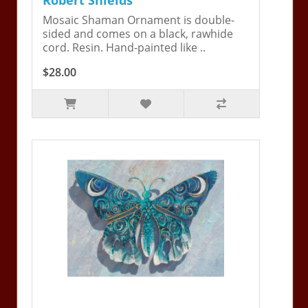
Mosaic Shaman Ornament is double-
sided and comes on a black, rawhide
cord. Resin. Hand-painted like ..
$28.00