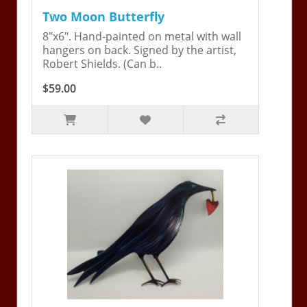
Two Moon Butterfly
8"x6". Hand-painted on metal with wall
hangers on back. Signed by the artist,
Robert Shields. (Can b..
$59.00