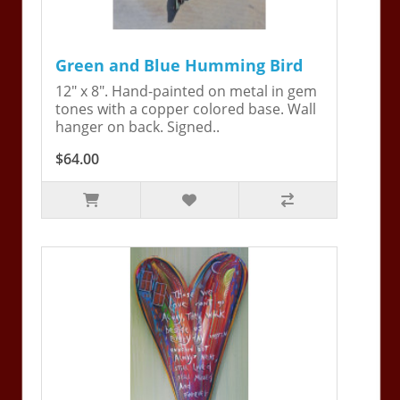
Green and Blue Humming Bird
12" x 8". Hand-painted on metal in gem
tones with a copper colored base. Wall
hanger on back. Signed..
$64.00