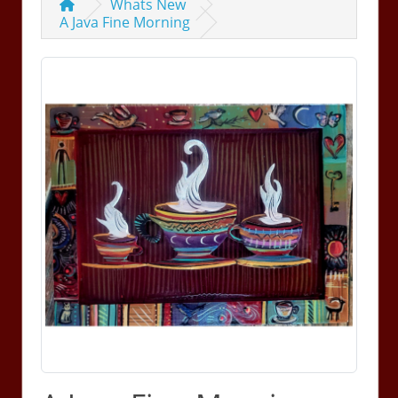
Whats New
A Java Fine Morning