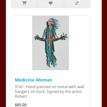
Medicine Woman
9"x6". Hand-painted on metal with wall
hangers on back. Signed by the artist,
Robert ..
$85.00