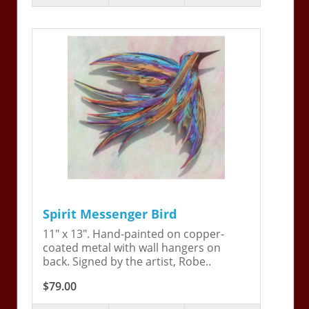
Spirit Messenger Bird
11" x 13". Hand-painted on copper-
coated metal with wall hangers on
back. Signed by the artist, Robe..
$79.00