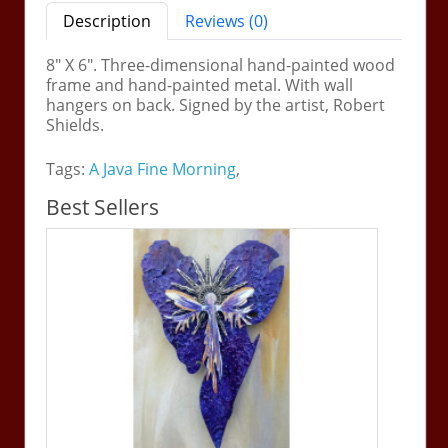
Description
Reviews (0)
8" X 6". Three-dimensional hand-painted wood
frame and hand-painted metal. With wall
hangers on back. Signed by the artist, Robert
Shields.
Tags:
A Java Fine Morning
,
Best Sellers