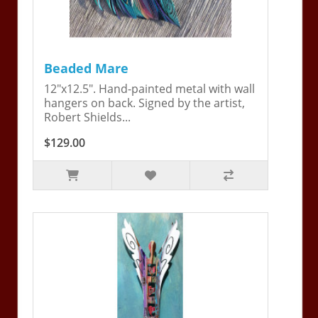
Beaded Mare
12"x12.5". Hand-painted metal with wall
hangers on back. Signed by the artist,
Robert Shields...
$129.00