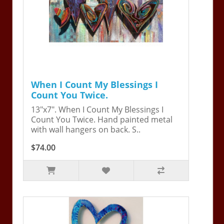
When I Count My Blessings I
Count You Twice.
13"x7". When I Count My Blessings I
Count You Twice. Hand painted metal
with wall hangers on back. S..
$74.00