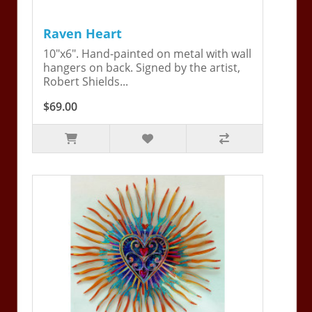
Raven Heart
10"x6". Hand-painted on metal with wall
hangers on back. Signed by the artist,
Robert Shields...
$69.00