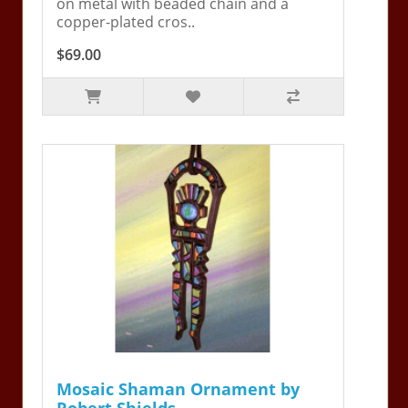
on metal with beaded chain and a
copper-plated cros..
$69.00
Mosaic Shaman Ornament by
Robert Shields