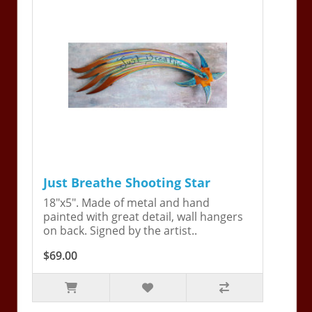
Just Breathe Shooting Star
18"x5". Made of metal and hand
painted with great detail, wall hangers
on back. Signed by the artist..
$69.00