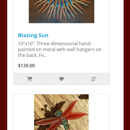
Blazing Sun
10"x10". Three-dimensional hand-
painted on metal with wall hangers on
the back. Fo..
$139.00