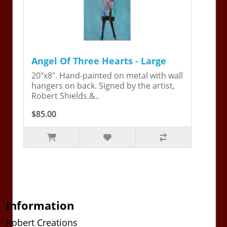
Angel Of Three Hearts - Large
20"x8". Hand-painted on metal with wall
hangers on back. Signed by the artist,
Robert Shields.&..
$85.00
Information
Robert Creations