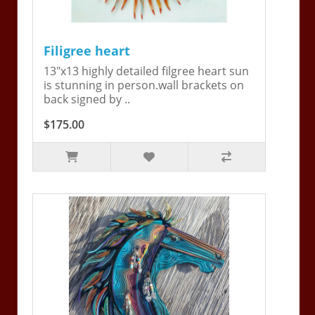
Filigree heart
13"x13 highly detailed filgree heart sun
is stunning in person.wall brackets on
back signed by ..
$175.00