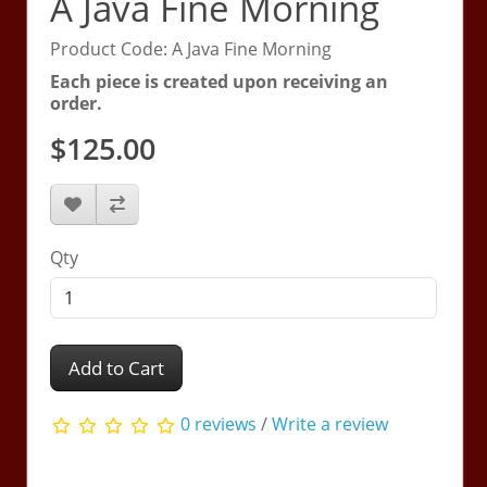
A Java Fine Morning
Product Code: A Java Fine Morning
Each piece is created upon receiving an
order.
$125.00
Qty
Add to Cart
0 reviews
/
Write a review