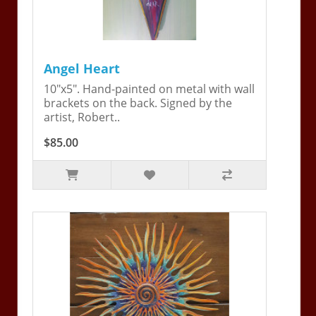
Angel Heart
10"x5". Hand-painted on metal with wall
brackets on the back. Signed by the
artist, Robert..
$85.00