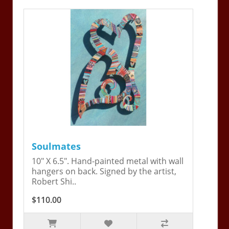
Soulmates
10" X 6.5". Hand-painted metal with wall
hangers on back. Signed by the artist,
Robert Shi..
$110.00