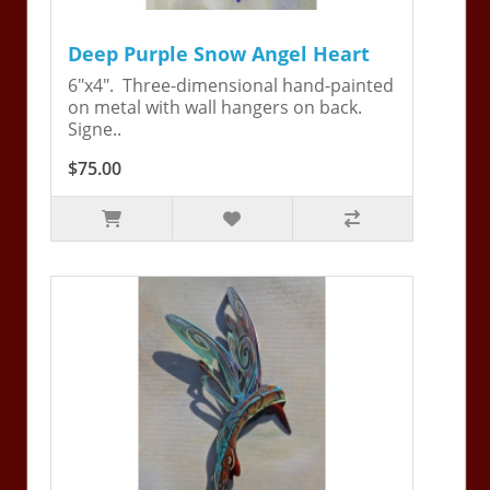
Deep Purple Snow Angel Heart
6"x4". Three-dimensional hand-painted
on metal with wall hangers on back.
Signe..
$75.00