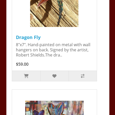
Dragon Fly
8"x7". Hand-painted on metal with wall
hangers on back. Signed by the artist,
Robert Shields.The dra..
$59.00