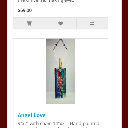
$69.00
Angel Love
9"x2" with chain 14"x2". Hand-painted