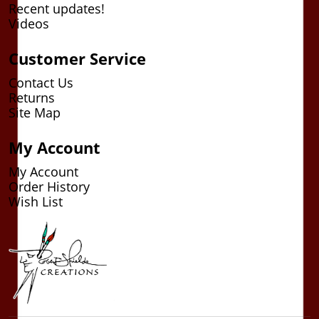
Recent updates!
Videos
Customer Service
Contact Us
Returns
Site Map
My Account
My Account
Order History
Wish List