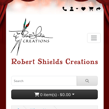
0 item(s) - $0.00