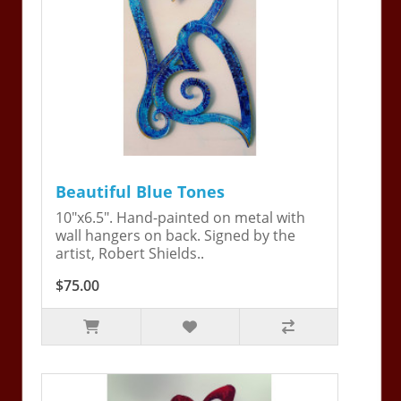
Beautiful Blue Tones
10"x6.5". Hand-painted on metal with
wall hangers on back. Signed by the
artist, Robert Shields..
$75.00