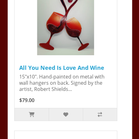
All You Need Is Love And Wine
15"x10". Hand-painted on metal with
wall hangers on back. Signed by the
artist, Robert Shields...
$79.00