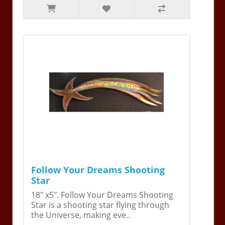
Follow Your Dreams Shooting
Star
18" x5". Follow Your Dreams Shooting
Star is a shooting star flying through
the Universe, making eve..