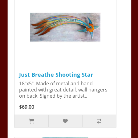
Just Breathe Shooting Star
18"x5". Made of metal and hand
painted with great detail, wall hangers
on back. Signed by the artist..
$69.00