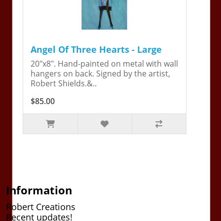
Angel Of Three Hearts - Large
20"x8". Hand-painted on metal with wall
hangers on back. Signed by the artist,
Robert Shields.&..
$85.00
Information
Robert Creations
Recent updates!