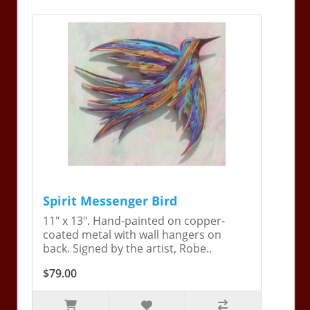
Spirit Messenger Bird
11" x 13". Hand-painted on copper-
coated metal with wall hangers on
back. Signed by the artist, Robe..
$79.00