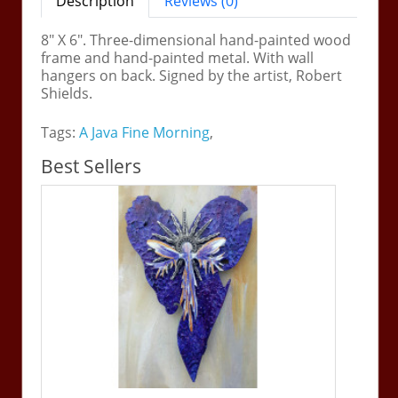
Description
Reviews (0)
8" X 6". Three-dimensional hand-painted wood
frame and hand-painted metal. With wall
hangers on back. Signed by the artist, Robert
Shields.
Tags:
A Java Fine Morning
,
Best Sellers