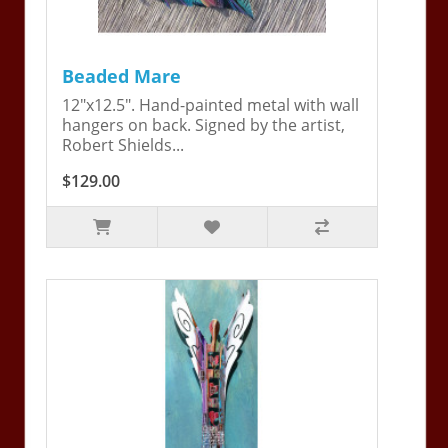
Beaded Mare
12"x12.5". Hand-painted metal with wall
hangers on back. Signed by the artist,
Robert Shields...
$129.00