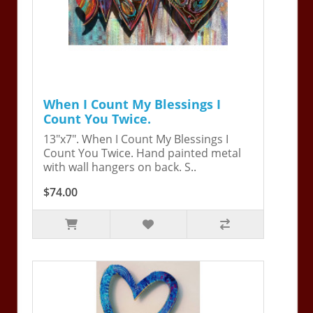
When I Count My Blessings I
Count You Twice.
13"x7". When I Count My Blessings I
Count You Twice. Hand painted metal
with wall hangers on back. S..
$74.00