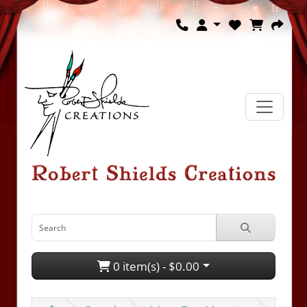
0 item(s) - $0.00