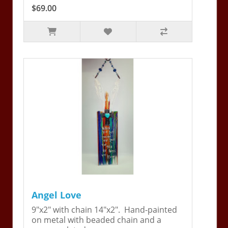
$69.00
Angel Love
9"x2" with chain 14"x2". Hand-painted
on metal with beaded chain and a