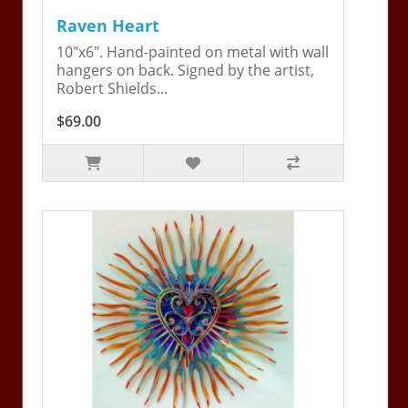
Raven Heart
10"x6". Hand-painted on metal with wall
hangers on back. Signed by the artist,
Robert Shields...
$69.00