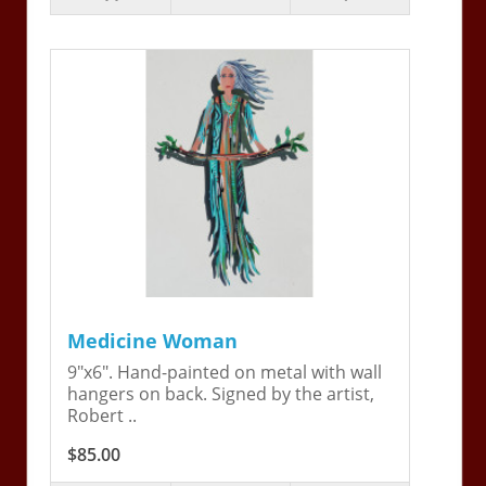
Medicine Woman
9"x6". Hand-painted on metal with wall
hangers on back. Signed by the artist,
Robert ..
$85.00