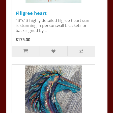
Filigree heart
13"x13 highly detailed filgree heart sun
is stunning in person.wall brackets on
back signed by ..
$175.00