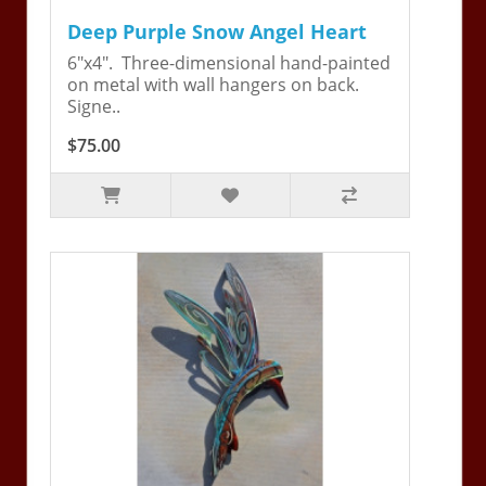
Deep Purple Snow Angel Heart
6"x4". Three-dimensional hand-painted
on metal with wall hangers on back.
Signe..
$75.00