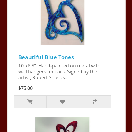
Beautiful Blue Tones
10"x6.5". Hand-painted on metal with
wall hangers on back. Signed by the
artist, Robert Shields..
$75.00