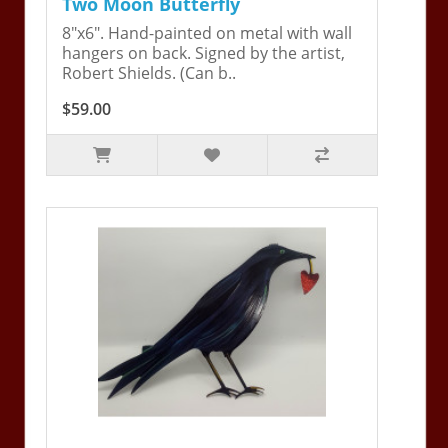
Two Moon Butterfly
8"x6". Hand-painted on metal with wall
hangers on back. Signed by the artist,
Robert Shields. (Can b..
$59.00