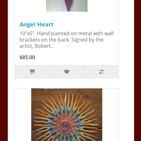
Angel Heart
10"x5". Hand-painted on metal with wall
brackets on the back. Signed by the
artist, Robert..
$85.00