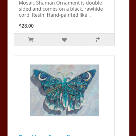
Mosaic Shaman Ornament is double-
sided and comes on a black, rawhide
cord. Resin. Hand-painted like ..
$28.00