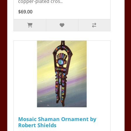
copper-plated cros..
$69.00
Mosaic Shaman Ornament by
Robert Shields