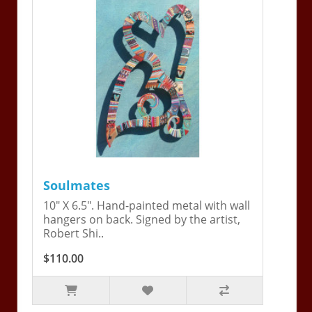
Soulmates
10" X 6.5". Hand-painted metal with wall
hangers on back. Signed by the artist,
Robert Shi..
$110.00