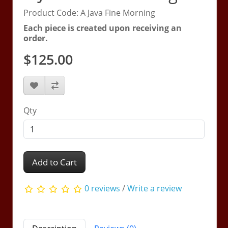
Product Code: A Java Fine Morning
Each piece is created upon receiving an
order.
$125.00
Qty
Add to Cart
0 reviews
/
Write a review