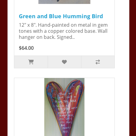
Green and Blue Humming Bird
12" x 8". Hand-painted on metal in gem
tones with a copper colored base. Wall
hanger on back. Signed..
$64.00