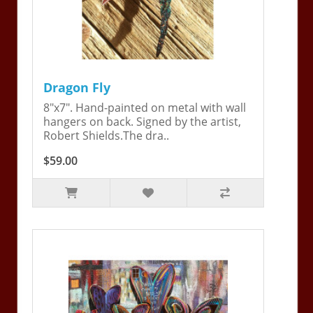
Dragon Fly
8"x7". Hand-painted on metal with wall
hangers on back. Signed by the artist,
Robert Shields.The dra..
$59.00