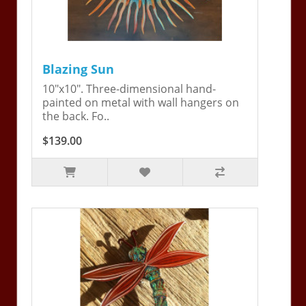
Blazing Sun
10"x10". Three-dimensional hand-
painted on metal with wall hangers on
the back. Fo..
$139.00