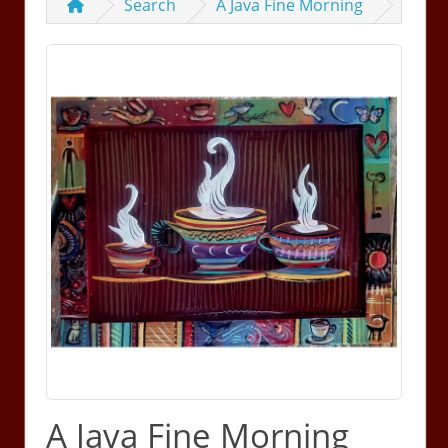
Search
A Java Fine Morning
A Java Fine Morning