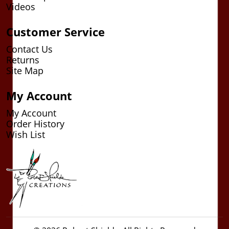
Videos
Customer Service
Contact Us
Returns
Site Map
My Account
My Account
Order History
Wish List