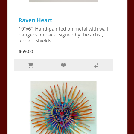
Raven Heart
10"x6". Hand-painted on metal with wall
hangers on back. Signed by the artist,
Robert Shields...
$69.00