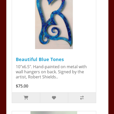
Beautiful Blue Tones
10"x6.5". Hand-painted on metal with
wall hangers on back. Signed by the
artist, Robert Shields..
$75.00