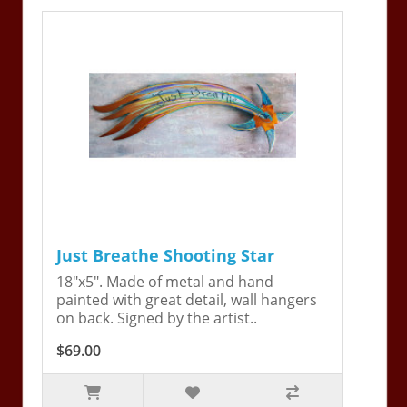
Just Breathe Shooting Star
18"x5". Made of metal and hand
painted with great detail, wall hangers
on back. Signed by the artist..
$69.00