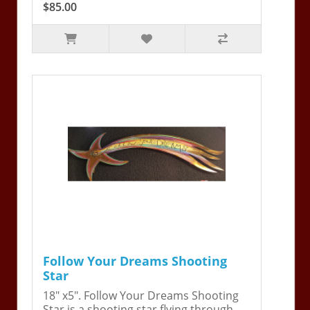
$85.00
Follow Your Dreams Shooting
Star
18" x5". Follow Your Dreams Shooting
Star is a shooting star flying through