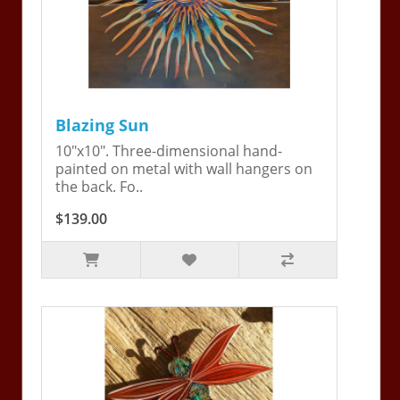
Blazing Sun
10"x10". Three-dimensional hand-
painted on metal with wall hangers on
the back. Fo..
$139.00