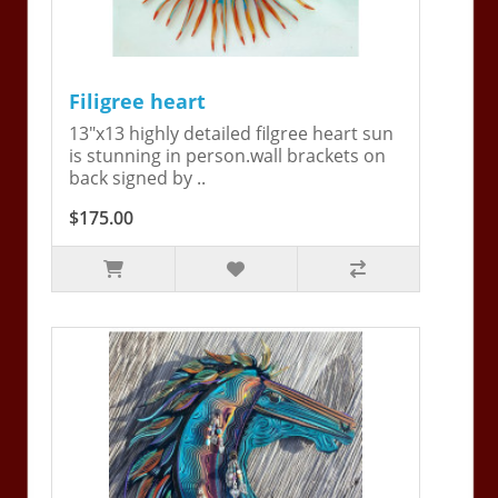
Filigree heart
13"x13 highly detailed filgree heart sun
is stunning in person.wall brackets on
back signed by ..
$175.00