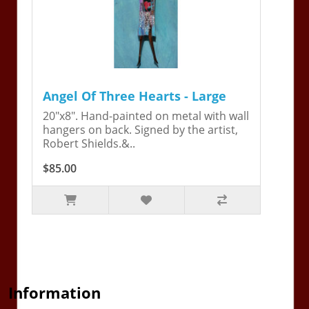
Angel Of Three Hearts - Large
20"x8". Hand-painted on metal with wall
hangers on back. Signed by the artist,
Robert Shields.&..
$85.00
Information