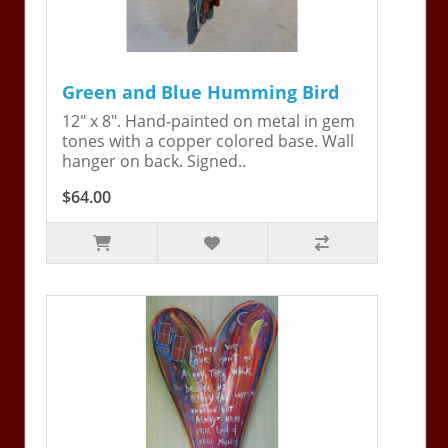
Green and Blue Humming Bird
12" x 8". Hand-painted on metal in gem
tones with a copper colored base. Wall
hanger on back. Signed..
$64.00