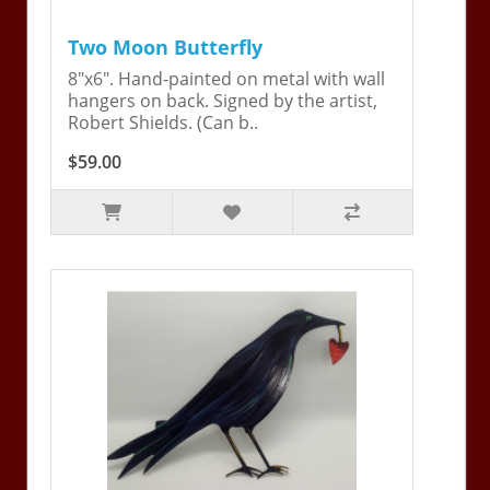
Two Moon Butterfly
8"x6". Hand-painted on metal with wall
hangers on back. Signed by the artist,
Robert Shields. (Can b..
$59.00