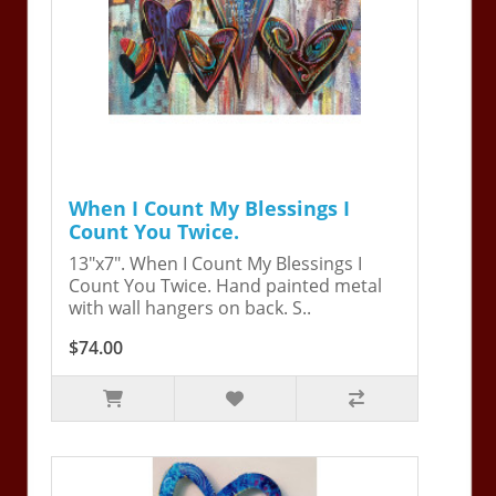
When I Count My Blessings I
Count You Twice.
13"x7". When I Count My Blessings I
Count You Twice. Hand painted metal
with wall hangers on back. S..
$74.00