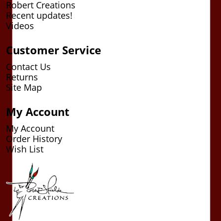
Robert Creations
Recent updates!
Videos
Customer Service
Contact Us
Returns
Site Map
My Account
My Account
Order History
Wish List