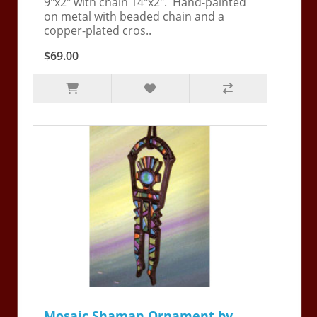
9"x2" with chain 14"x2". Hand-painted
on metal with beaded chain and a
copper-plated cros..
$69.00
Mosaic Shaman Ornament by