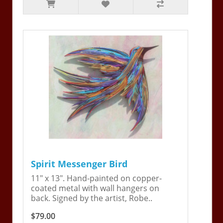
Spirit Messenger Bird
11" x 13". Hand-painted on copper-
coated metal with wall hangers on
back. Signed by the artist, Robe..
$79.00