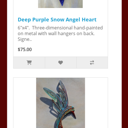
Deep Purple Snow Angel Heart
6"x4". Three-dimensional hand-painted
on metal with wall hangers on back.
Signe..
$75.00