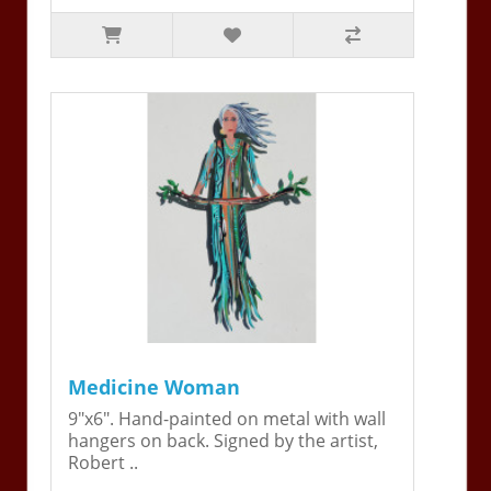
Medicine Woman
9"x6". Hand-painted on metal with wall
hangers on back. Signed by the artist,
Robert ..