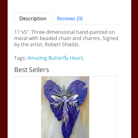
Description
Reviews (0)
11"x5". Three-dimensional hand-painted on
metal with beaded chain and charms. Signed
by the artist, Robert Shields.
Tags:
Amazing Butterfly Heart
,
Best Sellers