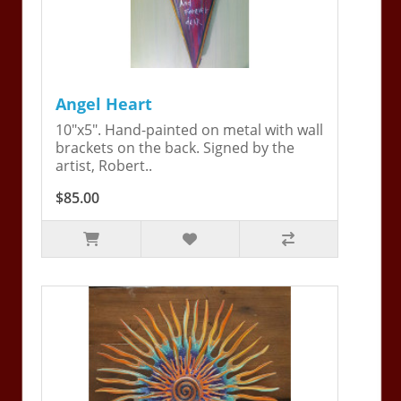
Angel Heart
10"x5". Hand-painted on metal with wall
brackets on the back. Signed by the
artist, Robert..
$85.00