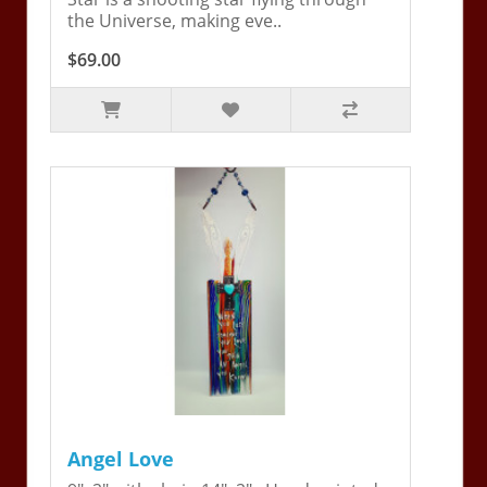
the Universe, making eve..
$69.00
Angel Love