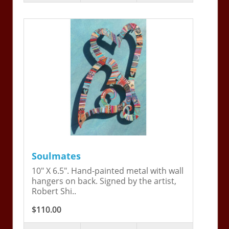
Soulmates
10" X 6.5". Hand-painted metal with wall
hangers on back. Signed by the artist,
Robert Shi..
$110.00