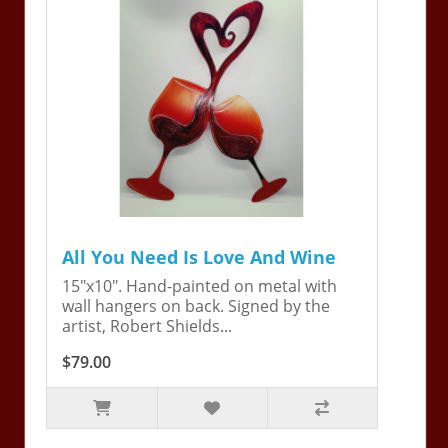
All You Need Is Love And Wine
15"x10". Hand-painted on metal with
wall hangers on back. Signed by the
artist, Robert Shields...
$79.00