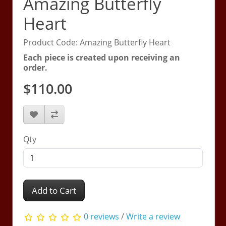
Amazing Butterfly
Heart
Product Code: Amazing Butterfly Heart
Each piece is created upon receiving an
order.
$110.00
Qty
Add to Cart
0 reviews
/
Write a review