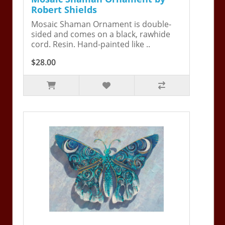
Robert Shields
Mosaic Shaman Ornament is double-
sided and comes on a black, rawhide
cord. Resin. Hand-painted like ..
$28.00