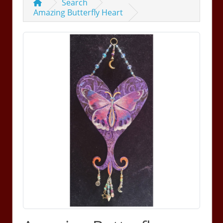
Search
Amazing Butterfly Heart