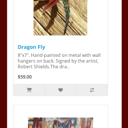
Dragon Fly
8"x7". Hand-painted on metal with wall
hangers on back. Signed by the artist,
Robert Shields.The dra..
$59.00