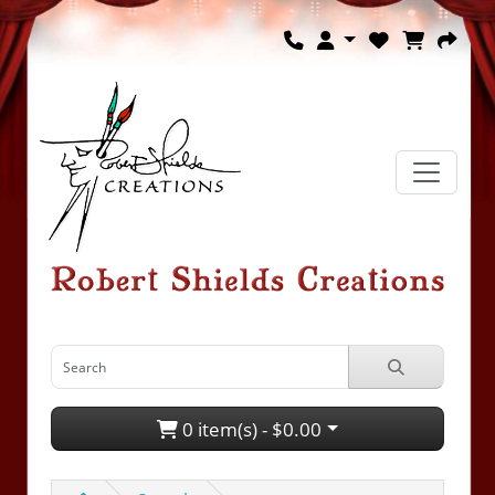
0 item(s) - $0.00