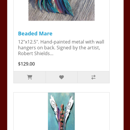
Beaded Mare
12"x12.5". Hand-painted metal with wall
hangers on back. Signed by the artist,
Robert Shields...
$129.00