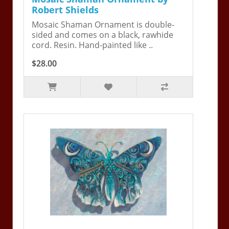
Robert Shields
Mosaic Shaman Ornament is double-
sided and comes on a black, rawhide
cord. Resin. Hand-painted like ..
$28.00