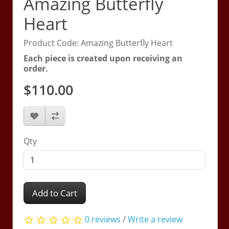
Amazing Butterfly
Heart
Product Code: Amazing Butterfly Heart
Each piece is created upon receiving an
order.
$110.00
Qty
Add to Cart
0 reviews
/
Write a review