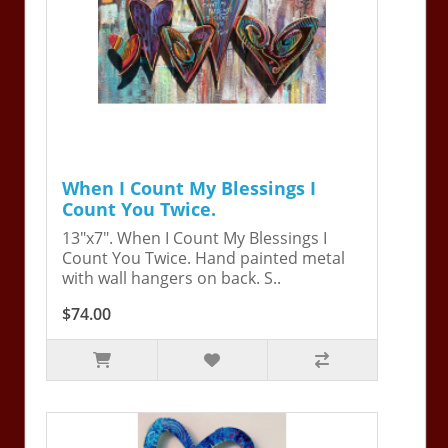
When I Count My Blessings I
Count You Twice.
13"x7". When I Count My Blessings I
Count You Twice. Hand painted metal
with wall hangers on back. S..
$74.00