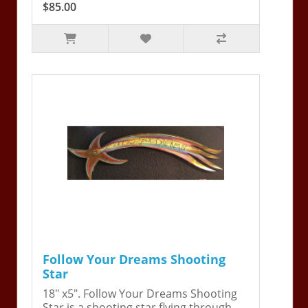
$85.00
Follow Your Dreams Shooting
Star
18" x5". Follow Your Dreams Shooting
Star is a shooting star flying through