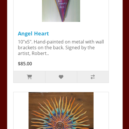
Angel Heart
10"x5". Hand-painted on metal with wall
brackets on the back. Signed by the
artist, Robert..
$85.00