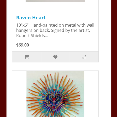
Raven Heart
10"x6". Hand-painted on metal with wall
hangers on back. Signed by the artist,
Robert Shields...
$69.00