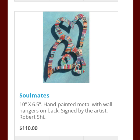
Soulmates
10" X 6.5". Hand-painted metal with wall
hangers on back. Signed by the artist,
Robert Shi..
$110.00