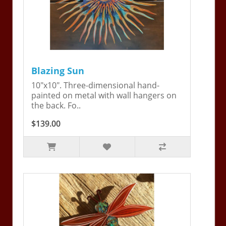
Blazing Sun
10"x10". Three-dimensional hand-
painted on metal with wall hangers on
the back. Fo..
$139.00