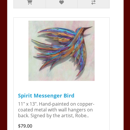
Spirit Messenger Bird
11" x 13". Hand-painted on copper-
coated metal with wall hangers on
back. Signed by the artist, Robe..
$79.00