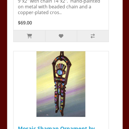
9"x2" with chain 14"x2". Hand-painted
on metal with beaded chain and a
copper-plated cros..
$69.00
Mosaic Shaman Ornament by