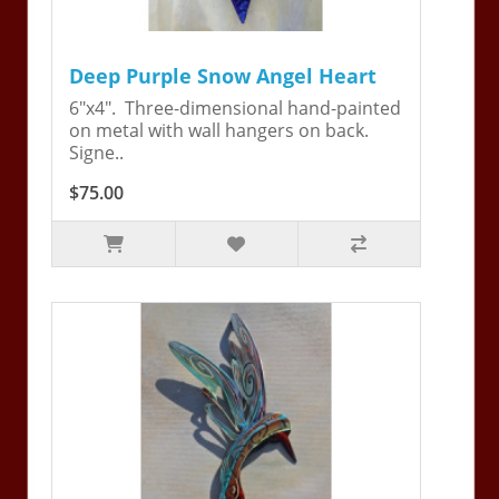
Deep Purple Snow Angel Heart
6"x4". Three-dimensional hand-painted
on metal with wall hangers on back.
Signe..
$75.00