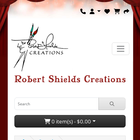
0 item(s) - $0.00