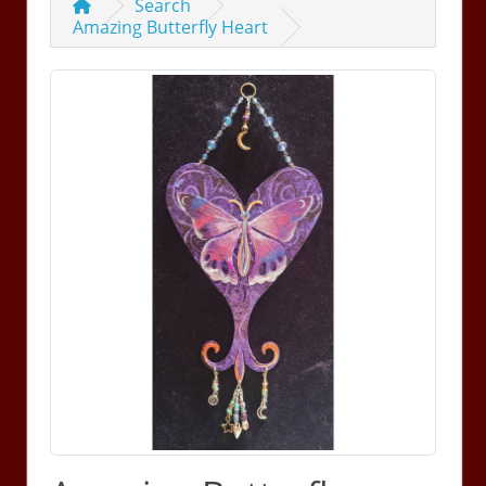
Search
Amazing Butterfly Heart