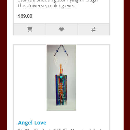
the Universe, making eve..
$69.00
Angel Love