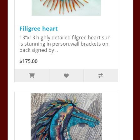
Filigree heart
13"x13 highly detailed filgree heart sun
is stunning in person.wall brackets on
back signed by ..
$175.00