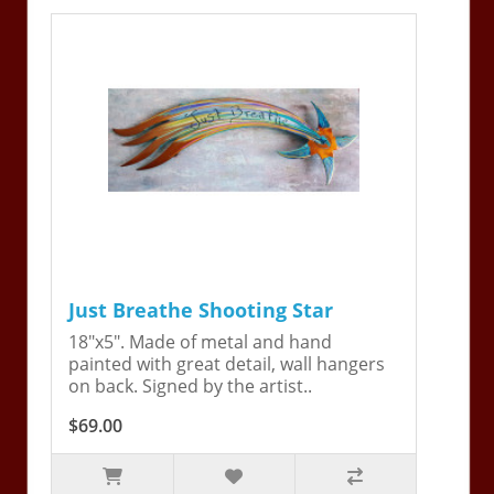
Just Breathe Shooting Star
18"x5". Made of metal and hand
painted with great detail, wall hangers
on back. Signed by the artist..
$69.00