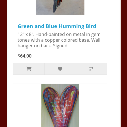
Green and Blue Humming Bird
12" x 8". Hand-painted on metal in gem
tones with a copper colored base. Wall
hanger on back. Signed..
$64.00