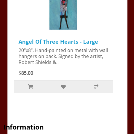
Angel Of Three Hearts - Large
20"x8". Hand-painted on metal with wall
hangers on back. Signed by the artist,
Robert Shields.&..
$85.00
Information