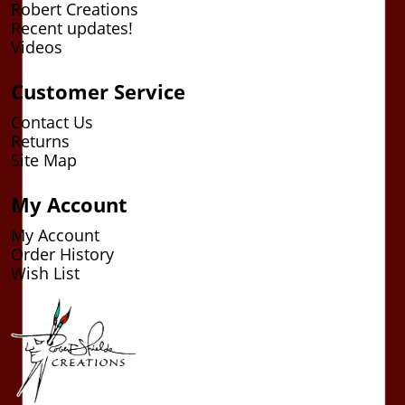
Robert Creations
Recent updates!
Videos
Customer Service
Contact Us
Returns
Site Map
My Account
My Account
Order History
Wish List