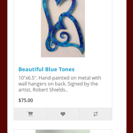
Beautiful Blue Tones
10"x6.5". Hand-painted on metal with
wall hangers on back. Signed by the
artist, Robert Shields..
$75.00