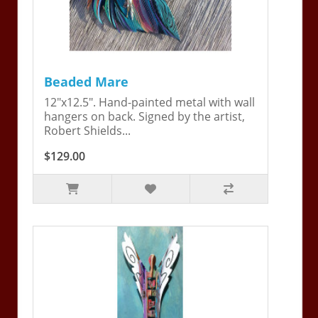
Beaded Mare
12"x12.5". Hand-painted metal with wall
hangers on back. Signed by the artist,
Robert Shields...
$129.00