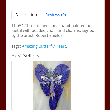
Description
Reviews (0)
11"x5". Three-dimensional hand-painted on
metal with beaded chain and charms. Signed
by the artist, Robert Shields.
Tags:
Amazing Butterfly Heart
,
Best Sellers