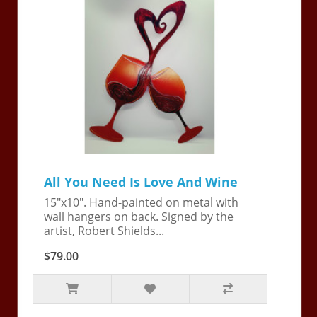
All You Need Is Love And Wine
15"x10". Hand-painted on metal with
wall hangers on back. Signed by the
artist, Robert Shields...
$79.00