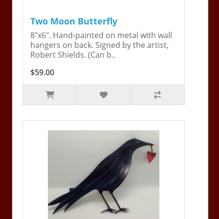
Two Moon Butterfly
8"x6". Hand-painted on metal with wall
hangers on back. Signed by the artist,
Robert Shields. (Can b..
$59.00