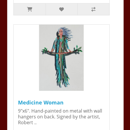
Medicine Woman
9"x6". Hand-painted on metal with wall
hangers on back. Signed by the artist,
Robert ..