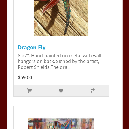
Dragon Fly
8"x7". Hand-painted on metal with wall
hangers on back. Signed by the artist,
Robert Shields.The dra..
$59.00