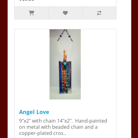
Angel Love
9"x2" with chain 14"x2". Hand-painted
on metal with beaded chain and a
copper-plated cros..