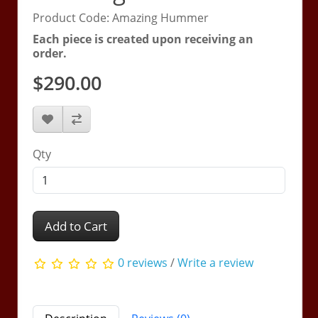
Product Code: Amazing Hummer
Each piece is created upon receiving an
order.
$290.00
Qty
Add to Cart
0 reviews
/
Write a review