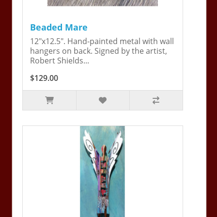
Beaded Mare
12"x12.5". Hand-painted metal with wall
hangers on back. Signed by the artist,
Robert Shields...
$129.00