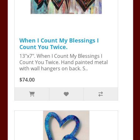
When I Count My Blessings I
Count You Twice.
13"x7". When I Count My Blessings I
Count You Twice. Hand painted metal
with wall hangers on back. S..
$74.00