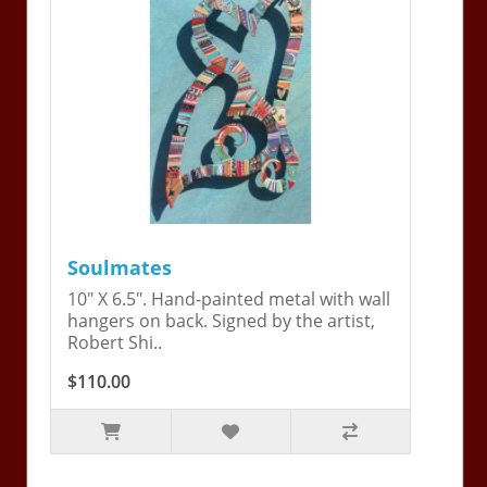
Soulmates
10" X 6.5". Hand-painted metal with wall
hangers on back. Signed by the artist,
Robert Shi..
$110.00