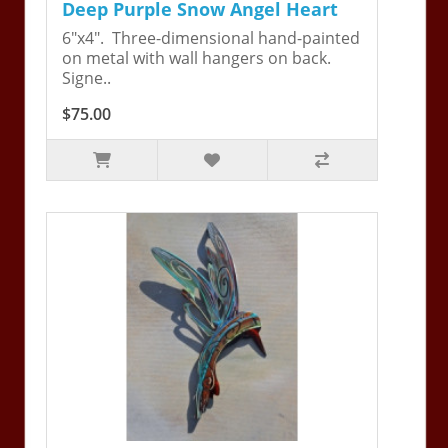
Deep Purple Snow Angel Heart
6"x4". Three-dimensional hand-painted
on metal with wall hangers on back.
Signe..
$75.00