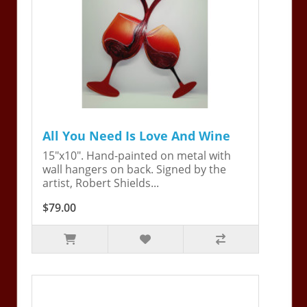
All You Need Is Love And Wine
15"x10". Hand-painted on metal with
wall hangers on back. Signed by the
artist, Robert Shields...
$79.00