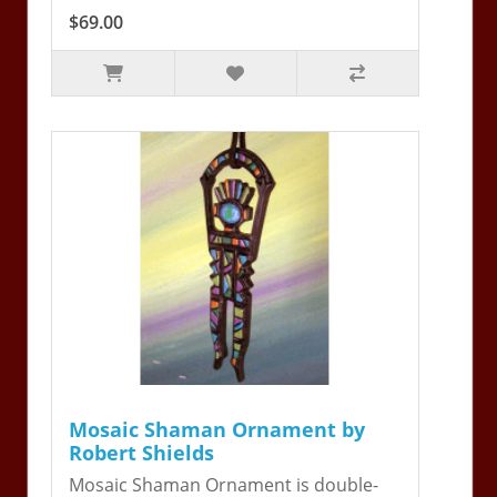
$69.00
Mosaic Shaman Ornament by
Robert Shields
Mosaic Shaman Ornament is double-