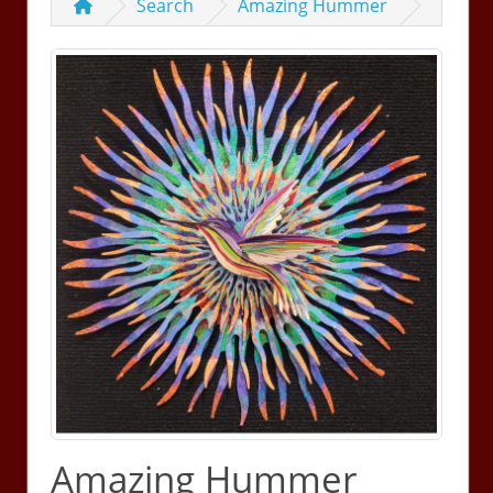
Search
Amazing Hummer
Amazing Hummer