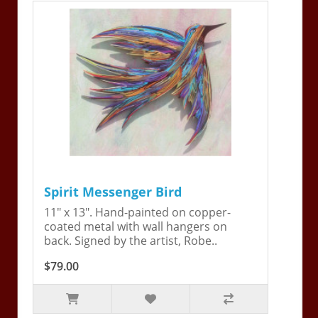
Spirit Messenger Bird
11" x 13". Hand-painted on copper-
coated metal with wall hangers on
back. Signed by the artist, Robe..
$79.00