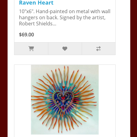
Raven Heart
10"x6". Hand-painted on metal with wall
hangers on back. Signed by the artist,
Robert Shields...
$69.00