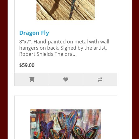
Dragon Fly
8"x7". Hand-painted on metal with wall
hangers on back. Signed by the artist,
Robert Shields.The dra..
$59.00