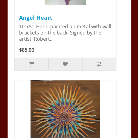
Angel Heart
10"x5". Hand-painted on metal with wall
brackets on the back. Signed by the
artist, Robert..
$85.00