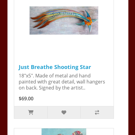
Just Breathe Shooting Star
18"x5". Made of metal and hand
painted with great detail, wall hangers
on back. Signed by the artist..
$69.00