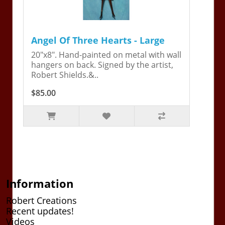
Angel Of Three Hearts - Large
20"x8". Hand-painted on metal with wall
hangers on back. Signed by the artist,
Robert Shields.&..
$85.00
Information
Robert Creations
Recent updates!
Videos