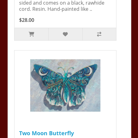
sided and comes on a black, rawhide
cord. Resin. Hand-painted like ..
$28.00
Two Moon Butterfly