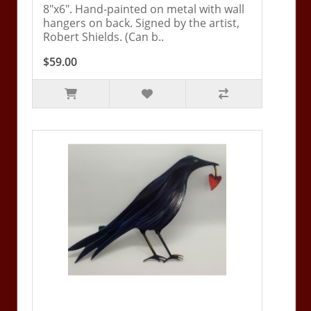
8"x6". Hand-painted on metal with wall
hangers on back. Signed by the artist,
Robert Shields. (Can b..
$59.00