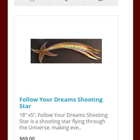
Follow Your Dreams Shooting
Star
18" x5". Follow Your Dreams Shooting
Star is a shooting star flying through
the Universe, making eve..
$69.00