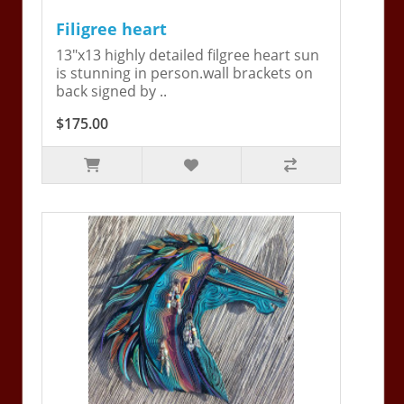
Filigree heart
13"x13 highly detailed filgree heart sun
is stunning in person.wall brackets on
back signed by ..
$175.00