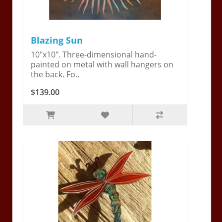
Blazing Sun
10"x10". Three-dimensional hand-
painted on metal with wall hangers on
the back. Fo..
$139.00