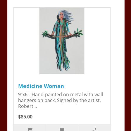
Medicine Woman
9"x6". Hand-painted on metal with wall
hangers on back. Signed by the artist,
Robert ..
$85.00