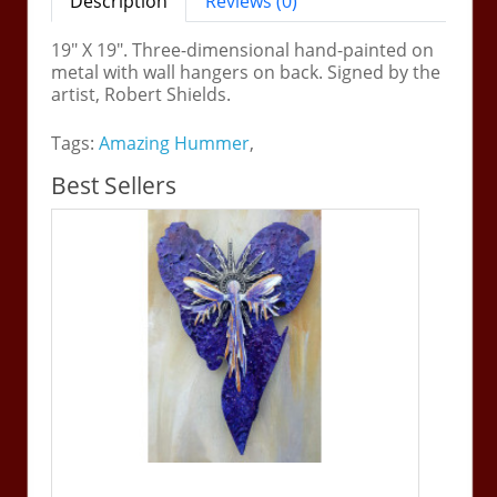
Description
Reviews (0)
19" X 19". Three-dimensional hand-painted on
metal with wall hangers on back. Signed by the
artist, Robert Shields.
Tags:
Amazing Hummer
,
Best Sellers