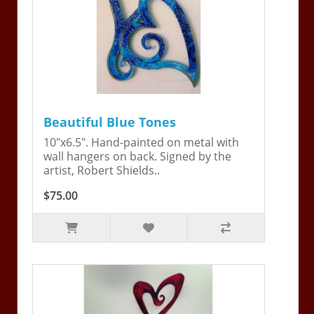
Beautiful Blue Tones
10"x6.5". Hand-painted on metal with
wall hangers on back. Signed by the
artist, Robert Shields..
$75.00