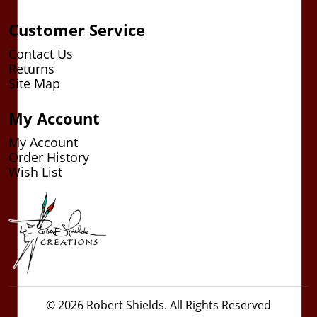
Customer Service
Contact Us
Returns
Site Map
My Account
My Account
Order History
Wish List
© 2026 Robert Shields. All Rights Reserved