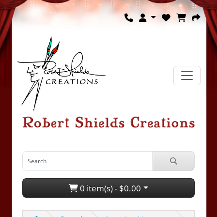
0 item(s) - $0.00