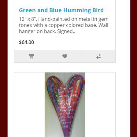
Green and Blue Humming Bird
12" x 8". Hand-painted on metal in gem
tones with a copper colored base. Wall
hanger on back. Signed..
$64.00