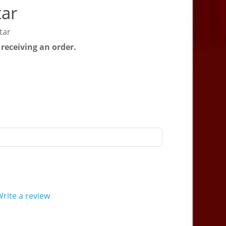
tar
tar
 receiving an order.
rite a review