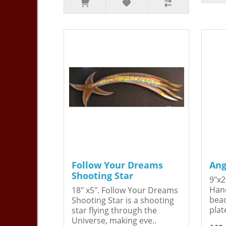
Follow Your Dreams
Ang
Shooting Star
9"x2
Hand
18" x5". Follow Your Dreams
bead
Shooting Star is a shooting
plat
star flying through the
Universe, making eve..