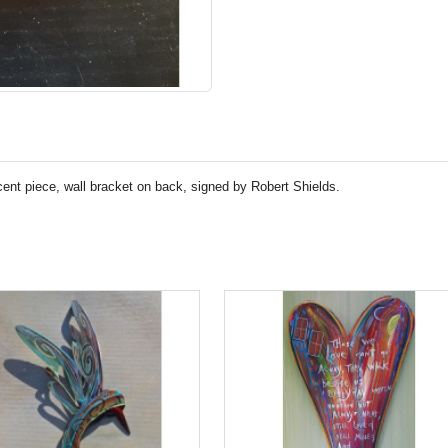
accent piece, wall bracket on back, signed by Robert Shields.