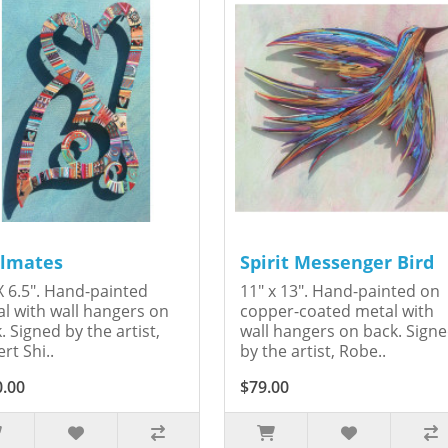
lmates
Spirit Messenger Bird
X 6.5". Hand-painted
11" x 13". Hand-painted on
l with wall hangers on
copper-coated metal with
. Signed by the artist,
wall hangers on back. Sign
rt Shi..
by the artist, Robe..
0.00
$79.00