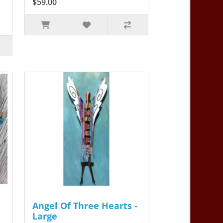
$59.00
Angel Of Three Hearts -
Large