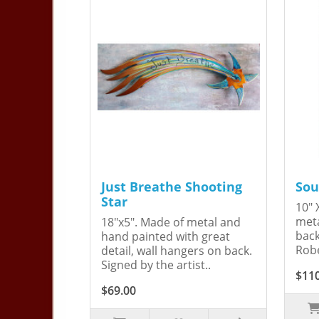
Just Breathe Shooting
Sou
Star
10" 
meta
18"x5". Made of metal and
back
hand painted with great
Robe
detail, wall hangers on back.
Signed by the artist..
$11
$69.00