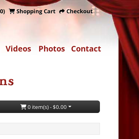
0)
Shopping Cart
Checkout
Videos
Photos
Contact
0 item(s) - $0.00