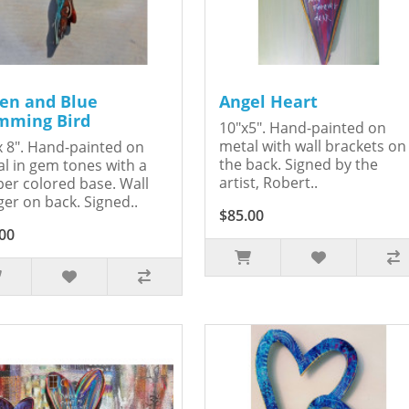
en and Blue
Angel Heart
ming Bird
10"x5". Hand-painted on
metal with wall brackets on
x 8". Hand-painted on
the back. Signed by the
l in gem tones with a
artist, Robert..
er colored base. Wall
er on back. Signed..
$85.00
00