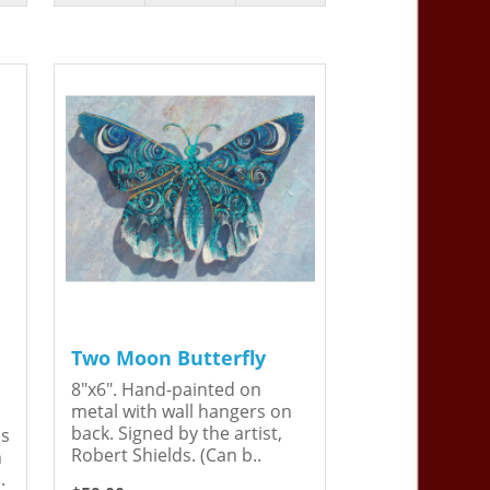
Two Moon Butterfly
8"x6". Hand-painted on
metal with wall hangers on
back. Signed by the artist,
is
Robert Shields. (Can b..
n
.