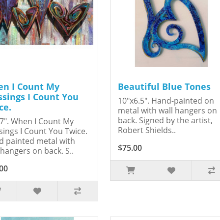
n I Count My
Beautiful Blue Tones
ssings I Count You
10"x6.5". Hand-painted on
ce.
metal with wall hangers on
back. Signed by the artist,
7". When I Count My
Robert Shields..
sings I Count You Twice.
 painted metal with
$75.00
 hangers on back. S..
00