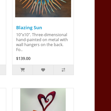
Blazing Sun
10"x10". Three-dimensional
hand-painted on metal with
wall hangers on the back.
Fo..
$139.00