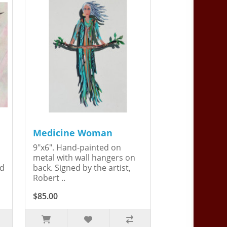
Medicine Woman
9"x6". Hand-painted on
metal with wall hangers on
ed
back. Signed by the artist,
Robert ..
$85.00