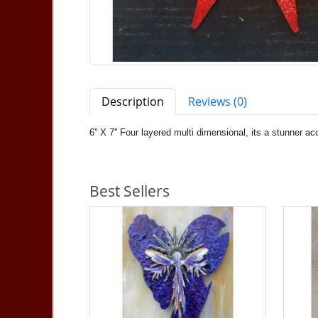
Description
Reviews (0)
6'' X 7'' Four layered multi dimensional, its a stunner 
Best Sellers