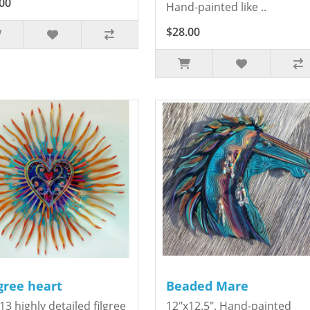
00
Hand-painted like ..
$28.00
igree heart
Beaded Mare
13 highly detailed filgree
12"x12.5". Hand-painted