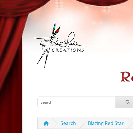
Search
Blazing Red Star