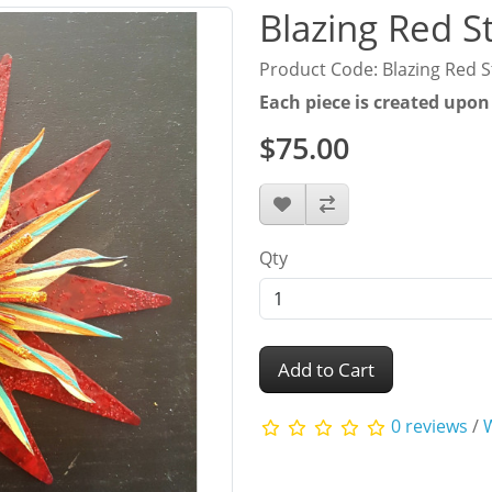
Blazing Red S
Product Code: Blazing Red S
Each piece is created upon
$75.00
Qty
Add to Cart
0 reviews
/
W