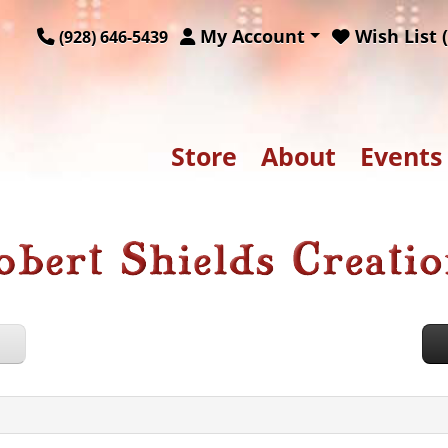
My Account
Wish List (
(928) 646-5439
Store
About
Events