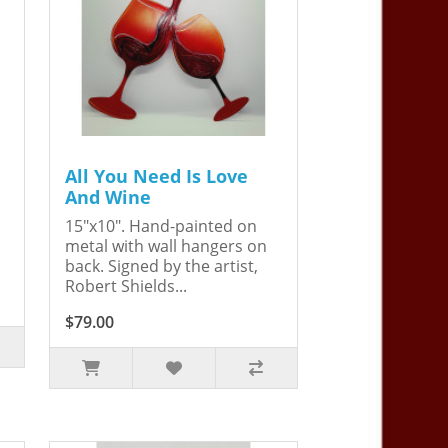
All You Need Is Love
And Wine
15"x10". Hand-painted on
metal with wall hangers on
back. Signed by the artist,
Robert Shields...
$79.00