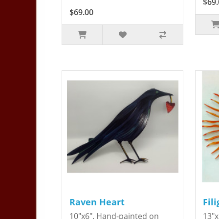
$69.
$69.00
Raven Heart
Fil
10"x6". Hand-painted on
13"x