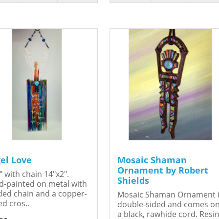
el Love
Mosaic Shaman
Ornament by Robert
" with chain 14"x2".
Shields
-painted on metal with
ed chain and a copper-
Mosaic Shaman Ornament 
ed cros..
double-sided and comes o
a black, rawhide cord. Resin