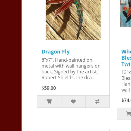
Dragon Fly
Whe
Ble
8"x7". Hand-painted on
Twi
metal with wall hangers on
back. Signed by the artist,
13"x
Robert Shields.The dra..
Bles
Hand
$59.00
wall
$74.