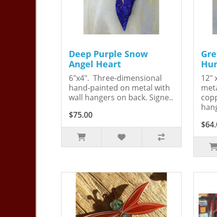
Deep Purple Snow
Gre
Angel Heart
Hum
6"x4". Three-dimensional
12" 
hand-painted on metal with
meta
wall hangers on back. Signe..
copp
hang
$75.00
$64.