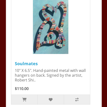
Soulmates
10" X 6.5". Hand-painted metal with wall
hangers on back. Signed by the artist,
Robert Shi..
$110.00