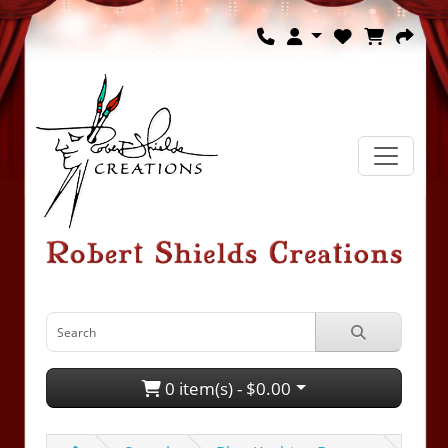
0 item(s) - $0.00