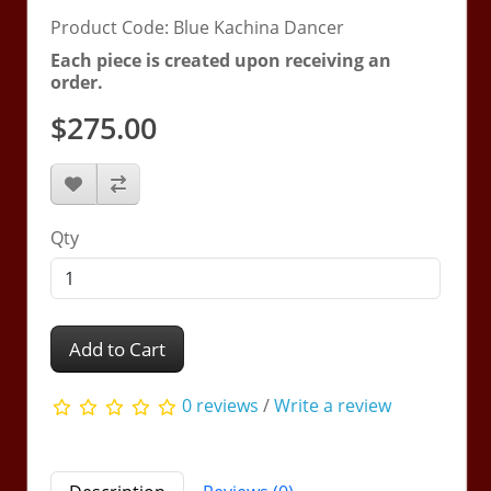
Product Code: Blue Kachina Dancer
Each piece is created upon receiving an
order.
$275.00
Qty
Add to Cart
0 reviews
/
Write a review