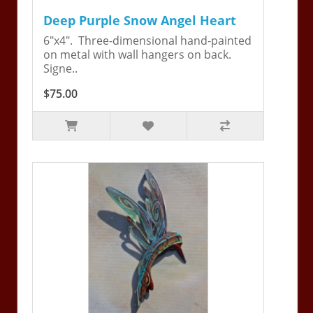
Deep Purple Snow Angel Heart
6"x4". Three-dimensional hand-painted
on metal with wall hangers on back.
Signe..
$75.00