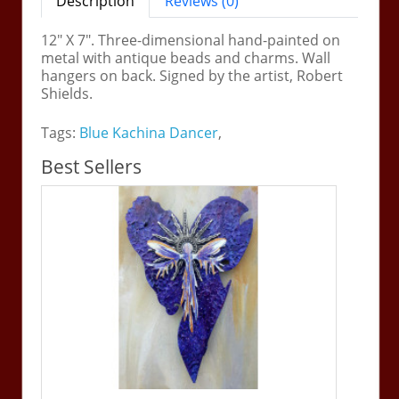
Description
Reviews (0)
12" X 7". Three-dimensional hand-painted on
metal with antique beads and charms. Wall
hangers on back. Signed by the artist, Robert
Shields.
Tags:
Blue Kachina Dancer
,
Best Sellers