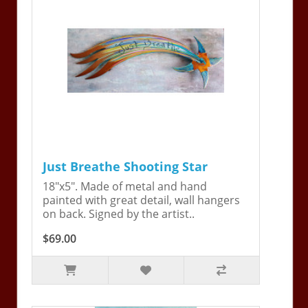
Just Breathe Shooting Star
18"x5". Made of metal and hand
painted with great detail, wall hangers
on back. Signed by the artist..
$69.00