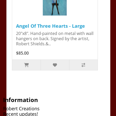
Angel Of Three Hearts - Large
20"x8". Hand-painted on metal with wall
hangers on back. Signed by the artist,
Robert Shields.&..
$85.00
Information
Robert Creations
Recent updates!