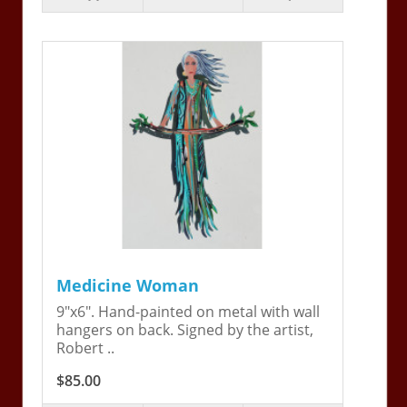
Medicine Woman
9"x6". Hand-painted on metal with wall
hangers on back. Signed by the artist,
Robert ..
$85.00