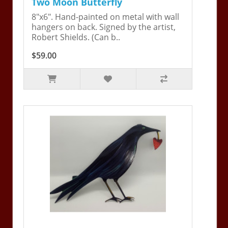
Two Moon Butterfly
8"x6". Hand-painted on metal with wall
hangers on back. Signed by the artist,
Robert Shields. (Can b..
$59.00