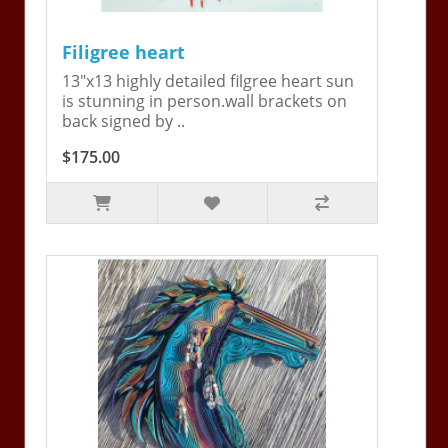
Filigree heart
13"x13 highly detailed filgree heart sun
is stunning in person.wall brackets on
back signed by ..
$175.00