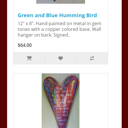
Green and Blue Humming Bird
12" x 8". Hand-painted on metal in gem
tones with a copper colored base. Wall
hanger on back. Signed..
$64.00