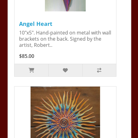
Angel Heart
10"x5". Hand-painted on metal with wall
brackets on the back. Signed by the
artist, Robert..
$85.00