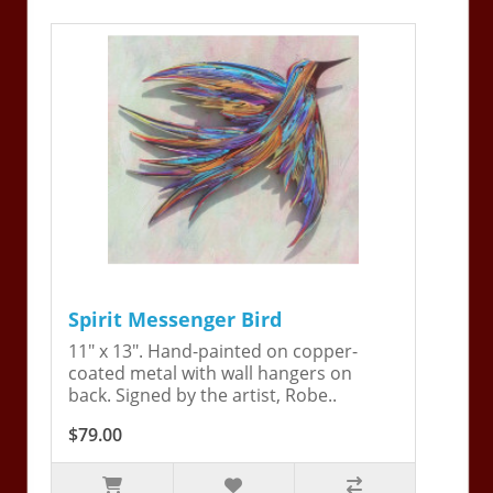
Spirit Messenger Bird
11" x 13". Hand-painted on copper-
coated metal with wall hangers on
back. Signed by the artist, Robe..
$79.00