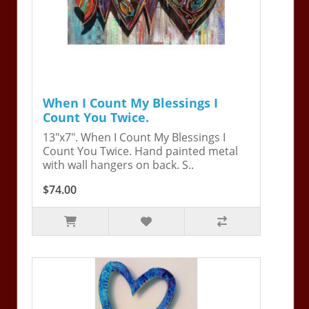
When I Count My Blessings I
Count You Twice.
13"x7". When I Count My Blessings I
Count You Twice. Hand painted metal
with wall hangers on back. S..
$74.00