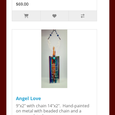
$69.00
Angel Love
9"x2" with chain 14"x2". Hand-painted
on metal with beaded chain and a