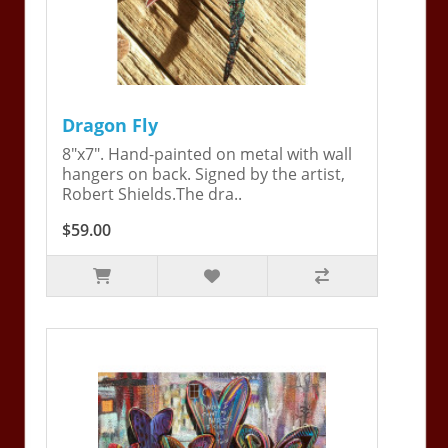
Dragon Fly
8"x7". Hand-painted on metal with wall
hangers on back. Signed by the artist,
Robert Shields.The dra..
$59.00