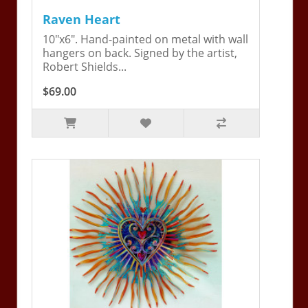
Raven Heart
10"x6". Hand-painted on metal with wall
hangers on back. Signed by the artist,
Robert Shields...
$69.00