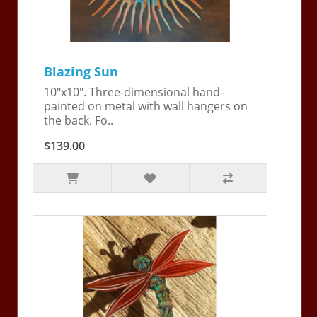
Blazing Sun
10"x10". Three-dimensional hand-
painted on metal with wall hangers on
the back. Fo..
$139.00