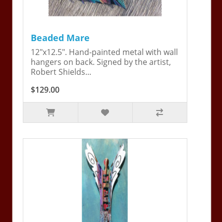
Beaded Mare
12"x12.5". Hand-painted metal with wall
hangers on back. Signed by the artist,
Robert Shields...
$129.00