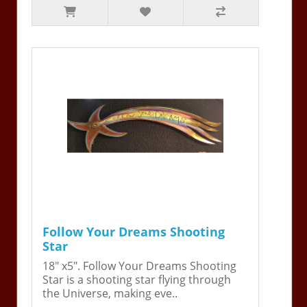
Follow Your Dreams Shooting
Star
18" x5". Follow Your Dreams Shooting
Star is a shooting star flying through
the Universe, making eve..