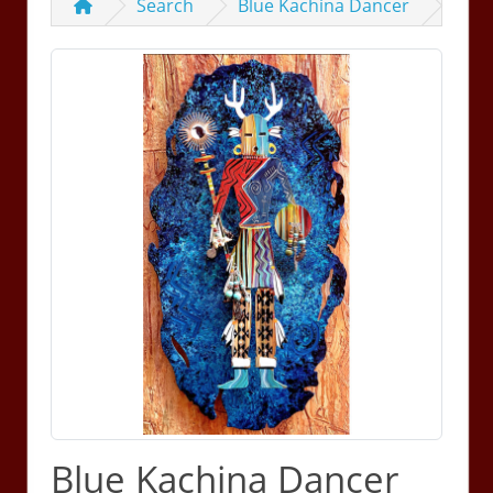
Search
Blue Kachina Dancer
Blue Kachina Dancer