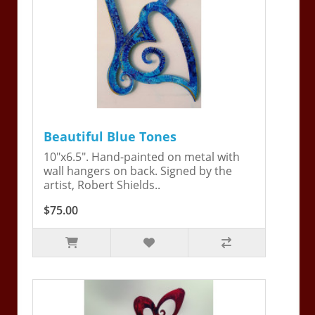
Beautiful Blue Tones
10"x6.5". Hand-painted on metal with
wall hangers on back. Signed by the
artist, Robert Shields..
$75.00