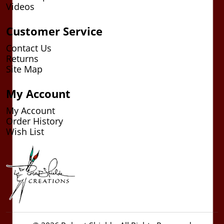
Videos
Customer Service
Contact Us
Returns
Site Map
My Account
My Account
Order History
Wish List