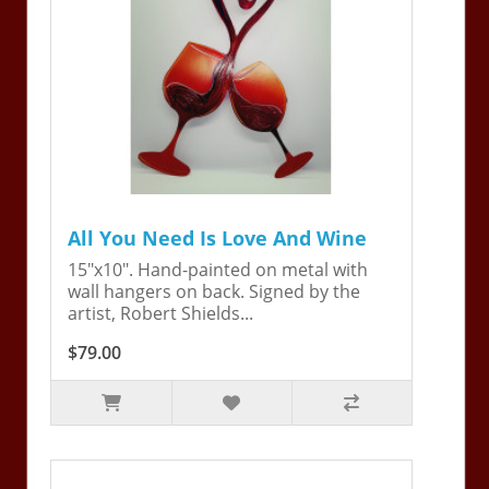
All You Need Is Love And Wine
15"x10". Hand-painted on metal with
wall hangers on back. Signed by the
artist, Robert Shields...
$79.00