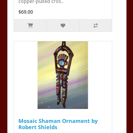
copper-plated cros..
$69.00
Mosaic Shaman Ornament by
Robert Shields