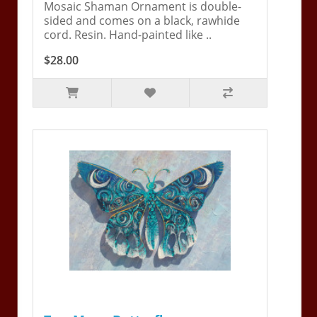
Mosaic Shaman Ornament is double-
sided and comes on a black, rawhide
cord. Resin. Hand-painted like ..
$28.00