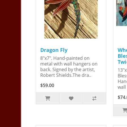
Dragon Fly
Whe
Ble
8"x7". Hand-painted on
Twi
metal with wall hangers on
back. Signed by the artist,
13"x
Robert Shields.The dra..
Bles
Hand
$59.00
wall
$74.