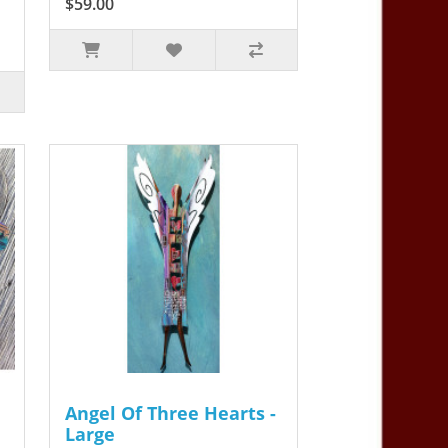
$59.00
Angel Of Three Hearts -
Large