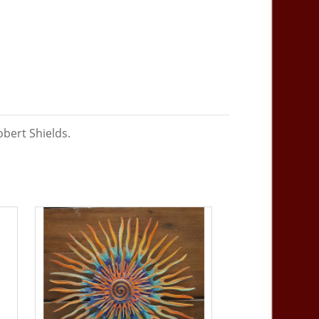
bert Shields.