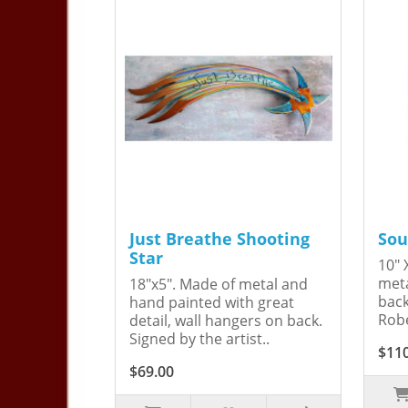
Just Breathe Shooting
Sou
Star
10" 
meta
18"x5". Made of metal and
back
hand painted with great
Robe
detail, wall hangers on back.
Signed by the artist..
$11
$69.00