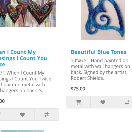
n I Count My
Beautiful Blue Tones
ssings I Count You
10"x6.5". Hand-painted on
ce.
metal with wall hangers on
back. Signed by the artist,
7". When I Count My
Robert Shields..
sings I Count You Twice.
 painted metal with
$75.00
 hangers on back. S..
00