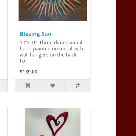
Blazing Sun
10"x10". Three-dimensional
hand-painted on metal with
wall hangers on the back.
Fo..
$139.00