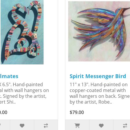
lmates
Spirit Messenger Bird
X 6.5". Hand-painted
11" x 13". Hand-painted on
l with wall hangers on
copper-coated metal with
. Signed by the artist,
wall hangers on back. Sign
rt Shi..
by the artist, Robe..
0.00
$79.00