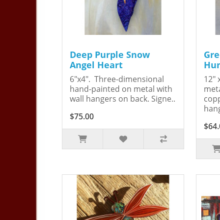
Deep Purple Snow
Gre
Angel Heart
Hum
6"x4". Three-dimensional
12" 
hand-painted on metal with
meta
wall hangers on back. Signe..
copp
hang
$75.00
$64.