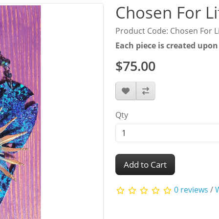
Chosen For Li
Product Code: Chosen For L
Each piece is created upon
$75.00
Qty
Add to Cart
0 reviews
/
W