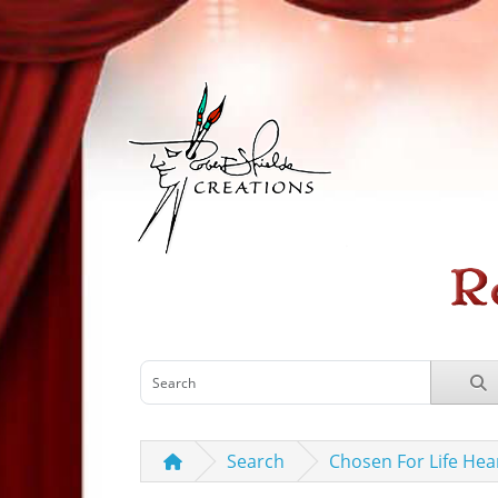
Search
Chosen For Life Hea