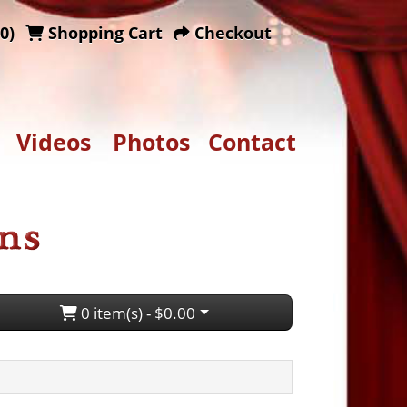
0)
Shopping Cart
Checkout
Videos
Photos
Contact
0 item(s) - $0.00