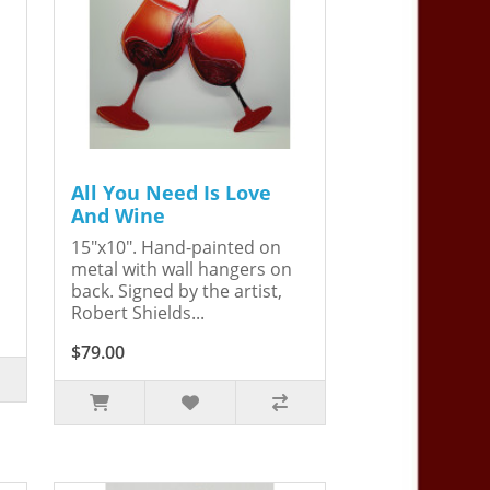
All You Need Is Love
And Wine
15"x10". Hand-painted on
metal with wall hangers on
back. Signed by the artist,
Robert Shields...
$79.00