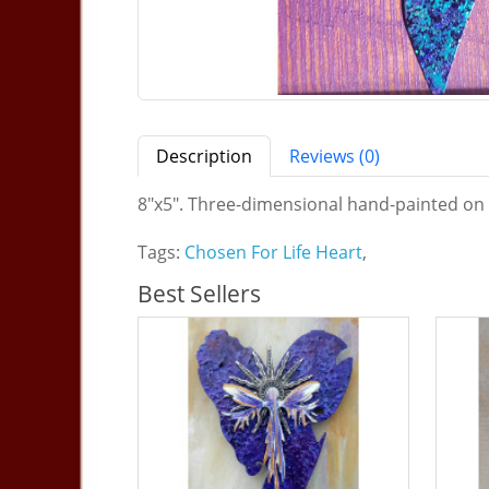
Description
Reviews (0)
8"x5". Three-dimensional hand-painted on 
Tags:
Chosen For Life Heart
,
Best Sellers