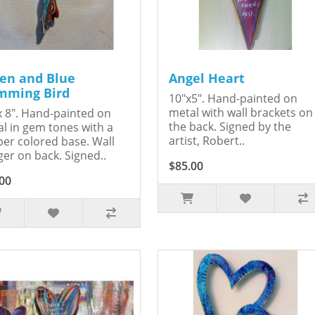
en and Blue
Angel Heart
ming Bird
10"x5". Hand-painted on
metal with wall brackets on
x 8". Hand-painted on
the back. Signed by the
l in gem tones with a
artist, Robert..
er colored base. Wall
er on back. Signed..
$85.00
00