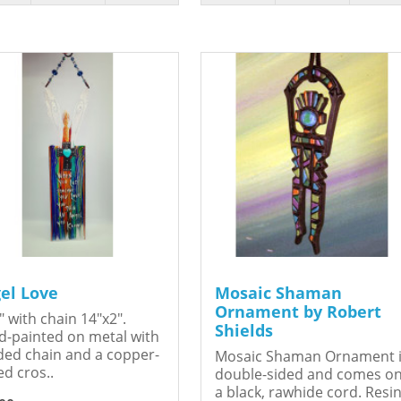
el Love
Mosaic Shaman
Ornament by Robert
" with chain 14"x2".
Shields
-painted on metal with
ed chain and a copper-
Mosaic Shaman Ornament 
ed cros..
double-sided and comes o
a black, rawhide cord. Resin