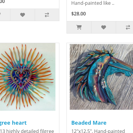
00
Hand-painted like ..
$28.00
igree heart
Beaded Mare
13 highly detailed filgree
12"x12.5". Hand-painted