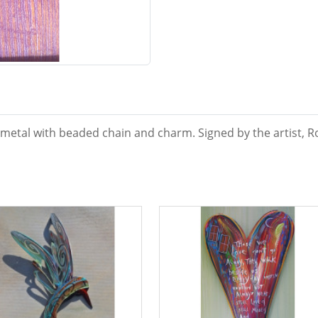
metal with beaded chain and charm. Signed by the artist, Ro