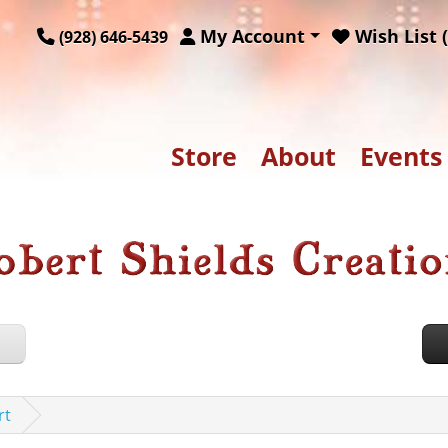
My Account
Wish List (
(928) 646-5439
Store
About
Events
rt