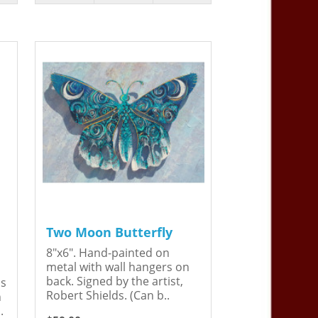
Two Moon Butterfly
8"x6". Hand-painted on
metal with wall hangers on
back. Signed by the artist,
is
Robert Shields. (Can b..
n
.