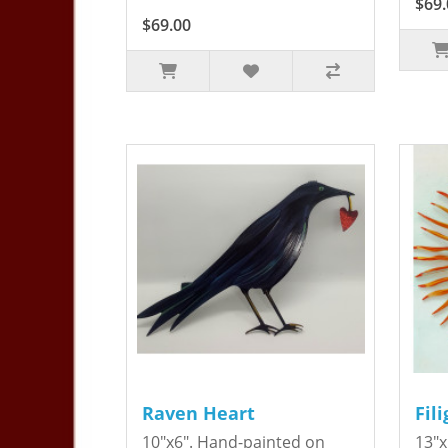
$69.
$69.00
Raven Heart
Fil
10"x6". Hand-painted on
13"x