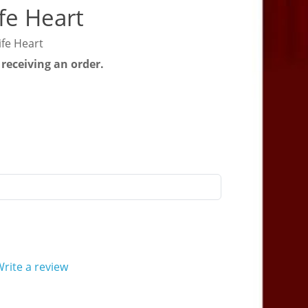
fe Heart
ife Heart
 receiving an order.
rite a review