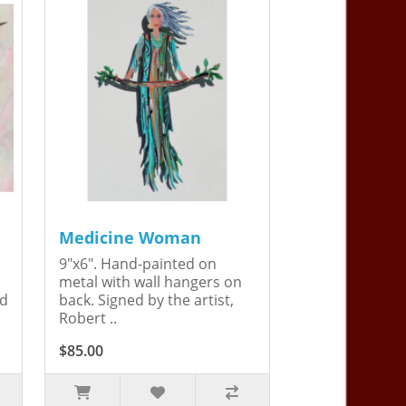
Medicine Woman
9"x6". Hand-painted on
metal with wall hangers on
ed
back. Signed by the artist,
Robert ..
$85.00