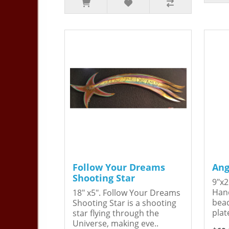
Follow Your Dreams
Ang
Shooting Star
9"x2
Hand
18" x5". Follow Your Dreams
bead
Shooting Star is a shooting
plat
star flying through the
Universe, making eve..