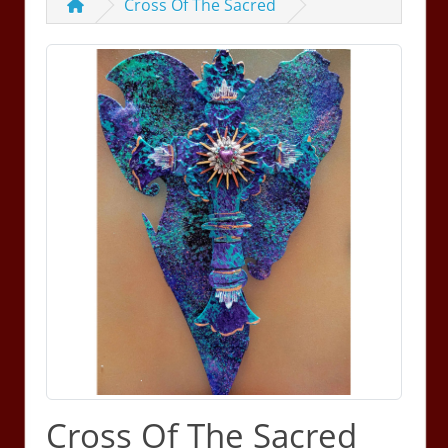
Cross Of The Sacred
Cross Of The Sacred