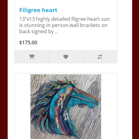
Filigree heart
13"x13 highly detailed filgree heart sun
is stunning in person.wall brackets on
back signed by ..
$175.00