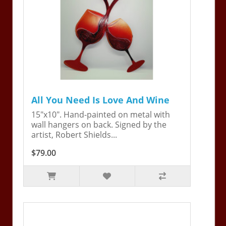
All You Need Is Love And Wine
15"x10". Hand-painted on metal with
wall hangers on back. Signed by the
artist, Robert Shields...
$79.00