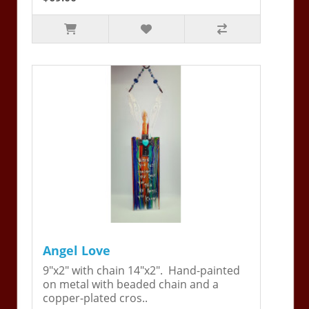
Angel Love
9"x2" with chain 14"x2". Hand-painted
on metal with beaded chain and a
copper-plated cros..