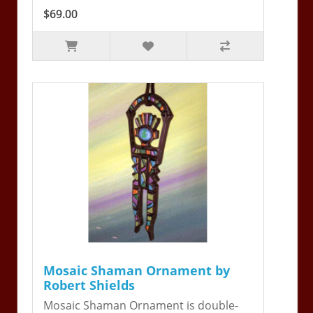
$69.00
Mosaic Shaman Ornament by
Robert Shields
Mosaic Shaman Ornament is double-