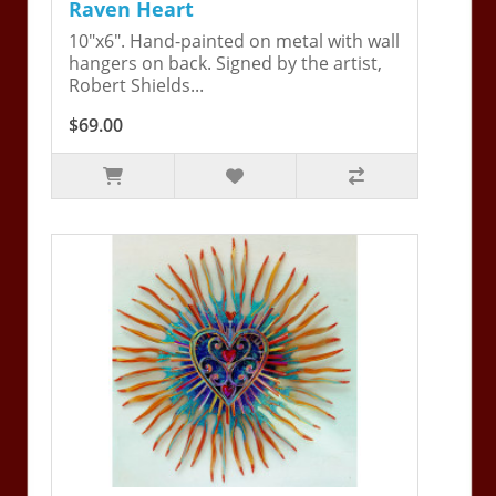
Raven Heart
10"x6". Hand-painted on metal with wall
hangers on back. Signed by the artist,
Robert Shields...
$69.00