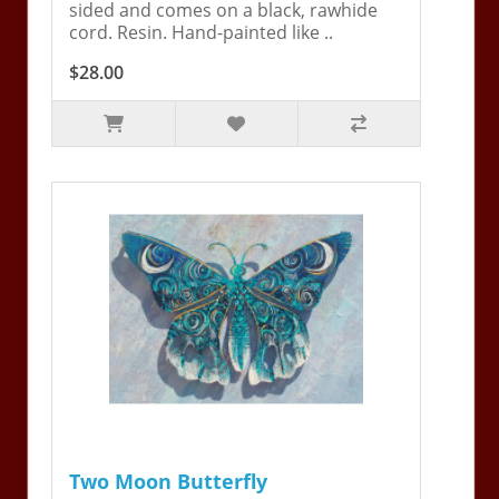
sided and comes on a black, rawhide
cord. Resin. Hand-painted like ..
$28.00
Two Moon Butterfly