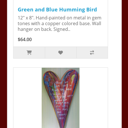
Green and Blue Humming Bird
12" x 8". Hand-painted on metal in gem
tones with a copper colored base. Wall
hanger on back. Signed..
$64.00