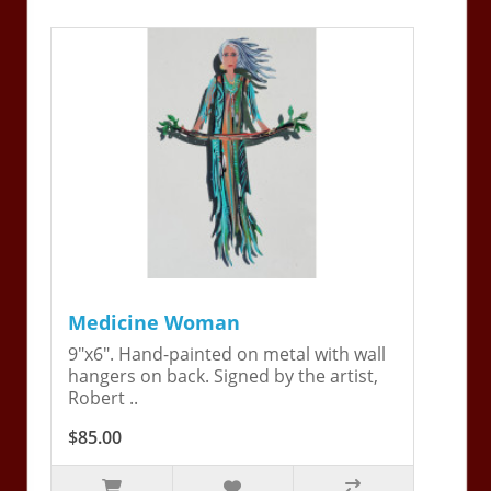
Medicine Woman
9"x6". Hand-painted on metal with wall
hangers on back. Signed by the artist,
Robert ..
$85.00