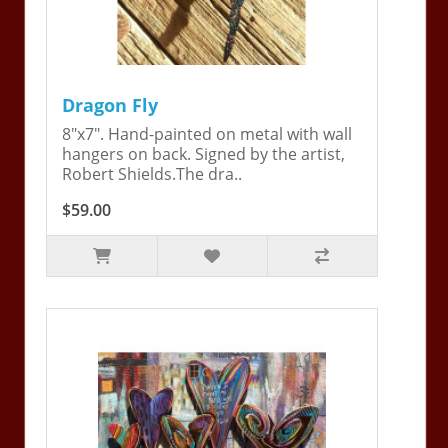
Dragon Fly
8"x7". Hand-painted on metal with wall
hangers on back. Signed by the artist,
Robert Shields.The dra..
$59.00