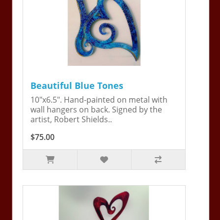
Beautiful Blue Tones
10"x6.5". Hand-painted on metal with
wall hangers on back. Signed by the
artist, Robert Shields..
$75.00