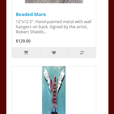
Beaded Mare
12"x12.5". Hand-painted metal with wall
hangers on back. Signed by the artist,
Robert Shields...
$129.00