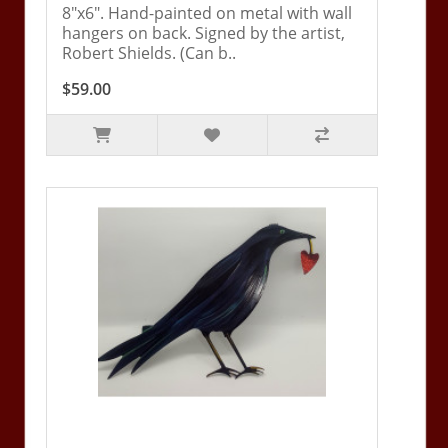
8"x6". Hand-painted on metal with wall
hangers on back. Signed by the artist,
Robert Shields. (Can b..
$59.00