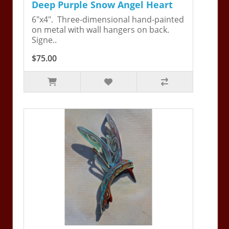
Deep Purple Snow Angel Heart
6"x4". Three-dimensional hand-painted
on metal with wall hangers on back.
Signe..
$75.00