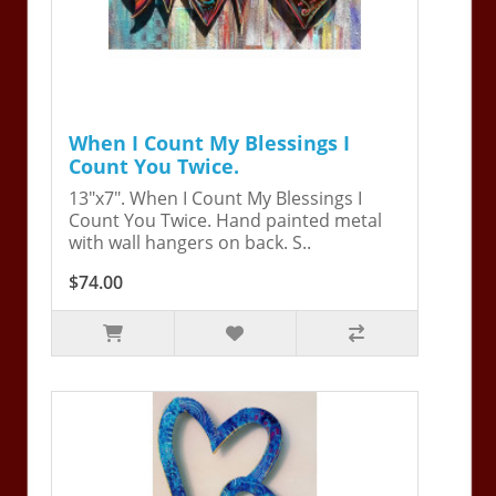
When I Count My Blessings I
Count You Twice.
13"x7". When I Count My Blessings I
Count You Twice. Hand painted metal
with wall hangers on back. S..
$74.00