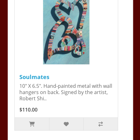
Soulmates
10" X 6.5". Hand-painted metal with wall
hangers on back. Signed by the artist,
Robert Shi..
$110.00