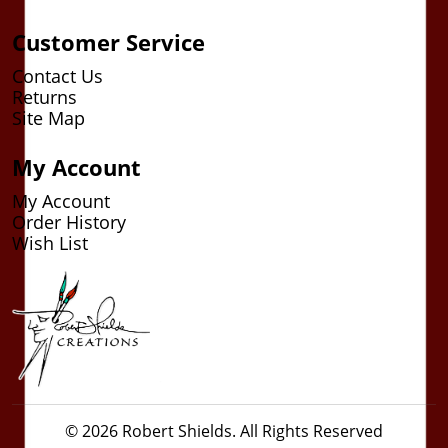
Customer Service
Contact Us
Returns
Site Map
My Account
My Account
Order History
Wish List
© 2026 Robert Shields. All Rights Reserved