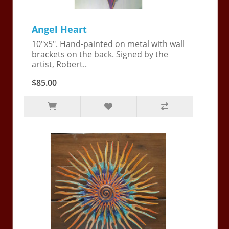
Angel Heart
10"x5". Hand-painted on metal with wall
brackets on the back. Signed by the
artist, Robert..
$85.00