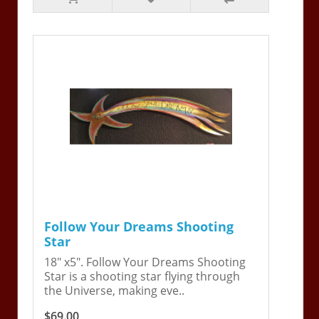
Follow Your Dreams Shooting
Star
18" x5". Follow Your Dreams Shooting
Star is a shooting star flying through
the Universe, making eve..
$69.00