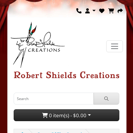
0 item(s) - $0.00