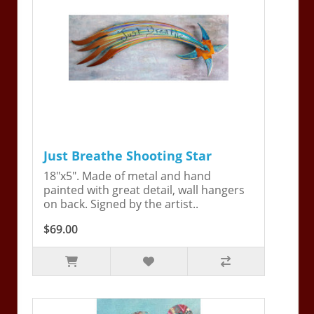
Just Breathe Shooting Star
18"x5". Made of metal and hand
painted with great detail, wall hangers
on back. Signed by the artist..
$69.00