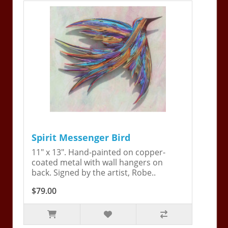
Spirit Messenger Bird
11" x 13". Hand-painted on copper-
coated metal with wall hangers on
back. Signed by the artist, Robe..
$79.00