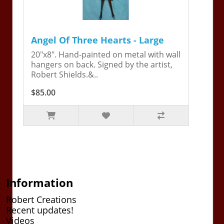
Angel Of Three Hearts - Large
20"x8". Hand-painted on metal with wall
hangers on back. Signed by the artist,
Robert Shields.&..
$85.00
Information
Robert Creations
Recent updates!
Videos