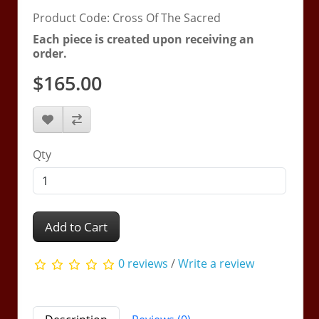
Product Code: Cross Of The Sacred
Each piece is created upon receiving an
order.
$165.00
Qty
Add to Cart
0 reviews
/
Write a review