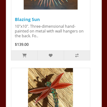
Blazing Sun
10"x10". Three-dimensional hand-
painted on metal with wall hangers on
the back. Fo..
$139.00