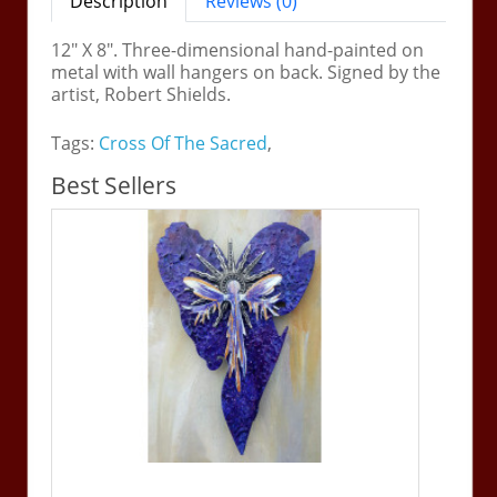
Description
Reviews (0)
12" X 8". Three-dimensional hand-painted on
metal with wall hangers on back. Signed by the
artist, Robert Shields.
Tags:
Cross Of The Sacred
,
Best Sellers