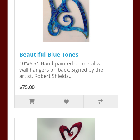
Beautiful Blue Tones
10"x6.5". Hand-painted on metal with
wall hangers on back. Signed by the
artist, Robert Shields..
$75.00