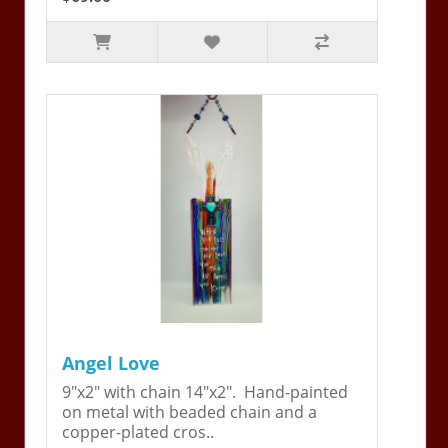
Angel Love
9"x2" with chain 14"x2". Hand-painted
on metal with beaded chain and a
copper-plated cros..