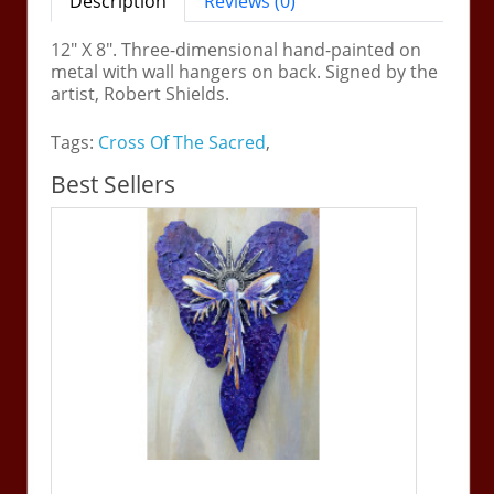
Description
Reviews (0)
12" X 8". Three-dimensional hand-painted on
metal with wall hangers on back. Signed by the
artist, Robert Shields.
Tags:
Cross Of The Sacred
,
Best Sellers