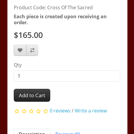
Product Code: Cross Of The Sacred
Each piece is created upon receiving an
order.
$165.00
Qty
Add to Cart
0 reviews
/
Write a review