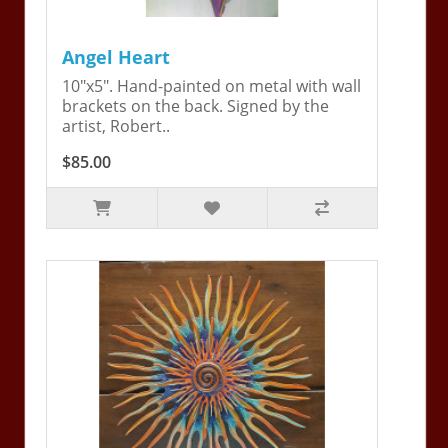
Angel Heart
10"x5". Hand-painted on metal with wall
brackets on the back. Signed by the
artist, Robert..
$85.00