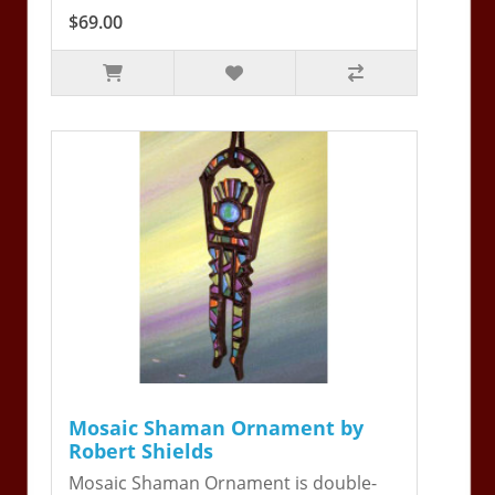
$69.00
Mosaic Shaman Ornament by
Robert Shields
Mosaic Shaman Ornament is double-