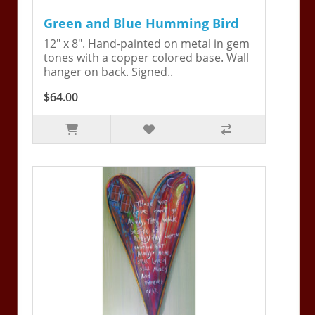
Green and Blue Humming Bird
12" x 8". Hand-painted on metal in gem
tones with a copper colored base. Wall
hanger on back. Signed..
$64.00