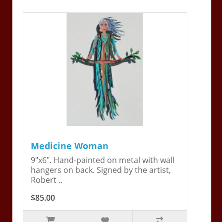
Medicine Woman
9"x6". Hand-painted on metal with wall
hangers on back. Signed by the artist,
Robert ..
$85.00