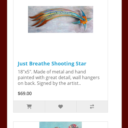
Just Breathe Shooting Star
18"x5". Made of metal and hand
painted with great detail, wall hangers
on back. Signed by the artist..
$69.00