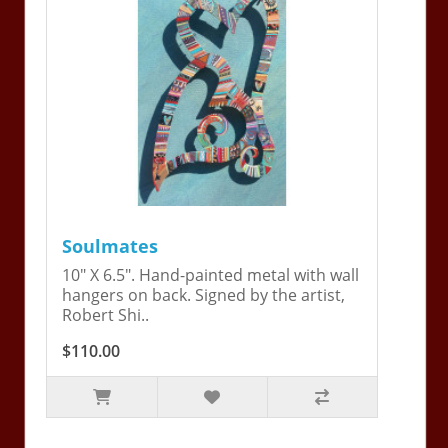
Soulmates
10" X 6.5". Hand-painted metal with wall
hangers on back. Signed by the artist,
Robert Shi..
$110.00