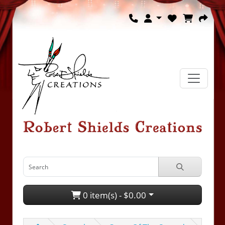
0 item(s) - $0.00