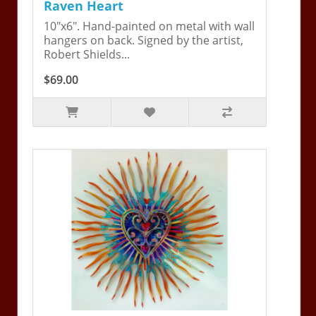
Raven Heart
10"x6". Hand-painted on metal with wall
hangers on back. Signed by the artist,
Robert Shields...
$69.00