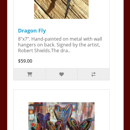
Dragon Fly
8"x7". Hand-painted on metal with wall
hangers on back. Signed by the artist,
Robert Shields.The dra..
$59.00