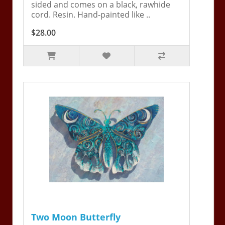
sided and comes on a black, rawhide
cord. Resin. Hand-painted like ..
$28.00
Two Moon Butterfly