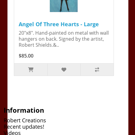
Angel Of Three Hearts - Large
20"x8". Hand-painted on metal with wall
hangers on back. Signed by the artist,
Robert Shields.&..
$85.00
Information
Robert Creations
Recent updates!
Videos