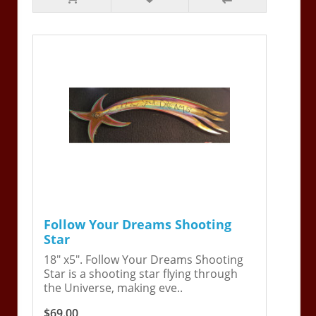
Follow Your Dreams Shooting
Star
18" x5". Follow Your Dreams Shooting
Star is a shooting star flying through
the Universe, making eve..
$69.00