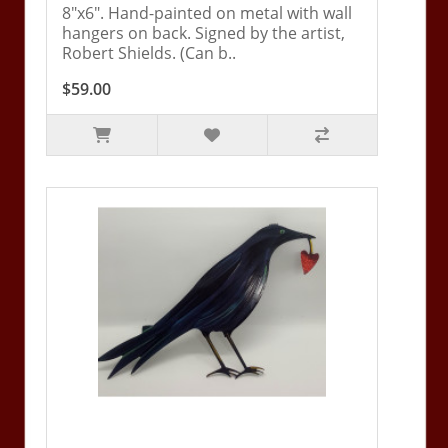
8"x6". Hand-painted on metal with wall
hangers on back. Signed by the artist,
Robert Shields. (Can b..
$59.00