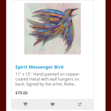
Spirit Messenger Bird
11" x 13". Hand-painted on copper-
coated metal with wall hangers on
back. Signed by the artist, Robe..
$79.00