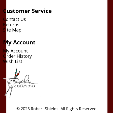
Customer Service
Contact Us
Returns
Site Map
My Account
My Account
Order History
Wish List
© 2026 Robert Shields. All Rights Reserved