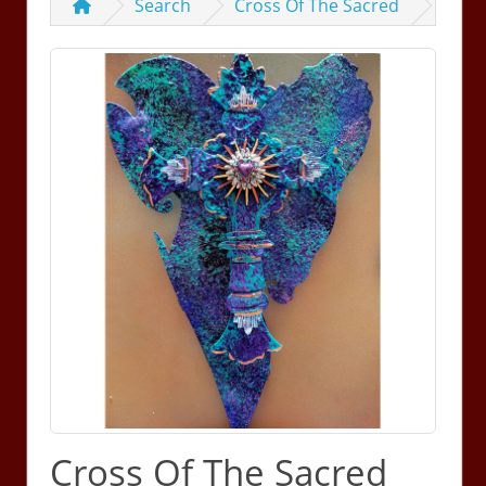
Search
Cross Of The Sacred
Cross Of The Sacred