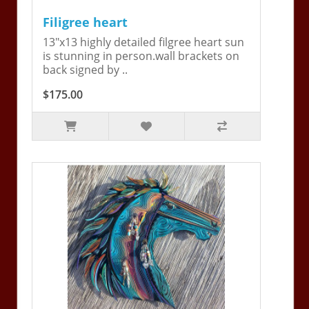
Filigree heart
13"x13 highly detailed filgree heart sun
is stunning in person.wall brackets on
back signed by ..
$175.00