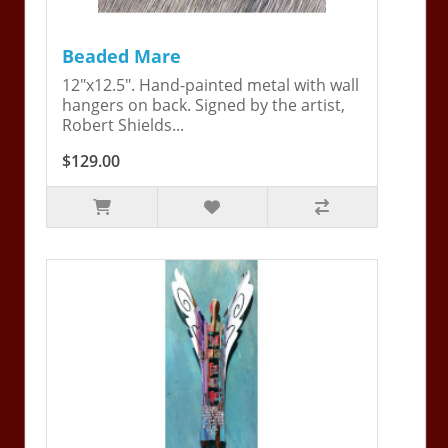
Beaded Mare
12"x12.5". Hand-painted metal with wall
hangers on back. Signed by the artist,
Robert Shields...
$129.00