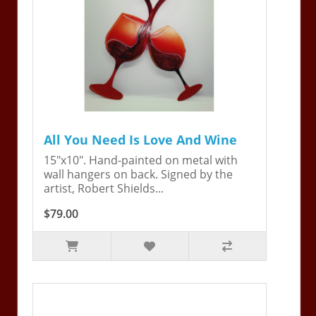
All You Need Is Love And Wine
15"x10". Hand-painted on metal with
wall hangers on back. Signed by the
artist, Robert Shields...
$79.00