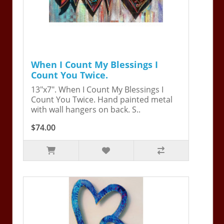
When I Count My Blessings I
Count You Twice.
13"x7". When I Count My Blessings I
Count You Twice. Hand painted metal
with wall hangers on back. S..
$74.00