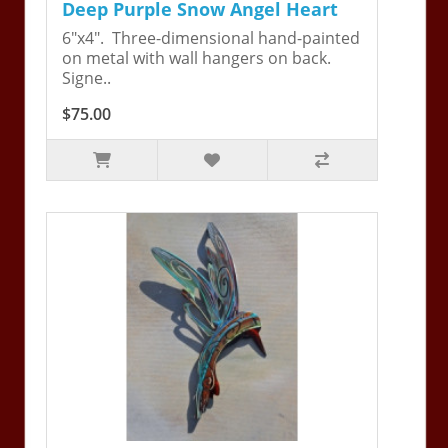
Deep Purple Snow Angel Heart
6"x4". Three-dimensional hand-painted
on metal with wall hangers on back.
Signe..
$75.00