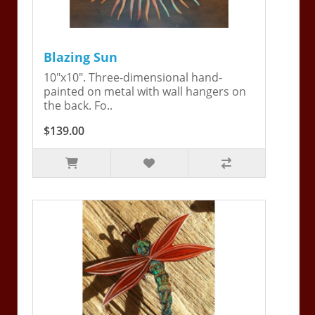
Blazing Sun
10"x10". Three-dimensional hand-
painted on metal with wall hangers on
the back. Fo..
$139.00