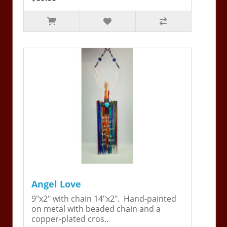
Angel Love
9"x2" with chain 14"x2". Hand-painted
on metal with beaded chain and a
copper-plated cros..