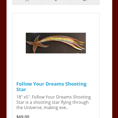
Follow Your Dreams Shooting
Star
18" x5". Follow Your Dreams Shooting
Star is a shooting star flying through
the Universe, making eve..
$69.00