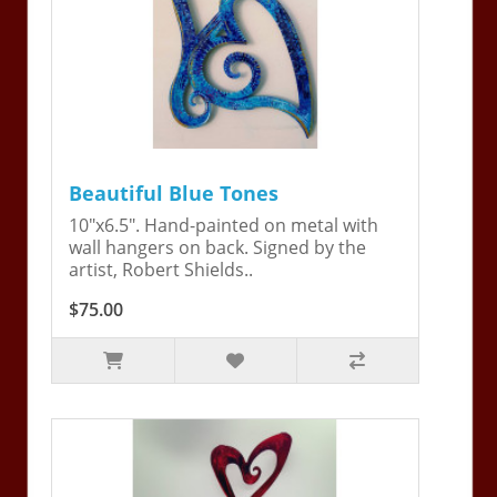
Beautiful Blue Tones
10"x6.5". Hand-painted on metal with
wall hangers on back. Signed by the
artist, Robert Shields..
$75.00