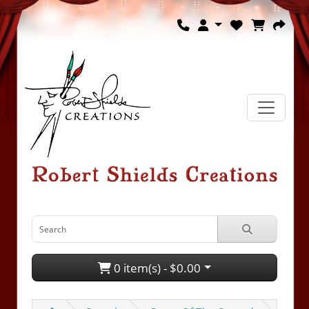
0 item(s) - $0.00