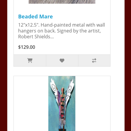
Beaded Mare
12"x12.5". Hand-painted metal with wall
hangers on back. Signed by the artist,
Robert Shields...
$129.00