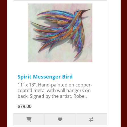
Spirit Messenger Bird
11" x 13". Hand-painted on copper-
coated metal with wall hangers on
back. Signed by the artist, Robe..
$79.00