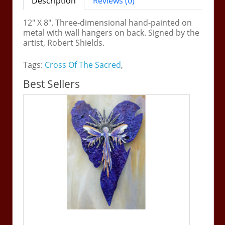
Description
Reviews (0)
12" X 8". Three-dimensional hand-painted on
metal with wall hangers on back. Signed by the
artist, Robert Shields.
Tags:
Cross Of The Sacred
,
Best Sellers