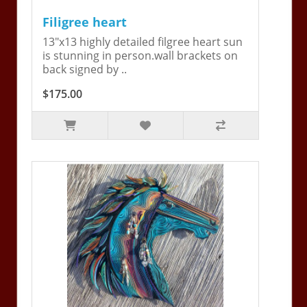
Filigree heart
13"x13 highly detailed filgree heart sun
is stunning in person.wall brackets on
back signed by ..
$175.00