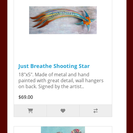
Just Breathe Shooting Star
18"x5". Made of metal and hand
painted with great detail, wall hangers
on back. Signed by the artist..
$69.00