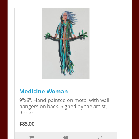
Medicine Woman
9"x6". Hand-painted on metal with wall
hangers on back. Signed by the artist,
Robert ..
$85.00