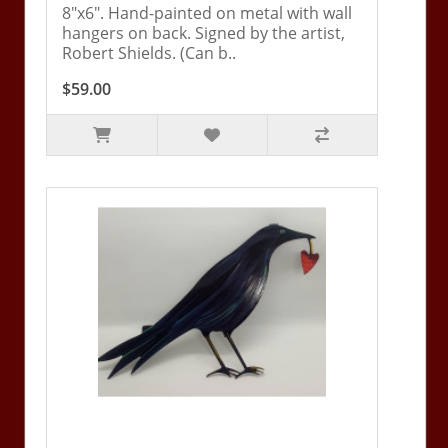
8"x6". Hand-painted on metal with wall
hangers on back. Signed by the artist,
Robert Shields. (Can b..
$59.00