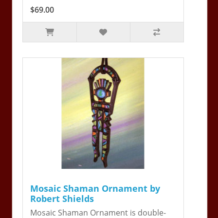
$69.00
Mosaic Shaman Ornament by
Robert Shields
Mosaic Shaman Ornament is double-