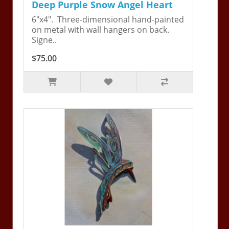
Deep Purple Snow Angel Heart
6"x4". Three-dimensional hand-painted
on metal with wall hangers on back.
Signe..
$75.00