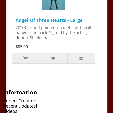
Angel Of Three Hearts - Large
20"x8". Hand-painted on metal with wall
hangers on back. Signed by the artist,
Robert Shields.&..
$85.00
Information
Robert Creations
Recent updates!
Videos