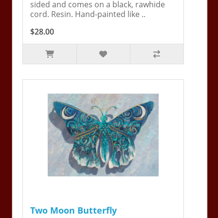
sided and comes on a black, rawhide
cord. Resin. Hand-painted like ..
$28.00
Two Moon Butterfly