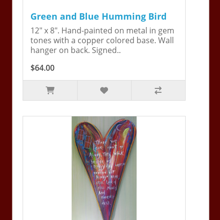
Green and Blue Humming Bird
12" x 8". Hand-painted on metal in gem
tones with a copper colored base. Wall
hanger on back. Signed..
$64.00