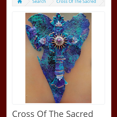
Search
Cross Of The Sacred
Cross Of The Sacred