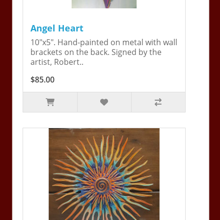
Angel Heart
10"x5". Hand-painted on metal with wall
brackets on the back. Signed by the
artist, Robert..
$85.00