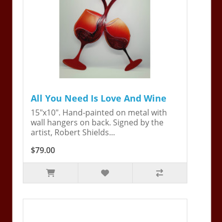
All You Need Is Love And Wine
15"x10". Hand-painted on metal with
wall hangers on back. Signed by the
artist, Robert Shields...
$79.00