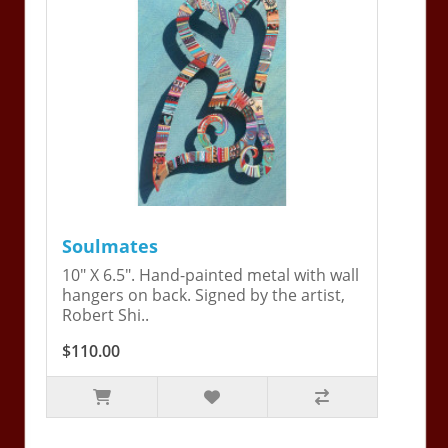
Soulmates
10" X 6.5". Hand-painted metal with wall
hangers on back. Signed by the artist,
Robert Shi..
$110.00