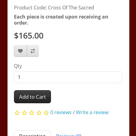
Product Code: Cross Of The Sacred
Each piece is created upon receiving an
order.
$165.00
Qty
Add to Cart
0 reviews
/
Write a review