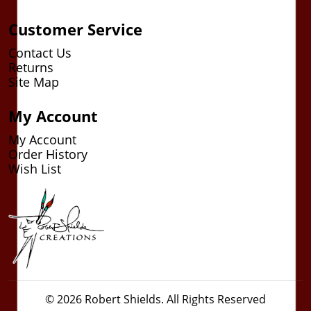
Customer Service
Contact Us
Returns
Site Map
My Account
My Account
Order History
Wish List
© 2026 Robert Shields. All Rights Reserved