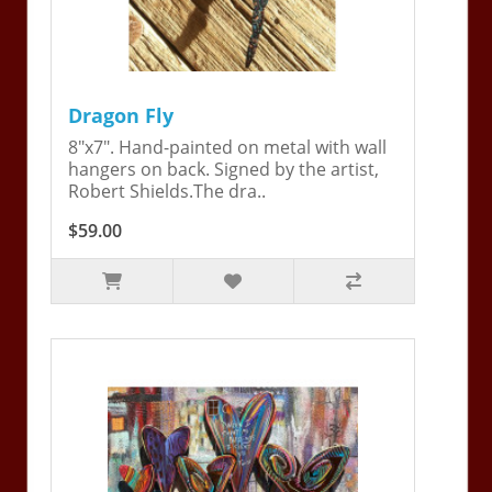
Dragon Fly
8"x7". Hand-painted on metal with wall
hangers on back. Signed by the artist,
Robert Shields.The dra..
$59.00