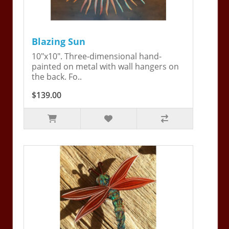
Blazing Sun
10"x10". Three-dimensional hand-
painted on metal with wall hangers on
the back. Fo..
$139.00