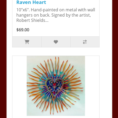
Raven Heart
10"x6". Hand-painted on metal with wall
hangers on back. Signed by the artist,
Robert Shields...
$69.00