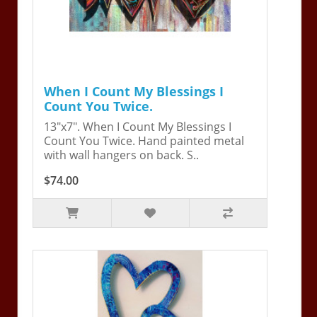
When I Count My Blessings I
Count You Twice.
13"x7". When I Count My Blessings I
Count You Twice. Hand painted metal
with wall hangers on back. S..
$74.00