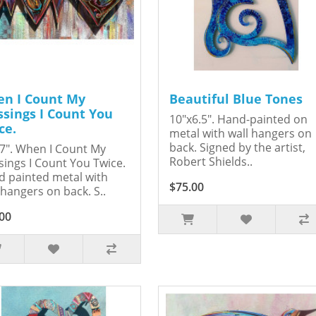
n I Count My
Beautiful Blue Tones
ssings I Count You
10"x6.5". Hand-painted on
ce.
metal with wall hangers on
back. Signed by the artist,
7". When I Count My
Robert Shields..
sings I Count You Twice.
 painted metal with
$75.00
 hangers on back. S..
00