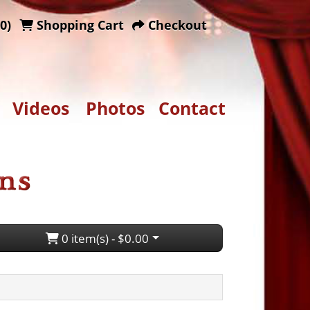
0)
Shopping Cart
Checkout
Videos
Photos
Contact
0 item(s) - $0.00