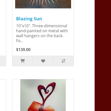
Blazing Sun
10"x10". Three-dimensional
hand-painted on metal with
wall hangers on the back.
Fo..
$139.00