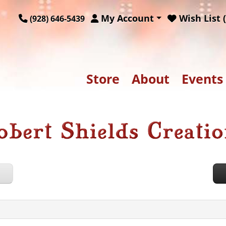
My Account
Wish List (
(928) 646-5439
Store
About
Events