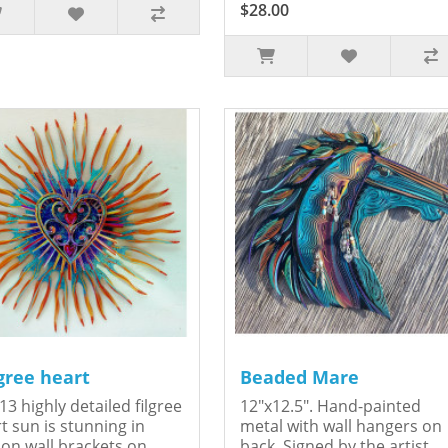
$28.00
igree heart
Beaded Mare
13 highly detailed filgree
12"x12.5". Hand-painted
t sun is stunning in
metal with wall hangers on
on.wall brackets on
back. Signed by the artist,