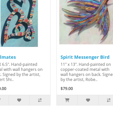
lmates
Spirit Messenger Bird
X 6.5". Hand-painted
11" x 13". Hand-painted on
l with wall hangers on
copper-coated metal with
. Signed by the artist,
wall hangers on back. Sign
rt Shi..
by the artist, Robe..
0.00
$79.00