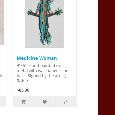
Medicine Woman
9"x6". Hand-painted on
metal with wall hangers on
ed
back. Signed by the artist,
Robert ..
$85.00