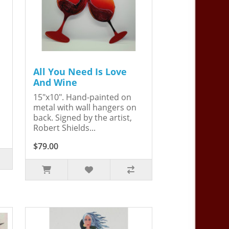
All You Need Is Love
And Wine
15"x10". Hand-painted on
metal with wall hangers on
back. Signed by the artist,
Robert Shields...
$79.00