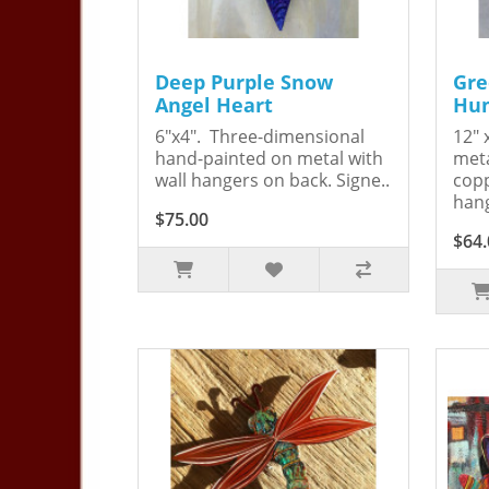
Deep Purple Snow
Gre
Angel Heart
Hum
6"x4". Three-dimensional
12" 
hand-painted on metal with
meta
wall hangers on back. Signe..
copp
hang
$75.00
$64.