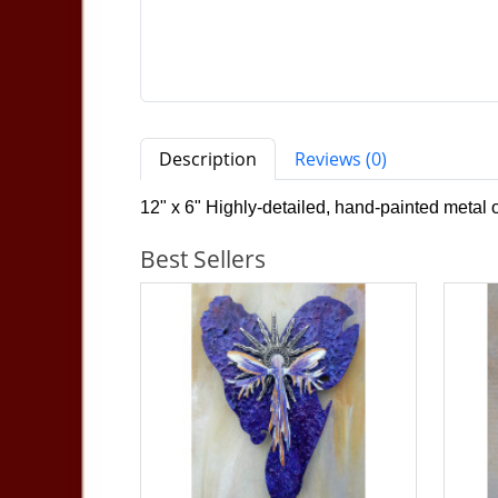
Description
Reviews (0)
12" x 6" Highly-detailed, hand-painted metal
Best Sellers