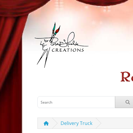
Delivery Truck