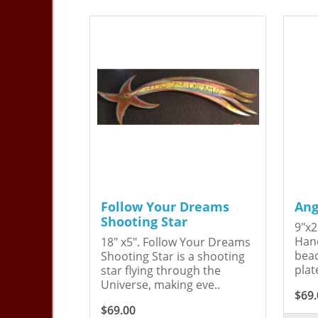
Follow Your Dreams
Ang
Shooting Star
9"x2
Hand
18" x5". Follow Your Dreams
bead
Shooting Star is a shooting
plat
star flying through the
Universe, making eve..
$69.
$69.00