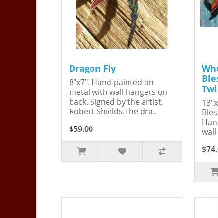
Dragon Fly
Whe
Ble
8"x7". Hand-painted on
Twi
metal with wall hangers on
back. Signed by the artist,
13"x
Robert Shields.The dra..
Bles
Hand
$59.00
wall
$74.