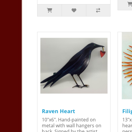
Raven Heart
Fil
10"x6". Hand-painted on
13"x
metal with wall hangers on
hear
back. Signed by the artist,
pers