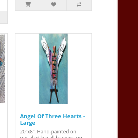
Angel Of Three Hearts -
Large
20"x8". Hand-painted on
metal with wall hangers on