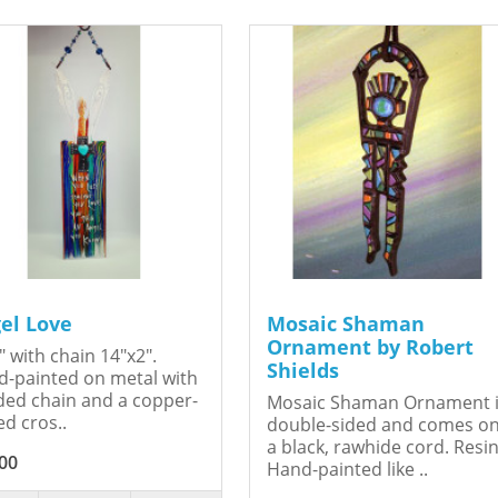
el Love
Mosaic Shaman
Ornament by Robert
" with chain 14"x2".
Shields
-painted on metal with
ed chain and a copper-
Mosaic Shaman Ornament 
ed cros..
double-sided and comes o
a black, rawhide cord. Resin
00
Hand-painted like ..