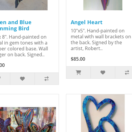
en and Blue
Angel Heart
ming Bird
10"x5". Hand-painted on
metal with wall brackets on
x 8". Hand-painted on
the back. Signed by the
l in gem tones with a
artist, Robert..
er colored base. Wall
er on back. Signed..
$85.00
00