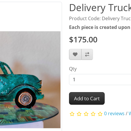
Delivery Truc
Product Code: Delivery Truc
Each piece is created upon
$175.00
Qty
Add to Cart
0 reviews
/
W