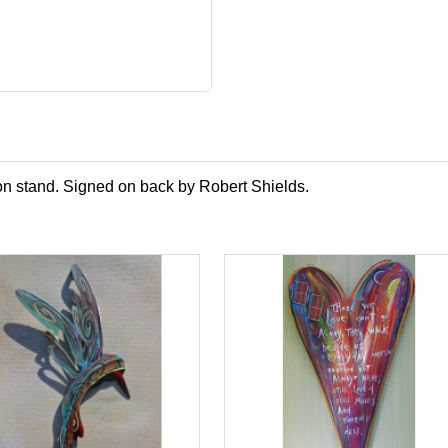
 on stand. Signed on back by Robert Shields.