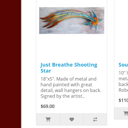
Just Breathe Shooting
Sou
Star
10" 
meta
18"x5". Made of metal and
back
hand painted with great
Robe
detail, wall hangers on back.
Signed by the artist..
$11
$69.00