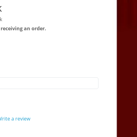
k
k
 receiving an order.
rite a review