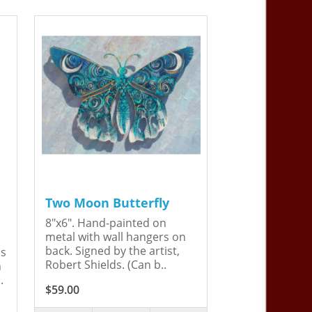
Two Moon Butterfly
8"x6". Hand-painted on
metal with wall hangers on
back. Signed by the artist,
is
Robert Shields. (Can b..
n
.
$59.00