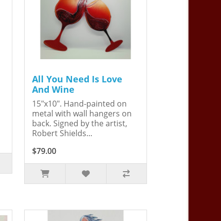
All You Need Is Love
And Wine
15"x10". Hand-painted on
metal with wall hangers on
back. Signed by the artist,
Robert Shields...
$79.00