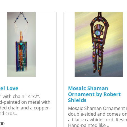
el Love
Mosaic Shaman
Ornament by Robert
" with chain 14"x2".
Shields
-painted on metal with
ed chain and a copper-
Mosaic Shaman Ornament 
ed cros..
double-sided and comes o
a black, rawhide cord. Resin
00
Hand-painted like ..