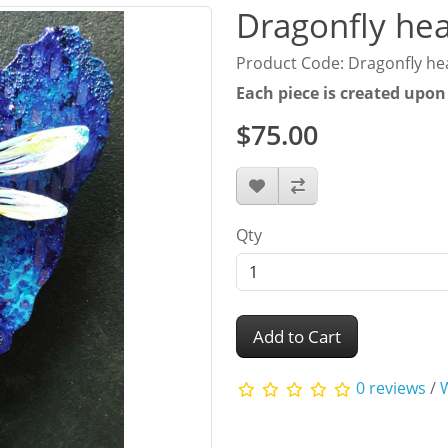
Dragonfly hea
Product Code: Dragonfly he
Each piece is created upon
$75.00
Qty
Add to Cart
0 reviews
/
W