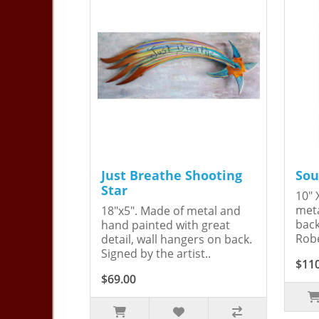
Just Breathe Shooting
Sou
Star
10" 
meta
18"x5". Made of metal and
back
hand painted with great
Robe
detail, wall hangers on back.
Signed by the artist..
$11
$69.00