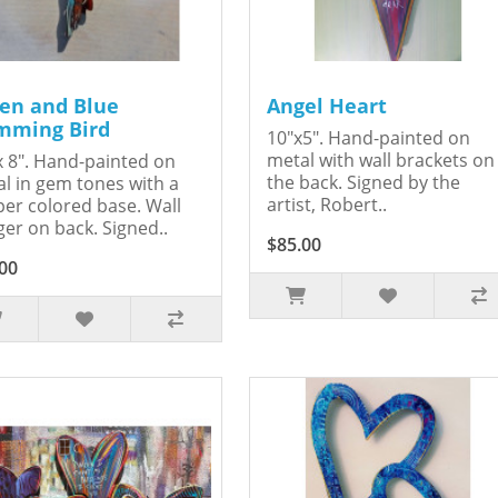
en and Blue
Angel Heart
ming Bird
10"x5". Hand-painted on
metal with wall brackets on
x 8". Hand-painted on
the back. Signed by the
l in gem tones with a
artist, Robert..
er colored base. Wall
er on back. Signed..
$85.00
00