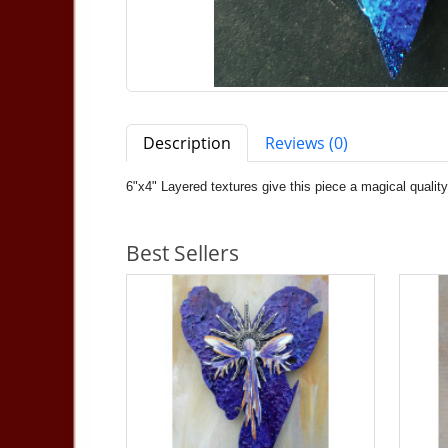
Description
Reviews (0)
6"x4" Layered textures give this piece a magical quali
Best Sellers