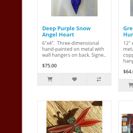
Deep Purple Snow
Gre
Angel Heart
Hum
6"x4". Three-dimensional
12" 
hand-painted on metal with
meta
wall hangers on back. Signe..
copp
hang
$75.00
$64.