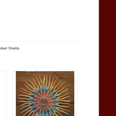
obert Shields.