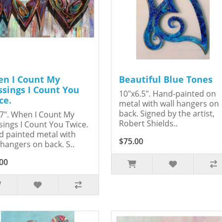
n I Count My
Beautiful Blue Tones
ssings I Count You
10"x6.5". Hand-painted on
ce.
metal with wall hangers on
back. Signed by the artist,
7". When I Count My
Robert Shields..
sings I Count You Twice.
 painted metal with
$75.00
 hangers on back. S..
00