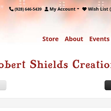
My Account
Wish List (
(928) 646-5439
Store
About
Events