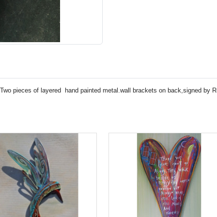
tyTwo pieces of layered hand painted metal.wall brackets on back,signed by R