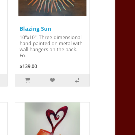
Blazing Sun
10"x10". Three-dimensional
hand-painted on metal with
wall hangers on the back.
Fo..
$139.00