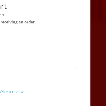
rt
art
 receiving an order.
rite a review