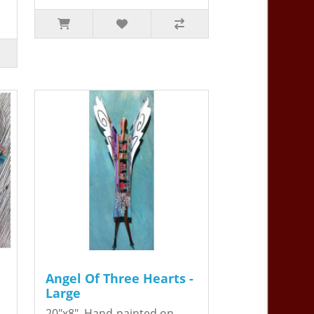
Angel Of Three Hearts -
Large
20"x8". Hand-painted on