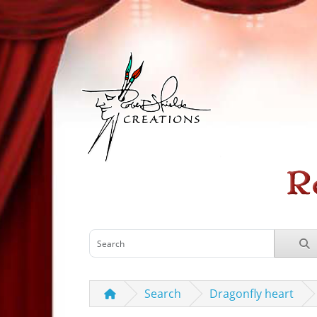
Search
Dragonfly heart