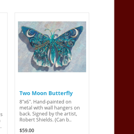
Two Moon Butterfly
8"x6". Hand-painted on
metal with wall hangers on
back. Signed by the artist,
is
Robert Shields. (Can b..
n
.
$59.00