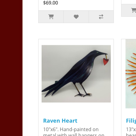
$69.00
Raven Heart
Fil
10"x6". Hand-painted on
13"x
metal with wall hangers on
hear