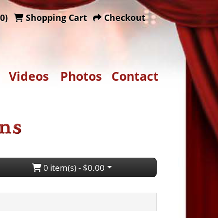
0)
Shopping Cart
Checkout
Videos
Photos
Contact
0 item(s) - $0.00