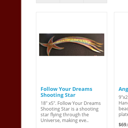
Follow Your Dreams
Ang
Shooting Star
9"x2
Hand
18" x5". Follow Your Dreams
bead
Shooting Star is a shooting
plat
star flying through the
Universe, making eve..
$69.