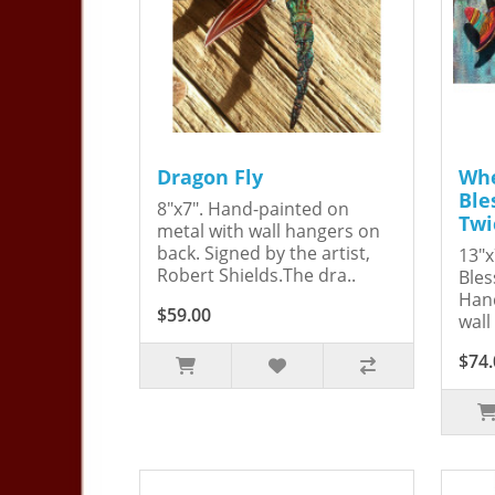
Dragon Fly
Whe
Ble
8"x7". Hand-painted on
Twi
metal with wall hangers on
back. Signed by the artist,
13"x
Robert Shields.The dra..
Bles
Hand
$59.00
wall
$74.