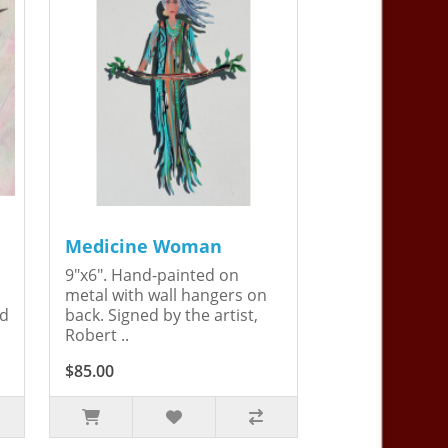
Medicine Woman
9"x6". Hand-painted on
metal with wall hangers on
ed
back. Signed by the artist,
Robert ..
$85.00