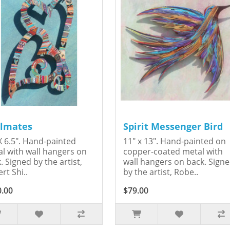
lmates
Spirit Messenger Bird
X 6.5". Hand-painted
11" x 13". Hand-painted on
l with wall hangers on
copper-coated metal with
. Signed by the artist,
wall hangers on back. Sign
rt Shi..
by the artist, Robe..
0.00
$79.00