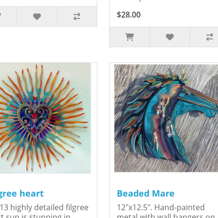
$28.00
igree heart
Beaded Mare
13 highly detailed filgree
12"x12.5". Hand-painted
t sun is stunning in
metal with wall hangers on