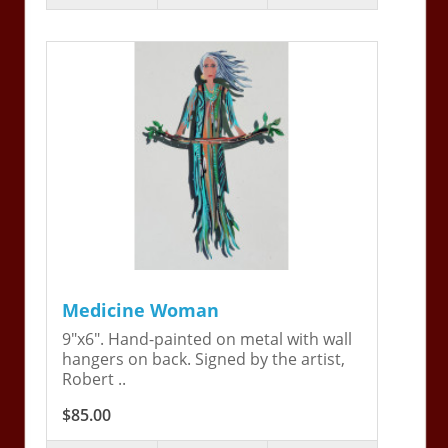
Medicine Woman
9"x6". Hand-painted on metal with wall
hangers on back. Signed by the artist,
Robert ..
$85.00