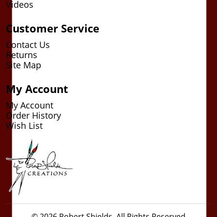
Videos
Customer Service
Contact Us
Returns
Site Map
My Account
My Account
Order History
Wish List
© 2026 Robert Shields. All Rights Reserved