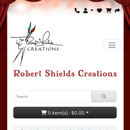
0 item(s) - $0.00