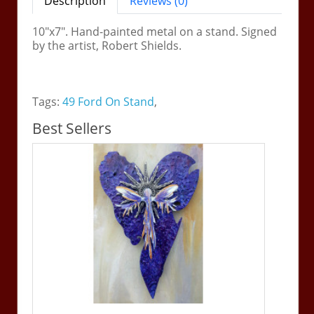
Description
Reviews (0)
10"x7". Hand-painted metal on a stand. Signed
by the artist, Robert Shields.
Tags:
49 Ford On Stand
,
Best Sellers