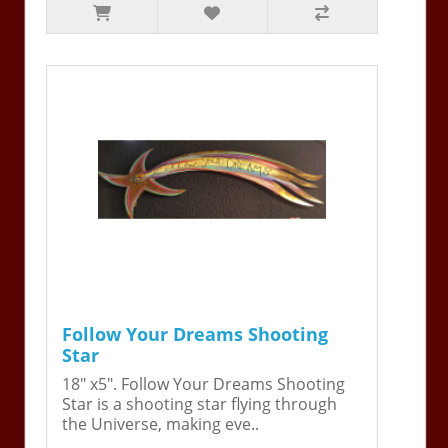
Follow Your Dreams Shooting
Star
18" x5". Follow Your Dreams Shooting
Star is a shooting star flying through
the Universe, making eve..