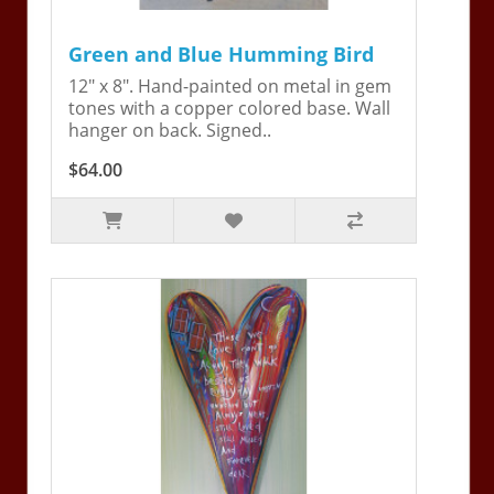
Green and Blue Humming Bird
12" x 8". Hand-painted on metal in gem
tones with a copper colored base. Wall
hanger on back. Signed..
$64.00