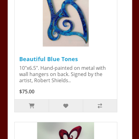
Beautiful Blue Tones
10"x6.5". Hand-painted on metal with
wall hangers on back. Signed by the
artist, Robert Shields..
$75.00