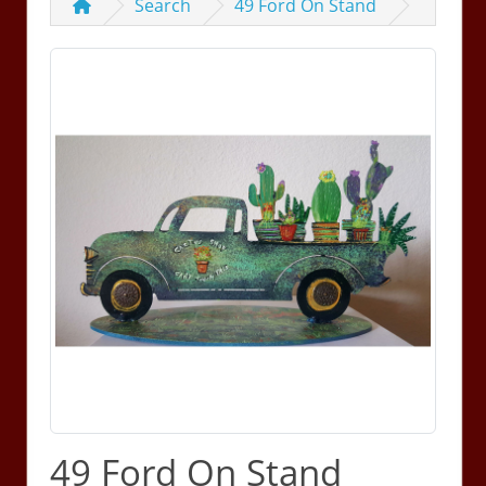
Search
49 Ford On Stand
49 Ford On Stand