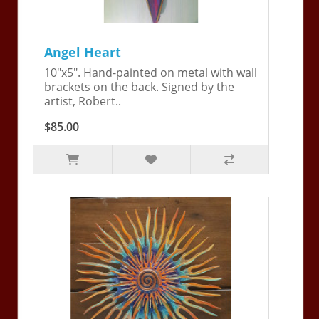
Angel Heart
10"x5". Hand-painted on metal with wall
brackets on the back. Signed by the
artist, Robert..
$85.00