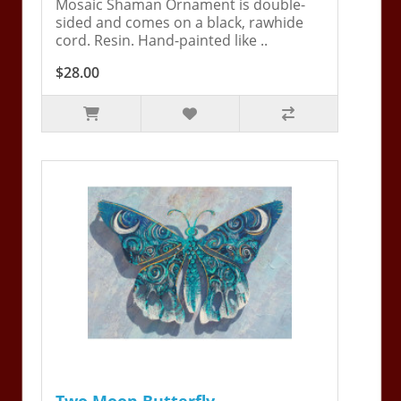
Mosaic Shaman Ornament is double-
sided and comes on a black, rawhide
cord. Resin. Hand-painted like ..
$28.00
Two Moon Butterfly