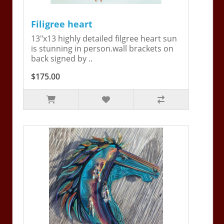
Filigree heart
13"x13 highly detailed filgree heart sun
is stunning in person.wall brackets on
back signed by ..
$175.00