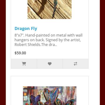
Dragon Fly
8"x7". Hand-painted on metal with wall
hangers on back. Signed by the artist,
Robert Shields.The dra..
$59.00