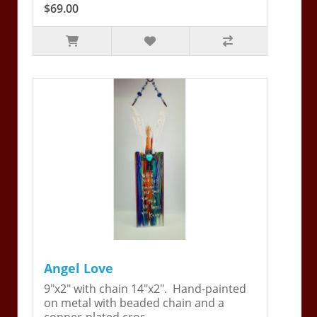
$69.00
Angel Love
9"x2" with chain 14"x2". Hand-painted
on metal with beaded chain and a
copper-plated cros..