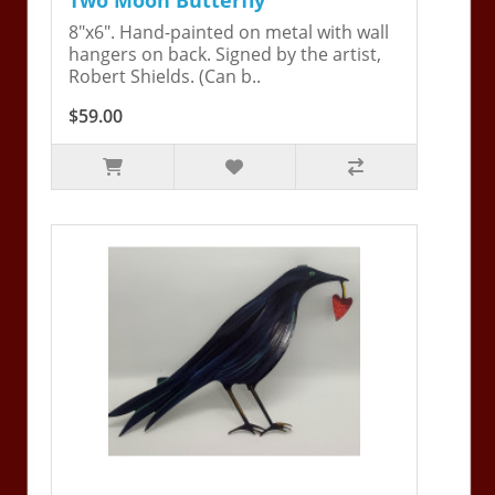
8"x6". Hand-painted on metal with wall
hangers on back. Signed by the artist,
Robert Shields. (Can b..
$59.00