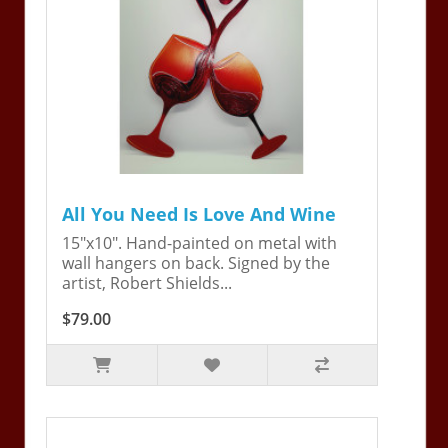
All You Need Is Love And Wine
15"x10". Hand-painted on metal with
wall hangers on back. Signed by the
artist, Robert Shields...
$79.00