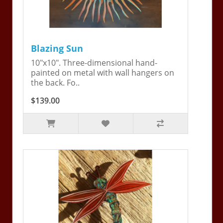
Blazing Sun
10"x10". Three-dimensional hand-
painted on metal with wall hangers on
the back. Fo..
$139.00