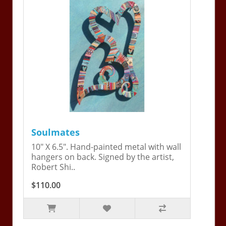
Soulmates
10" X 6.5". Hand-painted metal with wall
hangers on back. Signed by the artist,
Robert Shi..
$110.00