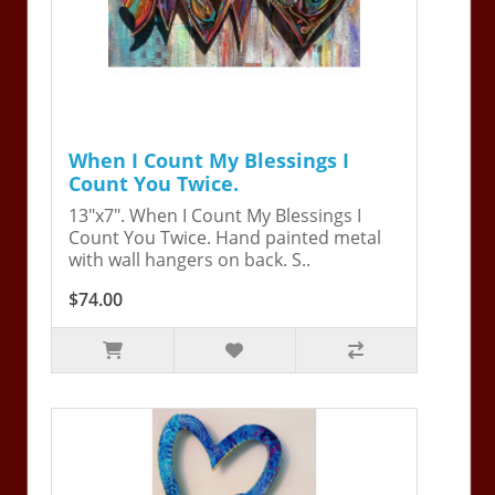
When I Count My Blessings I
Count You Twice.
13"x7". When I Count My Blessings I
Count You Twice. Hand painted metal
with wall hangers on back. S..
$74.00