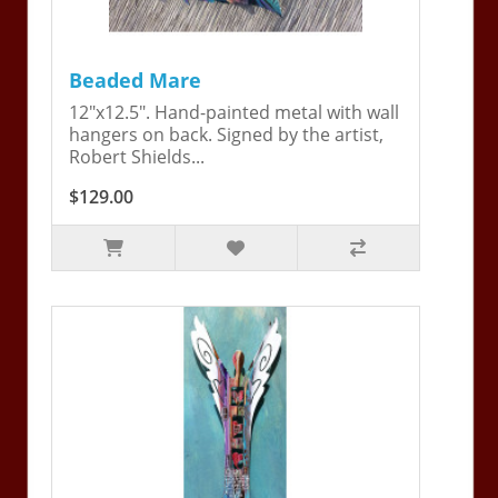
Beaded Mare
12"x12.5". Hand-painted metal with wall
hangers on back. Signed by the artist,
Robert Shields...
$129.00