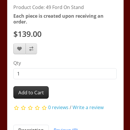
Product Code: 49 Ford On Stand
Each piece is created upon receiving an
order.
$139.00
Qty
Add to Cart
0 reviews
/
Write a review