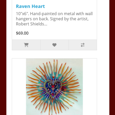
Raven Heart
10"x6". Hand-painted on metal with wall
hangers on back. Signed by the artist,
Robert Shields...
$69.00