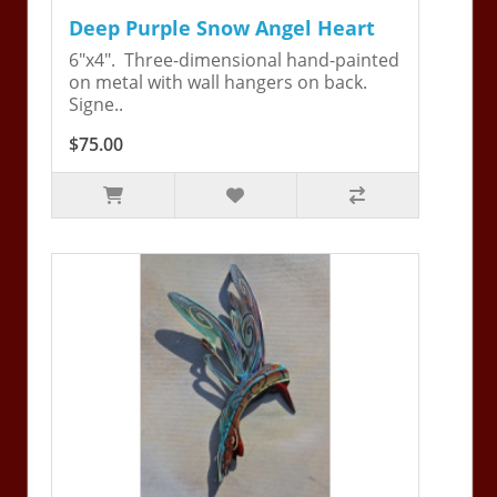
Deep Purple Snow Angel Heart
6"x4". Three-dimensional hand-painted
on metal with wall hangers on back.
Signe..
$75.00