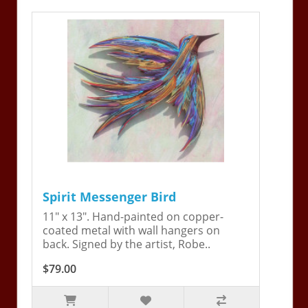
Spirit Messenger Bird
11" x 13". Hand-painted on copper-
coated metal with wall hangers on
back. Signed by the artist, Robe..
$79.00