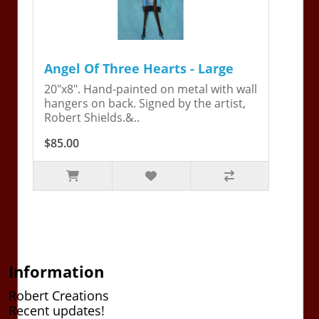
Angel Of Three Hearts - Large
20"x8". Hand-painted on metal with wall
hangers on back. Signed by the artist,
Robert Shields.&..
$85.00
Information
Robert Creations
Recent updates!