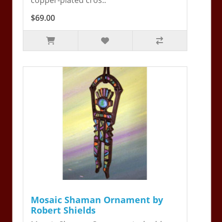
$69.00
Mosaic Shaman Ornament by
Robert Shields