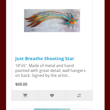
Just Breathe Shooting Star
18"x5". Made of metal and hand
painted with great detail, wall hangers
on back. Signed by the artist..
$69.00