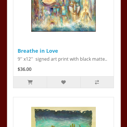
Breathe in Love
9'' x12'' signed art print with black matte..
$36.00