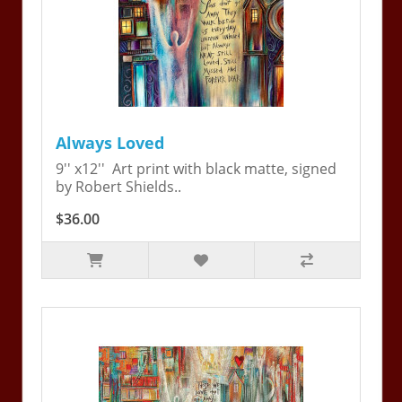
Always Loved
9'' x12'' Art print with black matte, signed
by Robert Shields..
$36.00