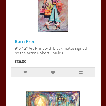
Born Free
9" x 12" Art Print with black matte signed
by the artist Robert Shields...
$36.00