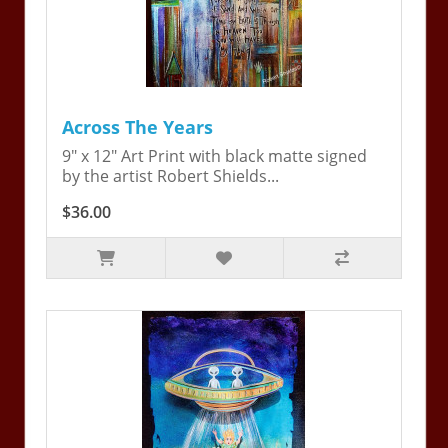
Across The Years
9" x 12" Art Print with black matte signed
by the artist Robert Shields...
$36.00