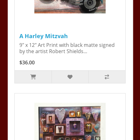
A Harley Mitzvah
9" x 12" Art Print with black matte signed
by the artist Robert Shields...
$36.00