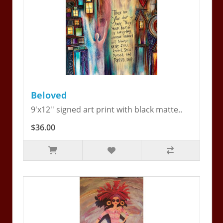
Beloved
9'x12'' signed art print with black matte..
$36.00