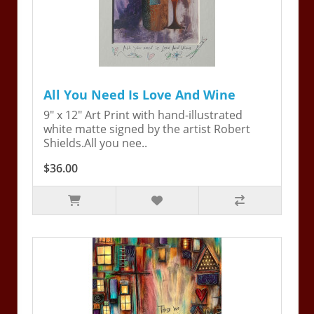
All You Need Is Love And Wine
9" x 12" Art Print with hand-illustrated
white matte signed by the artist Robert
Shields.All you nee..
$36.00