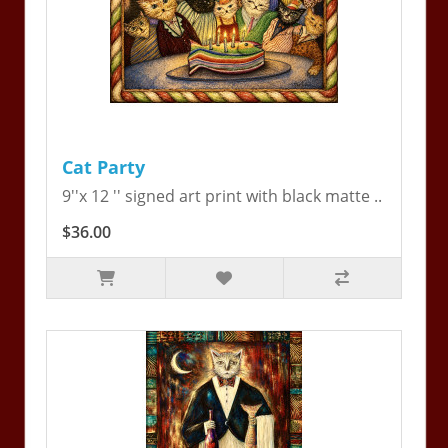
Cat Party
9''x 12 '' signed art print with black matte ..
$36.00