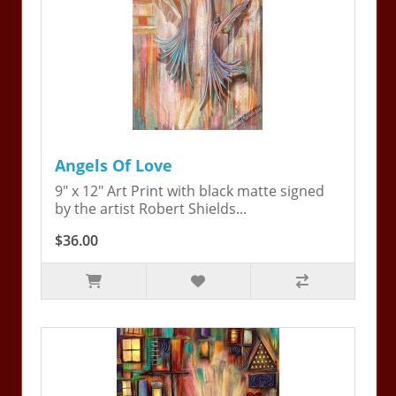
Angels Of Love
9" x 12" Art Print with black matte signed
by the artist Robert Shields...
$36.00