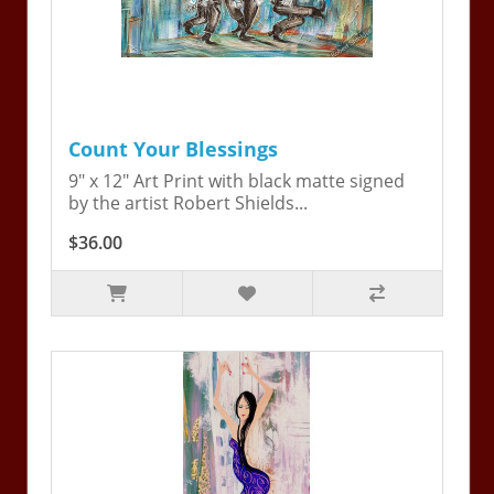
Count Your Blessings
9" x 12" Art Print with black matte signed
by the artist Robert Shields...
$36.00