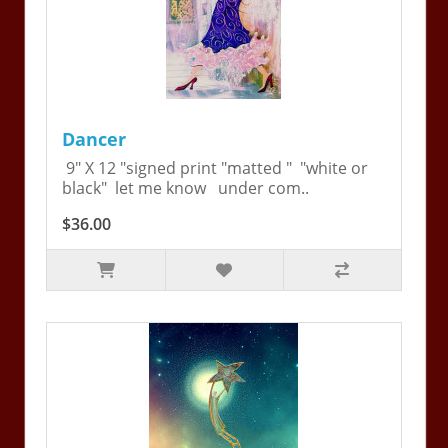
Dancer
9" X 12 "signed print "matted " "white or
black" let me know under com..
$36.00