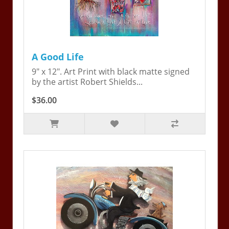
A Good Life
9" x 12". Art Print with black matte signed
by the artist Robert Shields...
$36.00