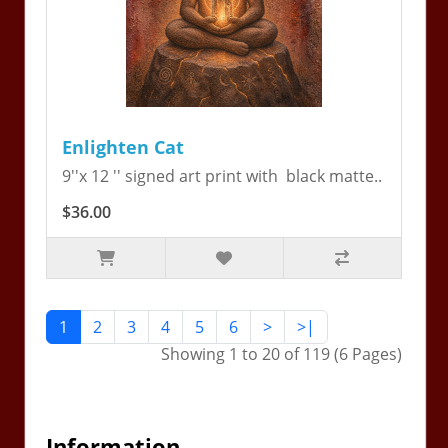
Enlighten Cat
9''x 12 '' signed art print with black matte..
$36.00
1
2
3
4
5
6
>
>|
Showing 1 to 20 of 119 (6 Pages)
Information