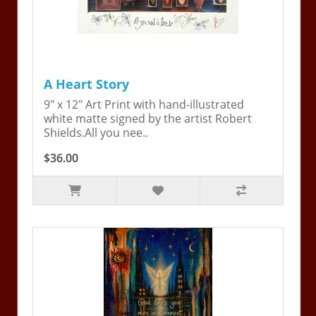
A Heart Story
9" x 12" Art Print with hand-illustrated
white matte signed by the artist Robert
Shields.All you nee..
$36.00