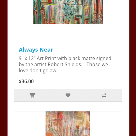
Always Near
9" x 12" Art Print with black matte signed
by the artist Robert Shields. " Those we
love don't go aw..
$36.00