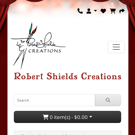
0 item(s) - $0.00