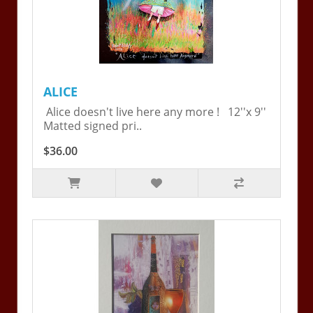
ALICE
Alice doesn't live here any more ! 12''x 9''
Matted signed pri..
$36.00