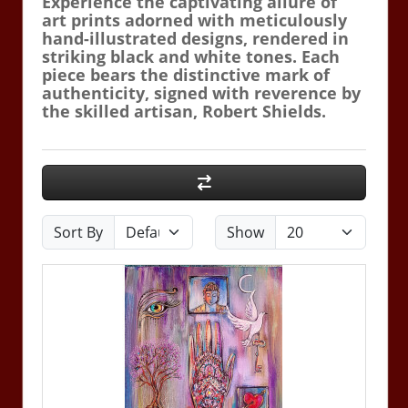
Experience the captivating allure of
art prints adorned with meticulously
hand-illustrated designs, rendered in
striking black and white tones. Each
piece bears the distinctive mark of
authenticity, signed with reverence by
the skilled artisan, Robert Shields.
Sort By
Show