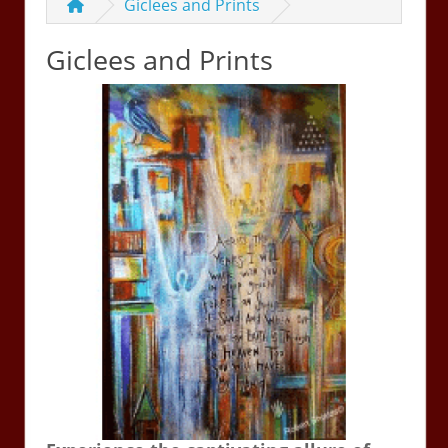
Giclees and Prints
Giclees and Prints