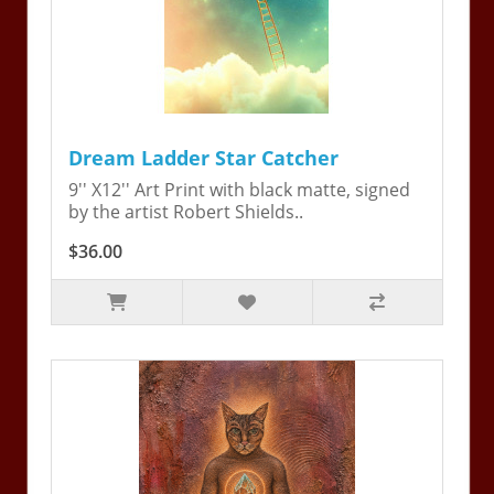
Dream Ladder Star Catcher
9'' X12'' Art Print with black matte, signed
by the artist Robert Shields..
$36.00