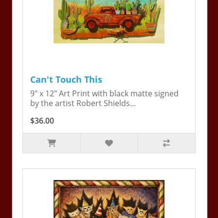
Can't Touch This
9" x 12" Art Print with black matte signed
by the artist Robert Shields...
$36.00