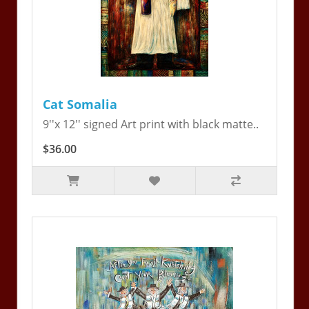
Cat Somalia
9''x 12'' signed Art print with black matte..
$36.00