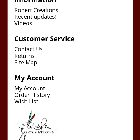
Robert Creations
Recent updates!
Videos
Customer Service
Contact Us
Returns
Site Map
My Account
My Account
Order History
Wish List