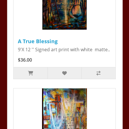
A True Blessing
9'X 12 '' Signed art print with white matte..
$36.00