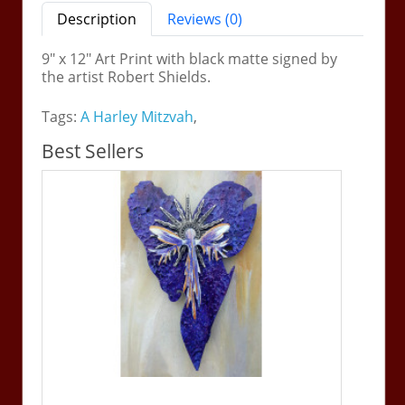
Description
Reviews (0)
9" x 12" Art Print with black matte signed by
the artist Robert Shields.
Tags:
A Harley Mitzvah
,
Best Sellers