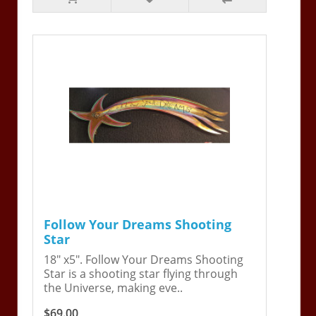
Follow Your Dreams Shooting
Star
18" x5". Follow Your Dreams Shooting
Star is a shooting star flying through
the Universe, making eve..
$69.00