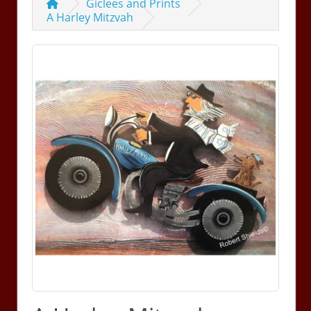
Giclees and Prints
A Harley Mitzvah