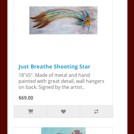
Just Breathe Shooting Star
18"x5". Made of metal and hand
painted with great detail, wall hangers
on back. Signed by the artist..
$69.00