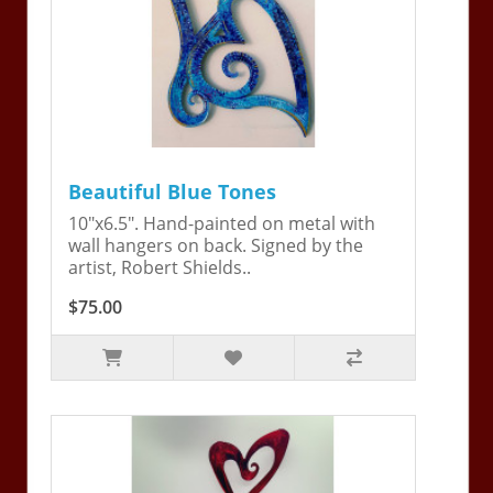
Beautiful Blue Tones
10"x6.5". Hand-painted on metal with
wall hangers on back. Signed by the
artist, Robert Shields..
$75.00