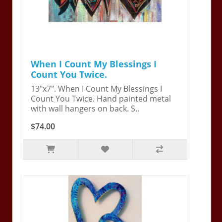
When I Count My Blessings I
Count You Twice.
13"x7". When I Count My Blessings I
Count You Twice. Hand painted metal
with wall hangers on back. S..
$74.00