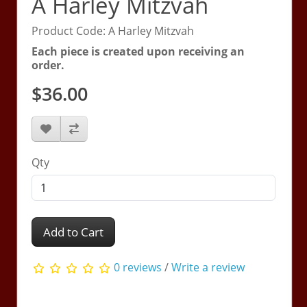
A Harley Mitzvah
Product Code: A Harley Mitzvah
Each piece is created upon receiving an
order.
$36.00
Qty
Add to Cart
0 reviews
/
Write a review