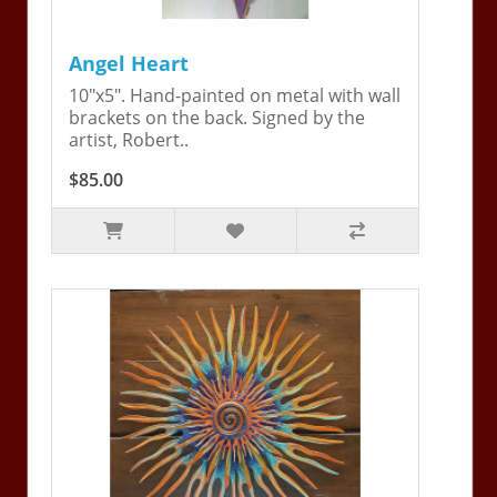
Angel Heart
10"x5". Hand-painted on metal with wall
brackets on the back. Signed by the
artist, Robert..
$85.00