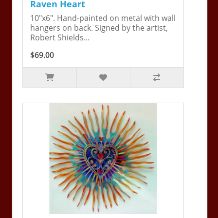
Raven Heart
10"x6". Hand-painted on metal with wall
hangers on back. Signed by the artist,
Robert Shields...
$69.00