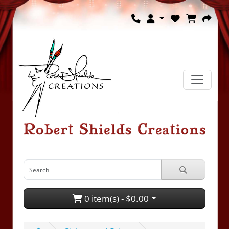
0 item(s) - $0.00