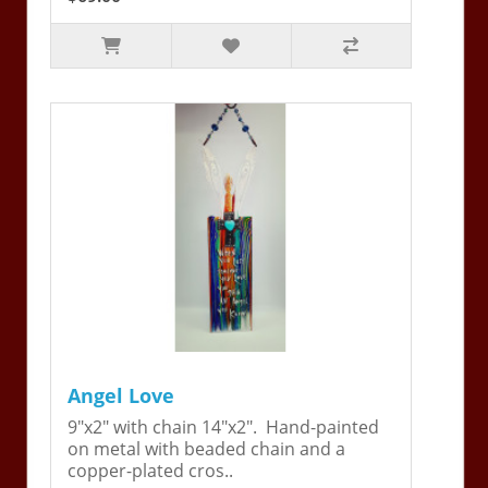
Angel Love
9"x2" with chain 14"x2". Hand-painted
on metal with beaded chain and a
copper-plated cros..