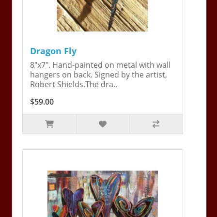
Dragon Fly
8"x7". Hand-painted on metal with wall
hangers on back. Signed by the artist,
Robert Shields.The dra..
$59.00