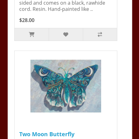
sided and comes on a black, rawhide
cord. Resin. Hand-painted like ..
$28.00
Two Moon Butterfly