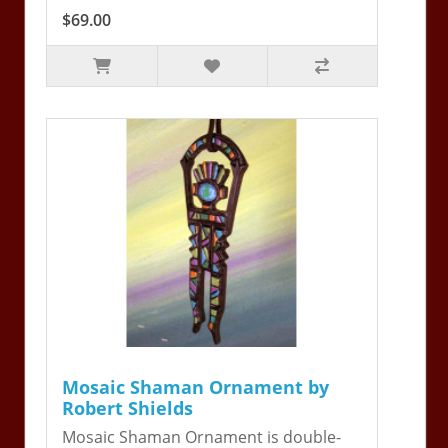
$69.00
Mosaic Shaman Ornament by
Robert Shields
Mosaic Shaman Ornament is double-