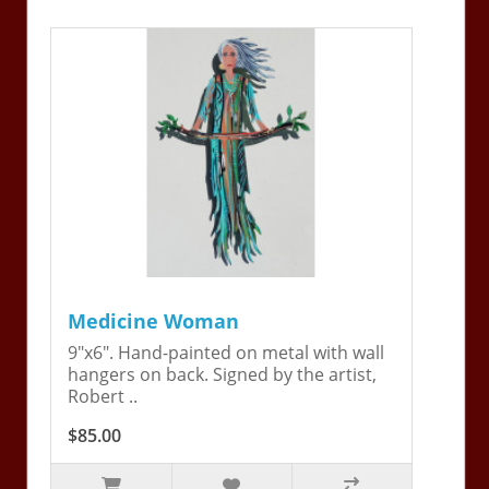
Medicine Woman
9"x6". Hand-painted on metal with wall
hangers on back. Signed by the artist,
Robert ..
$85.00