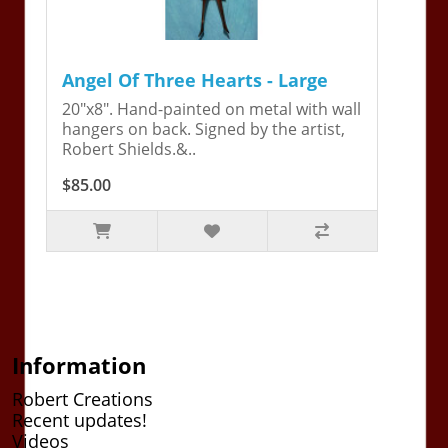
Angel Of Three Hearts - Large
20"x8". Hand-painted on metal with wall
hangers on back. Signed by the artist,
Robert Shields.&..
$85.00
Information
Robert Creations
Recent updates!
Videos