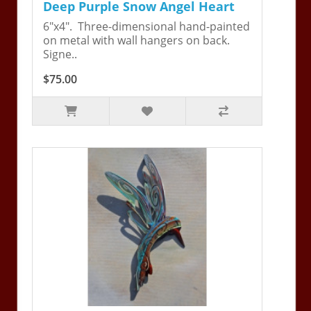
Deep Purple Snow Angel Heart
6"x4". Three-dimensional hand-painted
on metal with wall hangers on back.
Signe..
$75.00