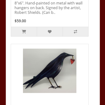
8"x6". Hand-painted on metal with wall
hangers on back. Signed by the artist,
Robert Shields. (Can b..
$59.00