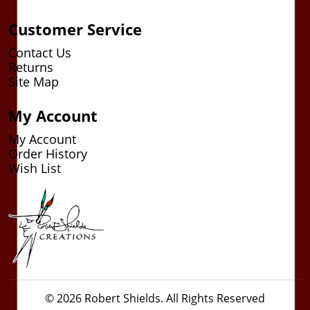
Customer Service
Contact Us
Returns
Site Map
My Account
My Account
Order History
Wish List
© 2026 Robert Shields. All Rights Reserved