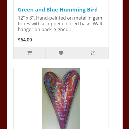
Green and Blue Humming Bird
12" x 8". Hand-painted on metal in gem
tones with a copper colored base. Wall
hanger on back. Signed..
$64.00