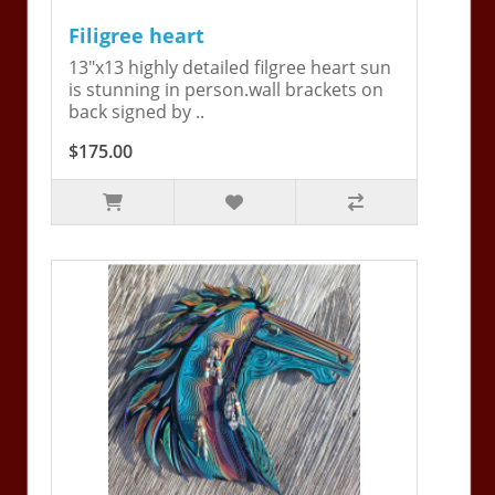
Filigree heart
13"x13 highly detailed filgree heart sun
is stunning in person.wall brackets on
back signed by ..
$175.00