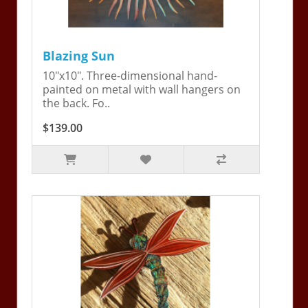
Blazing Sun
10"x10". Three-dimensional hand-
painted on metal with wall hangers on
the back. Fo..
$139.00