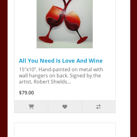
All You Need Is Love And Wine
15"x10". Hand-painted on metal with
wall hangers on back. Signed by the
artist, Robert Shields...
$79.00