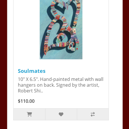
Soulmates
10" X 6.5". Hand-painted metal with wall
hangers on back. Signed by the artist,
Robert Shi..
$110.00