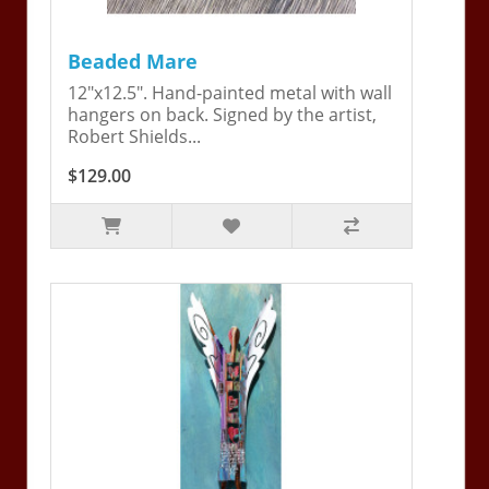
Beaded Mare
12"x12.5". Hand-painted metal with wall
hangers on back. Signed by the artist,
Robert Shields...
$129.00