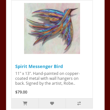
Spirit Messenger Bird
11" x 13". Hand-painted on copper-
coated metal with wall hangers on
back. Signed by the artist, Robe..
$79.00