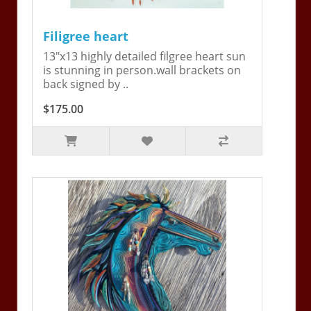
Filigree heart
13"x13 highly detailed filgree heart sun
is stunning in person.wall brackets on
back signed by ..
$175.00