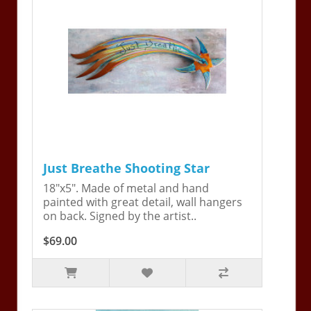
Just Breathe Shooting Star
18"x5". Made of metal and hand
painted with great detail, wall hangers
on back. Signed by the artist..
$69.00