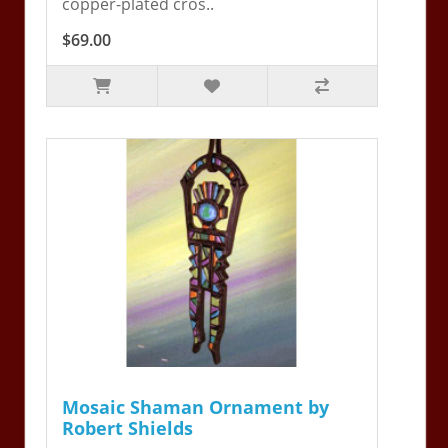
copper-plated cros..
$69.00
Mosaic Shaman Ornament by
Robert Shields