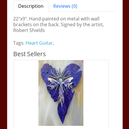
Description
Reviews (0)
22"x9". Hand-painted on metal with wall
brackets on the back. Signed by the artist,
Robert Shields
Tags:
Heart Guitar
,
Best Sellers