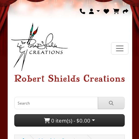
0 item(s) - $0.00