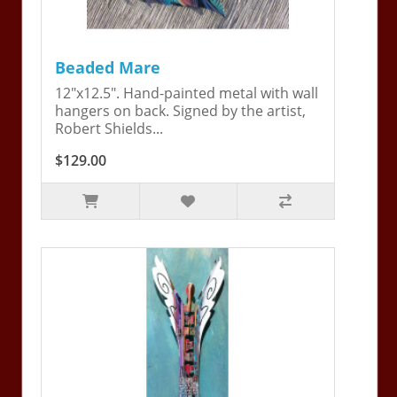
Beaded Mare
12"x12.5". Hand-painted metal with wall
hangers on back. Signed by the artist,
Robert Shields...
$129.00