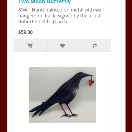
Two Moon Butterfly
8"x6". Hand-painted on metal with wall
hangers on back. Signed by the artist,
Robert Shields. (Can b..
$59.00