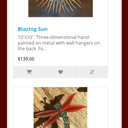
Blazing Sun
10"x10". Three-dimensional hand-
painted on metal with wall hangers on
the back. Fo..
$139.00