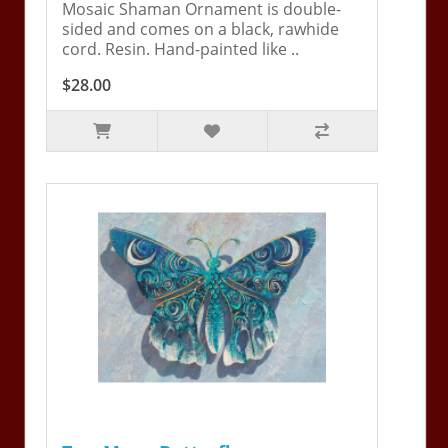
Mosaic Shaman Ornament is double-
sided and comes on a black, rawhide
cord. Resin. Hand-painted like ..
$28.00