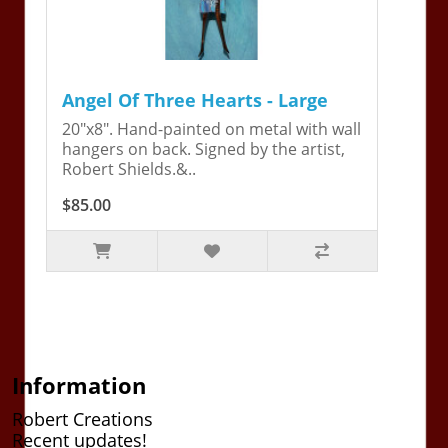
Angel Of Three Hearts - Large
20"x8". Hand-painted on metal with wall
hangers on back. Signed by the artist,
Robert Shields.&..
$85.00
Information
Robert Creations
Recent updates!