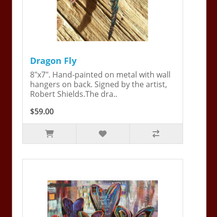
Dragon Fly
8"x7". Hand-painted on metal with wall
hangers on back. Signed by the artist,
Robert Shields.The dra..
$59.00