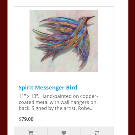
Spirit Messenger Bird
11" x 13". Hand-painted on copper-
coated metal with wall hangers on
back. Signed by the artist, Robe..
$79.00