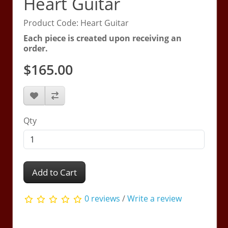
Heart Guitar
Product Code: Heart Guitar
Each piece is created upon receiving an
order.
$165.00
Qty
Add to Cart
0 reviews
/
Write a review