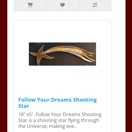
Follow Your Dreams Shooting
Star
18" x5". Follow Your Dreams Shooting
Star is a shooting star flying through
the Universe, making eve..