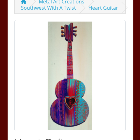
Metal Art Creations
Southwest With A Twist
Heart Guitar