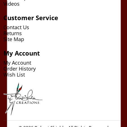
Videos
Customer Service
Contact Us
Returns
Site Map
My Account
My Account
Order History
Wish List