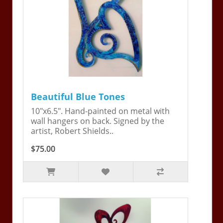
Beautiful Blue Tones
10"x6.5". Hand-painted on metal with
wall hangers on back. Signed by the
artist, Robert Shields..
$75.00