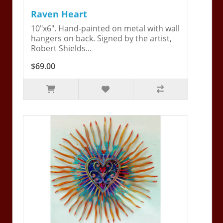
Raven Heart
10"x6". Hand-painted on metal with wall
hangers on back. Signed by the artist,
Robert Shields...
$69.00