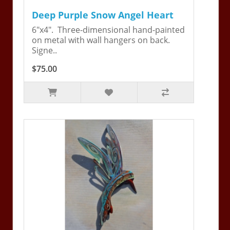
Deep Purple Snow Angel Heart
6"x4". Three-dimensional hand-painted
on metal with wall hangers on back.
Signe..
$75.00