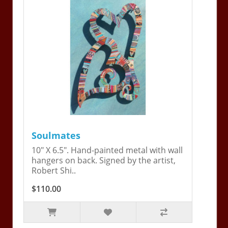
Soulmates
10" X 6.5". Hand-painted metal with wall
hangers on back. Signed by the artist,
Robert Shi..
$110.00