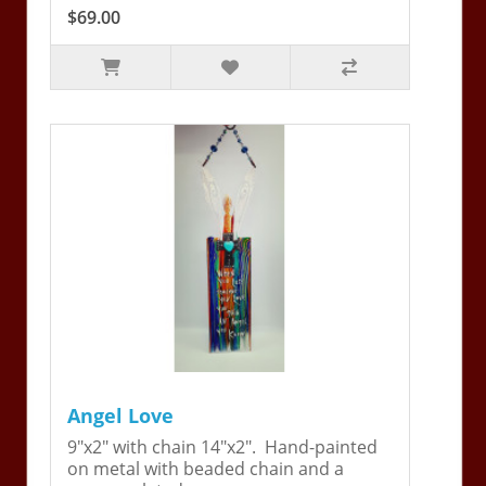
$69.00
Angel Love
9"x2" with chain 14"x2". Hand-painted
on metal with beaded chain and a