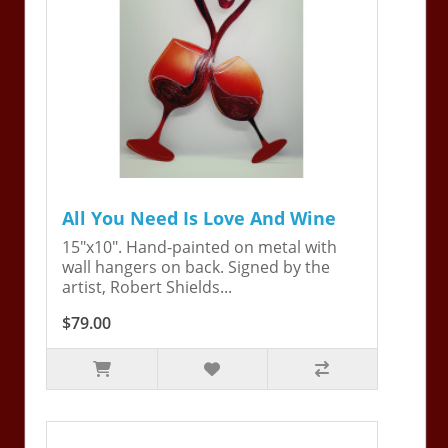
All You Need Is Love And Wine
15"x10". Hand-painted on metal with
wall hangers on back. Signed by the
artist, Robert Shields...
$79.00