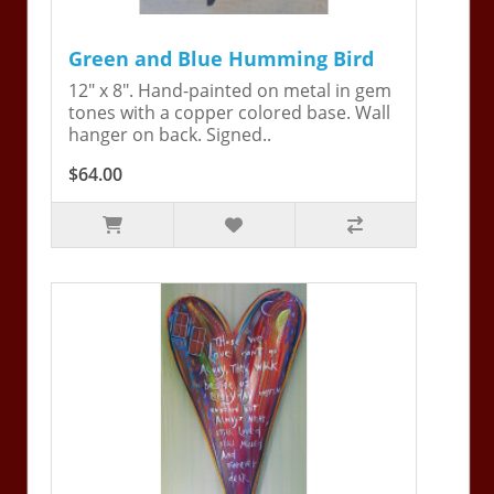
Green and Blue Humming Bird
12" x 8". Hand-painted on metal in gem
tones with a copper colored base. Wall
hanger on back. Signed..
$64.00