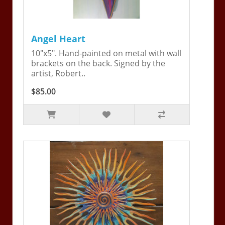
Angel Heart
10"x5". Hand-painted on metal with wall
brackets on the back. Signed by the
artist, Robert..
$85.00