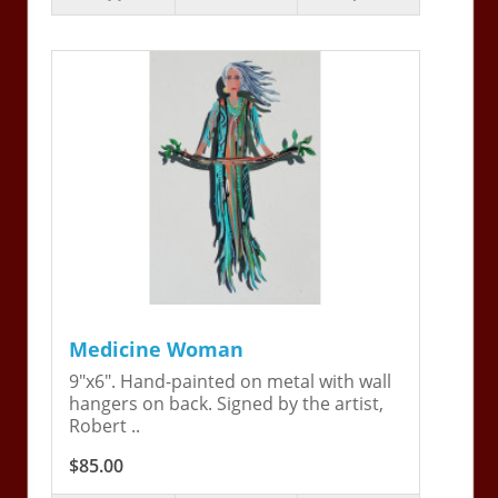
Medicine Woman
9"x6". Hand-painted on metal with wall
hangers on back. Signed by the artist,
Robert ..
$85.00