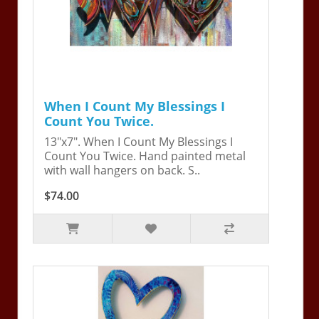
When I Count My Blessings I
Count You Twice.
13"x7". When I Count My Blessings I
Count You Twice. Hand painted metal
with wall hangers on back. S..
$74.00