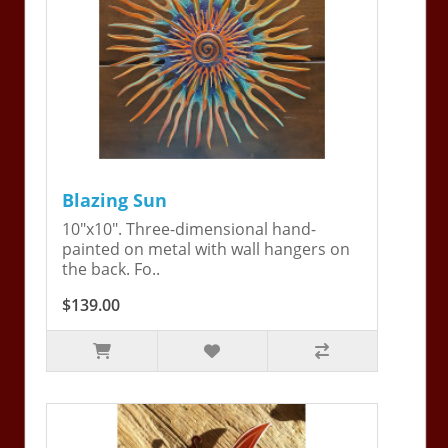
Blazing Sun
10"x10". Three-dimensional hand-
painted on metal with wall hangers on
the back. Fo..
$139.00