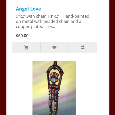
Angel Love
9"x2" with chain 14"x2". Hand-painted
on metal with beaded chain and a
copper-plated cros..
$69.00