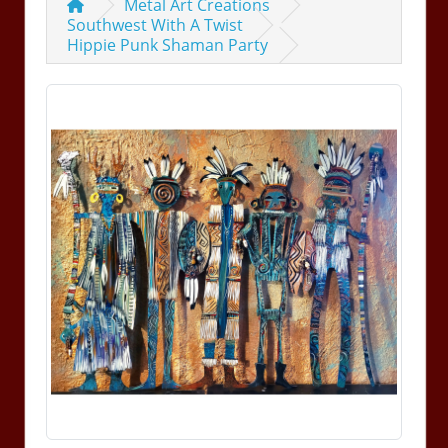
Metal Art Creations
Southwest With A Twist
Hippie Punk Shaman Party