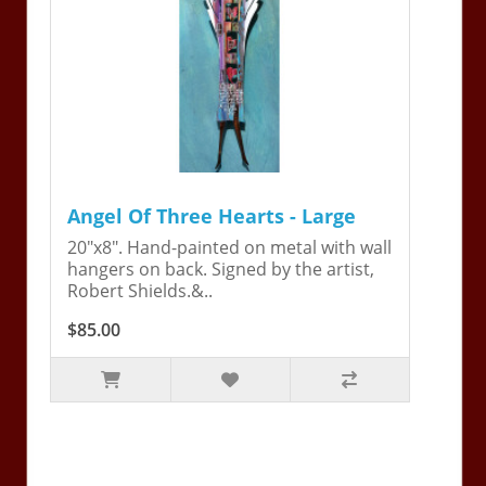
Angel Of Three Hearts - Large
20"x8". Hand-painted on metal with wall
hangers on back. Signed by the artist,
Robert Shields.&..
$85.00