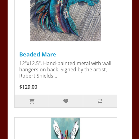
Beaded Mare
12"x12.5". Hand-painted metal with wall
hangers on back. Signed by the artist,
Robert Shields...
$129.00