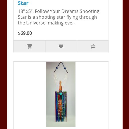
Star
18" x5". Follow Your Dreams Shooting
Star is a shooting star flying through
the Universe, making eve..
$69.00