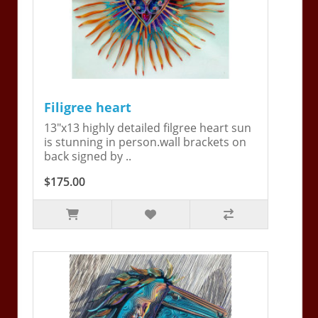
Filigree heart
13"x13 highly detailed filgree heart sun
is stunning in person.wall brackets on
back signed by ..
$175.00