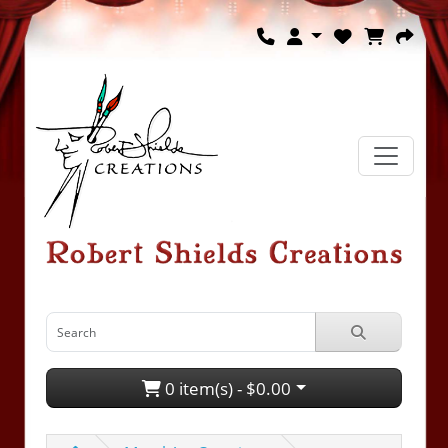
0 item(s) - $0.00