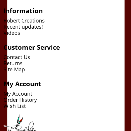
Information
Robert Creations
Recent updates!
Videos
Customer Service
Contact Us
Returns
Site Map
My Account
My Account
Order History
Wish List