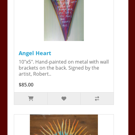
Angel Heart
10"x5". Hand-painted on metal with wall
brackets on the back. Signed by the
artist, Robert..
$85.00