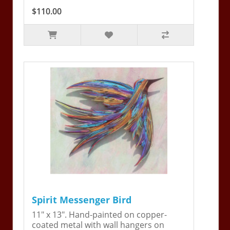
$110.00
Spirit Messenger Bird
11" x 13". Hand-painted on copper-
coated metal with wall hangers on