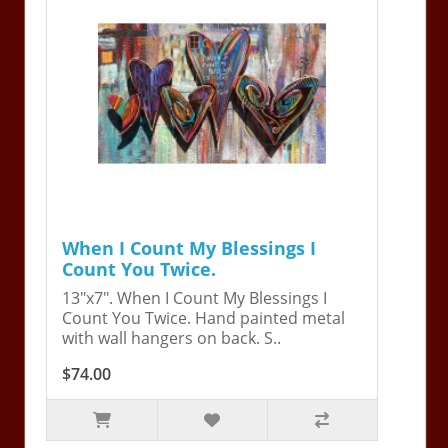
When I Count My Blessings I
Count You Twice.
13"x7". When I Count My Blessings I
Count You Twice. Hand painted metal
with wall hangers on back. S..
$74.00