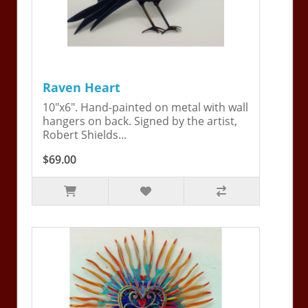
Raven Heart
10"x6". Hand-painted on metal with wall
hangers on back. Signed by the artist,
Robert Shields...
$69.00