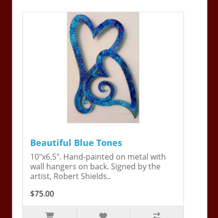
Beautiful Blue Tones
10"x6.5". Hand-painted on metal with
wall hangers on back. Signed by the
artist, Robert Shields..
$75.00