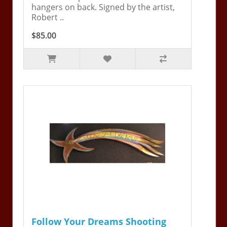
hangers on back. Signed by the artist,
Robert ..
$85.00
Follow Your Dreams Shooting