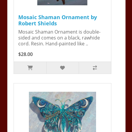
Mosaic Shaman Ornament by
Robert Shields
Mosaic Shaman Ornament is double-
sided and comes on a black, rawhide
cord. Resin. Hand-painted like ..
$28.00