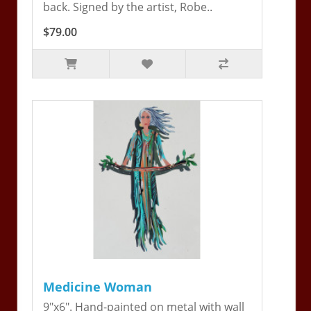
back. Signed by the artist, Robe..
$79.00
Medicine Woman
9"x6". Hand-painted on metal with wall