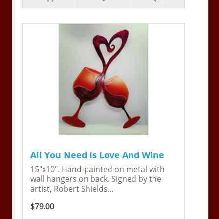
All You Need Is Love And Wine
15"x10". Hand-painted on metal with
wall hangers on back. Signed by the
artist, Robert Shields...
$79.00