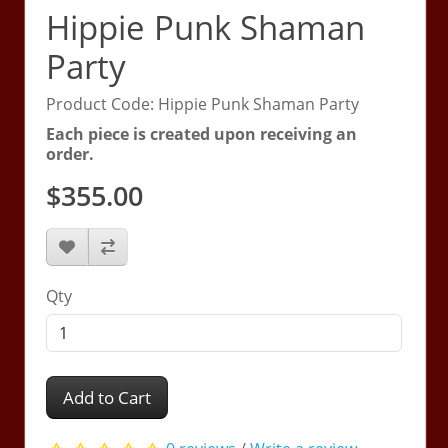
Hippie Punk Shaman
Party
Product Code: Hippie Punk Shaman Party
Each piece is created upon receiving an
order.
$355.00
Qty
Add to Cart