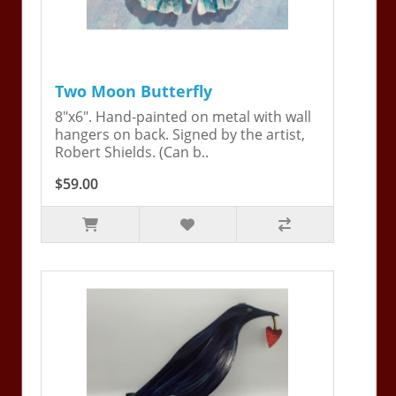
Two Moon Butterfly
8"x6". Hand-painted on metal with wall
hangers on back. Signed by the artist,
Robert Shields. (Can b..
$59.00