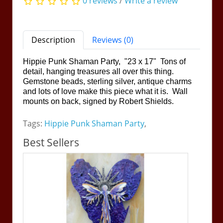
0 reviews
/
Write a review
Description
Reviews (0)
Hippie Punk Shaman Party, "23 x 17" Tons of
detail, hanging treasures all over this thing.
Gemstone beads, sterling silver, antique charms
and lots of love make this piece what it is. Wall
mounts on back, signed by Robert Shields.
Tags:
Hippie Punk Shaman Party
,
Best Sellers