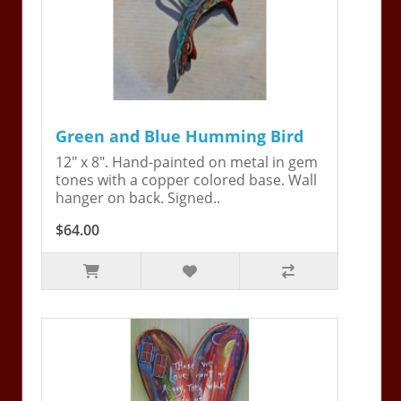
Green and Blue Humming Bird
12" x 8". Hand-painted on metal in gem
tones with a copper colored base. Wall
hanger on back. Signed..
$64.00