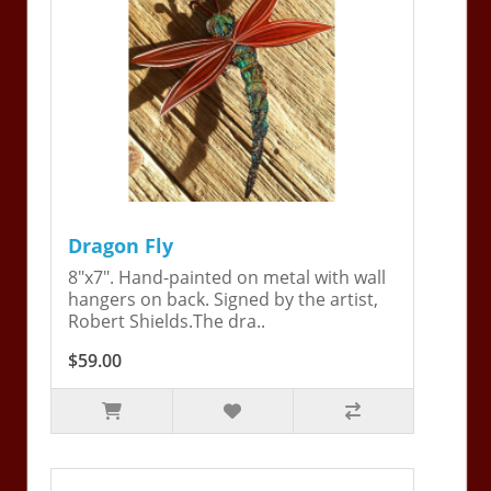
Dragon Fly
8"x7". Hand-painted on metal with wall
hangers on back. Signed by the artist,
Robert Shields.The dra..
$59.00