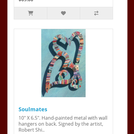
Soulmates
10" X 6.5". Hand-painted metal with wall
hangers on back. Signed by the artist,
Robert Shi..