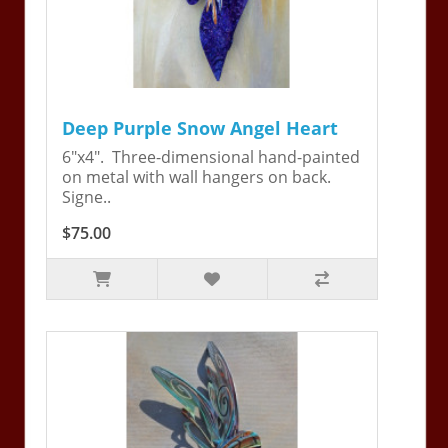
Deep Purple Snow Angel Heart
6"x4". Three-dimensional hand-painted
on metal with wall hangers on back.
Signe..
$75.00