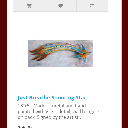
Just Breathe Shooting Star
18"x5". Made of metal and hand
painted with great detail, wall hangers
on back. Signed by the artist..
$69.00