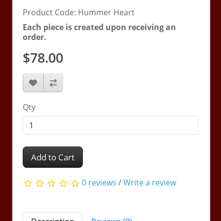
Product Code: Hummer Heart
Each piece is created upon receiving an
order.
$78.00
Qty
Add to Cart
0 reviews
/
Write a review