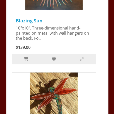
Blazing Sun
10"x10". Three-dimensional hand-
painted on metal with wall hangers on
the back. Fo..
$139.00