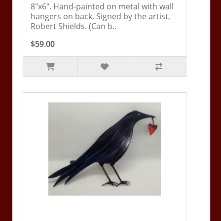
8"x6". Hand-painted on metal with wall
hangers on back. Signed by the artist,
Robert Shields. (Can b..
$59.00