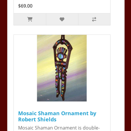
$69.00
Mosaic Shaman Ornament by
Robert Shields
Mosaic Shaman Ornament is double-