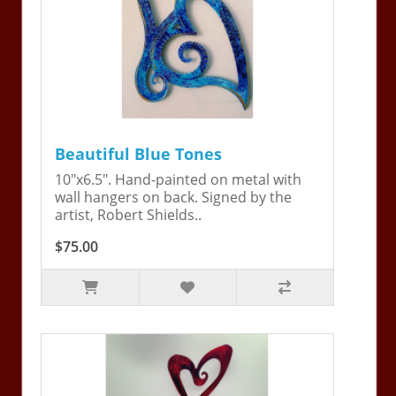
Beautiful Blue Tones
10"x6.5". Hand-painted on metal with
wall hangers on back. Signed by the
artist, Robert Shields..
$75.00