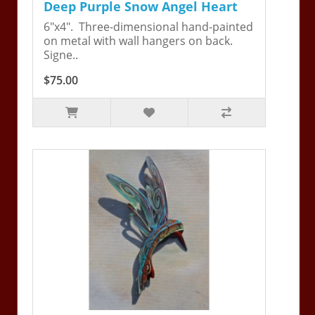
Deep Purple Snow Angel Heart
6"x4". Three-dimensional hand-painted
on metal with wall hangers on back.
Signe..
$75.00