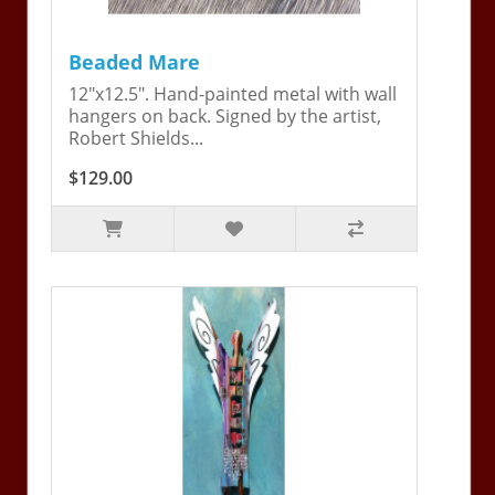
Beaded Mare
12"x12.5". Hand-painted metal with wall
hangers on back. Signed by the artist,
Robert Shields...
$129.00