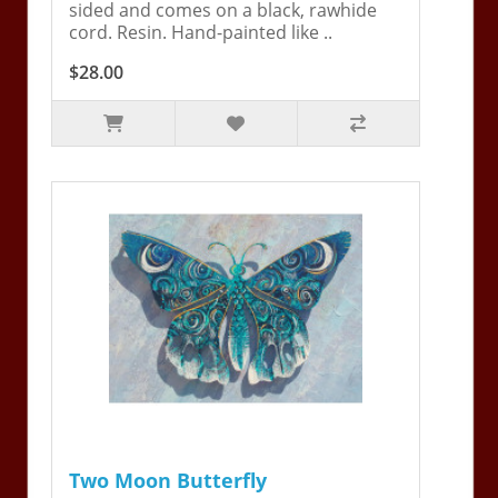
sided and comes on a black, rawhide
cord. Resin. Hand-painted like ..
$28.00
Two Moon Butterfly