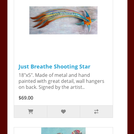
Just Breathe Shooting Star
18"x5". Made of metal and hand
painted with great detail, wall hangers
on back. Signed by the artist..
$69.00