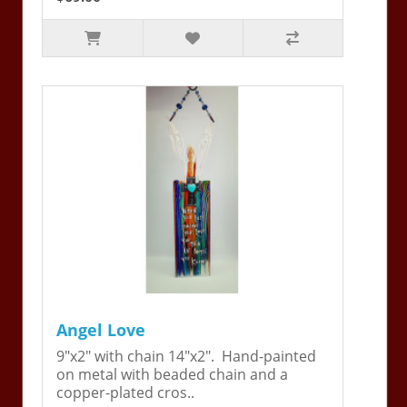
Angel Love
9"x2" with chain 14"x2". Hand-painted
on metal with beaded chain and a
copper-plated cros..