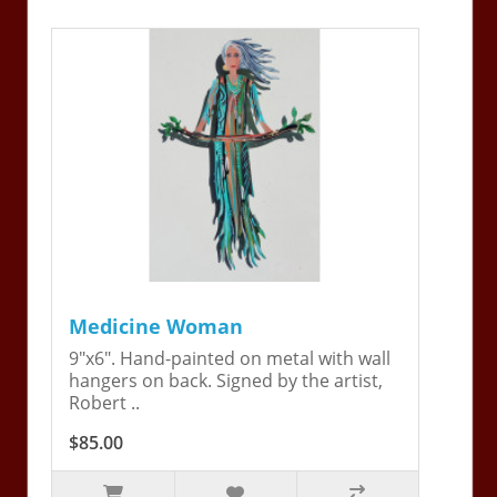
Medicine Woman
9"x6". Hand-painted on metal with wall
hangers on back. Signed by the artist,
Robert ..
$85.00