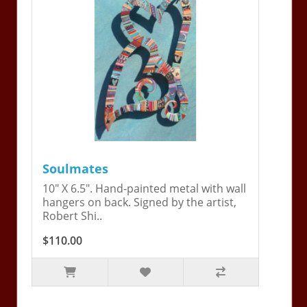
Soulmates
10" X 6.5". Hand-painted metal with wall
hangers on back. Signed by the artist,
Robert Shi..
$110.00