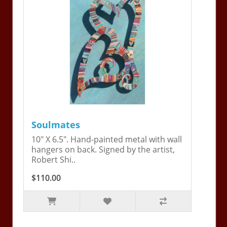
Soulmates
10" X 6.5". Hand-painted metal with wall
hangers on back. Signed by the artist,
Robert Shi..
$110.00