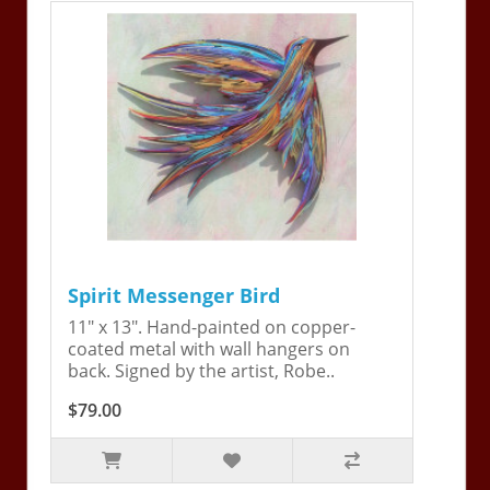
Spirit Messenger Bird
11" x 13". Hand-painted on copper-
coated metal with wall hangers on
back. Signed by the artist, Robe..
$79.00