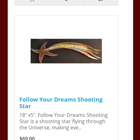
Follow Your Dreams Shooting
Star
18" x5". Follow Your Dreams Shooting
Star is a shooting star flying through
the Universe, making eve..
$69.00