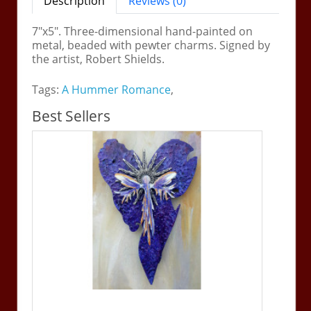
Description
Reviews (0)
7"x5". Three-dimensional hand-painted on
metal, beaded with pewter charms. Signed by
the artist, Robert Shields.
Tags:
A Hummer Romance
,
Best Sellers