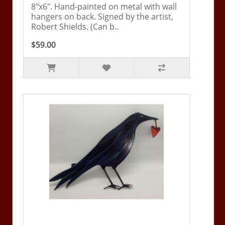
8"x6". Hand-painted on metal with wall
hangers on back. Signed by the artist,
Robert Shields. (Can b..
$59.00