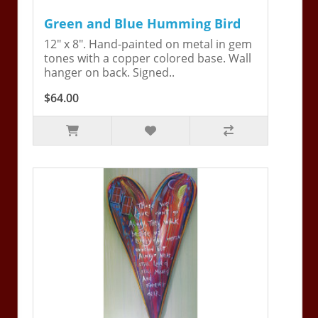
Green and Blue Humming Bird
12" x 8". Hand-painted on metal in gem
tones with a copper colored base. Wall
hanger on back. Signed..
$64.00