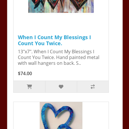
When I Count My Blessings I
Count You Twice.
13"x7". When I Count My Blessings I
Count You Twice. Hand painted metal
with wall hangers on back. S..
$74.00