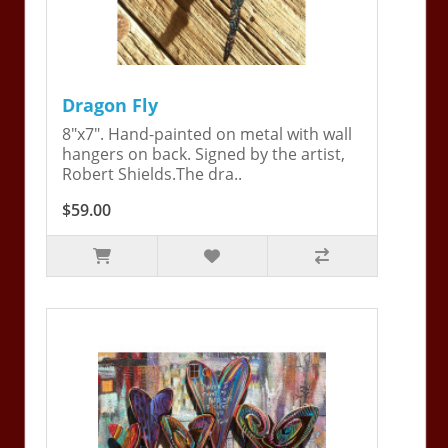
Dragon Fly
8"x7". Hand-painted on metal with wall
hangers on back. Signed by the artist,
Robert Shields.The dra..
$59.00