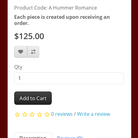
Product Code: A Hummer Romance
Each piece is created upon receiving an
order.
$125.00
Qty
Add to Cart
0 reviews
/
Write a review