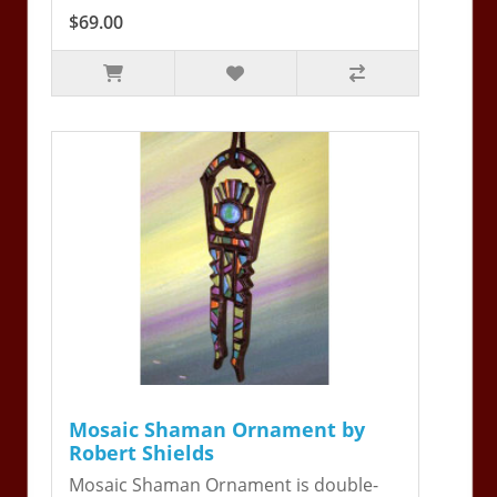
$69.00
Mosaic Shaman Ornament by
Robert Shields
Mosaic Shaman Ornament is double-