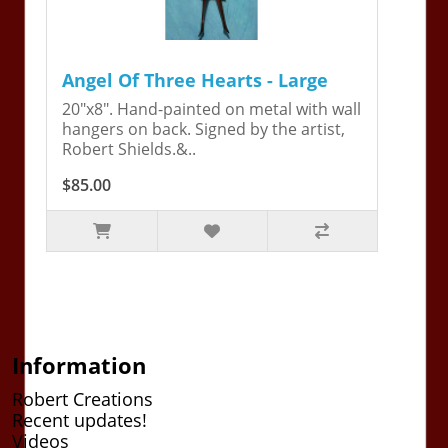
Angel Of Three Hearts - Large
20"x8". Hand-painted on metal with wall
hangers on back. Signed by the artist,
Robert Shields.&..
$85.00
Information
Robert Creations
Recent updates!
Videos