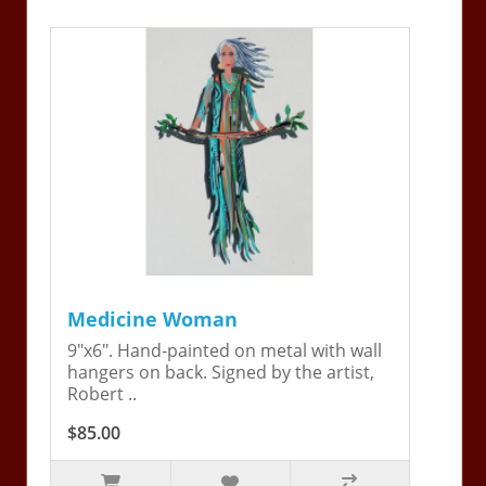
Medicine Woman
9"x6". Hand-painted on metal with wall
hangers on back. Signed by the artist,
Robert ..
$85.00