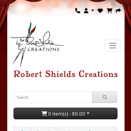
0 item(s) - $0.00