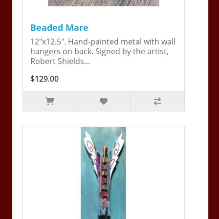
Beaded Mare
12"x12.5". Hand-painted metal with wall
hangers on back. Signed by the artist,
Robert Shields...
$129.00