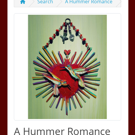
Search
A Hummer Romance
A Hummer Romance