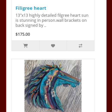
Filigree heart
13"x13 highly detailed filgree heart sun
is stunning in person.wall brackets on
back signed by ..
$175.00