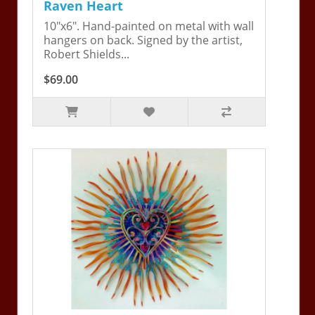
Raven Heart
10"x6". Hand-painted on metal with wall
hangers on back. Signed by the artist,
Robert Shields...
$69.00