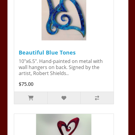
Beautiful Blue Tones
10"x6.5". Hand-painted on metal with
wall hangers on back. Signed by the
artist, Robert Shields..
$75.00