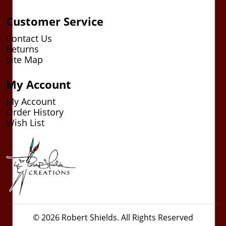
Customer Service
Contact Us
Returns
Site Map
My Account
My Account
Order History
Wish List
© 2026 Robert Shields. All Rights Reserved