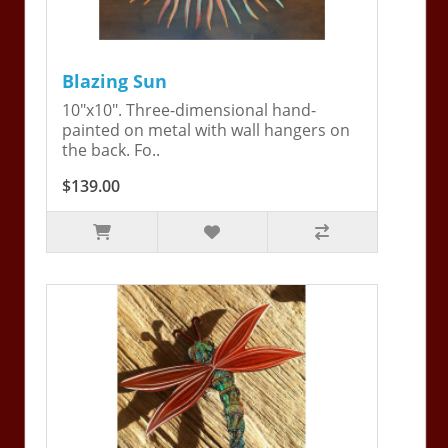
Blazing Sun
10"x10". Three-dimensional hand-
painted on metal with wall hangers on
the back. Fo..
$139.00