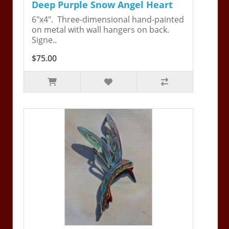
Deep Purple Snow Angel Heart
6"x4". Three-dimensional hand-painted
on metal with wall hangers on back.
Signe..
$75.00