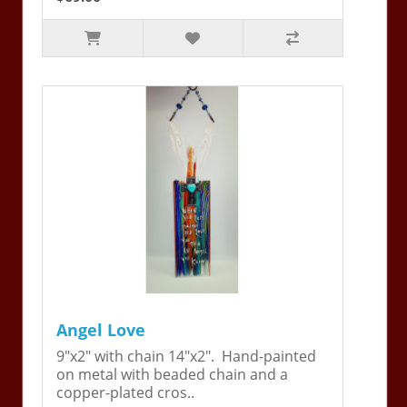
Angel Love
9"x2" with chain 14"x2". Hand-painted
on metal with beaded chain and a
copper-plated cros..