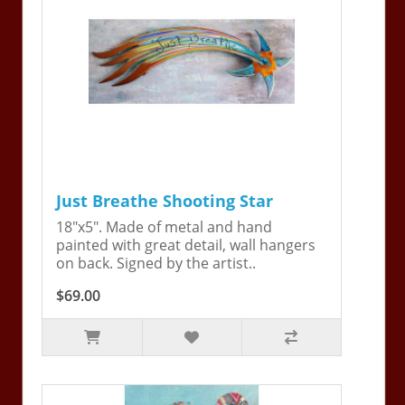
Just Breathe Shooting Star
18"x5". Made of metal and hand
painted with great detail, wall hangers
on back. Signed by the artist..
$69.00