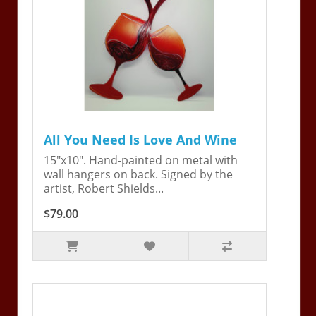
All You Need Is Love And Wine
15"x10". Hand-painted on metal with
wall hangers on back. Signed by the
artist, Robert Shields...
$79.00