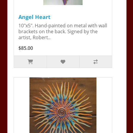
Angel Heart
10"x5". Hand-painted on metal with wall
brackets on the back. Signed by the
artist, Robert..
$85.00