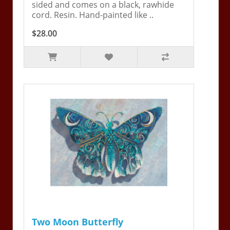
sided and comes on a black, rawhide
cord. Resin. Hand-painted like ..
$28.00
Two Moon Butterfly