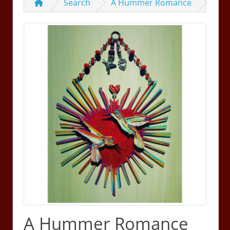
Search
A Hummer Romance
A Hummer Romance