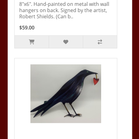
8"x6". Hand-painted on metal with wall
hangers on back. Signed by the artist,
Robert Shields. (Can b..
$59.00