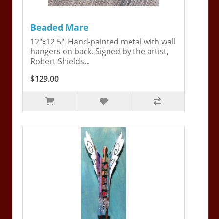
Beaded Mare
12"x12.5". Hand-painted metal with wall
hangers on back. Signed by the artist,
Robert Shields...
$129.00