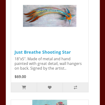
Just Breathe Shooting Star
18"x5". Made of metal and hand
painted with great detail, wall hangers
on back. Signed by the artist..
$69.00