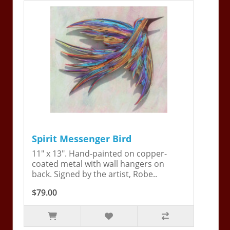
Spirit Messenger Bird
11" x 13". Hand-painted on copper-
coated metal with wall hangers on
back. Signed by the artist, Robe..
$79.00