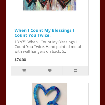
When I Count My Blessings I
Count You Twice.
13"x7". When I Count My Blessings I
Count You Twice. Hand painted metal
with wall hangers on back. S..
$74.00