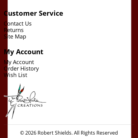
Customer Service
Contact Us
Returns
Site Map
My Account
My Account
Order History
Wish List
© 2026 Robert Shields. All Rights Reserved