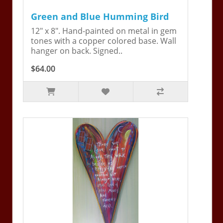
Green and Blue Humming Bird
12" x 8". Hand-painted on metal in gem
tones with a copper colored base. Wall
hanger on back. Signed..
$64.00