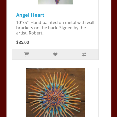
Angel Heart
10"x5". Hand-painted on metal with wall
brackets on the back. Signed by the
artist, Robert..
$85.00