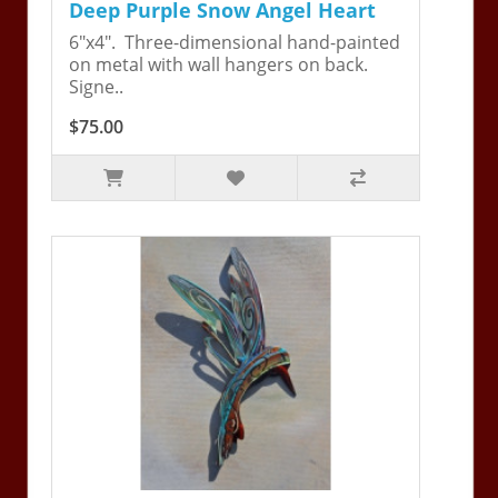
Deep Purple Snow Angel Heart
6"x4". Three-dimensional hand-painted
on metal with wall hangers on back.
Signe..
$75.00