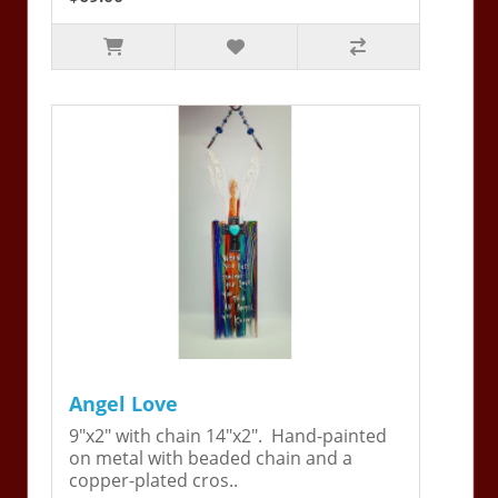
Angel Love
9"x2" with chain 14"x2". Hand-painted
on metal with beaded chain and a
copper-plated cros..