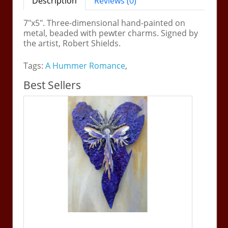
Description
Reviews (0)
7"x5". Three-dimensional hand-painted on
metal, beaded with pewter charms. Signed by
the artist, Robert Shields.
Tags:
A Hummer Romance
,
Best Sellers