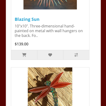
Blazing Sun
10"x10". Three-dimensional hand-
painted on metal with wall hangers on
the back. Fo..
$139.00