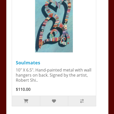
Soulmates
10" X 6.5". Hand-painted metal with wall
hangers on back. Signed by the artist,
Robert Shi..
$110.00