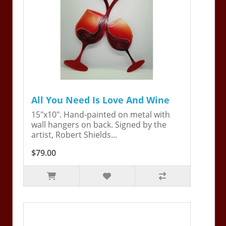
All You Need Is Love And Wine
15"x10". Hand-painted on metal with
wall hangers on back. Signed by the
artist, Robert Shields...
$79.00