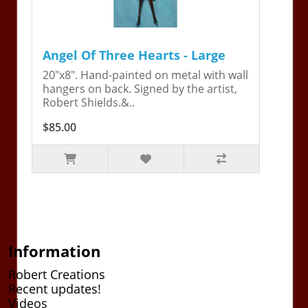
Angel Of Three Hearts - Large
20"x8". Hand-painted on metal with wall
hangers on back. Signed by the artist,
Robert Shields.&..
$85.00
Information
Robert Creations
Recent updates!
Videos