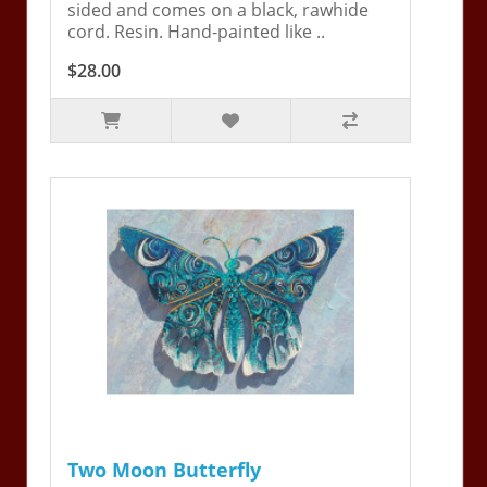
sided and comes on a black, rawhide
cord. Resin. Hand-painted like ..
$28.00
Two Moon Butterfly