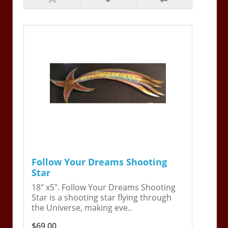
Follow Your Dreams Shooting
Star
18" x5". Follow Your Dreams Shooting
Star is a shooting star flying through
the Universe, making eve..
$69.00