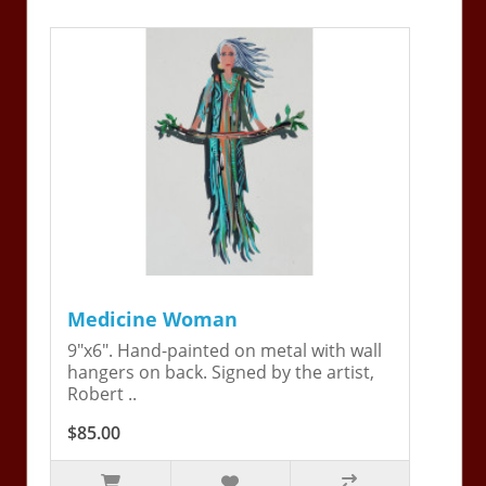
Medicine Woman
9"x6". Hand-painted on metal with wall
hangers on back. Signed by the artist,
Robert ..
$85.00