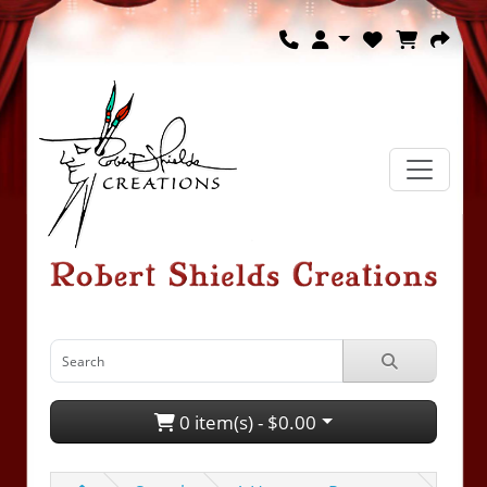
0 item(s) - $0.00