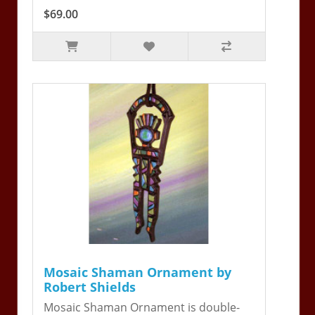
$69.00
Mosaic Shaman Ornament by
Robert Shields
Mosaic Shaman Ornament is double-