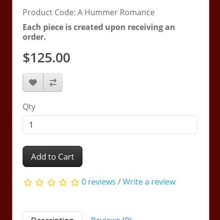
Product Code: A Hummer Romance
Each piece is created upon receiving an
order.
$125.00
Qty
Add to Cart
0 reviews
/
Write a review