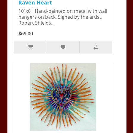
Raven Heart
10"x6". Hand-painted on metal with wall
hangers on back. Signed by the artist,
Robert Shields...
$69.00