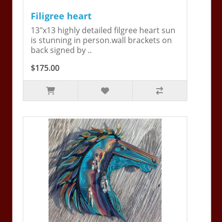
Filigree heart
13"x13 highly detailed filgree heart sun
is stunning in person.wall brackets on
back signed by ..
$175.00