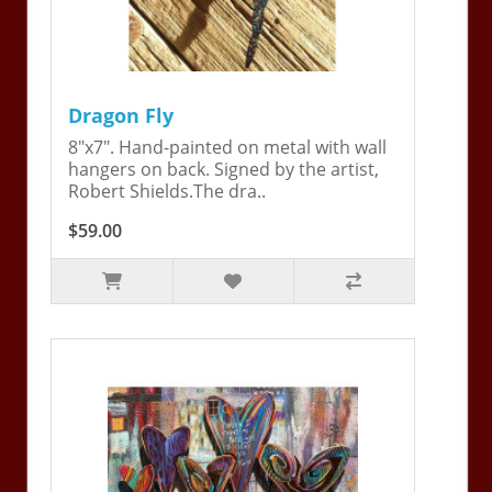
Dragon Fly
8"x7". Hand-painted on metal with wall
hangers on back. Signed by the artist,
Robert Shields.The dra..
$59.00