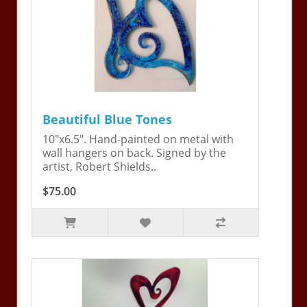
Beautiful Blue Tones
10"x6.5". Hand-painted on metal with
wall hangers on back. Signed by the
artist, Robert Shields..
$75.00