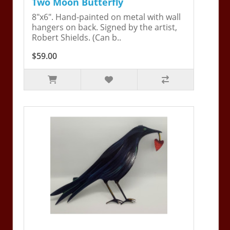
Two Moon Butterfly
8"x6". Hand-painted on metal with wall
hangers on back. Signed by the artist,
Robert Shields. (Can b..
$59.00