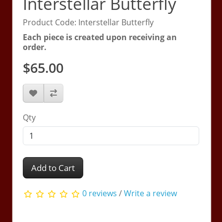
Interstellar Butterfly
Product Code: Interstellar Butterfly
Each piece is created upon receiving an
order.
$65.00
Qty
Add to Cart
0 reviews
/
Write a review