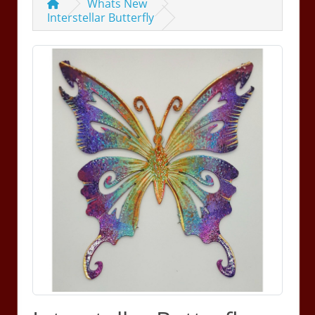
Whats New
Interstellar Butterfly