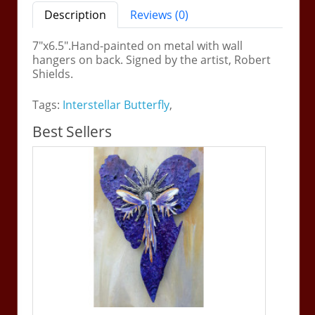
Description
Reviews (0)
7"x6.5".Hand-painted on metal with wall
hangers on back. Signed by the artist, Robert
Shields.
Tags:
Interstellar Butterfly
,
Best Sellers