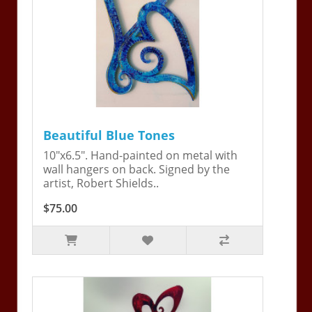
Beautiful Blue Tones
10"x6.5". Hand-painted on metal with
wall hangers on back. Signed by the
artist, Robert Shields..
$75.00