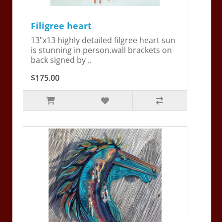
Filigree heart
13"x13 highly detailed filgree heart sun
is stunning in person.wall brackets on
back signed by ..
$175.00