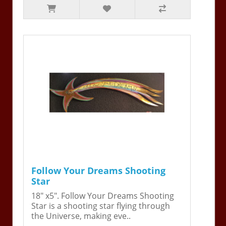
Follow Your Dreams Shooting
Star
18" x5". Follow Your Dreams Shooting
Star is a shooting star flying through
the Universe, making eve..