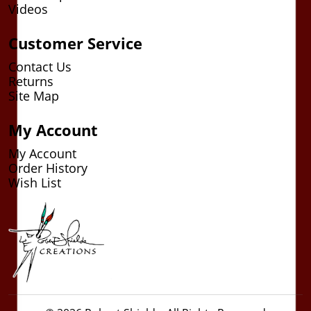
Videos
Customer Service
Contact Us
Returns
Site Map
My Account
My Account
Order History
Wish List