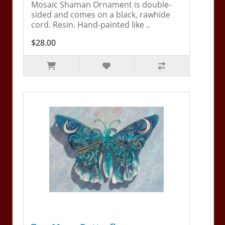
Mosaic Shaman Ornament is double-
sided and comes on a black, rawhide
cord. Resin. Hand-painted like ..
$28.00