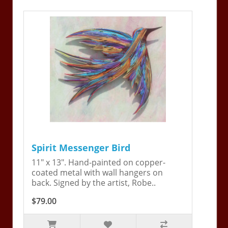
Spirit Messenger Bird
11" x 13". Hand-painted on copper-
coated metal with wall hangers on
back. Signed by the artist, Robe..
$79.00