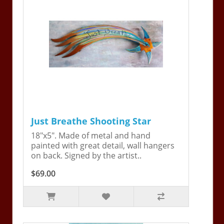
Just Breathe Shooting Star
18"x5". Made of metal and hand
painted with great detail, wall hangers
on back. Signed by the artist..
$69.00