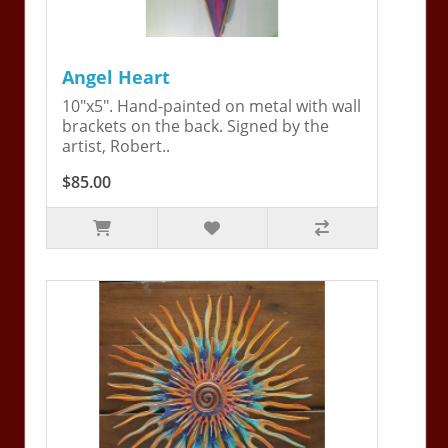
Angel Heart
10"x5". Hand-painted on metal with wall
brackets on the back. Signed by the
artist, Robert..
$85.00