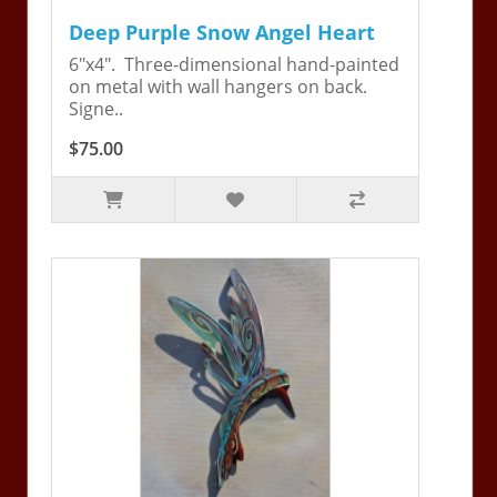
Deep Purple Snow Angel Heart
6"x4". Three-dimensional hand-painted
on metal with wall hangers on back.
Signe..
$75.00