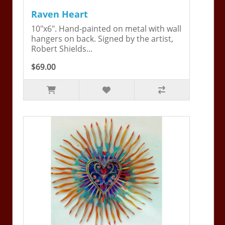
Raven Heart
10"x6". Hand-painted on metal with wall
hangers on back. Signed by the artist,
Robert Shields...
$69.00