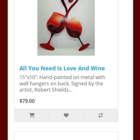
All You Need Is Love And Wine
15"x10". Hand-painted on metal with
wall hangers on back. Signed by the
artist, Robert Shields...
$79.00