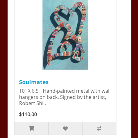
Soulmates
10" X 6.5". Hand-painted metal with wall
hangers on back. Signed by the artist,
Robert Shi..
$110.00