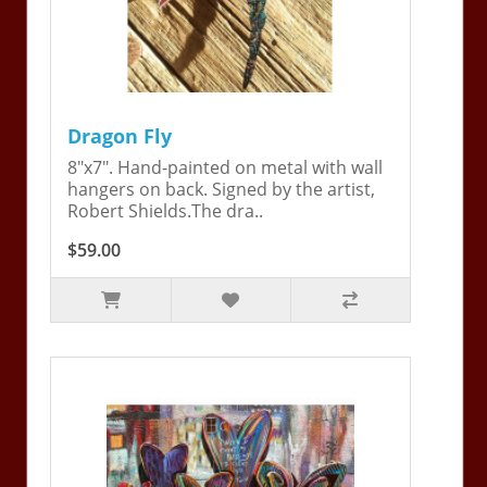
Dragon Fly
8"x7". Hand-painted on metal with wall
hangers on back. Signed by the artist,
Robert Shields.The dra..
$59.00