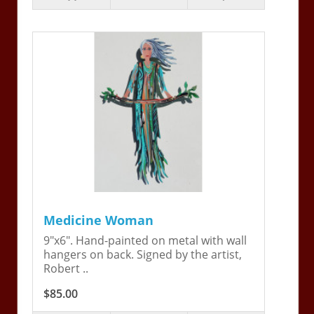
Medicine Woman
9"x6". Hand-painted on metal with wall
hangers on back. Signed by the artist,
Robert ..
$85.00