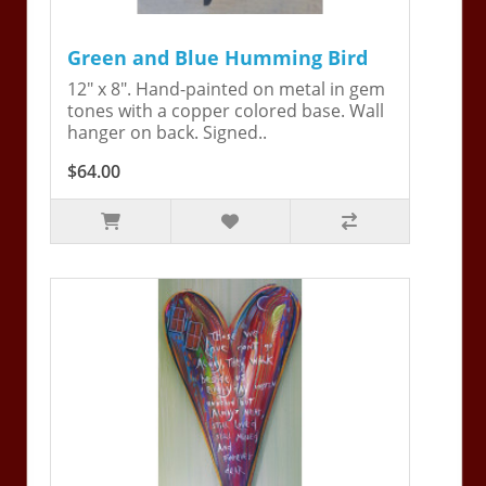
Green and Blue Humming Bird
12" x 8". Hand-painted on metal in gem
tones with a copper colored base. Wall
hanger on back. Signed..
$64.00