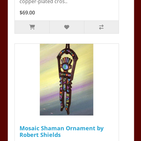
copper-plated cros..
$69.00
Mosaic Shaman Ornament by
Robert Shields