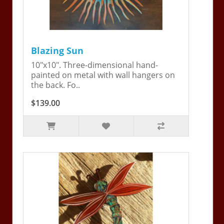
Blazing Sun
10"x10". Three-dimensional hand-
painted on metal with wall hangers on
the back. Fo..
$139.00