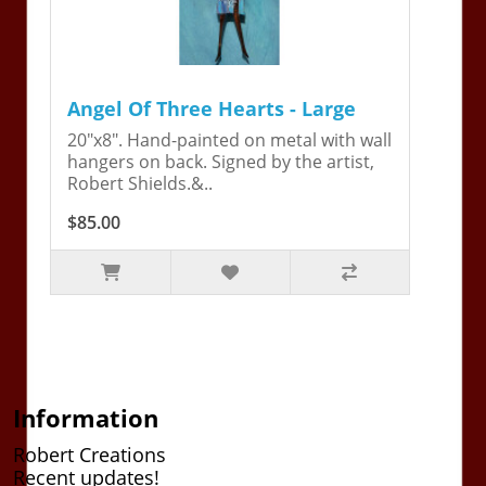
Angel Of Three Hearts - Large
20"x8". Hand-painted on metal with wall
hangers on back. Signed by the artist,
Robert Shields.&..
$85.00
Information
Robert Creations
Recent updates!