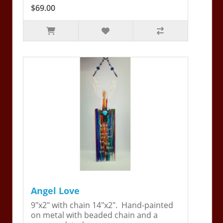
$69.00
Angel Love
9"x2" with chain 14"x2". Hand-painted
on metal with beaded chain and a