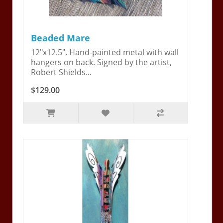
Beaded Mare
12"x12.5". Hand-painted metal with wall
hangers on back. Signed by the artist,
Robert Shields...
$129.00