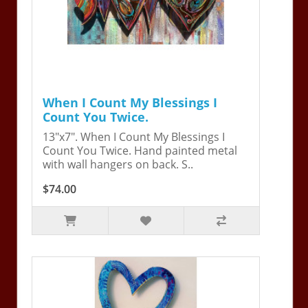
When I Count My Blessings I
Count You Twice.
13"x7". When I Count My Blessings I
Count You Twice. Hand painted metal
with wall hangers on back. S..
$74.00