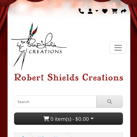
0 item(s) - $0.00