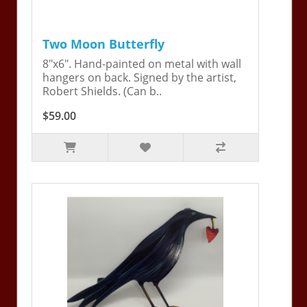
Two Moon Butterfly
8"x6". Hand-painted on metal with wall
hangers on back. Signed by the artist,
Robert Shields. (Can b..
$59.00