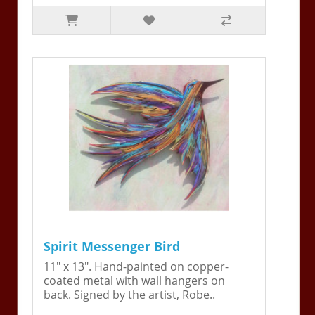
Spirit Messenger Bird
11" x 13". Hand-painted on copper-
coated metal with wall hangers on
back. Signed by the artist, Robe..