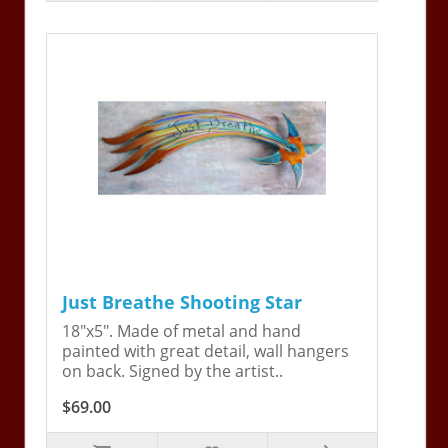
Just Breathe Shooting Star
18"x5". Made of metal and hand
painted with great detail, wall hangers
on back. Signed by the artist..
$69.00