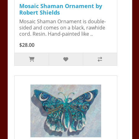
Mosaic Shaman Ornament by
Robert Shields
Mosaic Shaman Ornament is double-
sided and comes on a black, rawhide
cord. Resin. Hand-painted like ..
$28.00