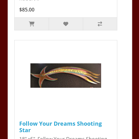
$85.00
Follow Your Dreams Shooting
Star
18" x5". Follow Your Dreams Shooting