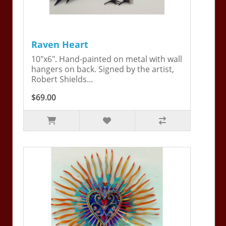
Raven Heart
10"x6". Hand-painted on metal with wall
hangers on back. Signed by the artist,
Robert Shields...
$69.00