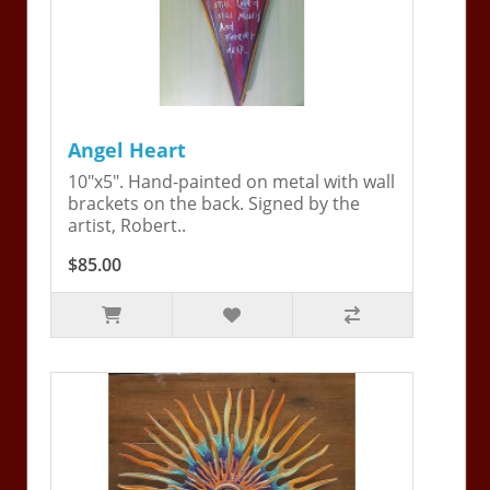
Angel Heart
10"x5". Hand-painted on metal with wall
brackets on the back. Signed by the
artist, Robert..
$85.00