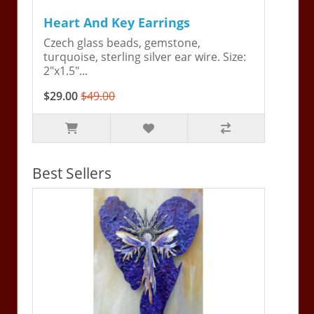
Heart And Key Earrings
Czech glass beads, gemstone,
turquoise, sterling silver ear wire. Size:
2"x1.5"...
$29.00
$49.00
Best Sellers