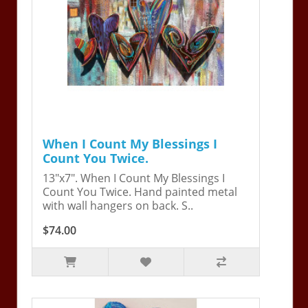
When I Count My Blessings I
Count You Twice.
13"x7". When I Count My Blessings I
Count You Twice. Hand painted metal
with wall hangers on back. S..
$74.00