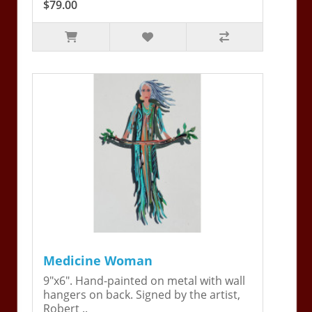
$79.00
Medicine Woman
9"x6". Hand-painted on metal with wall
hangers on back. Signed by the artist,
Robert ..