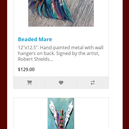
Beaded Mare
12"x12.5". Hand-painted metal with wall
hangers on back. Signed by the artist,
Robert Shields...
$129.00