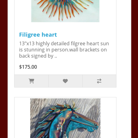
Filigree heart
13"x13 highly detailed filgree heart sun
is stunning in person.wall brackets on
back signed by ..
$175.00