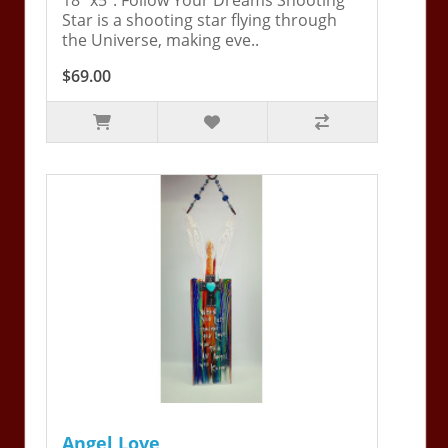
Star is a shooting star flying through
the Universe, making eve..
$69.00
Angel Love