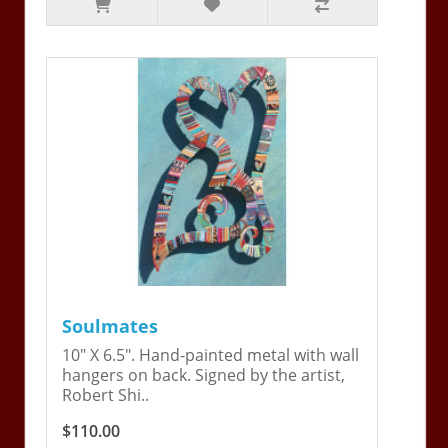
Soulmates
10" X 6.5". Hand-painted metal with wall
hangers on back. Signed by the artist,
Robert Shi..
$110.00