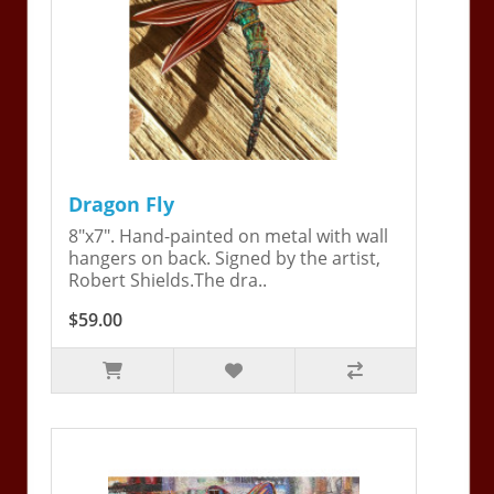
Dragon Fly
8"x7". Hand-painted on metal with wall
hangers on back. Signed by the artist,
Robert Shields.The dra..
$59.00