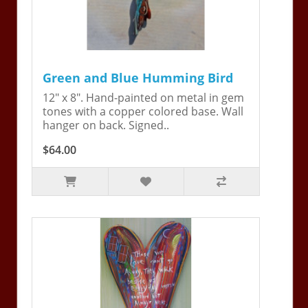
Green and Blue Humming Bird
12" x 8". Hand-painted on metal in gem
tones with a copper colored base. Wall
hanger on back. Signed..
$64.00