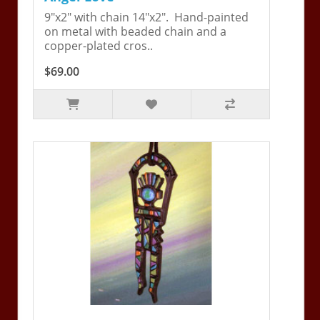
9"x2" with chain 14"x2". Hand-painted
on metal with beaded chain and a
copper-plated cros..
$69.00