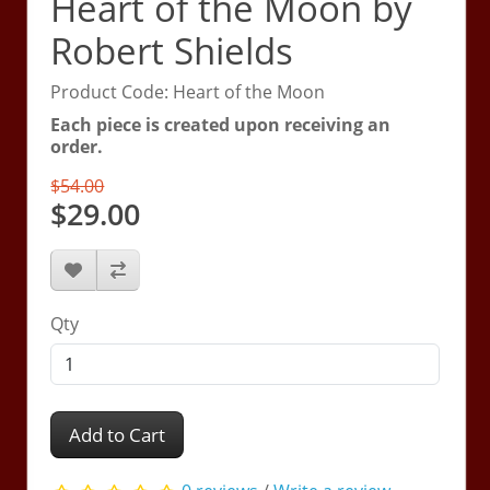
Heart of the Moon by
Robert Shields
Product Code: Heart of the Moon
Each piece is created upon receiving an
order.
$54.00
$29.00
Qty
Add to Cart