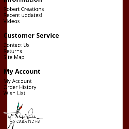
Robert Creations
Recent updates!
Videos
Customer Service
Contact Us
Returns
Site Map
My Account
My Account
Order History
Wish List