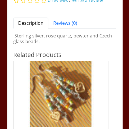
0 reviews
/
Write a review
Description
Reviews (0)
Sterling silver, rose quartz, pewter and Czech
glass beads.
Related Products