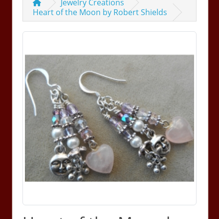
Jewelry Creations
Heart of the Moon by Robert Shields