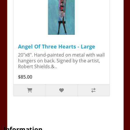
Angel Of Three Hearts - Large
20"x8". Hand-painted on metal with wall
hangers on back. Signed by the artist,
Robert Shields.&..
$85.00
Information