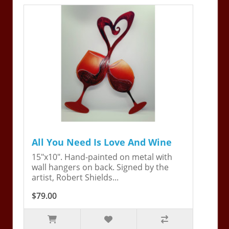
All You Need Is Love And Wine
15"x10". Hand-painted on metal with
wall hangers on back. Signed by the
artist, Robert Shields...
$79.00