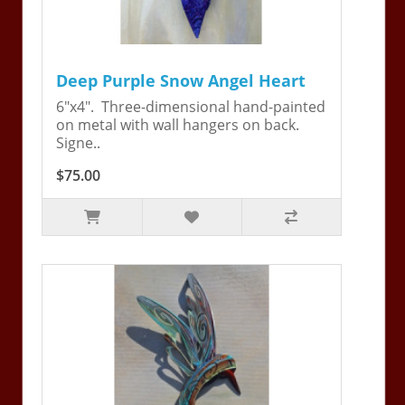
Deep Purple Snow Angel Heart
6"x4". Three-dimensional hand-painted
on metal with wall hangers on back.
Signe..
$75.00