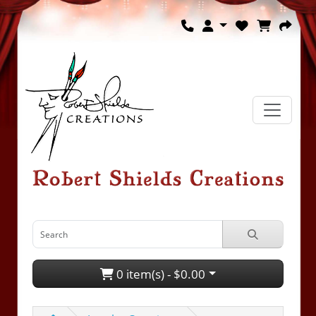
0 item(s) - $0.00