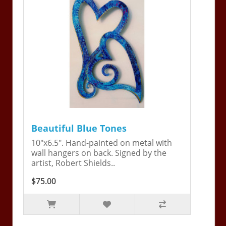
Beautiful Blue Tones
10"x6.5". Hand-painted on metal with
wall hangers on back. Signed by the
artist, Robert Shields..
$75.00