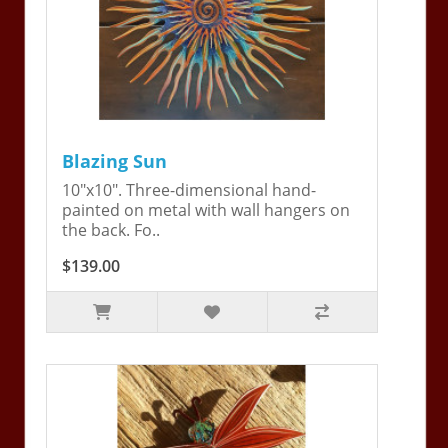
Blazing Sun
10"x10". Three-dimensional hand-
painted on metal with wall hangers on
the back. Fo..
$139.00