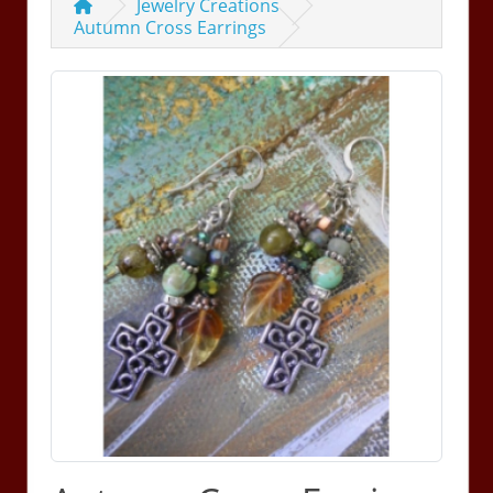
Jewelry Creations
Autumn Cross Earrings