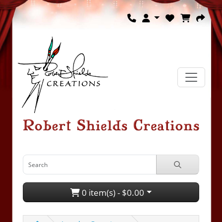
0 item(s) - $0.00