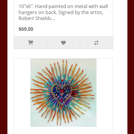
10"x6". Hand-painted on metal with wall
hangers on back. Signed by the artist,
Robert Shields...
$69.00