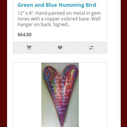
Green and Blue Humming Bird
12" x 8". Hand-painted on metal in gem
tones with a copper colored base. Wall
hanger on back. Signed..
$64.00