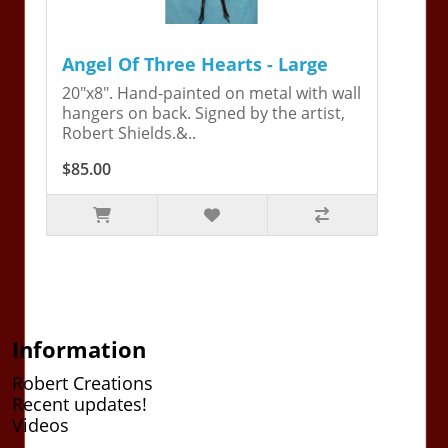
Angel Of Three Hearts - Large
20"x8". Hand-painted on metal with wall
hangers on back. Signed by the artist,
Robert Shields.&..
$85.00
Information
Robert Creations
Recent updates!
Videos