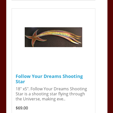
Follow Your Dreams Shooting
Star
18" x5". Follow Your Dreams Shooting
Star is a shooting star flying through
the Universe, making eve..
$69.00