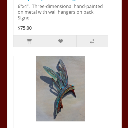
6"x4". Three-dimensional hand-painted
on metal with wall hangers on back.
Signe..
$75.00