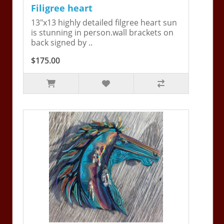
Filigree heart
13"x13 highly detailed filgree heart sun
is stunning in person.wall brackets on
back signed by ..
$175.00