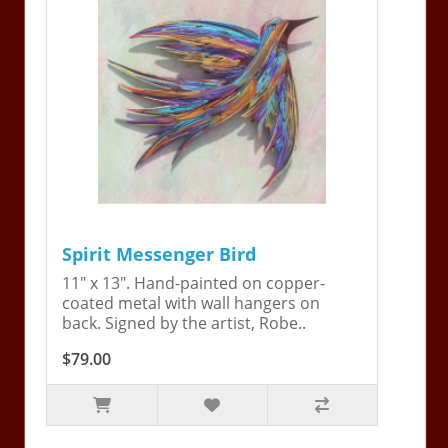
Spirit Messenger Bird
11" x 13". Hand-painted on copper-
coated metal with wall hangers on
back. Signed by the artist, Robe..
$79.00