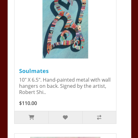
Soulmates
10" X 6.5". Hand-painted metal with wall
hangers on back. Signed by the artist,
Robert Shi..
$110.00