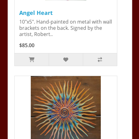
Angel Heart
10"x5". Hand-painted on metal with wall
brackets on the back. Signed by the
artist, Robert..
$85.00