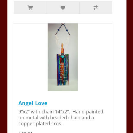
Angel Love
9"x2" with chain 14"x2". Hand-painted
on metal with beaded chain and a
copper-plated cros..