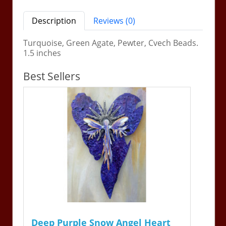
Description
Reviews (0)
Turquoise, Green Agate, Pewter, Cvech Beads.
1.5 inches
Best Sellers
Deep Purple Snow Angel Heart