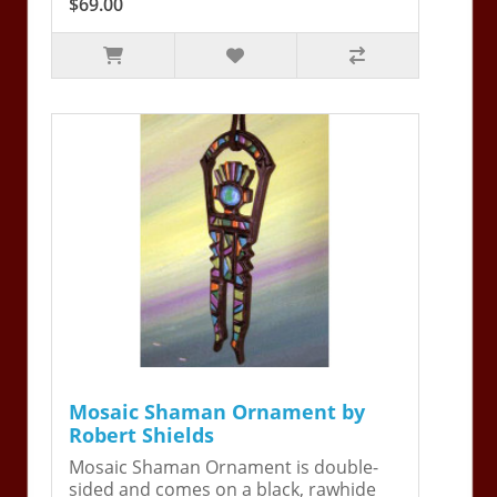
$69.00
Mosaic Shaman Ornament by
Robert Shields
Mosaic Shaman Ornament is double-
sided and comes on a black, rawhide