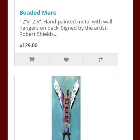
Beaded Mare
12"x12.5". Hand-painted metal with wall
hangers on back. Signed by the artist,
Robert Shields...
$129.00