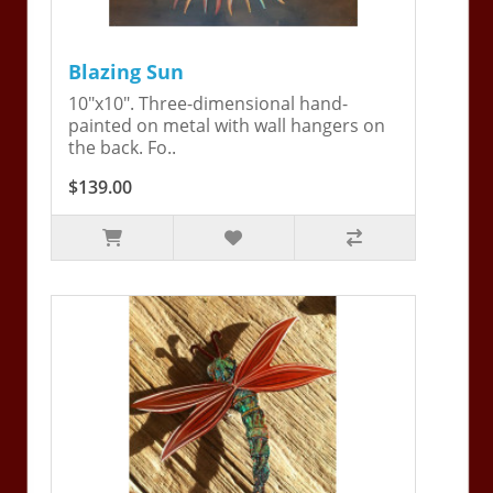
Blazing Sun
10"x10". Three-dimensional hand-
painted on metal with wall hangers on
the back. Fo..
$139.00