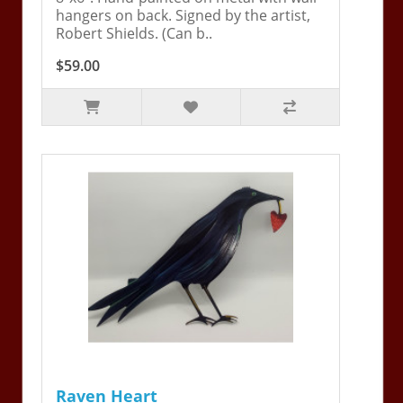
hangers on back. Signed by the artist,
Robert Shields. (Can b..
$59.00
Raven Heart