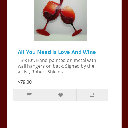
All You Need Is Love And Wine
15"x10". Hand-painted on metal with
wall hangers on back. Signed by the
artist, Robert Shields...
$79.00