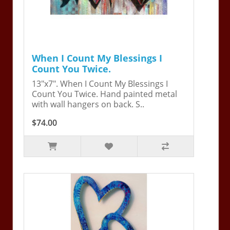
When I Count My Blessings I
Count You Twice.
13"x7". When I Count My Blessings I
Count You Twice. Hand painted metal
with wall hangers on back. S..
$74.00