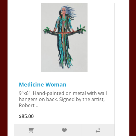
Medicine Woman
9"x6". Hand-painted on metal with wall
hangers on back. Signed by the artist,
Robert ..
$85.00