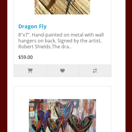
Dragon Fly
8"x7". Hand-painted on metal with wall
hangers on back. Signed by the artist,
Robert Shields.The dra..
$59.00