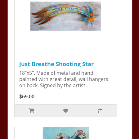
Just Breathe Shooting Star
18"x5". Made of metal and hand
painted with great detail, wall hangers
on back. Signed by the artist..
$69.00