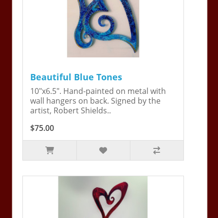
Beautiful Blue Tones
10"x6.5". Hand-painted on metal with
wall hangers on back. Signed by the
artist, Robert Shields..
$75.00