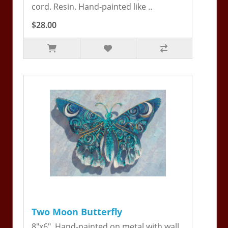
cord. Resin. Hand-painted like ..
$28.00
Two Moon Butterfly
8"x6". Hand-painted on metal with wall