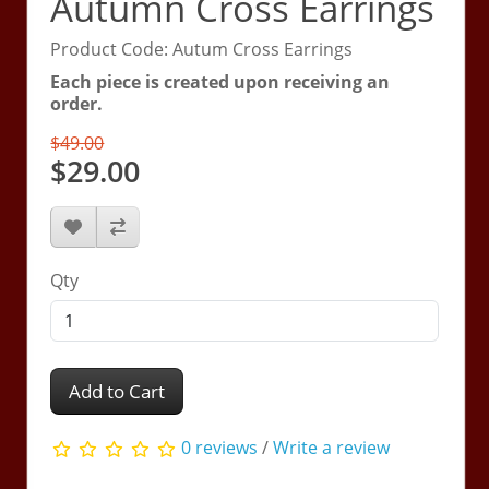
Autumn Cross Earrings
Product Code: Autum Cross Earrings
Each piece is created upon receiving an
order.
$49.00
$29.00
Qty
Add to Cart
0 reviews
/
Write a review