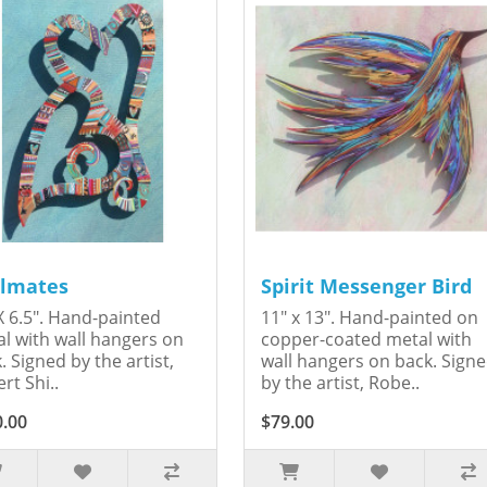
lmates
Spirit Messenger Bird
X 6.5". Hand-painted
11" x 13". Hand-painted on
l with wall hangers on
copper-coated metal with
. Signed by the artist,
wall hangers on back. Sign
rt Shi..
by the artist, Robe..
0.00
$79.00