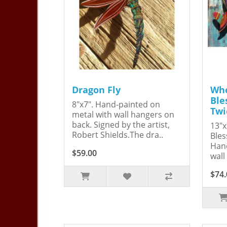
Dragon Fly
Whe
Ble
8"x7". Hand-painted on
Twi
metal with wall hangers on
back. Signed by the artist,
13"x
Robert Shields.The dra..
Bles
Hand
$59.00
wall
$74.