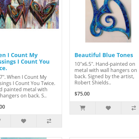
n I Count My
Beautiful Blue Tones
ssings I Count You
10"x6.5". Hand-painted on
ce.
metal with wall hangers on
back. Signed by the artist,
7". When I Count My
Robert Shields..
sings I Count You Twice.
 painted metal with
$75.00
 hangers on back. S..
00