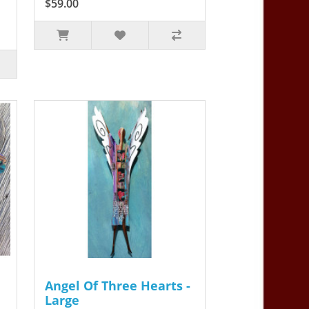
$59.00
Angel Of Three Hearts -
Large