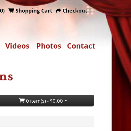
0)
Shopping Cart
Checkout
Videos
Photos
Contact
0 item(s) - $0.00