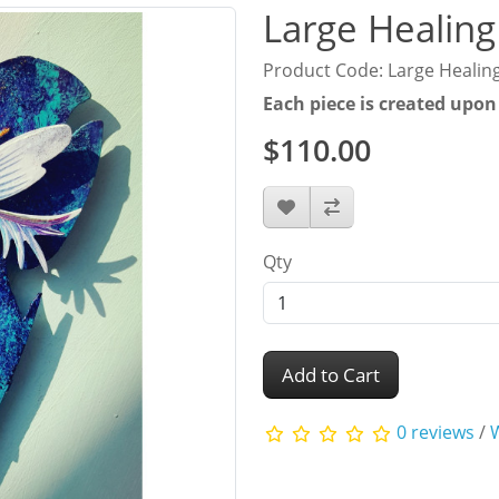
Large Healing
Product Code: Large Healin
Each piece is created upon
$110.00
Qty
Add to Cart
0 reviews
/
W