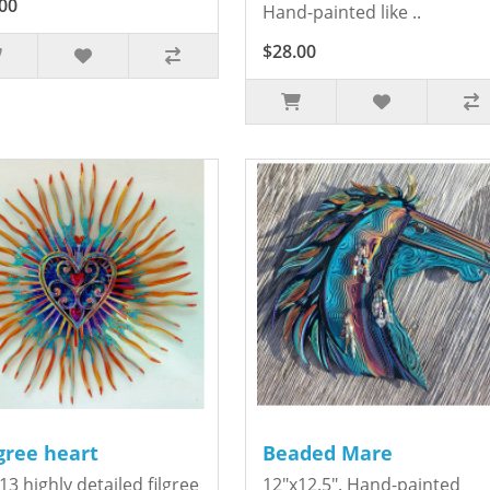
00
Hand-painted like ..
$28.00
igree heart
Beaded Mare
13 highly detailed filgree
12"x12.5". Hand-painted