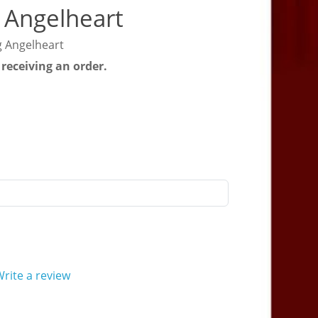
 Angelheart
g Angelheart
 receiving an order.
rite a review