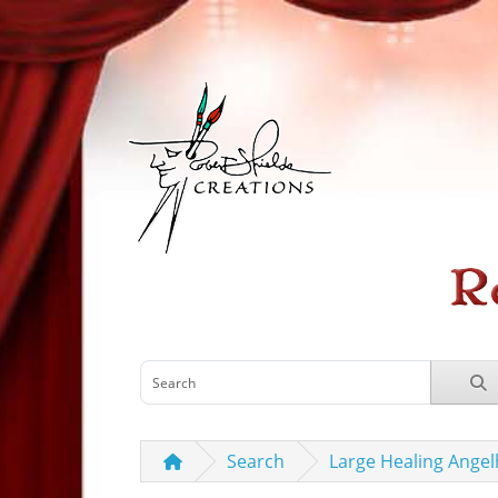
Search
Large Healing Angel