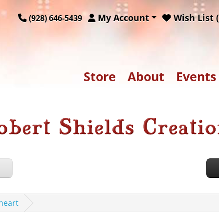
My Account
Wish List (
(928) 646-5439
Store
About
Events
heart