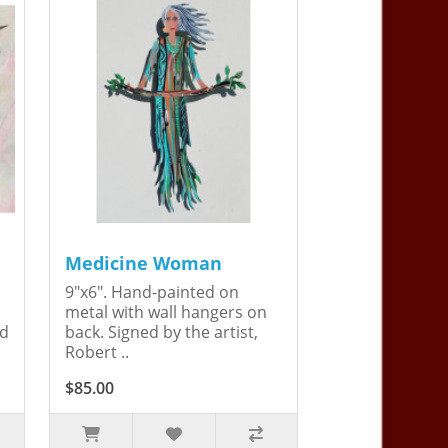
Medicine Woman
9"x6". Hand-painted on
metal with wall hangers on
ed
back. Signed by the artist,
Robert ..
$85.00