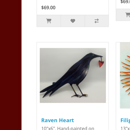
$69.
$69.00
Raven Heart
Fil
10"x6". Hand-painted on
13"x