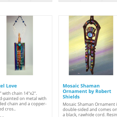
el Love
Mosaic Shaman
Ornament by Robert
" with chain 14"x2".
Shields
-painted on metal with
ed chain and a copper-
Mosaic Shaman Ornament 
ed cros..
double-sided and comes o
a black, rawhide cord. Resin