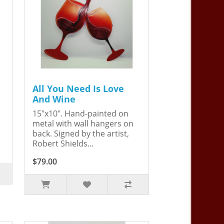
All You Need Is Love
And Wine
15"x10". Hand-painted on
metal with wall hangers on
back. Signed by the artist,
Robert Shields...
$79.00