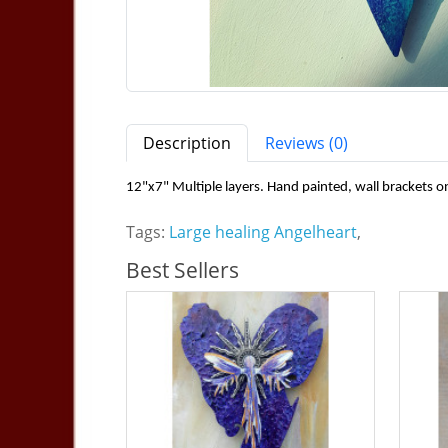
Description
Reviews (0)
12"x7" Multiple layers. Hand painted, wall brackets o
Tags:
Large healing Angelheart
,
Best Sellers