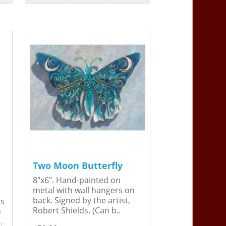
Two Moon Butterfly
8"x6". Hand-painted on
metal with wall hangers on
back. Signed by the artist,
is
Robert Shields. (Can b..
n
.