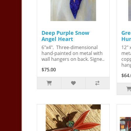
Deep Purple Snow
Gre
Angel Heart
Hum
6"x4". Three-dimensional
12" 
hand-painted on metal with
meta
wall hangers on back. Signe..
copp
hang
$75.00
$64.