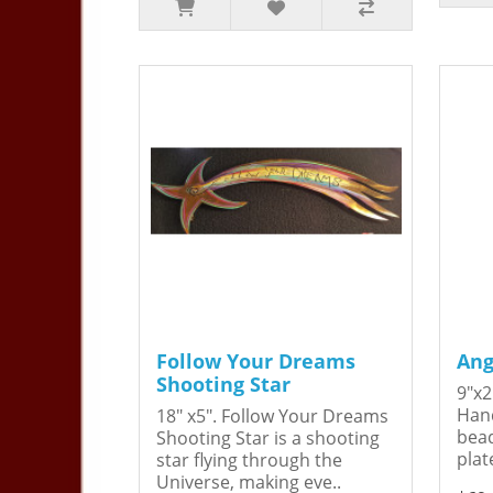
Follow Your Dreams
Ang
Shooting Star
9"x2
Hand
18" x5". Follow Your Dreams
bead
Shooting Star is a shooting
plat
star flying through the
Universe, making eve..