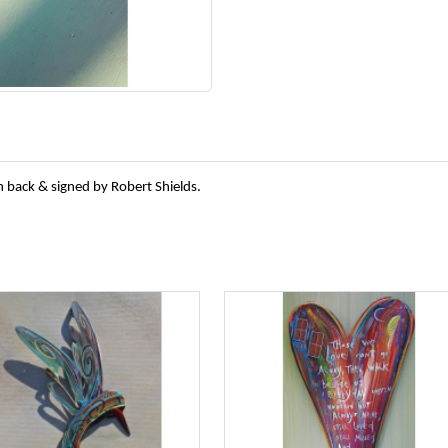
n back & signed by Robert Shields.