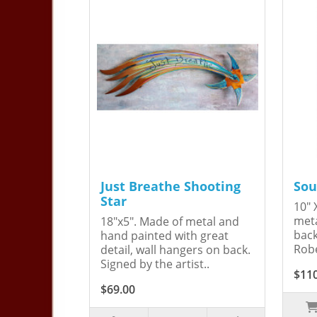
Just Breathe Shooting
Sou
Star
10" 
meta
18"x5". Made of metal and
back
hand painted with great
Robe
detail, wall hangers on back.
Signed by the artist..
$11
$69.00