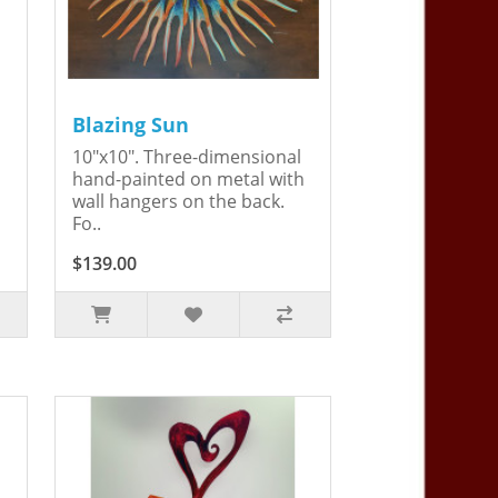
Blazing Sun
10"x10". Three-dimensional
hand-painted on metal with
wall hangers on the back.
Fo..
$139.00