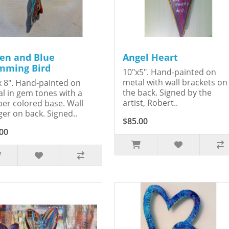
en and Blue
Angel Heart
ming Bird
10"x5". Hand-painted on
metal with wall brackets on
x 8". Hand-painted on
the back. Signed by the
l in gem tones with a
artist, Robert..
er colored base. Wall
er on back. Signed..
$85.00
00