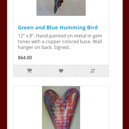
Green and Blue Humming Bird
12" x 8". Hand-painted on metal in gem
tones with a copper colored base. Wall
hanger on back. Signed..
$64.00