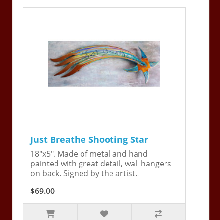
Just Breathe Shooting Star
18"x5". Made of metal and hand
painted with great detail, wall hangers
on back. Signed by the artist..
$69.00