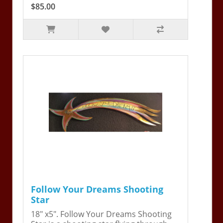
$85.00
Follow Your Dreams Shooting
Star
18" x5". Follow Your Dreams Shooting