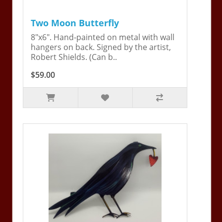
Two Moon Butterfly
8"x6". Hand-painted on metal with wall
hangers on back. Signed by the artist,
Robert Shields. (Can b..
$59.00