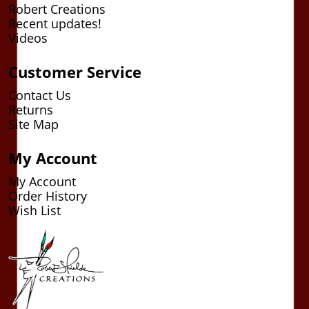
Robert Creations
Recent updates!
Videos
Customer Service
Contact Us
Returns
Site Map
My Account
My Account
Order History
Wish List