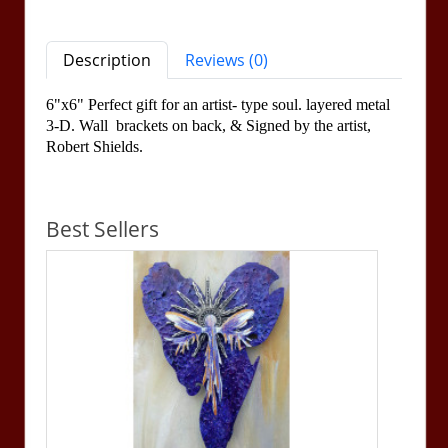
Description
Reviews (0)
6"x6" Perfect gift for an artist- type soul. layered metal
3-D. Wall brackets on back, &
Signed by the artist,
Robert Shields.
Best Sellers