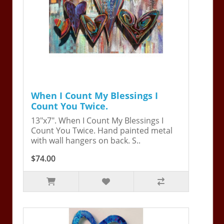
When I Count My Blessings I
Count You Twice.
13"x7". When I Count My Blessings I
Count You Twice. Hand painted metal
with wall hangers on back. S..
$74.00