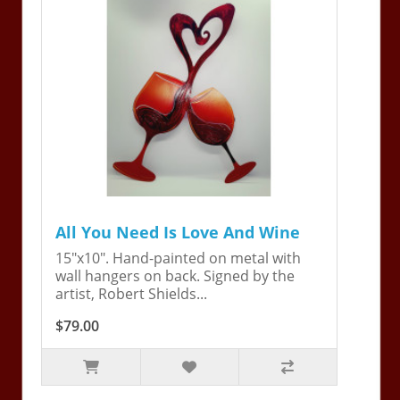
All You Need Is Love And Wine
15"x10". Hand-painted on metal with
wall hangers on back. Signed by the
artist, Robert Shields...
$79.00