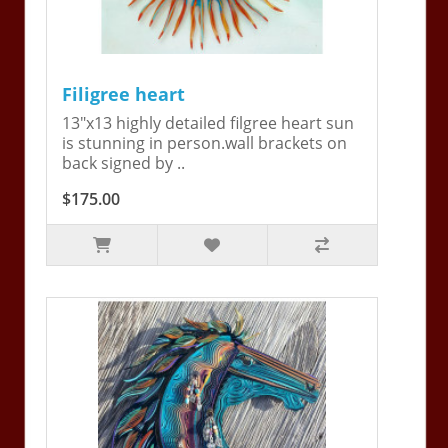
Filigree heart
13"x13 highly detailed filgree heart sun
is stunning in person.wall brackets on
back signed by ..
$175.00