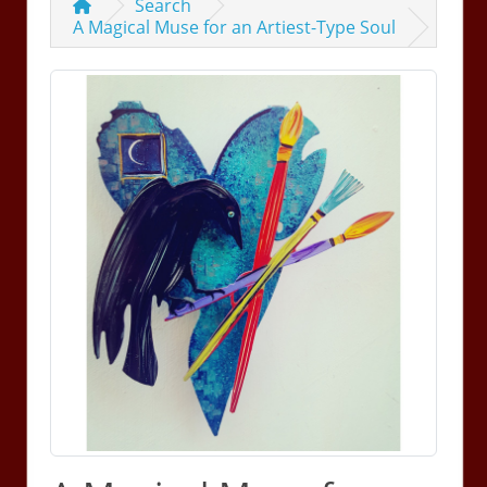
Search
A Magical Muse for an Artiest-Type Soul