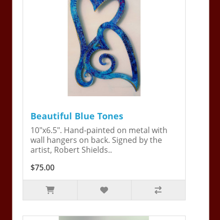
Beautiful Blue Tones
10"x6.5". Hand-painted on metal with
wall hangers on back. Signed by the
artist, Robert Shields..
$75.00