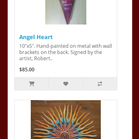
Angel Heart
10"x5". Hand-painted on metal with wall
brackets on the back. Signed by the
artist, Robert..
$85.00