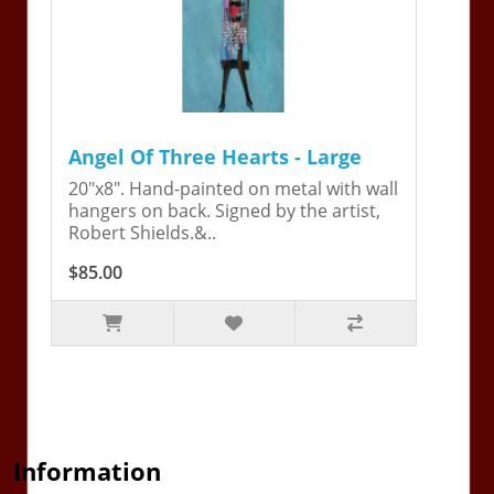
Angel Of Three Hearts - Large
20"x8". Hand-painted on metal with wall
hangers on back. Signed by the artist,
Robert Shields.&..
$85.00
Information