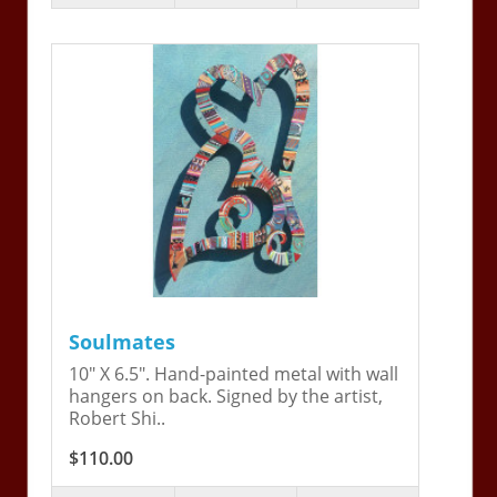
Soulmates
10" X 6.5". Hand-painted metal with wall
hangers on back. Signed by the artist,
Robert Shi..
$110.00