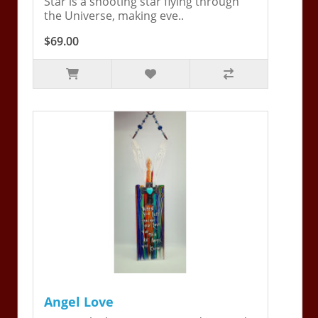
Star is a shooting star flying through
the Universe, making eve..
$69.00
Angel Love