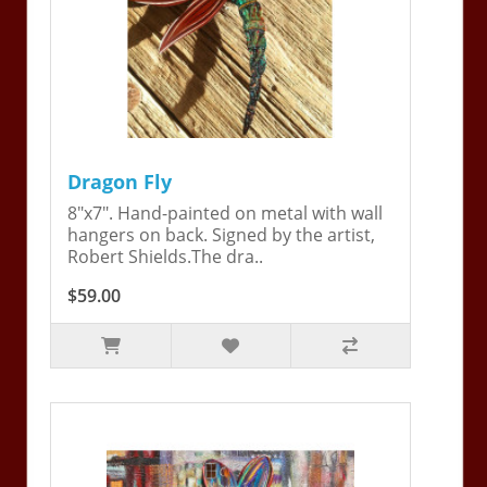
Dragon Fly
8"x7". Hand-painted on metal with wall
hangers on back. Signed by the artist,
Robert Shields.The dra..
$59.00