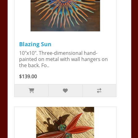
Blazing Sun
10"x10". Three-dimensional hand-
painted on metal with wall hangers on
the back. Fo..
$139.00