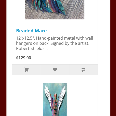
Beaded Mare
12"x12.5". Hand-painted metal with wall
hangers on back. Signed by the artist,
Robert Shields...
$129.00