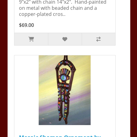
9"x2" with chain 14"x2". Hand-painted
on metal with beaded chain and a
copper-plated cros..
$69.00