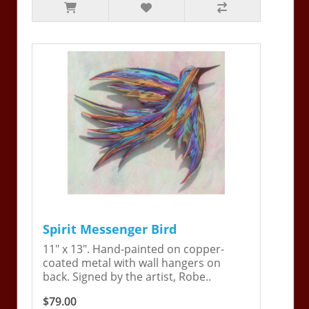
Spirit Messenger Bird
11" x 13". Hand-painted on copper-
coated metal with wall hangers on
back. Signed by the artist, Robe..
$79.00