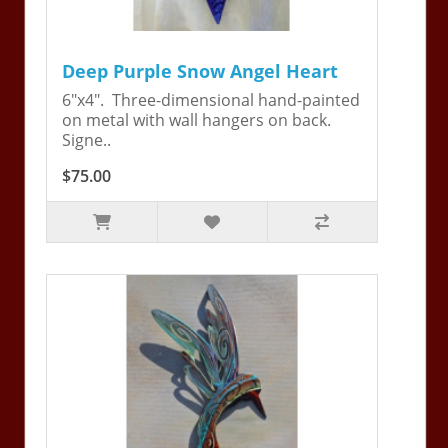
Deep Purple Snow Angel Heart
6"x4". Three-dimensional hand-painted
on metal with wall hangers on back.
Signe..
$75.00