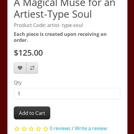
A Magical Muse for an
Artiest-Type Soul
Product Code: artist- type-soul
Each piece is created upon receiving an
order.
$125.00
Qty
Add to Cart
0 reviews
/
Write a review