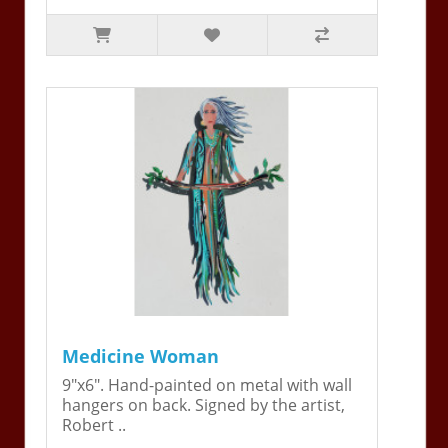
Medicine Woman
9"x6". Hand-painted on metal with wall
hangers on back. Signed by the artist,
Robert ..