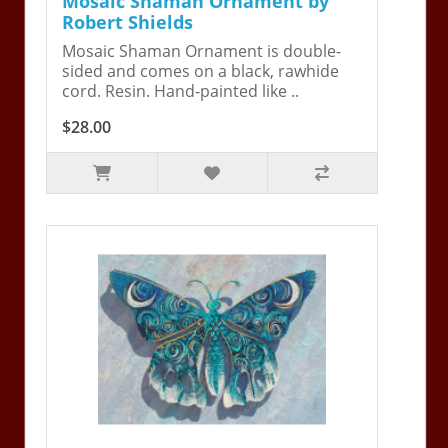
Mosaic Shaman Ornament by
Robert Shields
Mosaic Shaman Ornament is double-
sided and comes on a black, rawhide
cord. Resin. Hand-painted like ..
$28.00