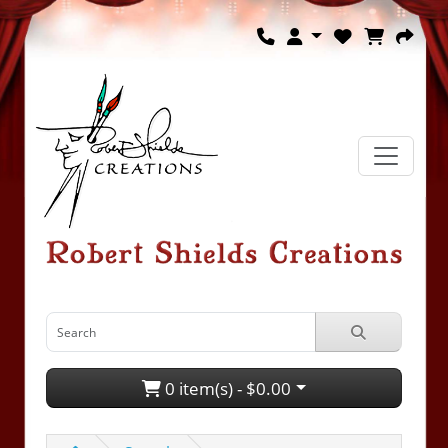
0 item(s) - $0.00