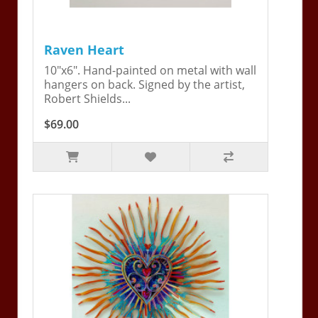
Raven Heart
10"x6". Hand-painted on metal with wall
hangers on back. Signed by the artist,
Robert Shields...
$69.00