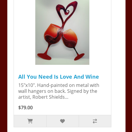
All You Need Is Love And Wine
15"x10". Hand-painted on metal with
wall hangers on back. Signed by the
artist, Robert Shields...
$79.00