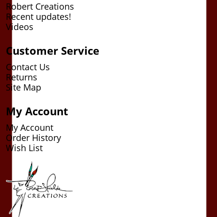
Robert Creations
Recent updates!
Videos
Customer Service
Contact Us
Returns
Site Map
My Account
My Account
Order History
Wish List