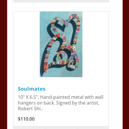
Soulmates
10" X 6.5". Hand-painted metal with wall
hangers on back. Signed by the artist,
Robert Shi..
$110.00