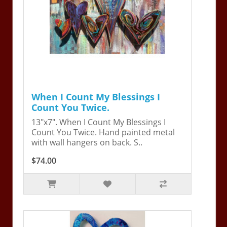
When I Count My Blessings I
Count You Twice.
13"x7". When I Count My Blessings I
Count You Twice. Hand painted metal
with wall hangers on back. S..
$74.00