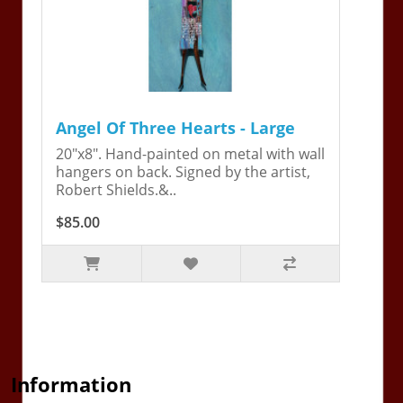
Angel Of Three Hearts - Large
20"x8". Hand-painted on metal with wall
hangers on back. Signed by the artist,
Robert Shields.&..
$85.00
Information