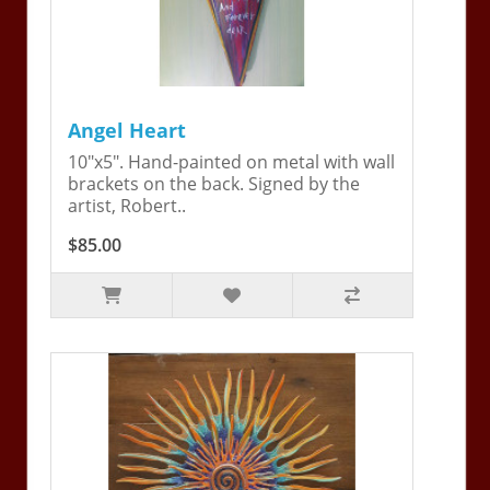
Angel Heart
10"x5". Hand-painted on metal with wall
brackets on the back. Signed by the
artist, Robert..
$85.00