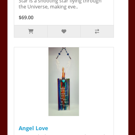
Star is a shooting star flying through
the Universe, making eve..
$69.00
Angel Love