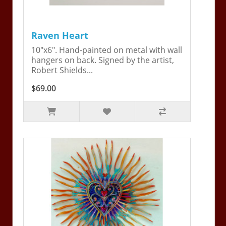
Raven Heart
10"x6". Hand-painted on metal with wall
hangers on back. Signed by the artist,
Robert Shields...
$69.00