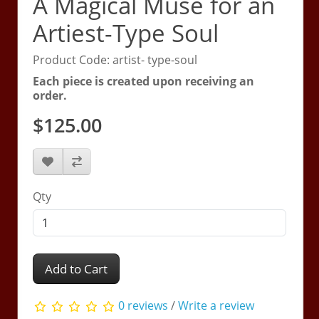
A Magical Muse for an
Artiest-Type Soul
Product Code: artist- type-soul
Each piece is created upon receiving an
order.
$125.00
Qty
Add to Cart
0 reviews
/
Write a review