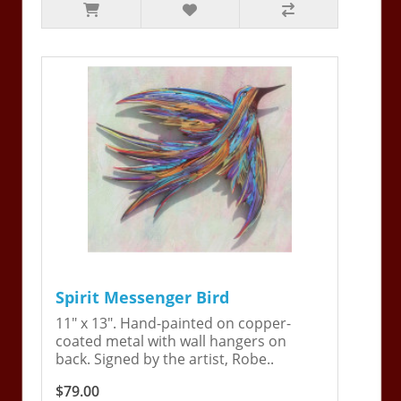
Spirit Messenger Bird
11" x 13". Hand-painted on copper-
coated metal with wall hangers on
back. Signed by the artist, Robe..
$79.00