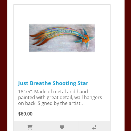
Just Breathe Shooting Star
18"x5". Made of metal and hand
painted with great detail, wall hangers
on back. Signed by the artist..
$69.00