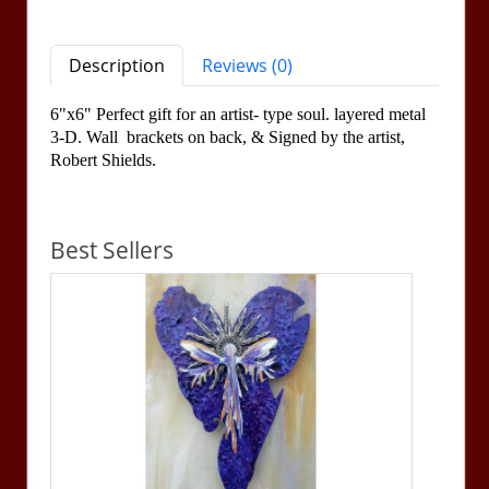
Description
Reviews (0)
6"x6" Perfect gift for an artist- type soul. layered metal
3-D. Wall brackets on back, &
Signed by the artist,
Robert Shields.
Best Sellers