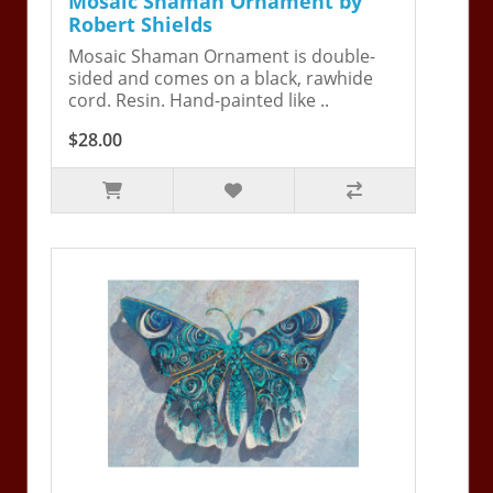
Mosaic Shaman Ornament by
Robert Shields
Mosaic Shaman Ornament is double-
sided and comes on a black, rawhide
cord. Resin. Hand-painted like ..
$28.00