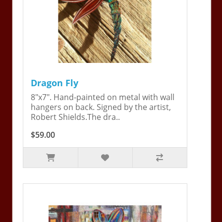
Dragon Fly
8"x7". Hand-painted on metal with wall
hangers on back. Signed by the artist,
Robert Shields.The dra..
$59.00