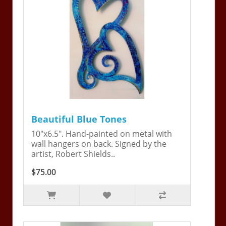
Beautiful Blue Tones
10"x6.5". Hand-painted on metal with
wall hangers on back. Signed by the
artist, Robert Shields..
$75.00