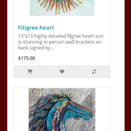
Filigree heart
13"x13 highly detailed filgree heart sun
is stunning in person.wall brackets on
back signed by ..
$175.00