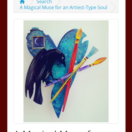
Search
A Magical Muse for an Artiest-Type Soul