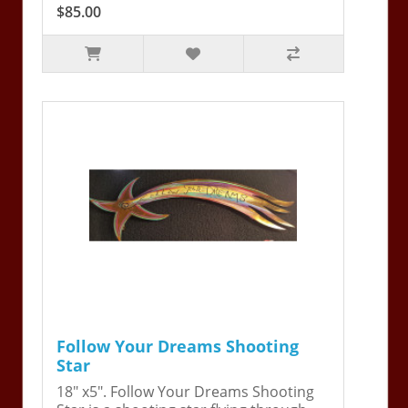
$85.00
Follow Your Dreams Shooting
Star
18" x5". Follow Your Dreams Shooting