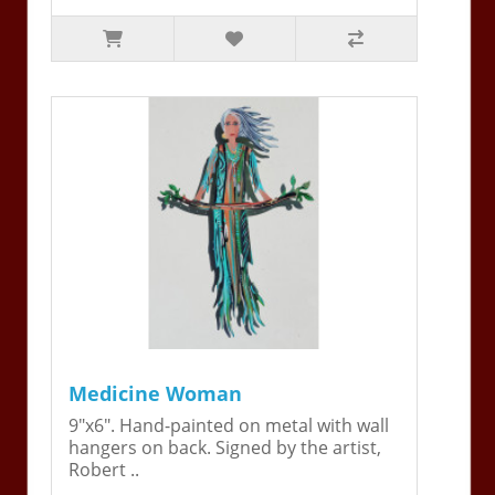
Medicine Woman
9"x6". Hand-painted on metal with wall
hangers on back. Signed by the artist,
Robert ..