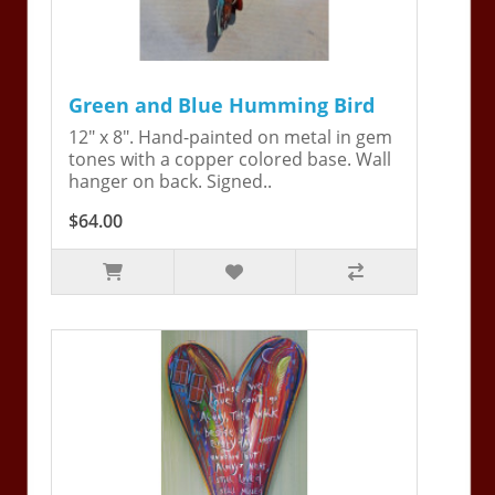
Green and Blue Humming Bird
12" x 8". Hand-painted on metal in gem
tones with a copper colored base. Wall
hanger on back. Signed..
$64.00