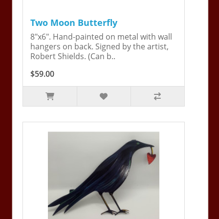
Two Moon Butterfly
8"x6". Hand-painted on metal with wall
hangers on back. Signed by the artist,
Robert Shields. (Can b..
$59.00