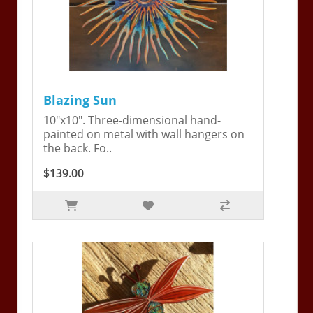
Blazing Sun
10"x10". Three-dimensional hand-
painted on metal with wall hangers on
the back. Fo..
$139.00