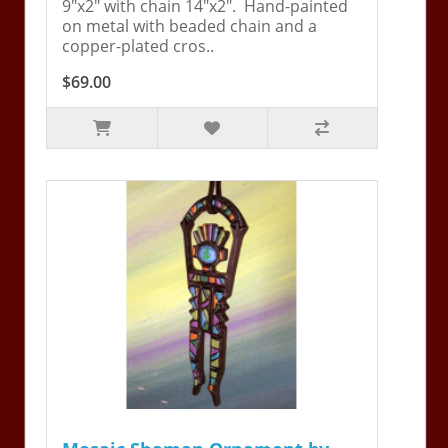
9"x2" with chain 14"x2". Hand-painted
on metal with beaded chain and a
copper-plated cros..
$69.00