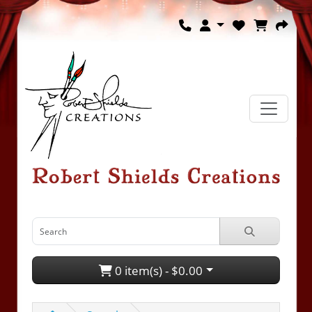
0 item(s) - $0.00