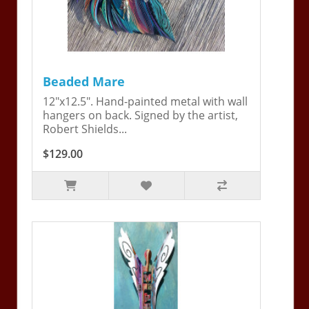
Beaded Mare
12"x12.5". Hand-painted metal with wall
hangers on back. Signed by the artist,
Robert Shields...
$129.00