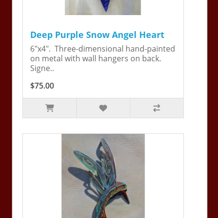
Deep Purple Snow Angel Heart
6"x4". Three-dimensional hand-painted
on metal with wall hangers on back.
Signe..
$75.00