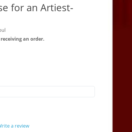
e for an Artiest-
oul
 receiving an order.
rite a review