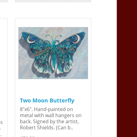
Two Moon Butterfly
8"x6". Hand-painted on
metal with wall hangers on
back. Signed by the artist,
is
Robert Shields. (Can b..
n
.