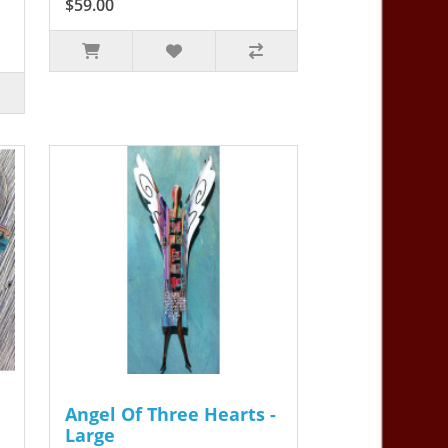
$59.00
Angel Of Three Hearts -
Large