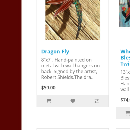
Dragon Fly
Whe
Ble
8"x7". Hand-painted on
Twi
metal with wall hangers on
back. Signed by the artist,
13"x
Robert Shields.The dra..
Bles
Hand
$59.00
wall
$74.