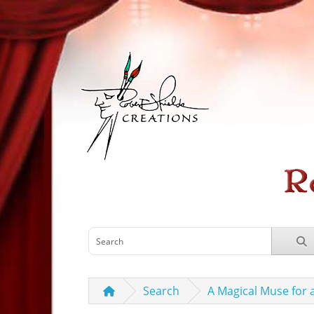
Search
A Magical Muse for 