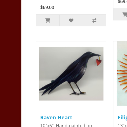
$69.
$69.00
Raven Heart
Fil
10"x6". Hand-painted on
13"x