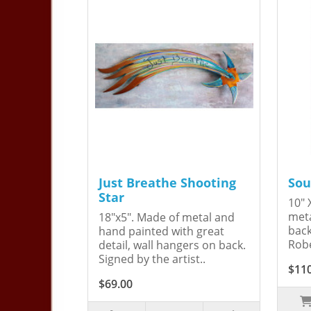
Just Breathe Shooting
Sou
Star
10" 
meta
18"x5". Made of metal and
back
hand painted with great
Robe
detail, wall hangers on back.
Signed by the artist..
$11
$69.00