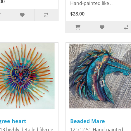
00
Hand-painted like ..
$28.00
igree heart
Beaded Mare
13 highly detailed filgree
12"x12.5". Hand-painted