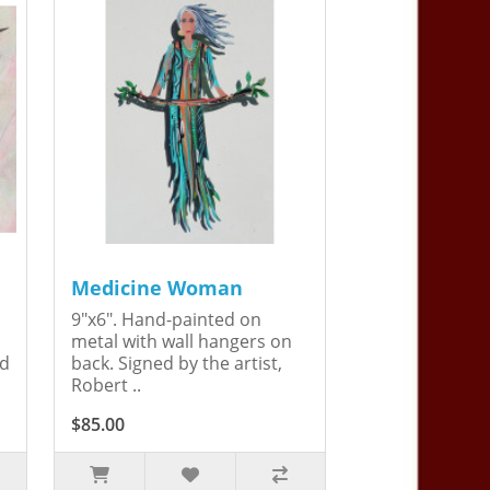
Medicine Woman
9"x6". Hand-painted on
metal with wall hangers on
ed
back. Signed by the artist,
Robert ..
$85.00