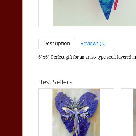
Description
Reviews (0)
6"x6" Perfect gift for an artist- type soul. layere
Best Sellers