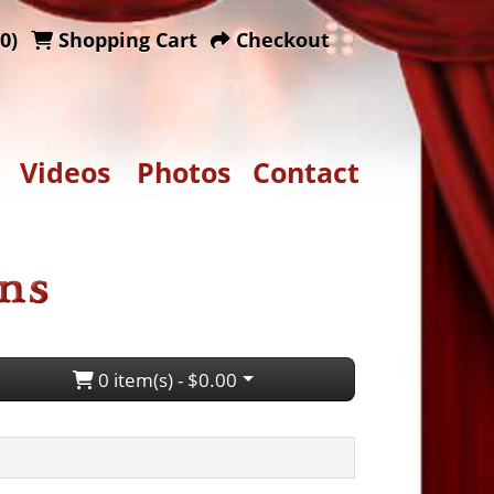
0)
Shopping Cart
Checkout
Videos
Photos
Contact
0 item(s) - $0.00