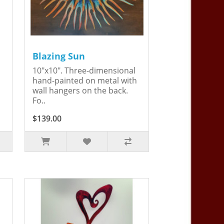
Blazing Sun
10"x10". Three-dimensional
hand-painted on metal with
wall hangers on the back.
Fo..
$139.00