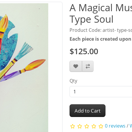
A Magical Mus
Type Soul
Product Code: artist- type-s
Each piece is created upon
$125.00
Qty
Add to Cart
0 reviews
/
W