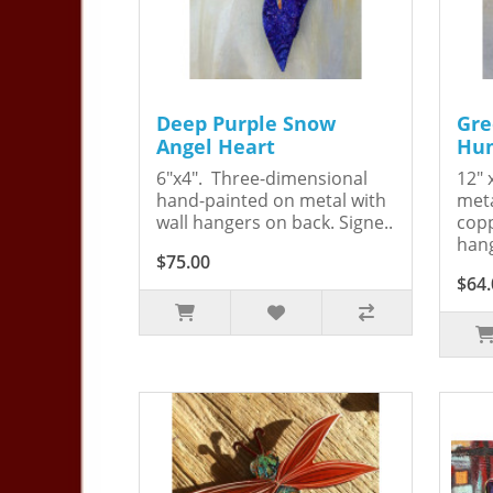
Deep Purple Snow
Gre
Angel Heart
Hum
6"x4". Three-dimensional
12" 
hand-painted on metal with
meta
wall hangers on back. Signe..
copp
hang
$75.00
$64.