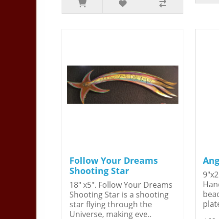
Follow Your Dreams
Ang
Shooting Star
9"x2
Hand
18" x5". Follow Your Dreams
bead
Shooting Star is a shooting
plat
star flying through the
Universe, making eve..