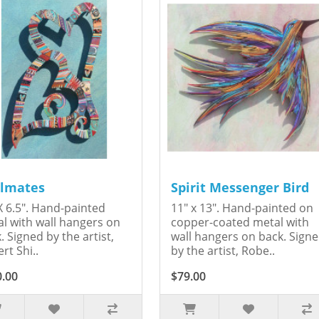
lmates
Spirit Messenger Bird
X 6.5". Hand-painted
11" x 13". Hand-painted on
l with wall hangers on
copper-coated metal with
. Signed by the artist,
wall hangers on back. Sign
rt Shi..
by the artist, Robe..
0.00
$79.00