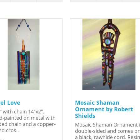
el Love
Mosaic Shaman
Ornament by Robert
" with chain 14"x2".
Shields
-painted on metal with
ed chain and a copper-
Mosaic Shaman Ornament 
ed cros..
double-sided and comes o
a black, rawhide cord. Resin