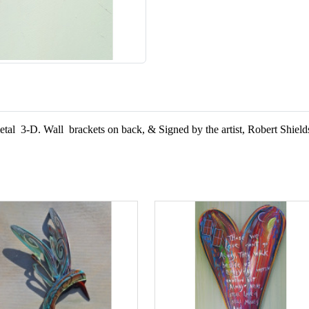
d metal 3-D. Wall brackets on back, &
Signed by the artist, Robert Shield