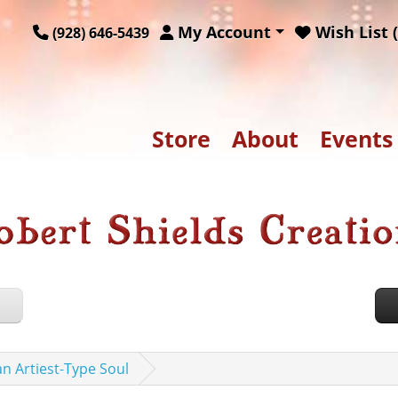
My Account
Wish List (
(928) 646-5439
Store
About
Events
an Artiest-Type Soul