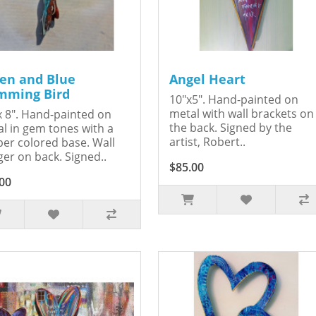
en and Blue
Angel Heart
ming Bird
10"x5". Hand-painted on
metal with wall brackets on
x 8". Hand-painted on
the back. Signed by the
l in gem tones with a
artist, Robert..
er colored base. Wall
er on back. Signed..
$85.00
00