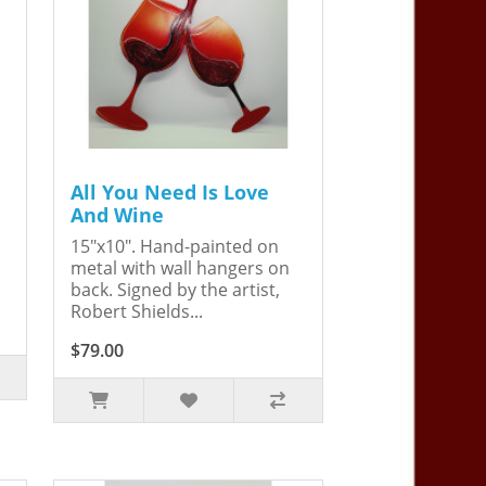
All You Need Is Love
And Wine
15"x10". Hand-painted on
metal with wall hangers on
back. Signed by the artist,
Robert Shields...
$79.00