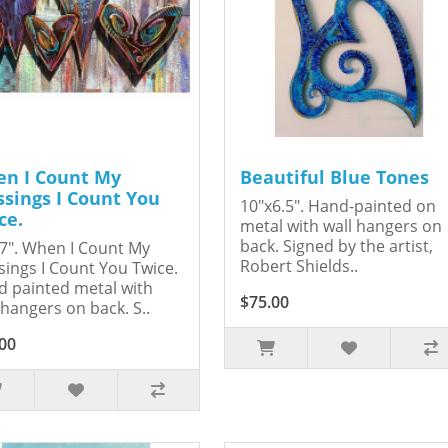
n I Count My
Beautiful Blue Tones
ssings I Count You
10"x6.5". Hand-painted on
ce.
metal with wall hangers on
back. Signed by the artist,
7". When I Count My
Robert Shields..
sings I Count You Twice.
 painted metal with
$75.00
 hangers on back. S..
00