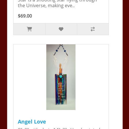
the Universe, making eve..
$69.00
Angel Love