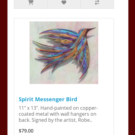
Spirit Messenger Bird
11" x 13". Hand-painted on copper-
coated metal with wall hangers on
back. Signed by the artist, Robe..
$79.00