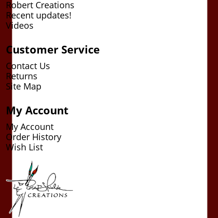
Robert Creations
Recent updates!
Videos
Customer Service
Contact Us
Returns
Site Map
My Account
My Account
Order History
Wish List