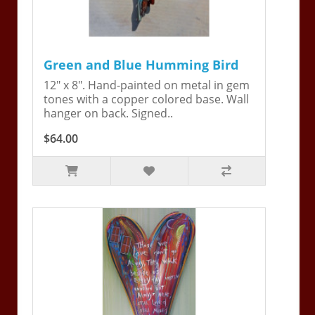
Green and Blue Humming Bird
12" x 8". Hand-painted on metal in gem
tones with a copper colored base. Wall
hanger on back. Signed..
$64.00