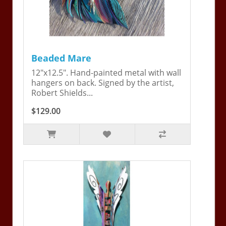
Beaded Mare
12"x12.5". Hand-painted metal with wall
hangers on back. Signed by the artist,
Robert Shields...
$129.00