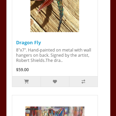
Dragon Fly
8"x7". Hand-painted on metal with wall
hangers on back. Signed by the artist,
Robert Shields.The dra..
$59.00