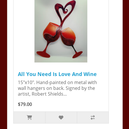
All You Need Is Love And Wine
15"x10". Hand-painted on metal with
wall hangers on back. Signed by the
artist, Robert Shields...
$79.00