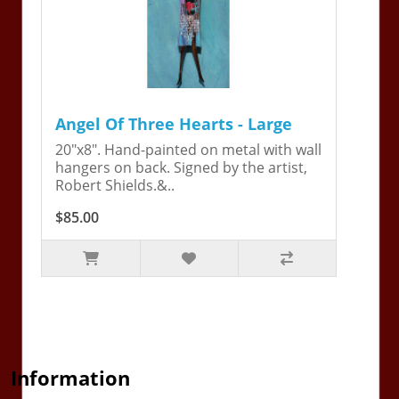
Angel Of Three Hearts - Large
20"x8". Hand-painted on metal with wall
hangers on back. Signed by the artist,
Robert Shields.&..
$85.00
Information