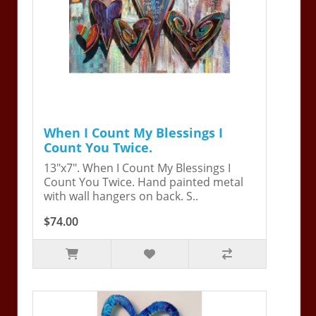
When I Count My Blessings I
Count You Twice.
13"x7". When I Count My Blessings I
Count You Twice. Hand painted metal
with wall hangers on back. S..
$74.00