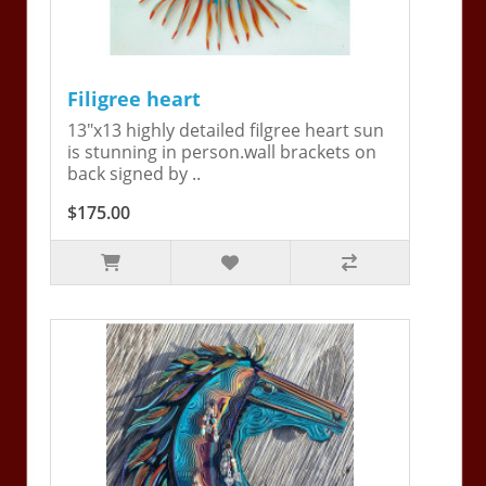
Filigree heart
13"x13 highly detailed filgree heart sun
is stunning in person.wall brackets on
back signed by ..
$175.00