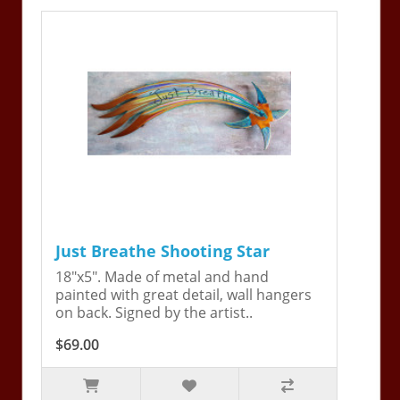
Just Breathe Shooting Star
18"x5". Made of metal and hand
painted with great detail, wall hangers
on back. Signed by the artist..
$69.00