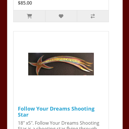
$85.00
Follow Your Dreams Shooting
Star
18" x5". Follow Your Dreams Shooting
Star is a shooting star flying through