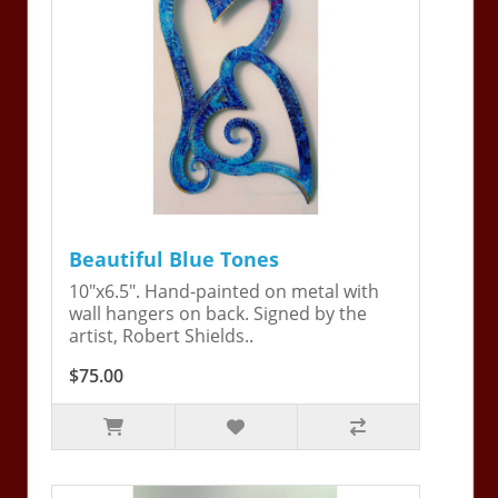
Beautiful Blue Tones
10"x6.5". Hand-painted on metal with
wall hangers on back. Signed by the
artist, Robert Shields..
$75.00