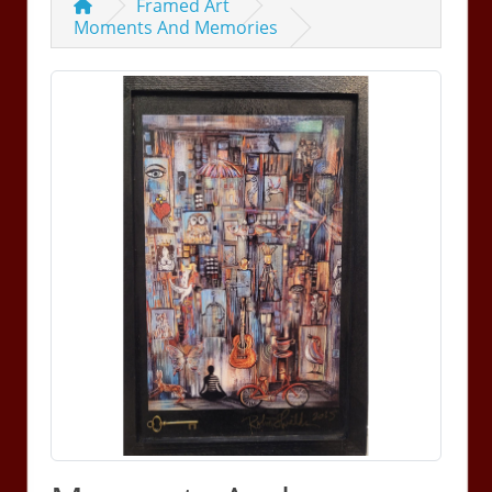
Framed Art
Moments And Memories