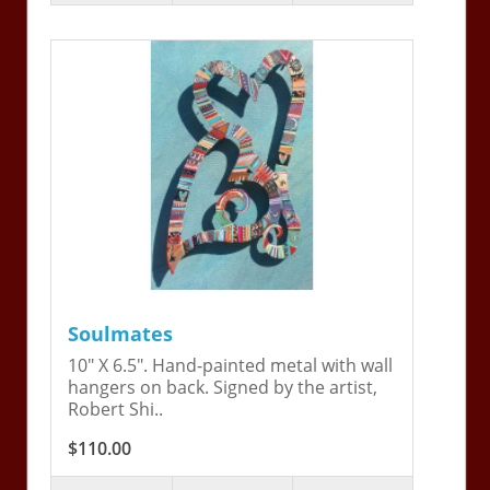
Soulmates
10" X 6.5". Hand-painted metal with wall
hangers on back. Signed by the artist,
Robert Shi..
$110.00