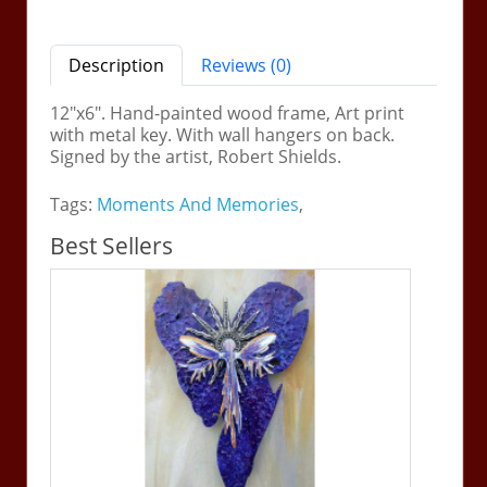
Description
Reviews (0)
12"x6". Hand-painted wood frame, Art print
with metal key. With wall hangers on back.
Signed by the artist, Robert Shields.
Tags:
Moments And Memories
,
Best Sellers