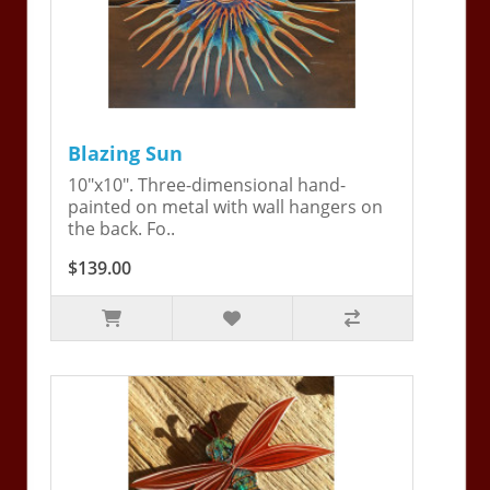
Blazing Sun
10"x10". Three-dimensional hand-
painted on metal with wall hangers on
the back. Fo..
$139.00