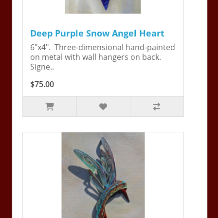
Deep Purple Snow Angel Heart
6"x4". Three-dimensional hand-painted
on metal with wall hangers on back.
Signe..
$75.00