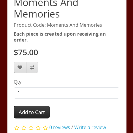
Moments And
Memories
Product Code: Moments And Memories
Each piece is created upon receiving an
order.
$75.00
Qty
Add to Cart
0 reviews
/
Write a review