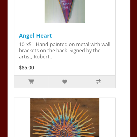
Angel Heart
10"x5". Hand-painted on metal with wall
brackets on the back. Signed by the
artist, Robert..
$85.00