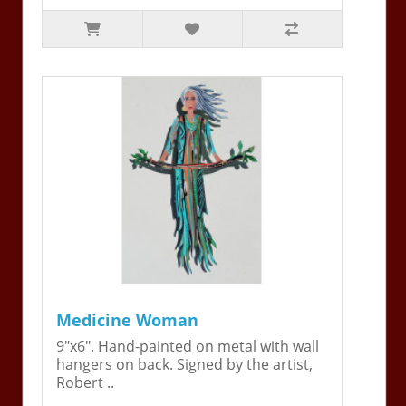
Medicine Woman
9"x6". Hand-painted on metal with wall
hangers on back. Signed by the artist,
Robert ..