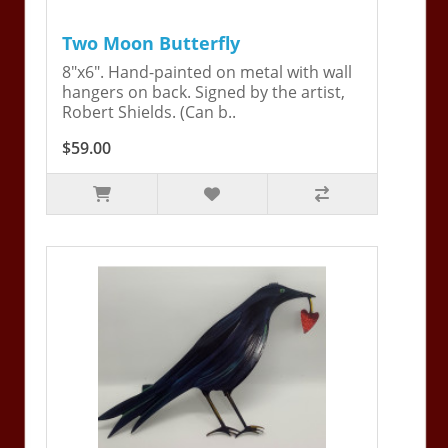
Two Moon Butterfly
8"x6". Hand-painted on metal with wall
hangers on back. Signed by the artist,
Robert Shields. (Can b..
$59.00