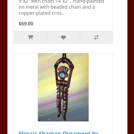
9"x2" with chain 14"x2". Hand-painted
on metal with beaded chain and a
copper-plated cros..
$69.00
Mosaic Shaman Ornament by