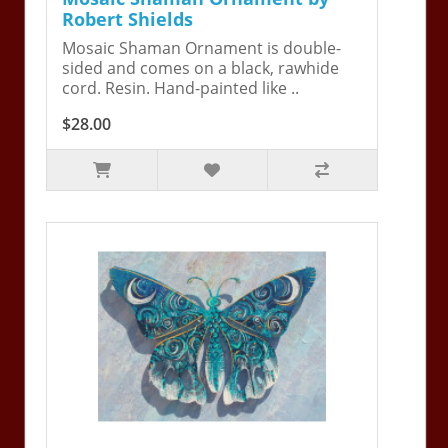
Robert Shields
Mosaic Shaman Ornament is double-
sided and comes on a black, rawhide
cord. Resin. Hand-painted like ..
$28.00