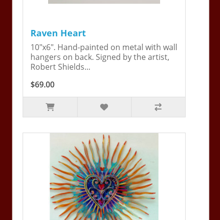
Raven Heart
10"x6". Hand-painted on metal with wall
hangers on back. Signed by the artist,
Robert Shields...
$69.00