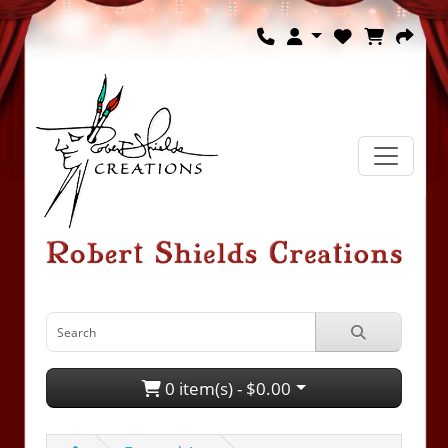
0 item(s) - $0.00