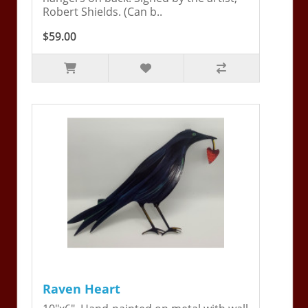
Robert Shields. (Can b..
$59.00
Raven Heart