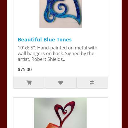
Beautiful Blue Tones
10"x6.5". Hand-painted on metal with
wall hangers on back. Signed by the
artist, Robert Shields..
$75.00