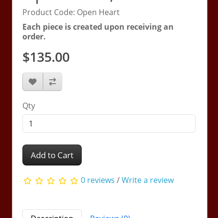
Product Code: Open Heart
Each piece is created upon receiving an
order.
$135.00
Qty
Add to Cart
0 reviews
/
Write a review