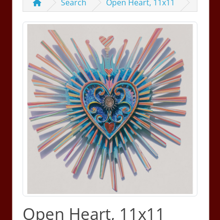
Search
Open Heart, 11x11
Open Heart, 11x11