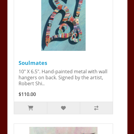
Soulmates
10" X 6.5". Hand-painted metal with wall
hangers on back. Signed by the artist,
Robert Shi..
$110.00