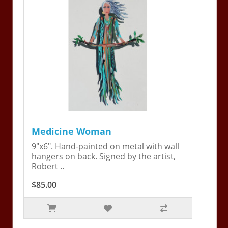
Medicine Woman
9"x6". Hand-painted on metal with wall
hangers on back. Signed by the artist,
Robert ..
$85.00