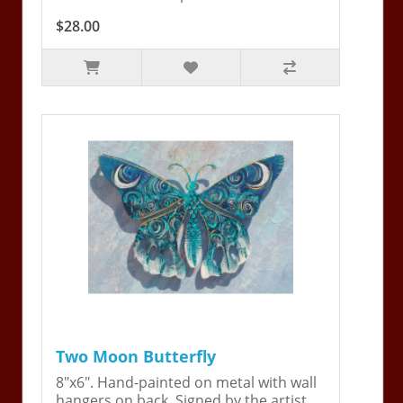
$28.00
Two Moon Butterfly
8"x6". Hand-painted on metal with wall
hangers on back. Signed by the artist,