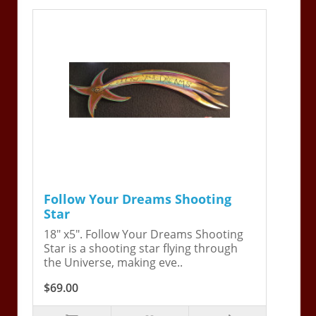
Follow Your Dreams Shooting
Star
18" x5". Follow Your Dreams Shooting
Star is a shooting star flying through
the Universe, making eve..
$69.00