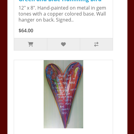
12" x 8". Hand-painted on metal in gem
tones with a copper colored base. Wall
hanger on back. Signed..
$64.00