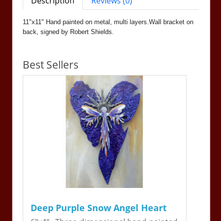
Description
Reviews (0)
11"x11" Hand painted on metal, multi layers.Wall bracket on
back, signed by Robert Shields.
Best Sellers
Deep Purple Snow Angel Heart