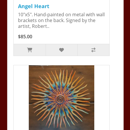
Angel Heart
10"x5". Hand-painted on metal with wall
brackets on the back. Signed by the
artist, Robert..
$85.00