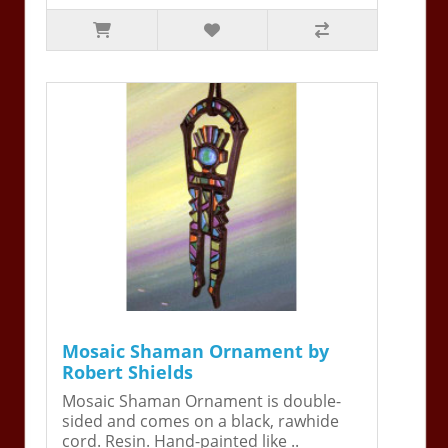
Mosaic Shaman Ornament by
Robert Shields
Mosaic Shaman Ornament is double-
sided and comes on a black, rawhide
cord. Resin. Hand-painted like ..