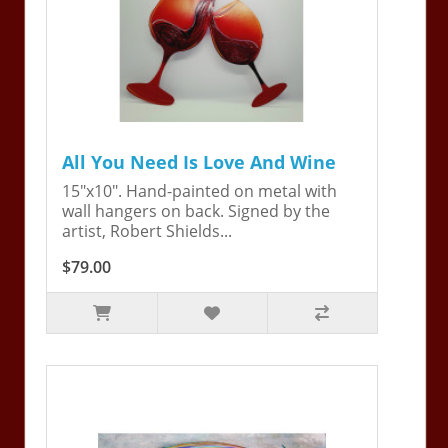
All You Need Is Love And Wine
15"x10". Hand-painted on metal with
wall hangers on back. Signed by the
artist, Robert Shields...
$79.00