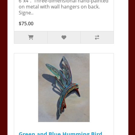
6"x4". Three-dimensional hand-painted
on metal with wall hangers on back.
Signe..
$75.00
Green and Blue Humming Bird