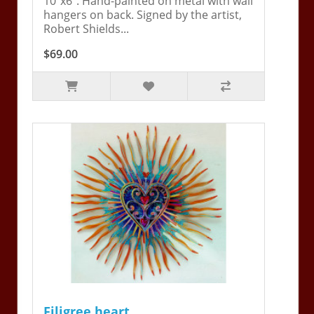
10"x6". Hand-painted on metal with wall
hangers on back. Signed by the artist,
Robert Shields...
$69.00
Filigree heart