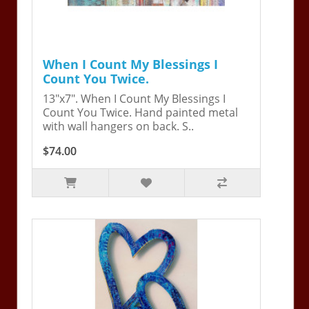
When I Count My Blessings I
Count You Twice.
13"x7". When I Count My Blessings I
Count You Twice. Hand painted metal
with wall hangers on back. S..
$74.00