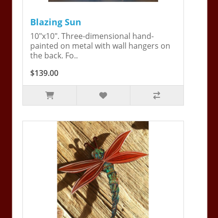
Blazing Sun
10"x10". Three-dimensional hand-
painted on metal with wall hangers on
the back. Fo..
$139.00