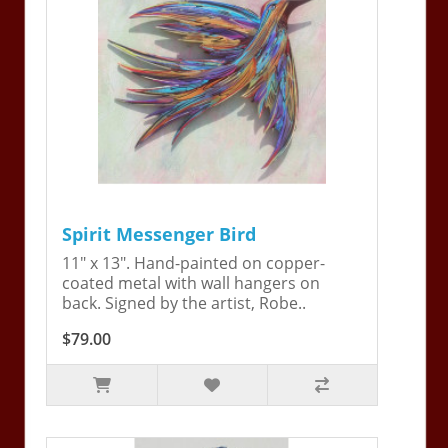
Spirit Messenger Bird
11" x 13". Hand-painted on copper-
coated metal with wall hangers on
back. Signed by the artist, Robe..
$79.00