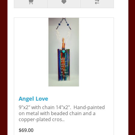
Angel Love
9"x2" with chain 14"x2". Hand-painted
on metal with beaded chain and a
copper-plated cros..
$69.00