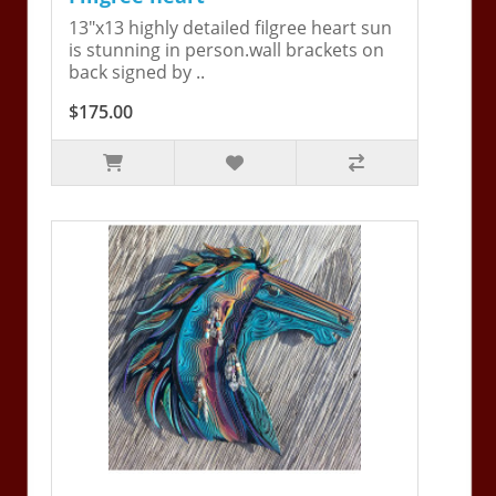
13"x13 highly detailed filgree heart sun
is stunning in person.wall brackets on
back signed by ..
$175.00