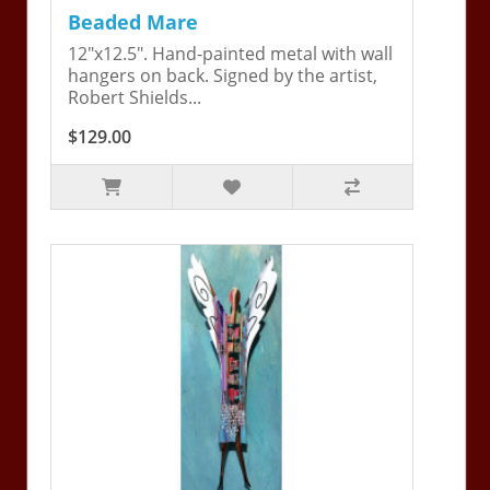
Beaded Mare
12"x12.5". Hand-painted metal with wall
hangers on back. Signed by the artist,
Robert Shields...
$129.00