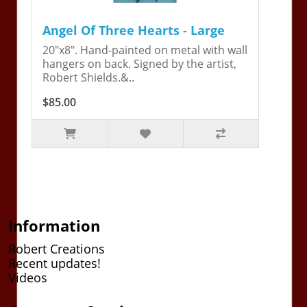
Angel Of Three Hearts - Large
20"x8". Hand-painted on metal with wall
hangers on back. Signed by the artist,
Robert Shields.&..
$85.00
Information
Robert Creations
Recent updates!
Videos