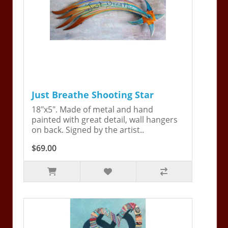
Just Breathe Shooting Star
18"x5". Made of metal and hand
painted with great detail, wall hangers
on back. Signed by the artist..
$69.00