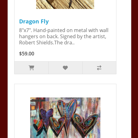
Dragon Fly
8"x7". Hand-painted on metal with wall
hangers on back. Signed by the artist,
Robert Shields.The dra..
$59.00