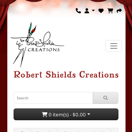
0 item(s) - $0.00