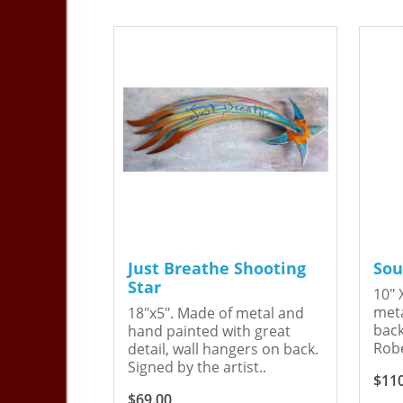
Just Breathe Shooting
Sou
Star
10" 
meta
18"x5". Made of metal and
back
hand painted with great
Robe
detail, wall hangers on back.
Signed by the artist..
$11
$69.00