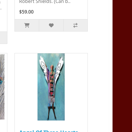
Robert Shields. (Can b..
n
.
$59.00