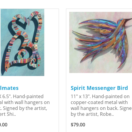
lmates
Spirit Messenger Bird
X 6.5". Hand-painted
11" x 13". Hand-painted on
l with wall hangers on
copper-coated metal with
. Signed by the artist,
wall hangers on back. Sign
rt Shi..
by the artist, Robe..
0.00
$79.00