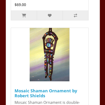
$69.00
Mosaic Shaman Ornament by
Robert Shields
Mosaic Shaman Ornament is double-