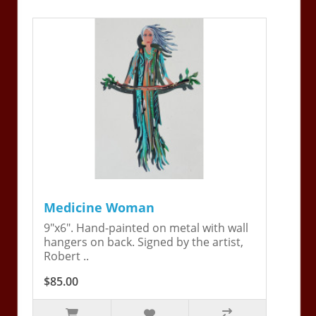
Medicine Woman
9"x6". Hand-painted on metal with wall
hangers on back. Signed by the artist,
Robert ..
$85.00