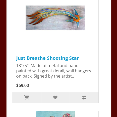
Just Breathe Shooting Star
18"x5". Made of metal and hand
painted with great detail, wall hangers
on back. Signed by the artist..
$69.00