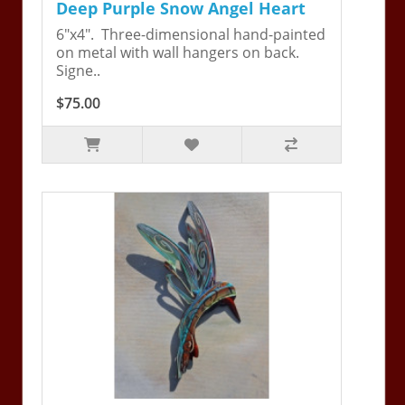
Deep Purple Snow Angel Heart
6"x4". Three-dimensional hand-painted
on metal with wall hangers on back.
Signe..
$75.00