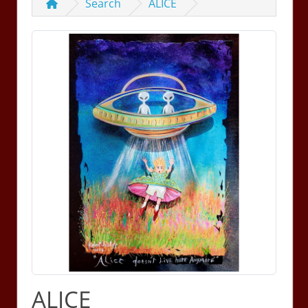
Search
ALICE
ALICE