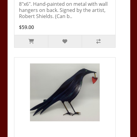
8"x6". Hand-painted on metal with wall
hangers on back. Signed by the artist,
Robert Shields. (Can b..
$59.00