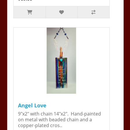
Angel Love
9"x2" with chain 14"x2". Hand-painted
on metal with beaded chain and a
copper-plated cros..