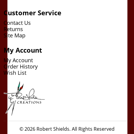
Customer Service
Contact Us
Returns
Site Map
My Account
My Account
Order History
Wish List
© 2026 Robert Shields. All Rights Reserved