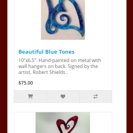
Beautiful Blue Tones
10"x6.5". Hand-painted on metal with
wall hangers on back. Signed by the
artist, Robert Shields..
$75.00