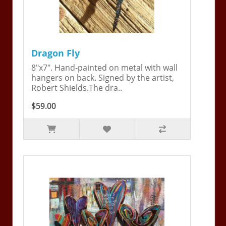
Dragon Fly
8"x7". Hand-painted on metal with wall
hangers on back. Signed by the artist,
Robert Shields.The dra..
$59.00