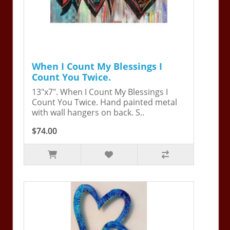
When I Count My Blessings I
Count You Twice.
13"x7". When I Count My Blessings I
Count You Twice. Hand painted metal
with wall hangers on back. S..
$74.00