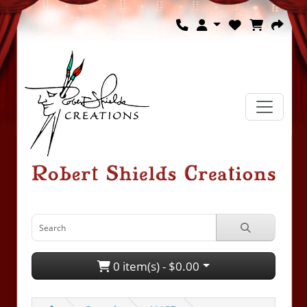
0 item(s) - $0.00