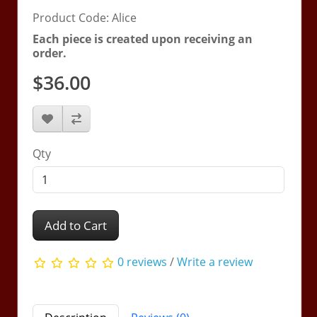
Product Code: Alice
Each piece is created upon receiving an
order.
$36.00
Qty
Add to Cart
0 reviews
/
Write a review