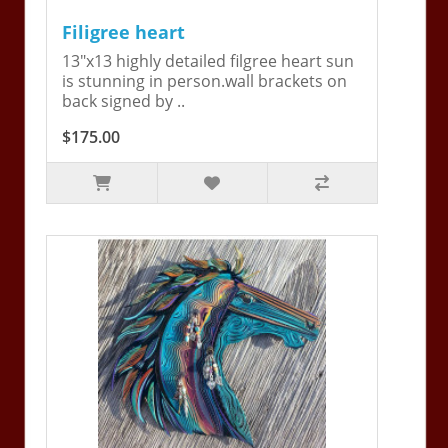
Filigree heart
13"x13 highly detailed filgree heart sun
is stunning in person.wall brackets on
back signed by ..
$175.00