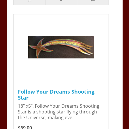
Follow Your Dreams Shooting
Star
18" x5". Follow Your Dreams Shooting
Star is a shooting star flying through
the Universe, making eve..
$69.00