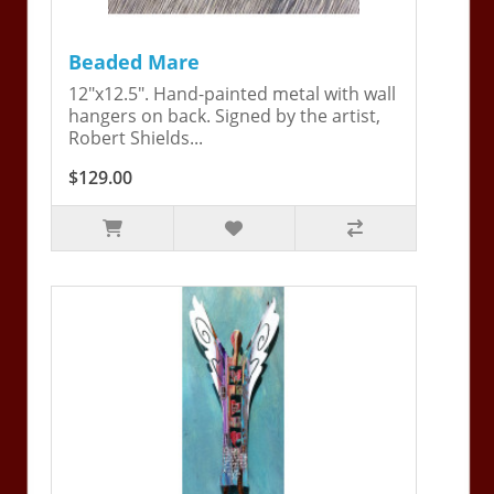
Beaded Mare
12"x12.5". Hand-painted metal with wall
hangers on back. Signed by the artist,
Robert Shields...
$129.00