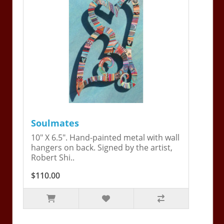
Soulmates
10" X 6.5". Hand-painted metal with wall
hangers on back. Signed by the artist,
Robert Shi..
$110.00