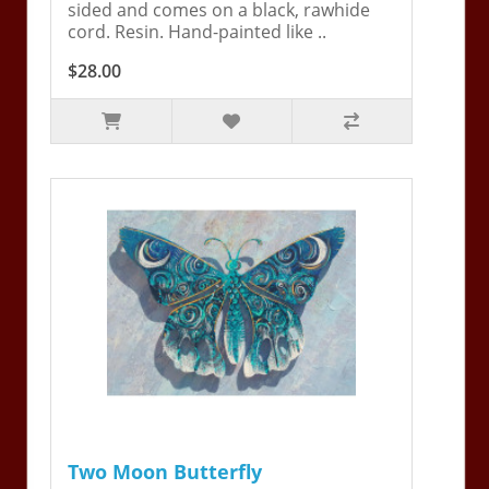
sided and comes on a black, rawhide
cord. Resin. Hand-painted like ..
$28.00
Two Moon Butterfly