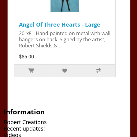
Angel Of Three Hearts - Large
20"x8". Hand-painted on metal with wall
hangers on back. Signed by the artist,
Robert Shields.&..
$85.00
Information
Robert Creations
Recent updates!
Videos