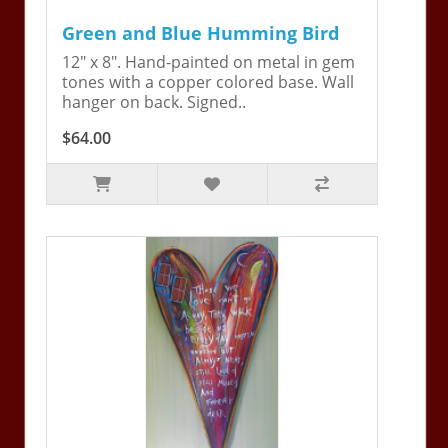
Green and Blue Humming Bird
12" x 8". Hand-painted on metal in gem
tones with a copper colored base. Wall
hanger on back. Signed..
$64.00