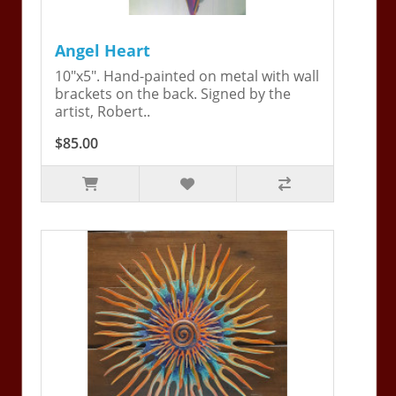
Angel Heart
10"x5". Hand-painted on metal with wall
brackets on the back. Signed by the
artist, Robert..
$85.00