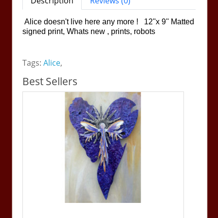
Description
Reviews (0)
Alice doesn't live here any more ! 12''x 9'' Matted
signed print, Whats new , prints, robots
Tags:
Alice
,
Best Sellers