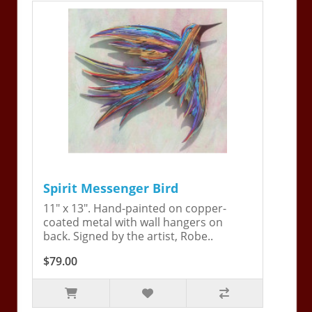
Spirit Messenger Bird
11" x 13". Hand-painted on copper-
coated metal with wall hangers on
back. Signed by the artist, Robe..
$79.00