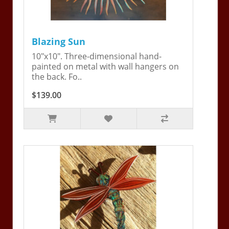
Blazing Sun
10"x10". Three-dimensional hand-
painted on metal with wall hangers on
the back. Fo..
$139.00