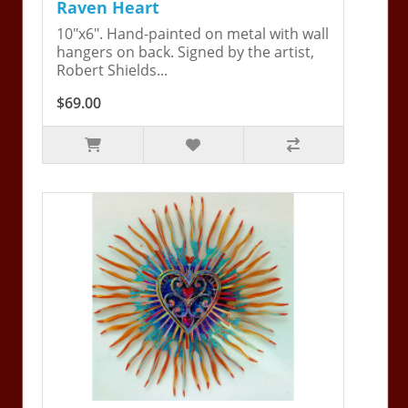
Raven Heart
10"x6". Hand-painted on metal with wall
hangers on back. Signed by the artist,
Robert Shields...
$69.00