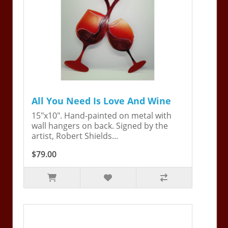
All You Need Is Love And Wine
15"x10". Hand-painted on metal with
wall hangers on back. Signed by the
artist, Robert Shields...
$79.00