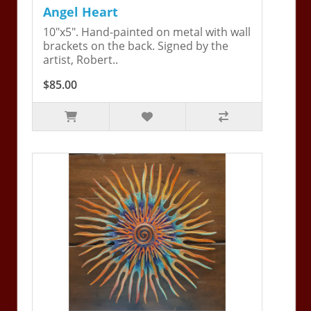
Angel Heart
10"x5". Hand-painted on metal with wall
brackets on the back. Signed by the
artist, Robert..
$85.00