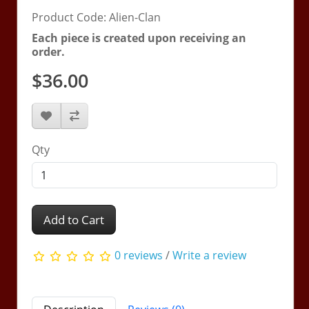
Product Code: Alien-Clan
Each piece is created upon receiving an
order.
$36.00
Qty
Add to Cart
0 reviews
/
Write a review