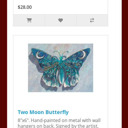
$28.00
Two Moon Butterfly
8"x6". Hand-painted on metal with wall
hangers on back. Signed by the artist,