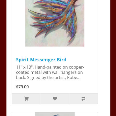
Spirit Messenger Bird
11" x 13". Hand-painted on copper-
coated metal with wall hangers on
back. Signed by the artist, Robe..
$79.00