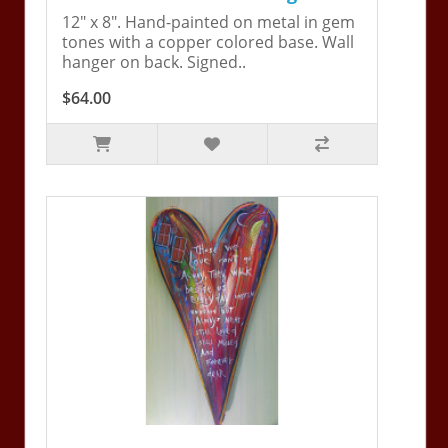
12" x 8". Hand-painted on metal in gem
tones with a copper colored base. Wall
hanger on back. Signed..
$64.00