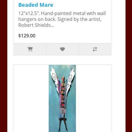
Beaded Mare
12"x12.5". Hand-painted metal with wall
hangers on back. Signed by the artist,
Robert Shields...
$129.00