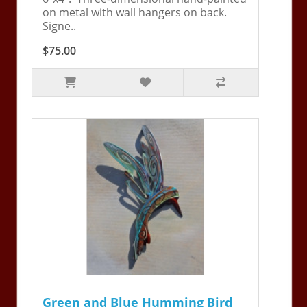
on metal with wall hangers on back.
Signe..
$75.00
Green and Blue Humming Bird