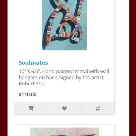
Soulmates
10" X 6.5". Hand-painted metal with wall
hangers on back. Signed by the artist,
Robert Shi..
$110.00