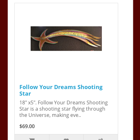
Follow Your Dreams Shooting
Star
18" x5". Follow Your Dreams Shooting
Star is a shooting star flying through
the Universe, making eve..
$69.00