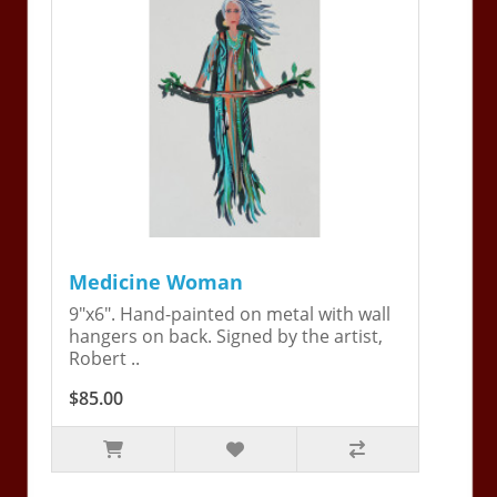
Medicine Woman
9"x6". Hand-painted on metal with wall
hangers on back. Signed by the artist,
Robert ..
$85.00