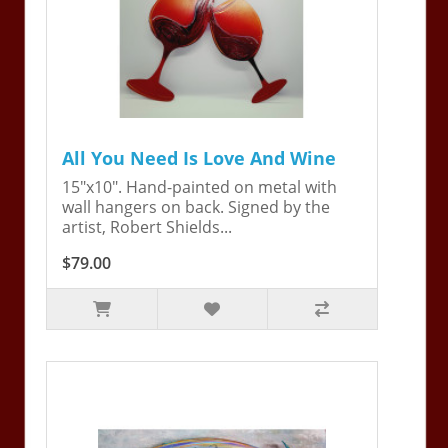
All You Need Is Love And Wine
15"x10". Hand-painted on metal with
wall hangers on back. Signed by the
artist, Robert Shields...
$79.00