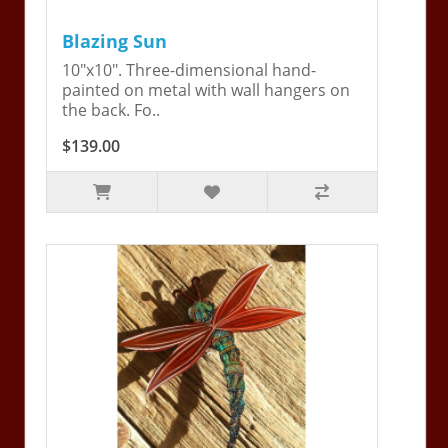
Blazing Sun
10"x10". Three-dimensional hand-
painted on metal with wall hangers on
the back. Fo..
$139.00