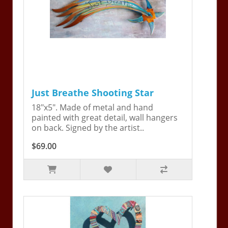
Just Breathe Shooting Star
18"x5". Made of metal and hand
painted with great detail, wall hangers
on back. Signed by the artist..
$69.00