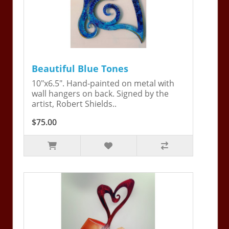
Beautiful Blue Tones
10"x6.5". Hand-painted on metal with
wall hangers on back. Signed by the
artist, Robert Shields..
$75.00