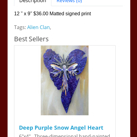
Description
Reviews (0)
12 '' x 9'' $36.00 Matted signed print
Tags:
Alien Clan
,
Best Sellers
Deep Purple Snow Angel Heart
6"x4". Three-dimensional hand-painted