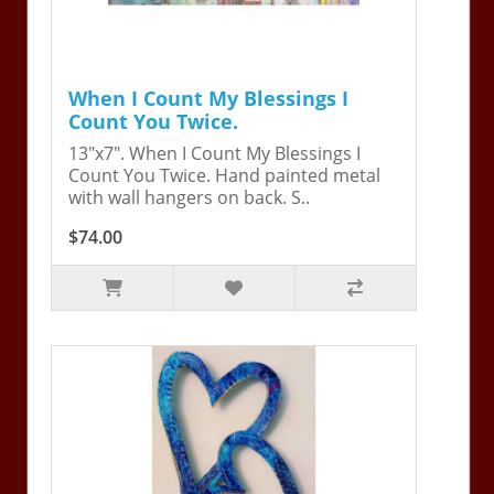
When I Count My Blessings I
Count You Twice.
13"x7". When I Count My Blessings I
Count You Twice. Hand painted metal
with wall hangers on back. S..
$74.00