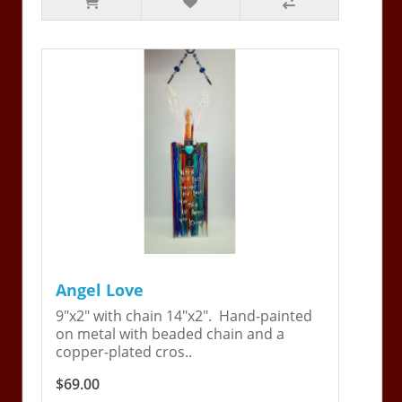
Angel Love
9"x2" with chain 14"x2". Hand-painted
on metal with beaded chain and a
copper-plated cros..
$69.00