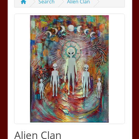
Search
Alien Clan
Alien Clan