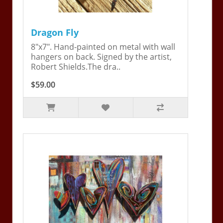
Dragon Fly
8"x7". Hand-painted on metal with wall
hangers on back. Signed by the artist,
Robert Shields.The dra..
$59.00