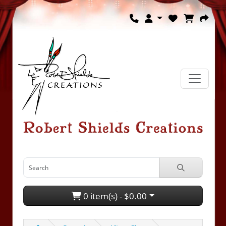
0 item(s) - $0.00