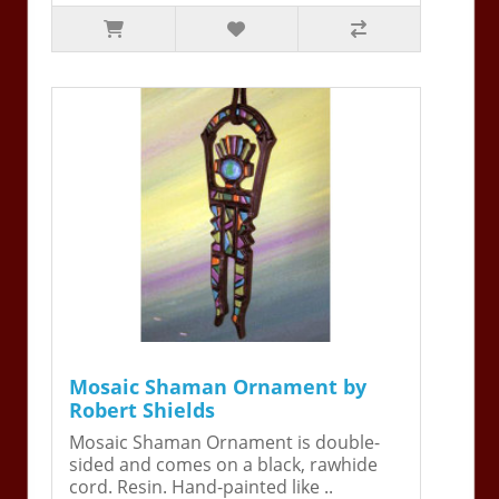
Mosaic Shaman Ornament by
Robert Shields
Mosaic Shaman Ornament is double-
sided and comes on a black, rawhide
cord. Resin. Hand-painted like ..