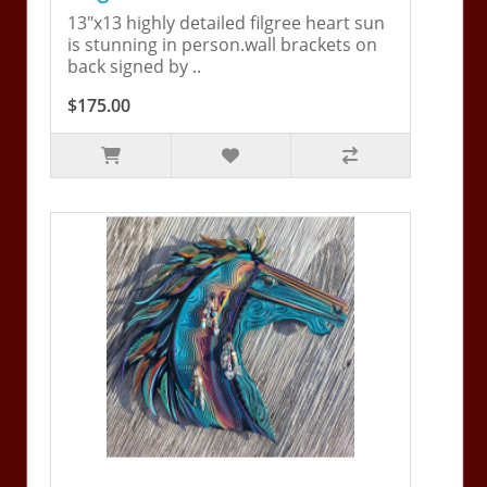
13"x13 highly detailed filgree heart sun
is stunning in person.wall brackets on
back signed by ..
$175.00