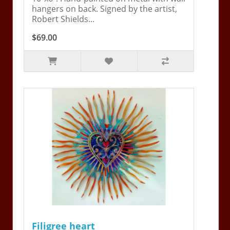
hangers on back. Signed by the artist,
Robert Shields...
$69.00
Filigree heart