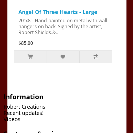
Angel Of Three Hearts - Large
20"x8". Hand-painted on metal with wall
hangers on back. Signed by the artist,
Robert Shields.&..
$85.00
Information
Robert Creations
Recent updates!
Videos