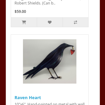
Robert Shields. (Can b..
$59.00
Raven Heart
10"x6". Hand-painted on metal with wall