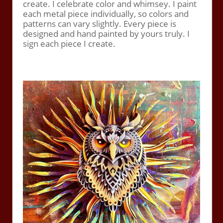
create. I celebrate color and whimsey. I paint
each metal piece individually, so colors and
patterns can vary slightly. Every piece is
designed and hand painted by yours truly. I
sign each piece I create.