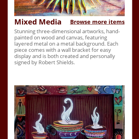
Mixed Media
Browse more items
Stunning three-dimensional artworks, hand-
painted on wood and canvas, featuring
layered metal on a metal background. Each
piece comes with a wall bracket for easy
display and is both created and personally
signed by Robert Shields.