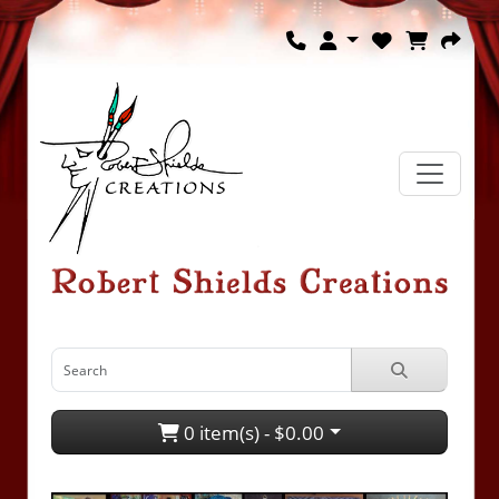
0 item(s) - $0.00