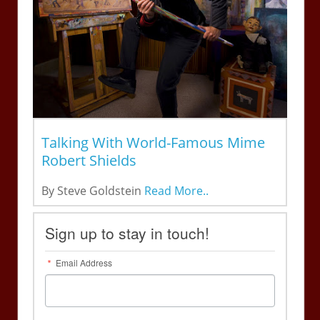
Talking With World-Famous Mime
Robert Shields
By Steve Goldstein
Read More..
Sign up to stay in touch!
Email Address