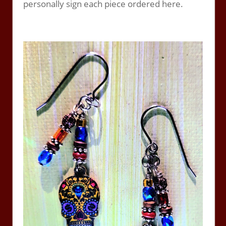
personally sign each piece ordered here.