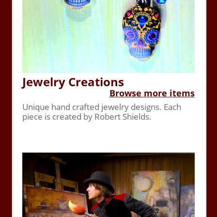
Jewelry Creations
Browse more items
Unique hand crafted jewelry designs. Each
piece is created by Robert Shields.