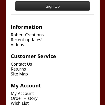
Sign Up
Information
Robert Creations
Recent updates!
Videos
Customer Service
Contact Us
Returns
Site Map
My Account
My Account
Order History
Wish List