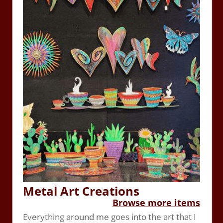
Metal Art Creations
Browse more items
Everything around me goes into the art that I