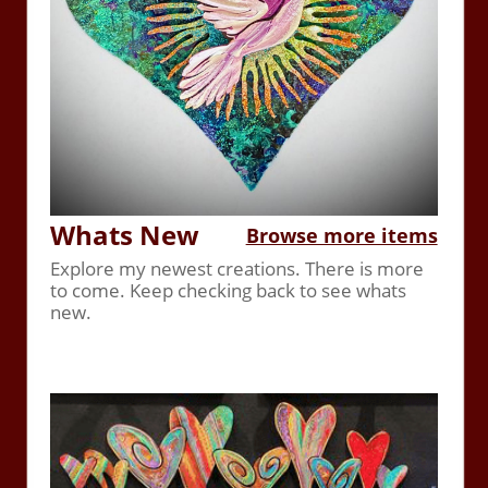
Whats New
Browse more items
Explore my newest creations. There is more
to come. Keep checking back to see whats
new.