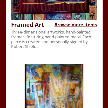
Framed Art
Browse more items
Three-dimensional artworks, hand-painted
frames, featuring hand-painted metal.Each
piece is created and personally signed by
Robert Shields.