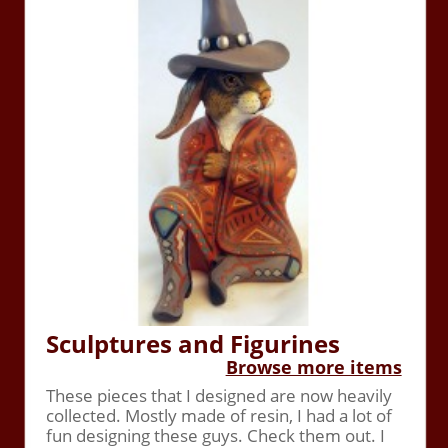
Sculptures and Figurines
Browse more items
These pieces that I designed are now heavily
collected. Mostly made of resin, I had a lot of
fun designing these guys. Check them out. I