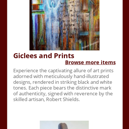
Giclees and Prints
Browse more items
Experience the captivating allure of art prints
adorned with meticulously hand-illustrated
designs, rendered in striking black and white
tones. Each piece bears the distinctive mark
of authenticity, signed with reverence by the
skilled artisan, Robert Shields.