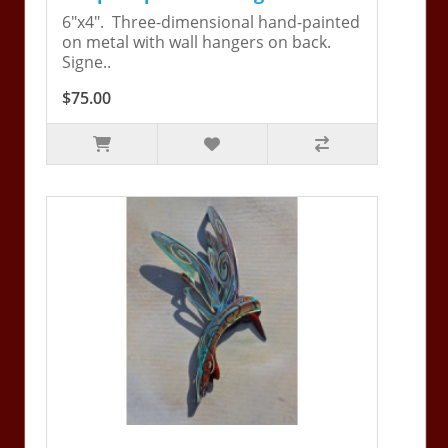
6"x4". Three-dimensional hand-painted
on metal with wall hangers on back.
Signe..
$75.00