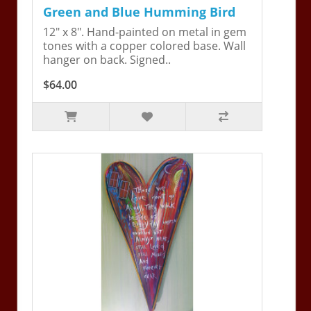
Green and Blue Humming Bird
12" x 8". Hand-painted on metal in gem
tones with a copper colored base. Wall
hanger on back. Signed..
$64.00