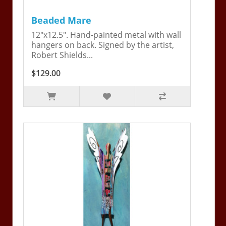
Beaded Mare
12"x12.5". Hand-painted metal with wall
hangers on back. Signed by the artist,
Robert Shields...
$129.00