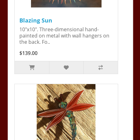
Blazing Sun
10"x10". Three-dimensional hand-
painted on metal with wall hangers on
the back. Fo..
$139.00