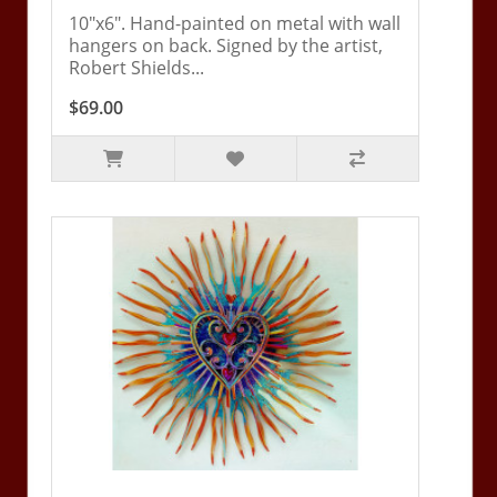
10"x6". Hand-painted on metal with wall
hangers on back. Signed by the artist,
Robert Shields...
$69.00