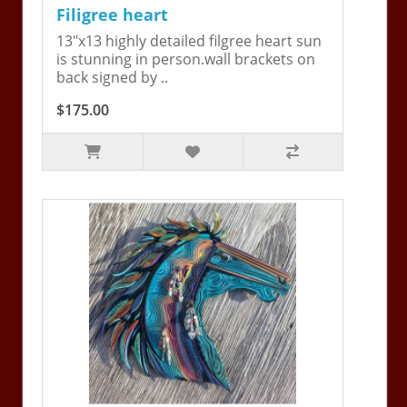
Filigree heart
13"x13 highly detailed filgree heart sun
is stunning in person.wall brackets on
back signed by ..
$175.00