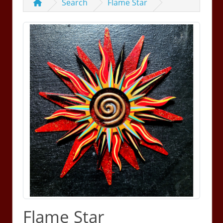
Search
Flame Star
Flame Star