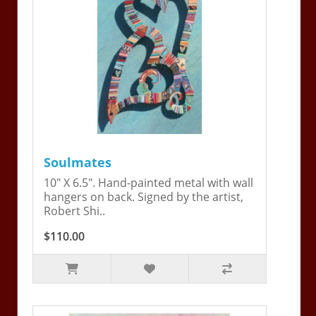
Soulmates
10" X 6.5". Hand-painted metal with wall
hangers on back. Signed by the artist,
Robert Shi..
$110.00