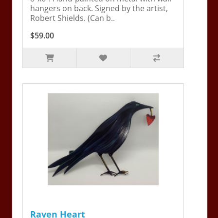
hangers on back. Signed by the artist,
Robert Shields. (Can b..
$59.00
Raven Heart