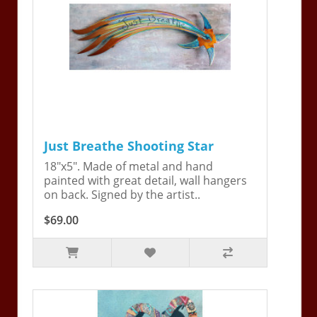
Just Breathe Shooting Star
18"x5". Made of metal and hand
painted with great detail, wall hangers
on back. Signed by the artist..
$69.00