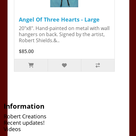
Angel Of Three Hearts - Large
20"x8". Hand-painted on metal with wall
hangers on back. Signed by the artist,
Robert Shields.&..
$85.00
Information
Robert Creations
Recent updates!
Videos