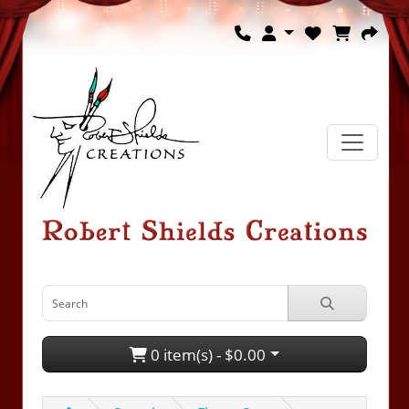
0 item(s) - $0.00