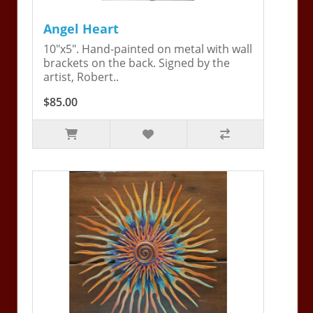
Angel Heart
10"x5". Hand-painted on metal with wall
brackets on the back. Signed by the
artist, Robert..
$85.00