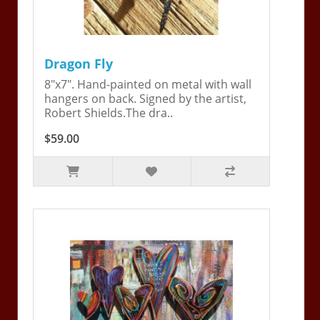
Dragon Fly
8"x7". Hand-painted on metal with wall
hangers on back. Signed by the artist,
Robert Shields.The dra..
$59.00