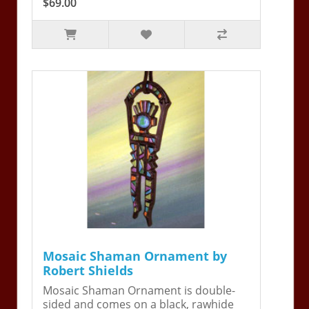
$69.00
Mosaic Shaman Ornament by
Robert Shields
Mosaic Shaman Ornament is double-
sided and comes on a black, rawhide