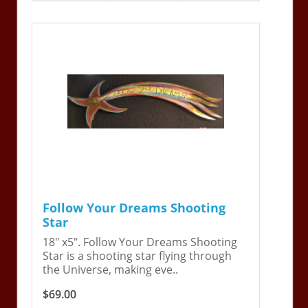
Follow Your Dreams Shooting
Star
18" x5". Follow Your Dreams Shooting
Star is a shooting star flying through
the Universe, making eve..
$69.00