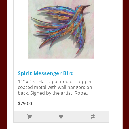
Spirit Messenger Bird
11" x 13". Hand-painted on copper-
coated metal with wall hangers on
back. Signed by the artist, Robe..
$79.00