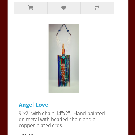
Angel Love
9"x2" with chain 14"x2". Hand-painted
on metal with beaded chain and a
copper-plated cros..