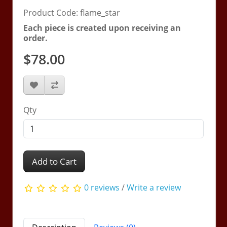
Product Code: flame_star
Each piece is created upon receiving an
order.
$78.00
Qty
Add to Cart
0 reviews
/
Write a review