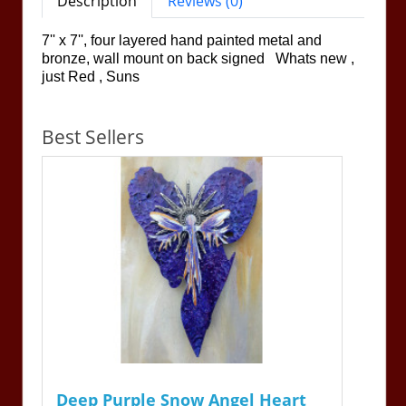
Description
Reviews (0)
7'' x 7'', four layered hand painted metal and
bronze, wall mount on back signed Whats new ,
just Red , Suns
Best Sellers
Deep Purple Snow Angel Heart