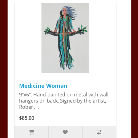
Medicine Woman
9"x6". Hand-painted on metal with wall
hangers on back. Signed by the artist,
Robert ..
$85.00