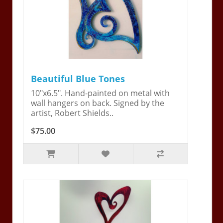
Beautiful Blue Tones
10"x6.5". Hand-painted on metal with
wall hangers on back. Signed by the
artist, Robert Shields..
$75.00