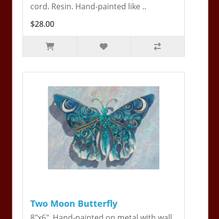
cord. Resin. Hand-painted like ..
$28.00
Two Moon Butterfly
8"x6". Hand-painted on metal with wall