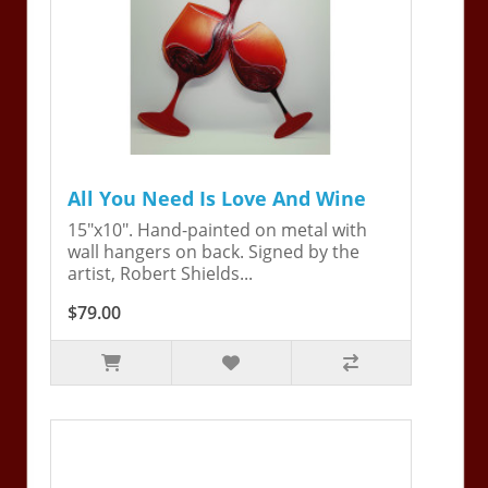
All You Need Is Love And Wine
15"x10". Hand-painted on metal with
wall hangers on back. Signed by the
artist, Robert Shields...
$79.00