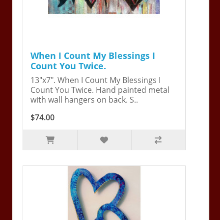
When I Count My Blessings I
Count You Twice.
13"x7". When I Count My Blessings I
Count You Twice. Hand painted metal
with wall hangers on back. S..
$74.00