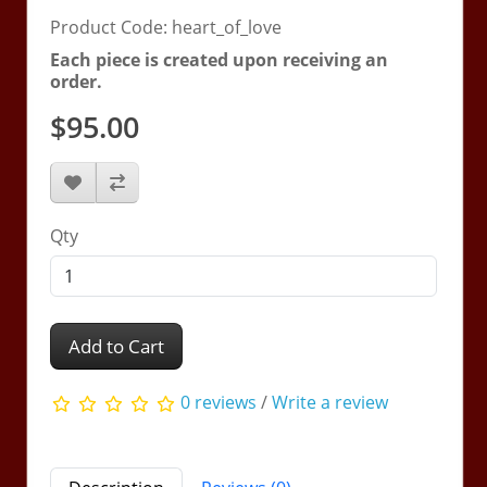
Product Code: heart_of_love
Each piece is created upon receiving an
order.
$95.00
Qty
Add to Cart
0 reviews
/
Write a review