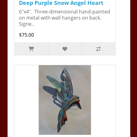
Deep Purple Snow Angel Heart
6"x4". Three-dimensional hand-painted
on metal with wall hangers on back.
Signe..
$75.00