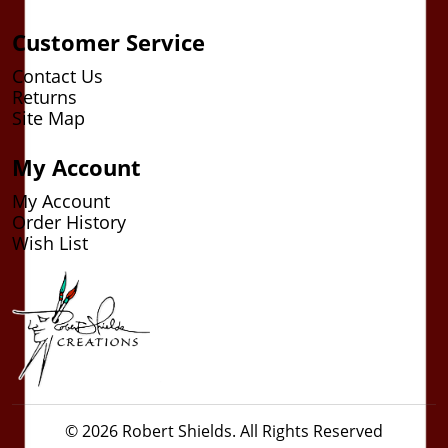
Customer Service
Contact Us
Returns
Site Map
My Account
My Account
Order History
Wish List
© 2026 Robert Shields. All Rights Reserved