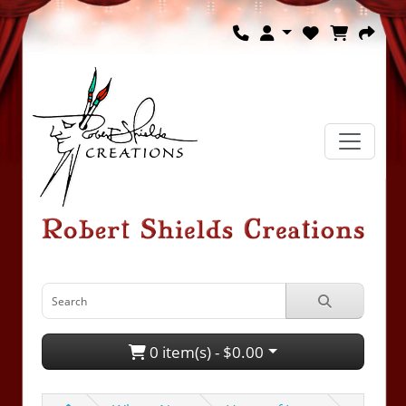
0 item(s) - $0.00