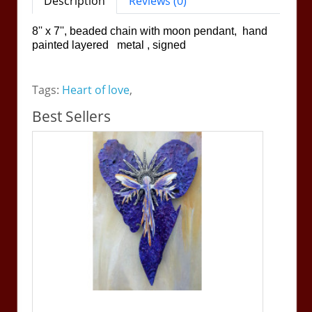
Description
Reviews (0)
8'' x 7'', beaded chain with moon pendant, hand
painted layered metal , signed
Tags:
Heart of love
,
Best Sellers