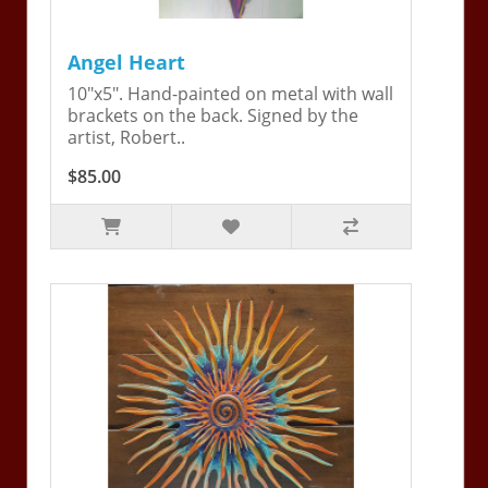
Angel Heart
10"x5". Hand-painted on metal with wall
brackets on the back. Signed by the
artist, Robert..
$85.00