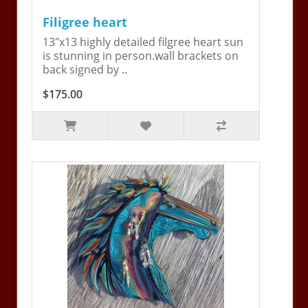
Filigree heart
13"x13 highly detailed filgree heart sun
is stunning in person.wall brackets on
back signed by ..
$175.00