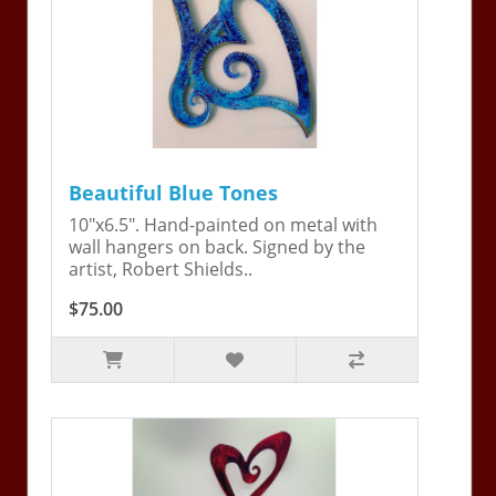
Beautiful Blue Tones
10"x6.5". Hand-painted on metal with
wall hangers on back. Signed by the
artist, Robert Shields..
$75.00