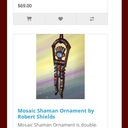
$69.00
Mosaic Shaman Ornament by
Robert Shields
Mosaic Shaman Ornament is double-