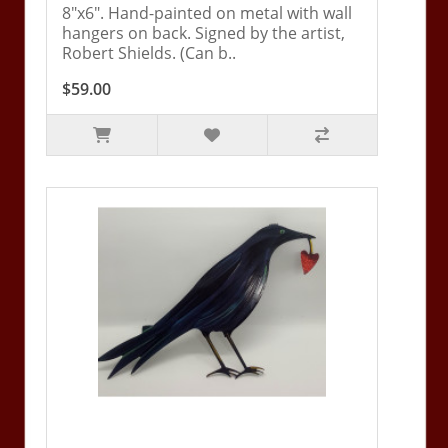
8"x6". Hand-painted on metal with wall
hangers on back. Signed by the artist,
Robert Shields. (Can b..
$59.00