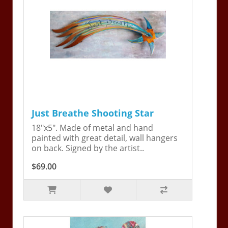
Just Breathe Shooting Star
18"x5". Made of metal and hand
painted with great detail, wall hangers
on back. Signed by the artist..
$69.00