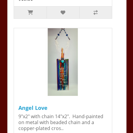
Angel Love
9"x2" with chain 14"x2". Hand-painted
on metal with beaded chain and a
copper-plated cros..