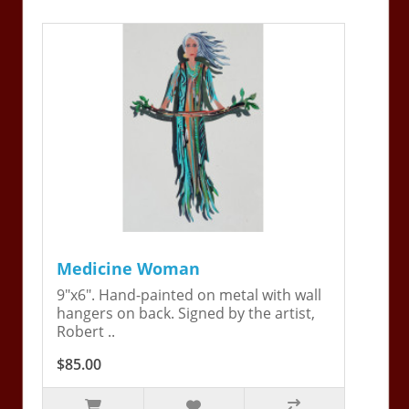
Medicine Woman
9"x6". Hand-painted on metal with wall
hangers on back. Signed by the artist,
Robert ..
$85.00