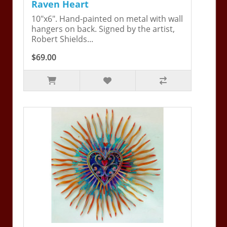
Raven Heart
10"x6". Hand-painted on metal with wall
hangers on back. Signed by the artist,
Robert Shields...
$69.00