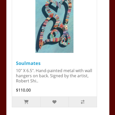
Soulmates
10" X 6.5". Hand-painted metal with wall
hangers on back. Signed by the artist,
Robert Shi..
$110.00