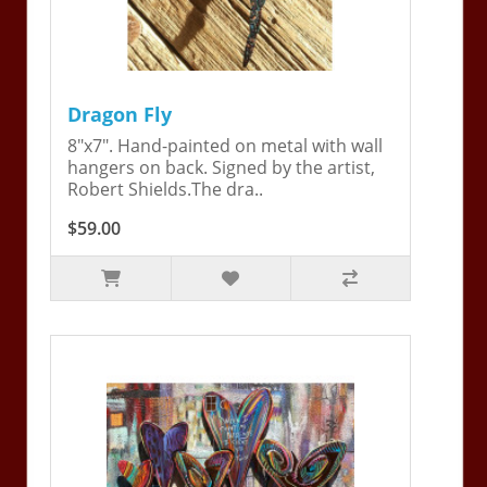
Dragon Fly
8"x7". Hand-painted on metal with wall
hangers on back. Signed by the artist,
Robert Shields.The dra..
$59.00