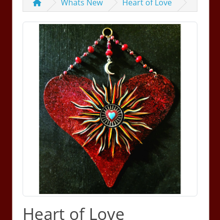
Whats New
Heart of Love
Heart of Love