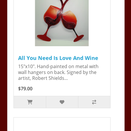
All You Need Is Love And Wine
15"x10". Hand-painted on metal with
wall hangers on back. Signed by the
artist, Robert Shields...
$79.00