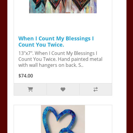
When I Count My Blessings I
Count You Twice.
13"x7". When I Count My Blessings I
Count You Twice. Hand painted metal
with wall hangers on back. S..
$74.00