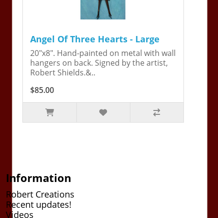
Angel Of Three Hearts - Large
20"x8". Hand-painted on metal with wall
hangers on back. Signed by the artist,
Robert Shields.&..
$85.00
Information
Robert Creations
Recent updates!
Videos