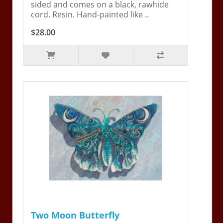
sided and comes on a black, rawhide
cord. Resin. Hand-painted like ..
$28.00
Two Moon Butterfly