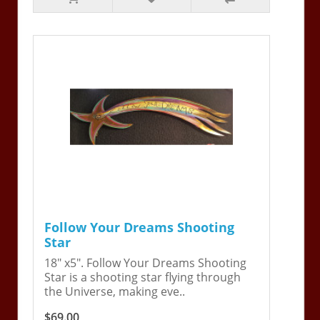
Follow Your Dreams Shooting
Star
18" x5". Follow Your Dreams Shooting
Star is a shooting star flying through
the Universe, making eve..
$69.00