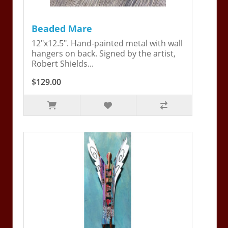
Beaded Mare
12"x12.5". Hand-painted metal with wall
hangers on back. Signed by the artist,
Robert Shields...
$129.00