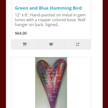
Green and Blue Humming Bird
12" x 8". Hand-painted on metal in gem
tones with a copper colored base. Wall
hanger on back. Signed..
$64.00