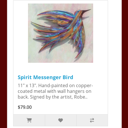
Spirit Messenger Bird
11" x 13". Hand-painted on copper-
coated metal with wall hangers on
back. Signed by the artist, Robe..
$79.00