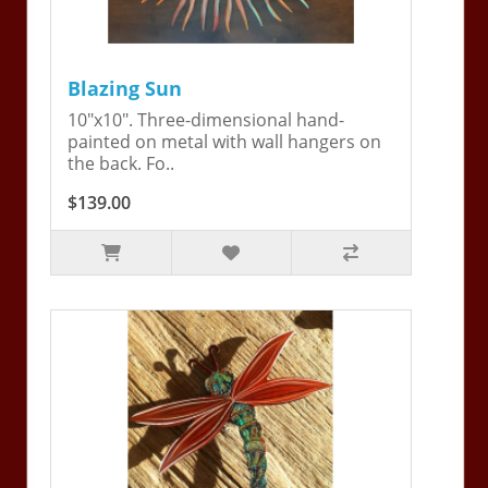
Blazing Sun
10"x10". Three-dimensional hand-
painted on metal with wall hangers on
the back. Fo..
$139.00